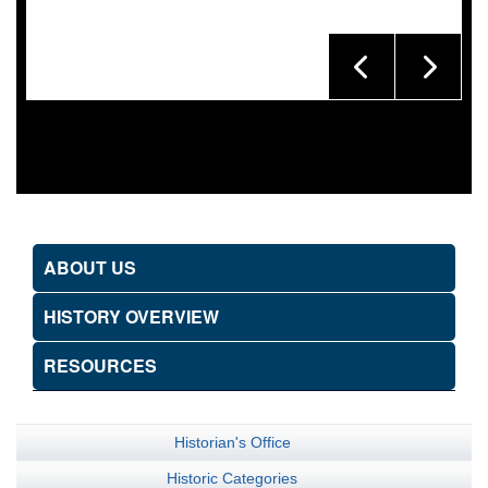
ABOUT US
HISTORY OVERVIEW
RESOURCES
Historian's Office
Historic Categories