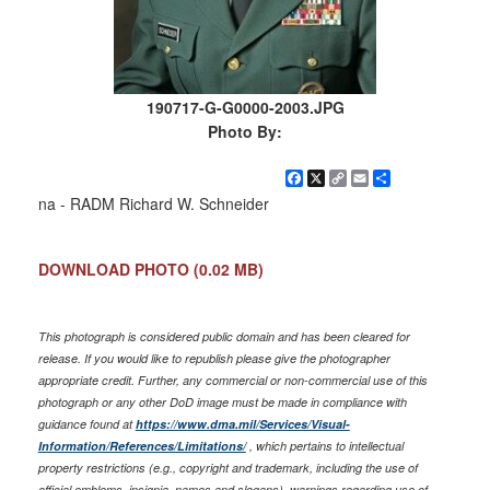
190717-G-G0000-2003.JPG
Photo By:
Facebook
X
Copy
Email
Share
Link
na - RADM Richard W. Schneider
DOWNLOAD PHOTO
(0.02 MB)
This photograph is considered public domain and has been cleared for
release. If you would like to republish please give the photographer
appropriate credit. Further, any commercial or non-commercial use of this
photograph or any other DoD image must be made in compliance with
guidance found at
https://www.dma.mil/Services/Visual-
Information/References/Limitations/
, which pertains to intellectual
property restrictions (e.g., copyright and trademark, including the use of
official emblems, insignia, names and slogans), warnings regarding use of