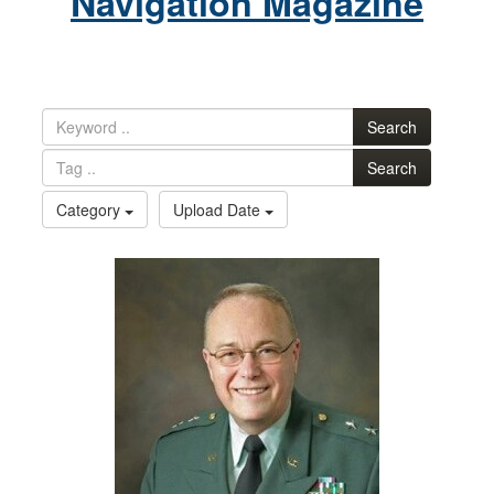
Navigation Magazine
Search
Search
Category
Upload Date