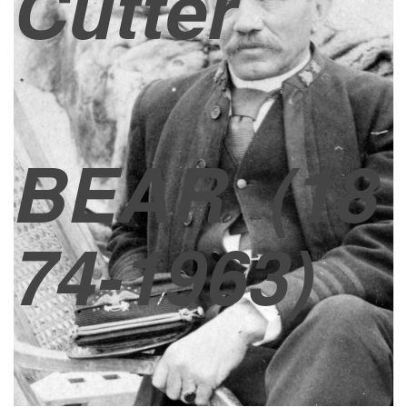
Cutter
BEAR
(18
74-1963)