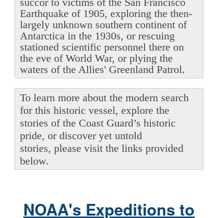
succor to victims of the San Francisco
Earthquake of 1905, exploring the then-
largely unknown southern continent of
Antarctica in the 1930s, or rescuing
stationed scientific personnel there on
the eve of World War, or plying the
waters of the Allies' Greenland Patrol.
To learn more about the modern search
for this historic vessel, explore the
stories of the Coast Guard’s historic
pride, or discover yet untold
stories, please visit the links provided
below.
NOAA's Expeditions to