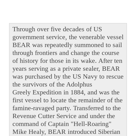
Through over five decades of US
government service, the venerable vessel
BEAR was repeatedly summoned to sail
through frontiers and change the course
of history for those in its wake. After ten
years serving as a private sealer, BEAR
was purchased by the US Navy to rescue
the survivors of the Adolphus
Greely Expedition in 1884, and was the
first vessel to locate the remainder of the
famine-ravaged party. Transferred to the
Revenue Cutter Service and under the
command of Captain "Hell-Roaring"
Mike Healy, BEAR introduced Siberian