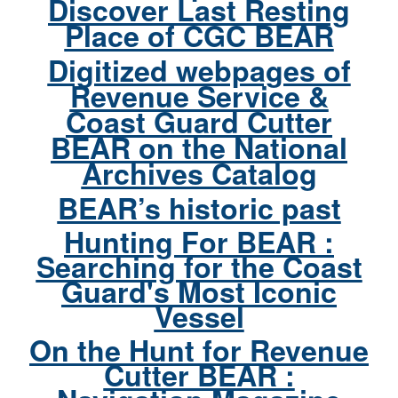
Discover Last Resting
Place of CGC BEAR
Digitized webpages of
Revenue Service &
Coast Guard Cutter
BEAR on the National
Archives Catalog
BEAR’s historic past
Hunting For BEAR :
Searching for the Coast
Guard's Most Iconic
Vessel
On the Hunt for Revenue
Cutter BEAR :