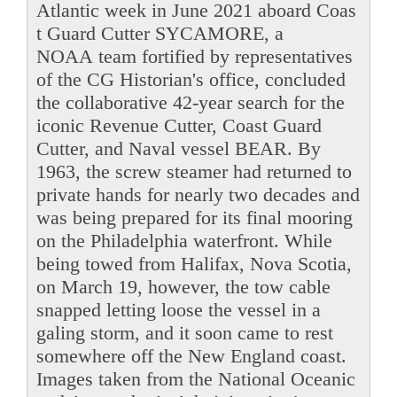
Atlantic week in June 2021 aboard Coas
t Guard Cutter SYCAMORE, a
NOAA team fortified by representatives
of the CG Historian's office, concluded
the collaborative 42-year search for the
iconic Revenue Cutter, Coast Guard
Cutter, and Naval vessel BEAR. By
1963, the screw steamer had returned to
private hands for nearly two decades and
was being prepared for its final mooring
on the Philadelphia waterfront. While
being towed from Halifax, Nova Scotia,
on March 19, however, the tow cable
snapped letting loose the vessel in a
galing storm, and it soon came to rest
somewhere off the New England coast.
Images taken from the National Oceanic