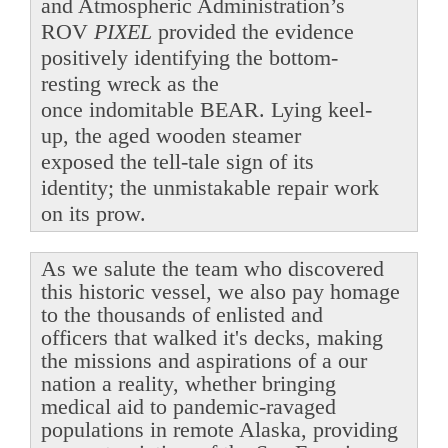
and Atmospheric Administration’s
ROV
PIXEL
provided the evidence
positively identifying the bottom-
resting wreck as the
once indomitable BEAR. Lying keel-
up, the aged wooden steamer
exposed the tell-tale sign of its
identity; the unmistakable repair work
on its prow.
As we salute the team who discovered
this historic vessel, we also pay homage
to the thousands of enlisted and
officers that walked it's decks, making
the missions and aspirations of a our
nation a reality, whether bringing
medical aid to pandemic-ravaged
populations in remote Alaska, providing