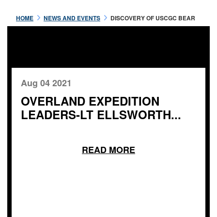
HOME
NEWS AND EVENTS
DISCOVERY OF USCGC BEAR
Aug 04 2021
OVERLAND EXPEDITION
LEADERS-LT ELLSWORTH...
READ MORE