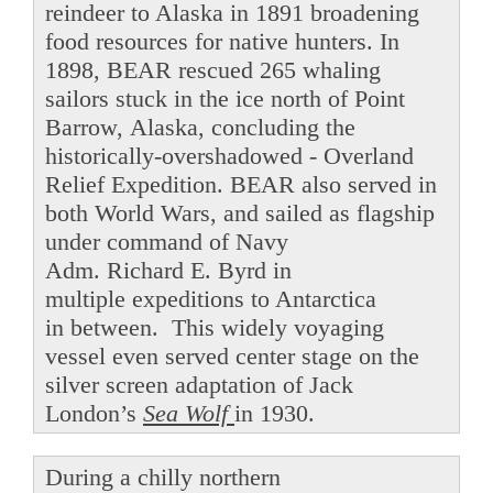
reindeer to Alaska in 1891 broadening
food resources for native hunters. In
1898, BEAR rescued 265 whaling
sailors stuck in the ice north of Point
Barrow, Alaska, concluding the
historically-overshadowed - Overland
Relief Expedition. BEAR also served in
both World Wars, and sailed as flagship
under command of Navy
Adm. Richard E. Byrd in
multiple expeditions to Antarctica
in between. This widely voyaging
vessel even served center stage on the
silver screen adaptation of Jack
London’s
Sea Wolf
in 1930.
During a chilly northern