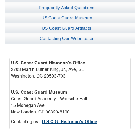
Frequently Asked Questions
US Coast Guard Museum
US Coast Guard Artifacts
Contacting Our Webmaster
U.S. Coast Guard Historian's Office
2703 Martin Luther King, Jr., Ave, SE
Washington, DC 20593-7031
U.S. Coast Guard Museum
Coast Guard Academy - Waesche Hall
15 Mohegan Ave
New London, CT 06320-8100
Contacting us:
U.S.C.G. Historian's Office