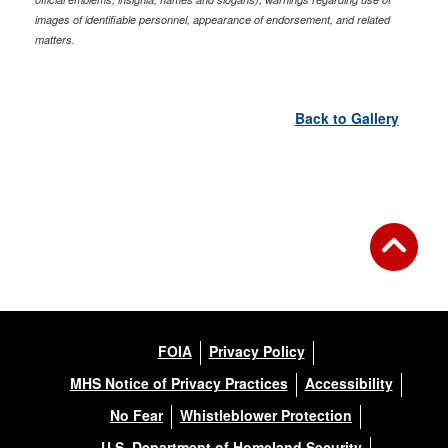
images of identifiable personnel, appearance of endorsement, and related
matters.
Back to Gallery
FOIA
Privacy Policy
MHS Notice of Privacy Practices
Accessibility
No Fear
Whistleblower Protection
U.S. Department of Homeland Security