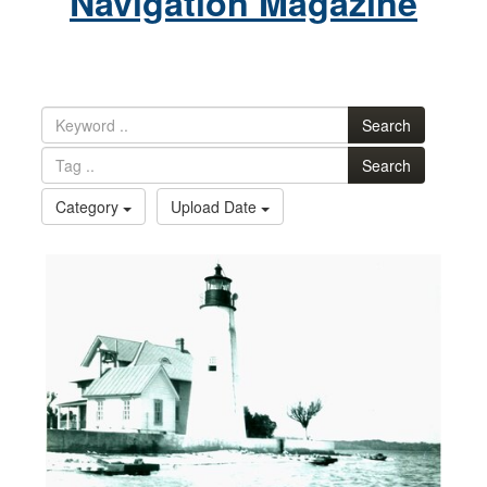
Navigation Magazine
Search
Search
Category
Upload Date