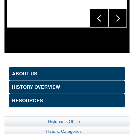
ABOUT US
HISTORY OVERVIEW
RESOURCES
Historian's Office
Historic Categories