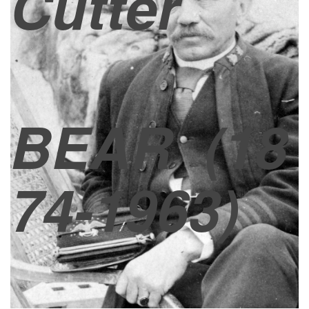
Cutter
BEAR
(18
74-1963)