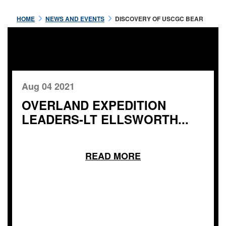
HOME
NEWS AND EVENTS
DISCOVERY OF USCGC BEAR
Aug 04 2021
OVERLAND EXPEDITION
LEADERS-LT ELLSWORTH...
READ MORE