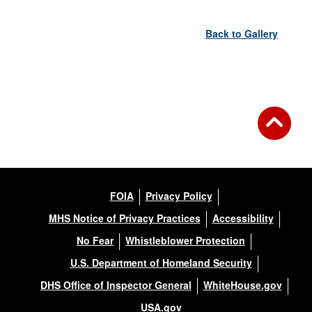
Back to Gallery
FOIA
Privacy Policy
MHS Notice of Privacy Practices
Accessibility
No Fear
Whistleblower Protection
U.S. Department of Homeland Security
DHS Office of Inspector General
WhiteHouse.gov
USA.gov