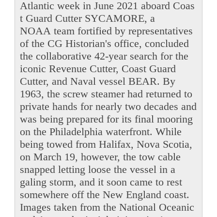
Atlantic week in June 2021 aboard Coas
t Guard Cutter SYCAMORE, a
NOAA team fortified by representatives
of the CG Historian's office, concluded
the collaborative 42-year search for the
iconic Revenue Cutter, Coast Guard
Cutter, and Naval vessel BEAR. By
1963, the screw steamer had returned to
private hands for nearly two decades and
was being prepared for its final mooring
on the Philadelphia waterfront. While
being towed from Halifax, Nova Scotia,
on March 19, however, the tow cable
snapped letting loose the vessel in a
galing storm, and it soon came to rest
somewhere off the New England coast.
Images taken from the National Oceanic