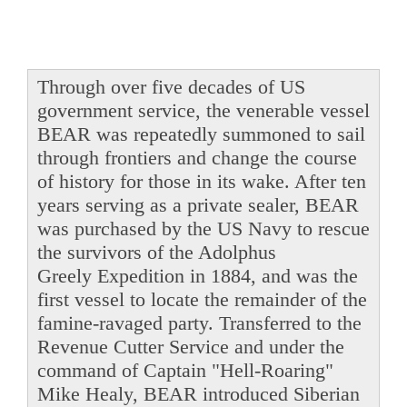
Through over five decades of US
government service, the venerable vessel
BEAR was repeatedly summoned to sail
through frontiers and change the course
of history for those in its wake. After ten
years serving as a private sealer, BEAR
was purchased by the US Navy to rescue
the survivors of the Adolphus
Greely Expedition in 1884, and was the
first vessel to locate the remainder of the
famine-ravaged party. Transferred to the
Revenue Cutter Service and under the
command of Captain "Hell-Roaring"
Mike Healy, BEAR introduced Siberian