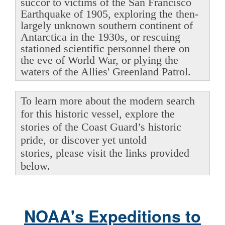
succor to victims of the San Francisco
Earthquake of 1905, exploring the then-
largely unknown southern continent of
Antarctica in the 1930s, or rescuing
stationed scientific personnel there on
the eve of World War, or plying the
waters of the Allies' Greenland Patrol.
To learn more about the modern search
for this historic vessel, explore the
stories of the Coast Guard’s historic
pride, or discover yet untold
stories, please visit the links provided
below.
NOAA's Expeditions to