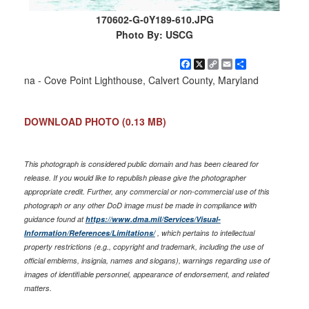
170602-G-0Y189-610.JPG
Photo By: USCG
Facebook
X
Copy
Email
Share
Link
na - Cove Point Lighthouse, Calvert County, Maryland
DOWNLOAD PHOTO
(0.13 MB)
This photograph is considered public domain and has been cleared for
release. If you would like to republish please give the photographer
appropriate credit. Further, any commercial or non-commercial use of this
photograph or any other DoD image must be made in compliance with
guidance found at
https://www.dma.mil/Services/Visual-
Information/References/Limitations/
, which pertains to intellectual
property restrictions (e.g., copyright and trademark, including the use of
official emblems, insignia, names and slogans), warnings regarding use of
images of identifiable personnel, appearance of endorsement, and related
matters.