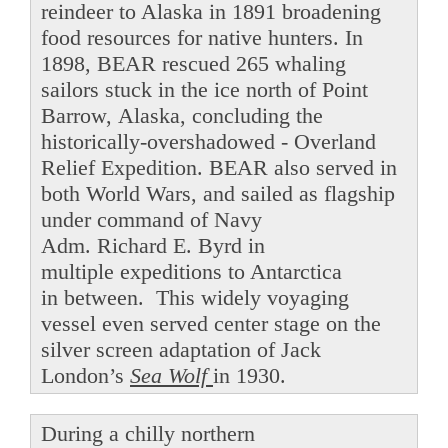
reindeer to Alaska in 1891 broadening
food resources for native hunters. In
1898, BEAR rescued 265 whaling
sailors stuck in the ice north of Point
Barrow, Alaska, concluding the
historically-overshadowed - Overland
Relief Expedition. BEAR also served in
both World Wars, and sailed as flagship
under command of Navy
Adm. Richard E. Byrd in
multiple expeditions to Antarctica
in between. This widely voyaging
vessel even served center stage on the
silver screen adaptation of Jack
London’s
Sea Wolf
in 1930.
During a chilly northern