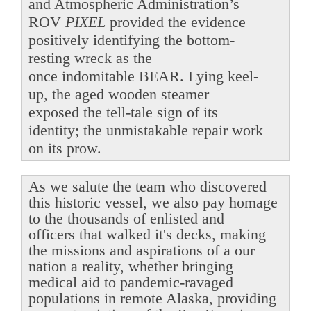
and Atmospheric Administration’s
ROV
PIXEL
provided the evidence
positively identifying the bottom-
resting wreck as the
once indomitable BEAR. Lying keel-
up, the aged wooden steamer
exposed the tell-tale sign of its
identity; the unmistakable repair work
on its prow.
As we salute the team who discovered
this historic vessel, we also pay homage
to the thousands of enlisted and
officers that walked it's decks, making
the missions and aspirations of a our
nation a reality, whether bringing
medical aid to pandemic-ravaged
populations in remote Alaska, providing