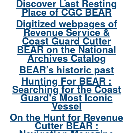
Discover Last Resting
Place of CGC BEAR
Digitized webpages of
Revenue Service &
Coast Guard Cutter
BEAR on the National
Archives Catalog
BEAR’s historic past
Hunting For BEAR :
Searching for the Coast
Guard's Most Iconic
Vessel
On the Hunt for Revenue
Cutter BEAR :