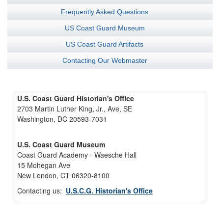
Frequently Asked Questions
US Coast Guard Museum
US Coast Guard Artifacts
Contacting Our Webmaster
U.S. Coast Guard Historian's Office
2703 Martin Luther King, Jr., Ave, SE
Washington, DC 20593-7031
U.S. Coast Guard Museum
Coast Guard Academy - Waesche Hall
15 Mohegan Ave
New London, CT 06320-8100
Contacting us:
U.S.C.G. Historian's Office