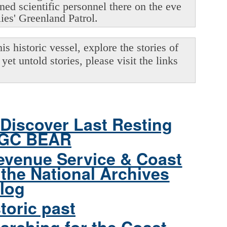
oned scientific personnel there on the eve
lies' Greenland Patrol.
s historic vessel, explore the stories of
yet untold stories, please visit the links
Discover Last Resting
CGC BEAR
evenue Service & Coast
the National Archives
log
toric past