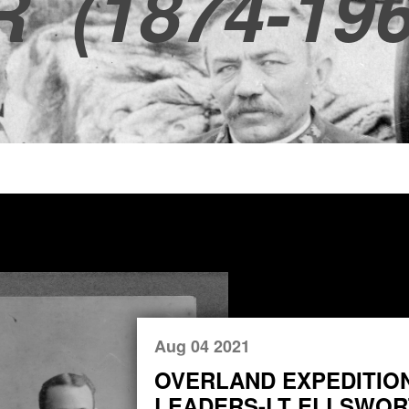
R
(1874-196
Aug 04 2021
OVERLAND EXPEDITIO
LEADERS-LT ELLSWORT