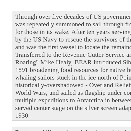
Through over five decades of US governmen
was repeatedly summoned to sail through fro
for those in its wake. After ten years servi
by the US Navy to rescue the survivors of t
and was the first vessel to locate the remain
Transferred to the Revenue Cutter Service 
Roaring" Mike Healy, BEAR introduced Siber
1891 broadening food resources for native 
whaling sailors stuck in the ice north of Po
historically-overshadowed - Overland Relie
World Wars, and sailed as flagship under 
multiple expeditions to Antarctica in betwe
served center stage on the silver screen ada
1930.