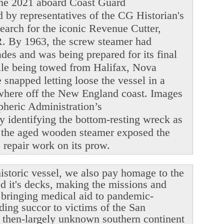
June 2021 aboard Coast Guard
y representatives of the CG Historian's
search for the iconic Revenue Cutter,
. By 1963, the screw steamer had
ades and was being prepared for its final
ile being towed from Halifax, Nova
snapped letting loose the vessel in a
ewhere off the New England coast. Images
heric Administration’s
y identifying the bottom-resting wreck as
 the aged wooden steamer exposed the
le repair work on its prow.
istoric vessel, we also pay homage to the
ed it's decks, making the missions and
r bringing medical aid to pandemic-
ding succor to victims of the San
 then-largely unknown southern continent