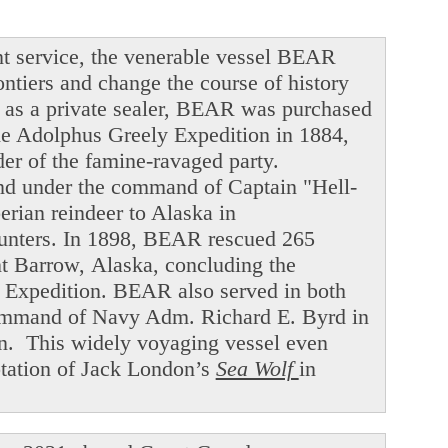
t service, the venerable vessel BEAR
ntiers and change the course of history
ng as a private sealer, BEAR was purchased
he Adolphus Greely Expedition in 1884,
der of the famine-ravaged party.
and under the command of Captain "Hell-
ian reindeer to Alaska in
hunters. In 1898, BEAR rescued 265
int Barrow, Alaska, concluding the
f Expedition. BEAR also served in both
command of Navy Adm. Richard E. Byrd in
en. This widely voyaging vessel even
ptation of Jack London’s
Sea Wolf
in