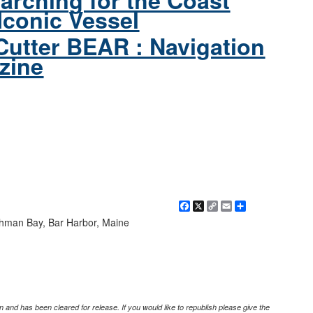
arching for the Coast
Iconic Vessel
Cutter BEAR : Navigation
zine
Facebook
X
Copy
Email
Share
Link
chman Bay, Bar Harbor, Maine
 and has been cleared for release. If you would like to republish please give the