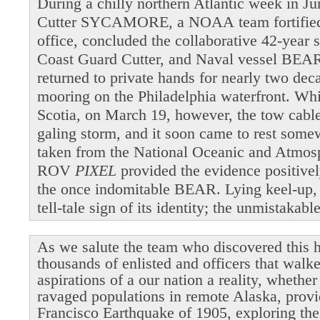
During a chilly northern Atlantic week in 
Cutter SYCAMORE, a NOAA team fortified b
office, concluded the collaborative 42-year 
Coast Guard Cutter, and Naval vessel BEAR
returned to private hands for nearly two dec
mooring on the Philadelphia waterfront. Wh
Scotia, on March 19, however, the tow cable 
galing storm, and it soon came to rest som
taken from the National Oceanic and Atmosp
ROV
PIXEL
provided the evidence positivel
the once indomitable BEAR. Lying keel-up,
tell-tale sign of its identity; the unmistakab
As we salute the team who discovered this h
thousands of enlisted and officers that walk
aspirations of a our nation a reality, whethe
ravaged populations in remote Alaska, provi
Francisco Earthquake of 1905, exploring the