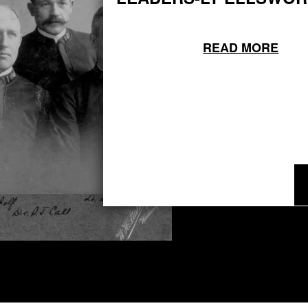
READ MORE