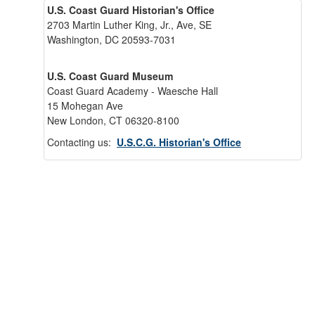
U.S. Coast Guard Historian's Office
2703 Martin Luther King, Jr., Ave, SE
Washington, DC 20593-7031
U.S. Coast Guard Museum
Coast Guard Academy - Waesche Hall
15 Mohegan Ave
New London, CT 06320-8100
Contacting us:
U.S.C.G. Historian's Office