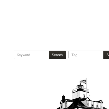
Search
S