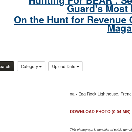
Hunting For BEAR : Se
Guard's Most 
On the Hunt for Revenue 
Maga
earch
Category
Upload Date
na - Egg Rock Lighthouse, Fren
DOWNLOAD PHOTO
(0.04 MB)
This photograph is considered public domain