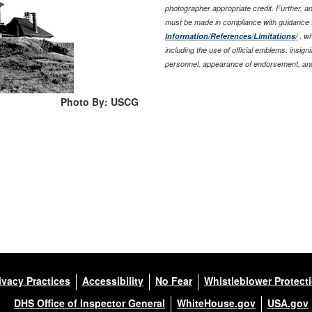
photographer appropriate credit. Further, 
must be made in compliance with guidance 
Information/References/Limitations/
, wh
including the use of official emblems, insig
personnel, appearance of endorsement, and
Photo By: USCG
ivacy Practices
Accessibility
No Fear
Whistleblower Protect
DHS Office of Inspector General
WhiteHouse.gov
USA.gov