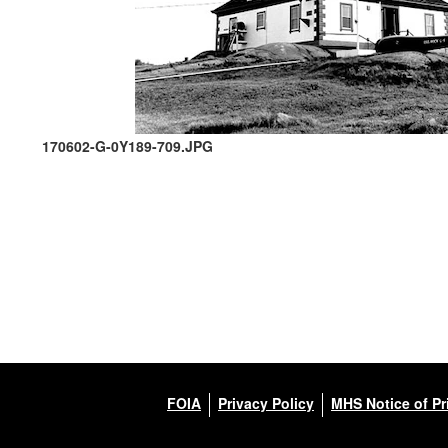
170602-G-0Y189-709.JPG
FOIA
Privacy Policy
MHS Notice of Pr