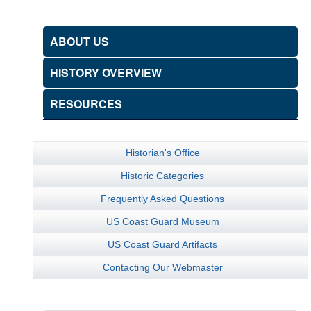
ABOUT US
HISTORY OVERVIEW
RESOURCES
Historian's Office
Historic Categories
Frequently Asked Questions
US Coast Guard Museum
US Coast Guard Artifacts
Contacting Our Webmaster