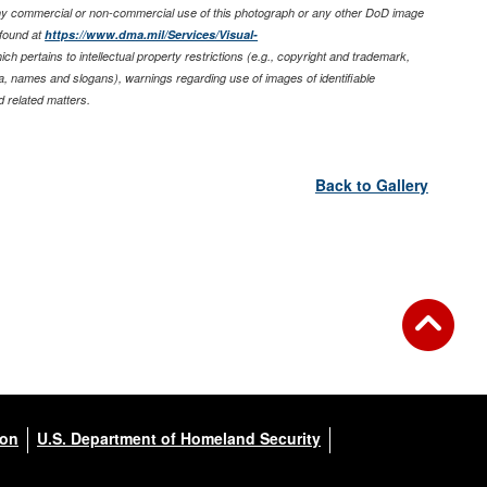
any commercial or non-commercial use of this photograph or any other DoD image
found at
https://www.dma.mil/Services/Visual-
ich pertains to intellectual property restrictions (e.g., copyright and trademark,
nia, names and slogans), warnings regarding use of images of identifiable
 related matters.
Back to Gallery
ion
U.S. Department of Homeland Security