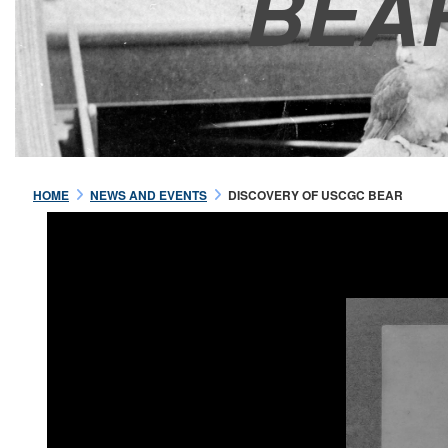
BEA
HOME
NEWS AND EVENTS
DISCOVERY OF USCGC BEAR