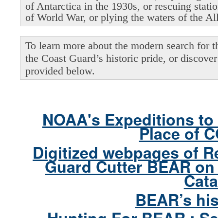
of Antarctica in the 1930s, or rescuing stati
of World War, or plying the waters of the Al
To learn more about the modern search for thi
the Coast Guard’s historic pride, or discover 
provided below.
NOAA's Expeditions to 
Place of 
Digitized webpages of R
Guard Cutter BEAR on 
Cata
BEAR’s his