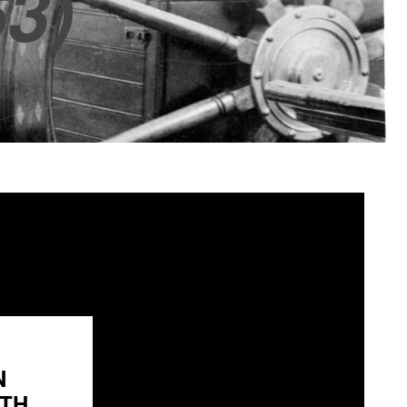
3)
N
H...