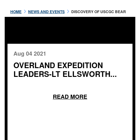
HOME
NEWS AND EVENTS
DISCOVERY OF USCGC BEAR
Aug 04 2021
OVERLAND EXPEDITION
LEADERS-LT ELLSWORTH...
READ MORE