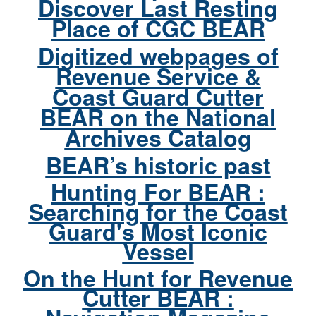
Discover Last Resting
Place of CGC BEAR
Digitized webpages of
Revenue Service &
Coast Guard Cutter
BEAR on the National
Archives Catalog
BEAR’s historic past
Hunting For BEAR :
Searching for the Coast
Guard's Most Iconic
Vessel
On the Hunt for Revenue
Cutter BEAR :