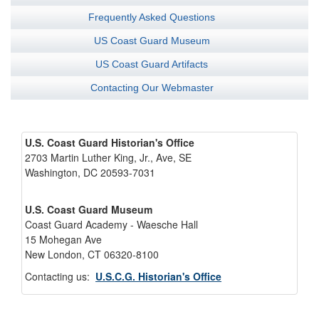
Frequently Asked Questions
US Coast Guard Museum
US Coast Guard Artifacts
Contacting Our Webmaster
U.S. Coast Guard Historian's Office
2703 Martin Luther King, Jr., Ave, SE
Washington, DC 20593-7031
U.S. Coast Guard Museum
Coast Guard Academy - Waesche Hall
15 Mohegan Ave
New London, CT 06320-8100
Contacting us:
U.S.C.G. Historian's Office