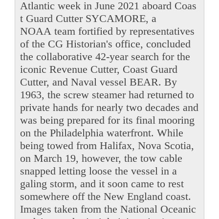
Atlantic week in June 2021 aboard Coas
t Guard Cutter SYCAMORE, a
NOAA team fortified by representatives
of the CG Historian's office, concluded
the collaborative 42-year search for the
iconic Revenue Cutter, Coast Guard
Cutter, and Naval vessel BEAR. By
1963, the screw steamer had returned to
private hands for nearly two decades and
was being prepared for its final mooring
on the Philadelphia waterfront. While
being towed from Halifax, Nova Scotia,
on March 19, however, the tow cable
snapped letting loose the vessel in a
galing storm, and it soon came to rest
somewhere off the New England coast.
Images taken from the National Oceanic