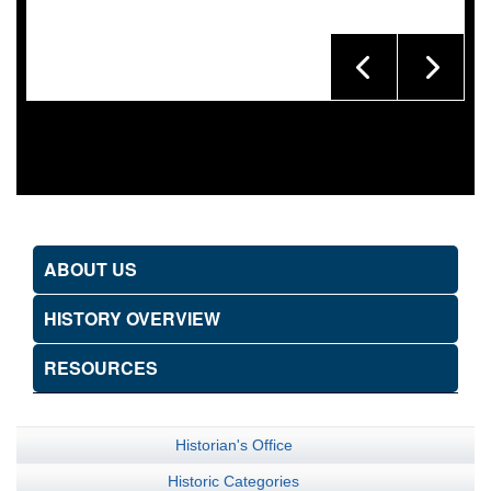
ABOUT US
HISTORY OVERVIEW
RESOURCES
Historian's Office
Historic Categories