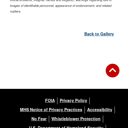
images of identifiable personnel, appearance of endorsement, and related
matters.
Back to Gallery
FOIA
Privacy Policy
MHS Notice of Privacy Practices
Accessibility
No Fear
Whistleblower Protection
U.S. Department of Homeland Security