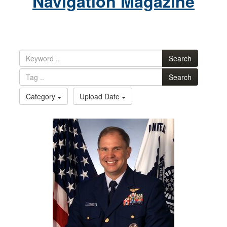
Navigation Magazine
Search
Search
Category
Upload Date