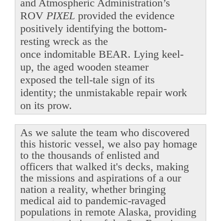
and Atmospheric Administration’s
ROV
PIXEL
provided the evidence
positively identifying the bottom-
resting wreck as the
once indomitable BEAR. Lying keel-
up, the aged wooden steamer
exposed the tell-tale sign of its
identity; the unmistakable repair work
on its prow.
As we salute the team who discovered
this historic vessel, we also pay homage
to the thousands of enlisted and
officers that walked it's decks, making
the missions and aspirations of a our
nation a reality, whether bringing
medical aid to pandemic-ravaged
populations in remote Alaska, providing