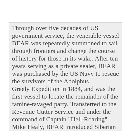
Through over five decades of US
government service, the venerable vessel
BEAR was repeatedly summoned to sail
through frontiers and change the course
of history for those in its wake. After ten
years serving as a private sealer, BEAR
was purchased by the US Navy to rescue
the survivors of the Adolphus
Greely Expedition in 1884, and was the
first vessel to locate the remainder of the
famine-ravaged party. Transferred to the
Revenue Cutter Service and under the
command of Captain "Hell-Roaring"
Mike Healy, BEAR introduced Siberian