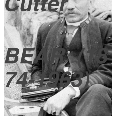
Cutter
BEAR
(18
74-1963)