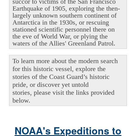
succor to victims of the San Francisco
Earthquake of 1905, exploring the then-
largely unknown southern continent of
Antarctica in the 1930s, or rescuing
stationed scientific personnel there on
the eve of World War, or plying the
waters of the Allies' Greenland Patrol.
To learn more about the modern search
for this historic vessel, explore the
stories of the Coast Guard’s historic
pride, or discover yet untold
stories, please visit the links provided
below.
NOAA's Expeditions to