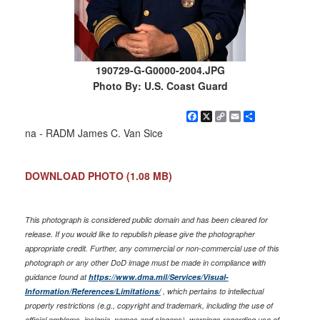
190729-G-G0000-2004.JPG
Photo By: U.S. Coast Guard
Facebook
X
Copy
Email
Share
Link
na - RADM James C. Van Sice
DOWNLOAD PHOTO
(1.08 MB)
This photograph is considered public domain and has been cleared for
release. If you would like to republish please give the photographer
appropriate credit. Further, any commercial or non-commercial use of this
photograph or any other DoD image must be made in compliance with
guidance found at
https://www.dma.mil/Services/Visual-
Information/References/Limitations/
, which pertains to intellectual
property restrictions (e.g., copyright and trademark, including the use of
official emblems, insignia, names and slogans), warnings regarding use of