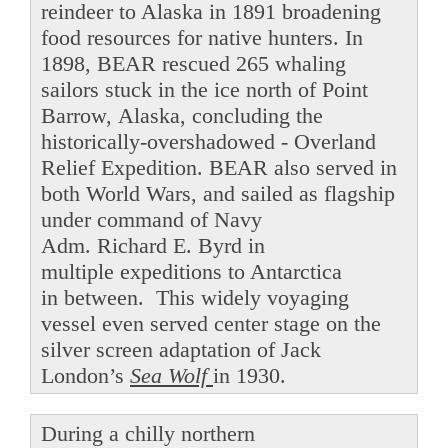
reindeer to Alaska in 1891 broadening
food resources for native hunters. In
1898, BEAR rescued 265 whaling
sailors stuck in the ice north of Point
Barrow, Alaska, concluding the
historically-overshadowed - Overland
Relief Expedition. BEAR also served in
both World Wars, and sailed as flagship
under command of Navy
Adm. Richard E. Byrd in
multiple expeditions to Antarctica
in between. This widely voyaging
vessel even served center stage on the
silver screen adaptation of Jack
London’s
Sea Wolf
in 1930.
During a chilly northern