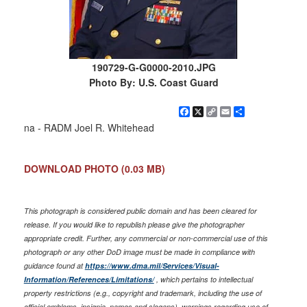
190729-G-G0000-2010.JPG
Photo By: U.S. Coast Guard
Facebook
X
Copy
Email
Share
Link
na - RADM Joel R. Whitehead
DOWNLOAD PHOTO
(0.03 MB)
This photograph is considered public domain and has been cleared for
release. If you would like to republish please give the photographer
appropriate credit. Further, any commercial or non-commercial use of this
photograph or any other DoD image must be made in compliance with
guidance found at
https://www.dma.mil/Services/Visual-
Information/References/Limitations/
, which pertains to intellectual
property restrictions (e.g., copyright and trademark, including the use of
official emblems, insignia, names and slogans), warnings regarding use of