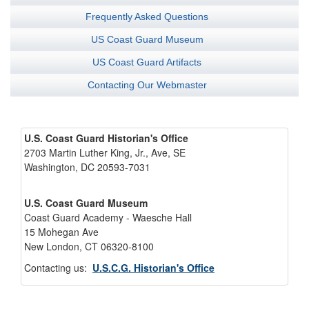
Frequently Asked Questions
US Coast Guard Museum
US Coast Guard Artifacts
Contacting Our Webmaster
U.S. Coast Guard Historian's Office
2703 Martin Luther King, Jr., Ave, SE
Washington, DC 20593-7031
U.S. Coast Guard Museum
Coast Guard Academy - Waesche Hall
15 Mohegan Ave
New London, CT 06320-8100
Contacting us:
U.S.C.G. Historian's Office