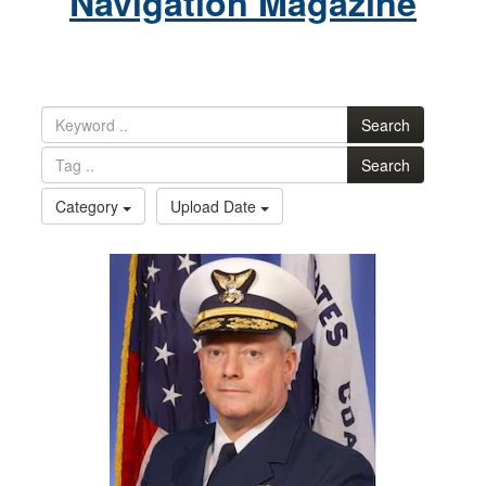
Navigation Magazine
Search
Search
Category
Upload Date