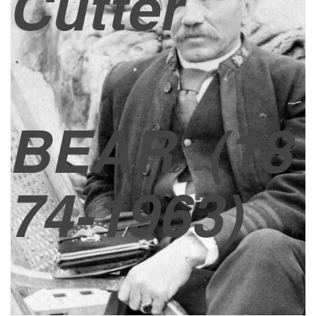
Cutter
BEAR
(18
74-1963)