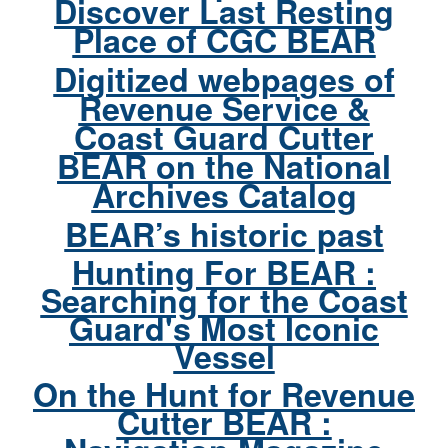
Discover Last Resting
Place of CGC BEAR
Digitized webpages of
Revenue Service &
Coast Guard Cutter
BEAR on the National
Archives Catalog
BEAR’s historic past
Hunting For BEAR :
Searching for the Coast
Guard's Most Iconic
Vessel
On the Hunt for Revenue
Cutter BEAR :