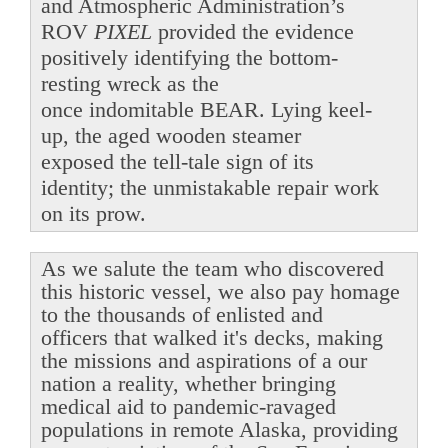
and Atmospheric Administration’s
ROV
PIXEL
provided the evidence
positively identifying the bottom-
resting wreck as the
once indomitable BEAR. Lying keel-
up, the aged wooden steamer
exposed the tell-tale sign of its
identity; the unmistakable repair work
on its prow.
As we salute the team who discovered
this historic vessel, we also pay homage
to the thousands of enlisted and
officers that walked it's decks, making
the missions and aspirations of a our
nation a reality, whether bringing
medical aid to pandemic-ravaged
populations in remote Alaska, providing