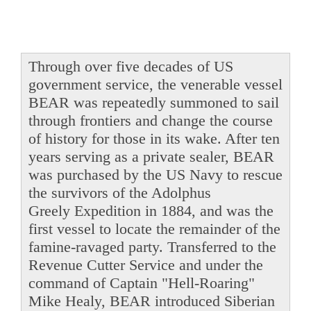
Through over five decades of US
government service, the venerable vessel
BEAR was repeatedly summoned to sail
through frontiers and change the course
of history for those in its wake. After ten
years serving as a private sealer, BEAR
was purchased by the US Navy to rescue
the survivors of the Adolphus
Greely Expedition in 1884, and was the
first vessel to locate the remainder of the
famine-ravaged party. Transferred to the
Revenue Cutter Service and under the
command of Captain "Hell-Roaring"
Mike Healy, BEAR introduced Siberian