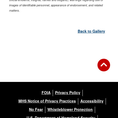
images of identifiable personnel, appearance of endorsement, and related
matters.
Back to Gallery
FOIA
Privacy Policy
MHS Notice of Privacy Practices
Accessibility
No Fear
Whistleblower Protection
U.S. Department of Homeland Security