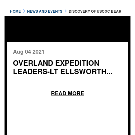
HOME
NEWS AND EVENTS
DISCOVERY OF USCGC BEAR
Aug 04 2021
OVERLAND EXPEDITION
LEADERS-LT ELLSWORTH...
READ MORE