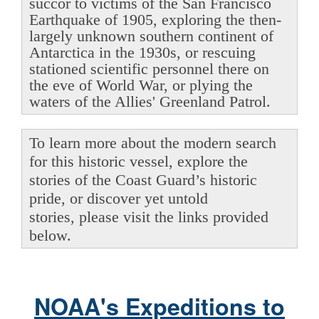
succor to victims of the San Francisco
Earthquake of 1905, exploring the then-
largely unknown southern continent of
Antarctica in the 1930s, or rescuing
stationed scientific personnel there on
the eve of World War, or plying the
waters of the Allies' Greenland Patrol.
To learn more about the modern search
for this historic vessel, explore the
stories of the Coast Guard’s historic
pride, or discover yet untold
stories, please visit the links provided
below.
NOAA's Expeditions to