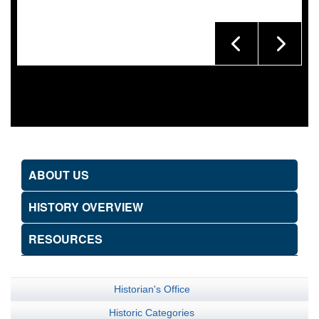
ABOUT US
HISTORY OVERVIEW
RESOURCES
Historian's Office
Historic Categories