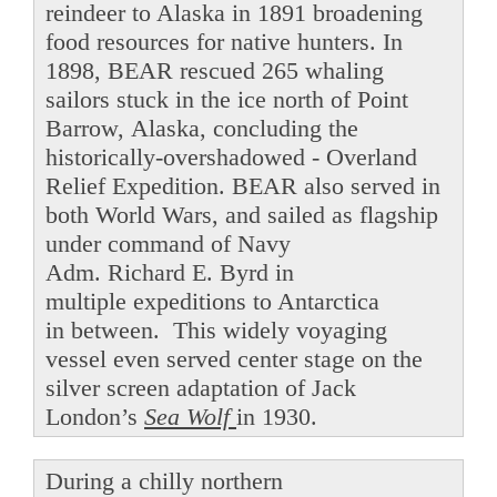
reindeer to Alaska in 1891 broadening
food resources for native hunters. In
1898, BEAR rescued 265 whaling
sailors stuck in the ice north of Point
Barrow, Alaska, concluding the
historically-overshadowed - Overland
Relief Expedition. BEAR also served in
both World Wars, and sailed as flagship
under command of Navy
Adm. Richard E. Byrd in
multiple expeditions to Antarctica
in between. This widely voyaging
vessel even served center stage on the
silver screen adaptation of Jack
London’s
Sea Wolf
in 1930.
During a chilly northern