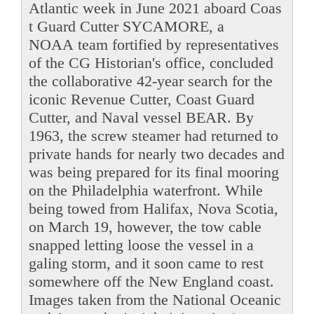
Atlantic week in June 2021 aboard Coas
t Guard Cutter SYCAMORE, a
NOAA team fortified by representatives
of the CG Historian's office, concluded
the collaborative 42-year search for the
iconic Revenue Cutter, Coast Guard
Cutter, and Naval vessel BEAR. By
1963, the screw steamer had returned to
private hands for nearly two decades and
was being prepared for its final mooring
on the Philadelphia waterfront. While
being towed from Halifax, Nova Scotia,
on March 19, however, the tow cable
snapped letting loose the vessel in a
galing storm, and it soon came to rest
somewhere off the New England coast.
Images taken from the National Oceanic