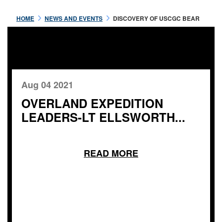
HOME
NEWS AND EVENTS
DISCOVERY OF USCGC BEAR
Aug 04 2021
OVERLAND EXPEDITION
LEADERS-LT ELLSWORTH...
READ MORE