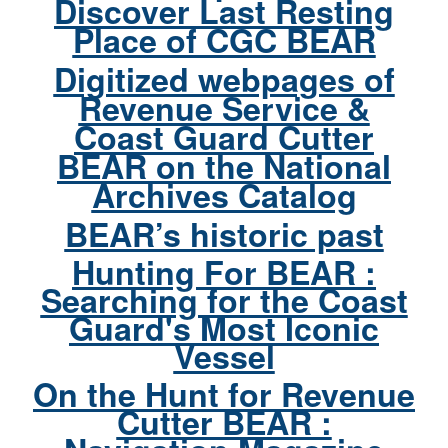
Discover Last Resting
Place of CGC BEAR
Digitized webpages of
Revenue Service &
Coast Guard Cutter
BEAR on the National
Archives Catalog
BEAR’s historic past
Hunting For BEAR :
Searching for the Coast
Guard's Most Iconic
Vessel
On the Hunt for Revenue
Cutter BEAR :