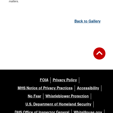
matters.
Back to Gallery
FOIA
Privacy Policy
MHS Notice of Privacy Practices
Accessibility
No Fear
Whistleblower Protection
U.S. Department of Homeland Security
DHS Office of Inspector General
WhiteHouse.gov