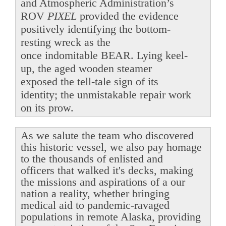
and Atmospheric Administration’s
ROV
PIXEL
provided the evidence
positively identifying the bottom-
resting wreck as the
once indomitable BEAR. Lying keel-
up, the aged wooden steamer
exposed the tell-tale sign of its
identity; the unmistakable repair work
on its prow.
As we salute the team who discovered
this historic vessel, we also pay homage
to the thousands of enlisted and
officers that walked it's decks, making
the missions and aspirations of a our
nation a reality, whether bringing
medical aid to pandemic-ravaged
populations in remote Alaska, providing