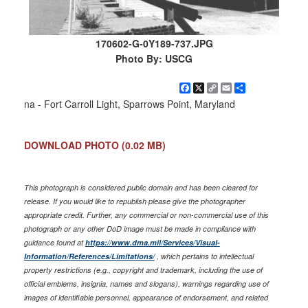
170602-G-0Y189-737.JPG
Photo By: USCG
Facebook
X
Copy
Email
Share
Link
na - Fort Carroll Light, Sparrows Point, Maryland
DOWNLOAD PHOTO
(0.02 MB)
This photograph is considered public domain and has been cleared for
release. If you would like to republish please give the photographer
appropriate credit. Further, any commercial or non-commercial use of this
photograph or any other DoD image must be made in compliance with
guidance found at
https://www.dma.mil/Services/Visual-
Information/References/Limitations/
, which pertains to intellectual
property restrictions (e.g., copyright and trademark, including the use of
official emblems, insignia, names and slogans), warnings regarding use of
images of identifiable personnel, appearance of endorsement, and related