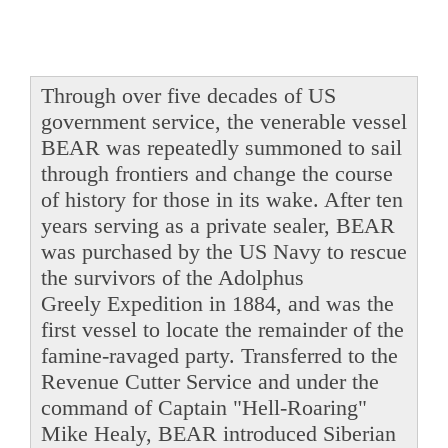
Through over five decades of US
government service, the venerable vessel
BEAR was repeatedly summoned to sail
through frontiers and change the course
of history for those in its wake. After ten
years serving as a private sealer, BEAR
was purchased by the US Navy to rescue
the survivors of the Adolphus
Greely Expedition in 1884, and was the
first vessel to locate the remainder of the
famine-ravaged party. Transferred to the
Revenue Cutter Service and under the
command of Captain "Hell-Roaring"
Mike Healy, BEAR introduced Siberian