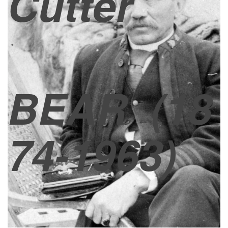
Cutter
BEAR
(18
74-1963)