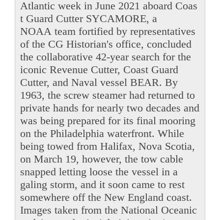
Atlantic week in June 2021 aboard Coas
t Guard Cutter SYCAMORE, a
NOAA team fortified by representatives
of the CG Historian's office, concluded
the collaborative 42-year search for the
iconic Revenue Cutter, Coast Guard
Cutter, and Naval vessel BEAR. By
1963, the screw steamer had returned to
private hands for nearly two decades and
was being prepared for its final mooring
on the Philadelphia waterfront. While
being towed from Halifax, Nova Scotia,
on March 19, however, the tow cable
snapped letting loose the vessel in a
galing storm, and it soon came to rest
somewhere off the New England coast.
Images taken from the National Oceanic