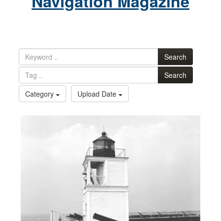
Navigation Magazine
Search
Search
Category
Upload Date