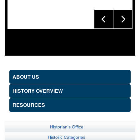
ABOUT US
HISTORY OVERVIEW
RESOURCES
Historian's Office
Historic Categories