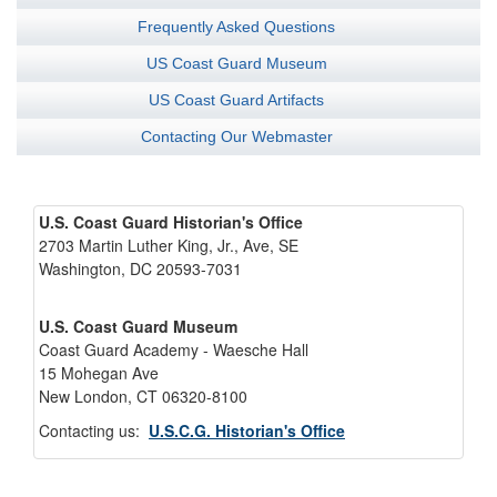
Frequently Asked Questions
US Coast Guard Museum
US Coast Guard Artifacts
Contacting Our Webmaster
U.S. Coast Guard Historian's Office
2703 Martin Luther King, Jr., Ave, SE
Washington, DC 20593-7031
U.S. Coast Guard Museum
Coast Guard Academy - Waesche Hall
15 Mohegan Ave
New London, CT 06320-8100
Contacting us:
U.S.C.G. Historian's Office