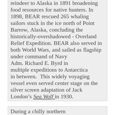
reindeer to Alaska in 1891 broadening
food resources for native hunters. In
1898, BEAR rescued 265 whaling
sailors stuck in the ice north of Point
Barrow, Alaska, concluding the
historically-overshadowed - Overland
Relief Expedition. BEAR also served in
both World Wars, and sailed as flagship
under command of Navy
Adm. Richard E. Byrd in
multiple expeditions to Antarctica
in between. This widely voyaging
vessel even served center stage on the
silver screen adaptation of Jack
London’s
Sea Wolf
in 1930.
During a chilly northern