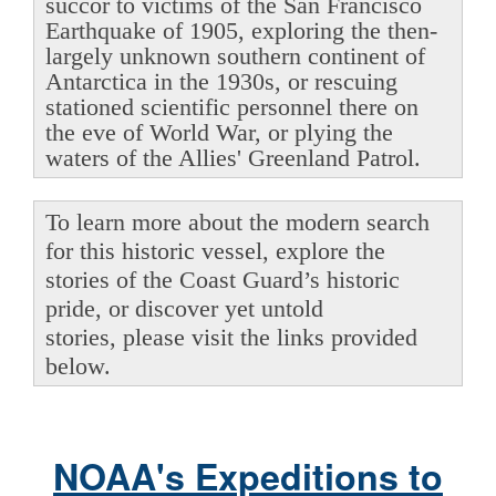
succor to victims of the San Francisco
Earthquake of 1905, exploring the then-
largely unknown southern continent of
Antarctica in the 1930s, or rescuing
stationed scientific personnel there on
the eve of World War, or plying the
waters of the Allies' Greenland Patrol.
To learn more about the modern search
for this historic vessel, explore the
stories of the Coast Guard’s historic
pride, or discover yet untold
stories, please visit the links provided
below.
NOAA's Expeditions to