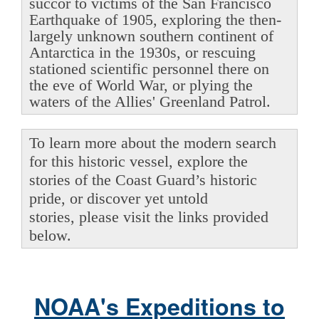
succor to victims of the San Francisco
Earthquake of 1905, exploring the then-
largely unknown southern continent of
Antarctica in the 1930s, or rescuing
stationed scientific personnel there on
the eve of World War, or plying the
waters of the Allies' Greenland Patrol.
To learn more about the modern search
for this historic vessel, explore the
stories of the Coast Guard’s historic
pride, or discover yet untold
stories, please visit the links provided
below.
NOAA's Expeditions to