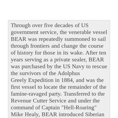
Through over five decades of US
government service, the venerable vessel
BEAR was repeatedly summoned to sail
through frontiers and change the course
of history for those in its wake. After ten
years serving as a private sealer, BEAR
was purchased by the US Navy to rescue
the survivors of the Adolphus
Greely Expedition in 1884, and was the
first vessel to locate the remainder of the
famine-ravaged party. Transferred to the
Revenue Cutter Service and under the
command of Captain "Hell-Roaring"
Mike Healy, BEAR introduced Siberian