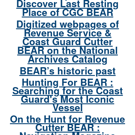
Discover Last Resting
Place of CGC BEAR
Digitized webpages of
Revenue Service &
Coast Guard Cutter
BEAR on the National
Archives Catalog
BEAR’s historic past
Hunting For BEAR :
Searching for the Coast
Guard's Most Iconic
Vessel
On the Hunt for Revenue
Cutter BEAR :