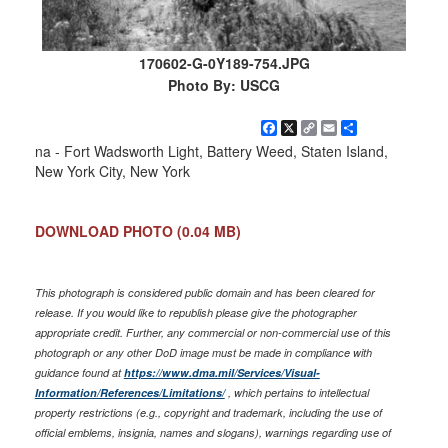
170602-G-0Y189-754.JPG
Photo By: USCG
Facebook
X
Copy
Email
Share
Link
na - Fort Wadsworth Light, Battery Weed, Staten Island,
New York City, New York
DOWNLOAD PHOTO
(0.04 MB)
This photograph is considered public domain and has been cleared for
release. If you would like to republish please give the photographer
appropriate credit. Further, any commercial or non-commercial use of this
photograph or any other DoD image must be made in compliance with
guidance found at
https://www.dma.mil/Services/Visual-
Information/References/Limitations/
, which pertains to intellectual
property restrictions (e.g., copyright and trademark, including the use of
official emblems, insignia, names and slogans), warnings regarding use of