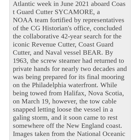
Atlantic week in June 2021 aboard Coas
t Guard Cutter SYCAMORE, a
NOAA team fortified by representatives
of the CG Historian's office, concluded
the collaborative 42-year search for the
iconic Revenue Cutter, Coast Guard
Cutter, and Naval vessel BEAR. By
1963, the screw steamer had returned to
private hands for nearly two decades and
was being prepared for its final mooring
on the Philadelphia waterfront. While
being towed from Halifax, Nova Scotia,
on March 19, however, the tow cable
snapped letting loose the vessel in a
galing storm, and it soon came to rest
somewhere off the New England coast.
Images taken from the National Oceanic