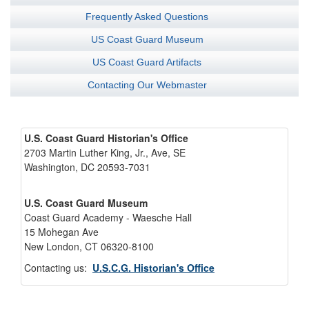
Frequently Asked Questions
US Coast Guard Museum
US Coast Guard Artifacts
Contacting Our Webmaster
U.S. Coast Guard Historian's Office
2703 Martin Luther King, Jr., Ave, SE
Washington, DC 20593-7031
U.S. Coast Guard Museum
Coast Guard Academy - Waesche Hall
15 Mohegan Ave
New London, CT 06320-8100
Contacting us:
U.S.C.G. Historian's Office