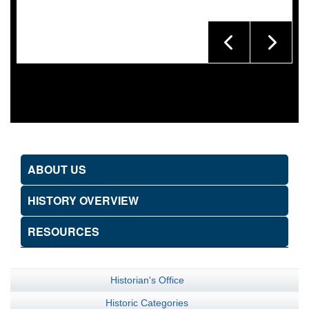
ABOUT US
HISTORY OVERVIEW
RESOURCES
Historian's Office
Historic Categories