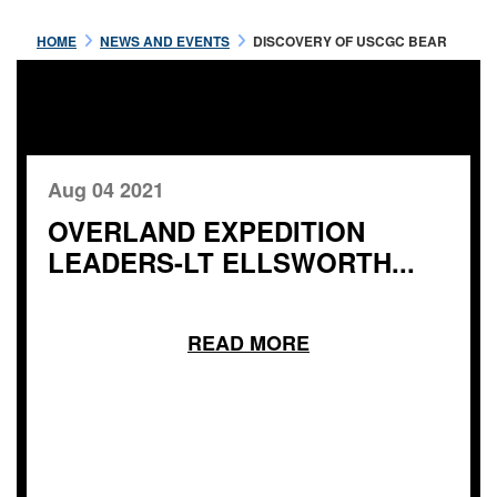
HOME
NEWS AND EVENTS
DISCOVERY OF USCGC BEAR
Aug 04 2021
OVERLAND EXPEDITION
LEADERS-LT ELLSWORTH...
READ MORE