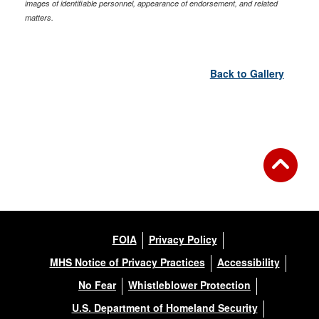
images of identifiable personnel, appearance of endorsement, and related
matters.
Back to Gallery
FOIA
Privacy Policy
MHS Notice of Privacy Practices
Accessibility
No Fear
Whistleblower Protection
U.S. Department of Homeland Security