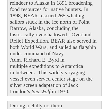
reindeer to Alaska in 1891 broadening
food resources for native hunters. In
1898, BEAR rescued 265 whaling
sailors stuck in the ice north of Point
Barrow, Alaska, concluding the
historically-overshadowed - Overland
Relief Expedition. BEAR also served in
both World Wars, and sailed as flagship
under command of Navy
Adm. Richard E. Byrd in
multiple expeditions to Antarctica
in between. This widely voyaging
vessel even served center stage on the
silver screen adaptation of Jack
London’s
Sea Wolf
in 1930.
During a chilly northern