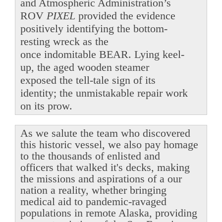
and Atmospheric Administration’s
ROV
PIXEL
provided the evidence
positively identifying the bottom-
resting wreck as the
once indomitable BEAR. Lying keel-
up, the aged wooden steamer
exposed the tell-tale sign of its
identity; the unmistakable repair work
on its prow.
As we salute the team who discovered
this historic vessel, we also pay homage
to the thousands of enlisted and
officers that walked it's decks, making
the missions and aspirations of a our
nation a reality, whether bringing
medical aid to pandemic-ravaged
populations in remote Alaska, providing