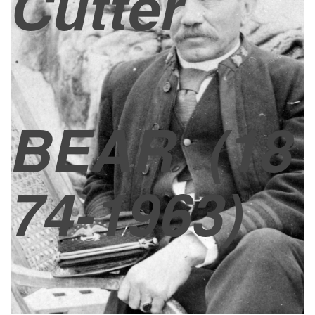
Cutter
BEAR
(18
74-1963)