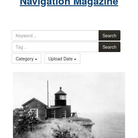
Navigation Magazine
Search
Search
Category
Upload Date