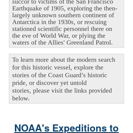
succor to victims of the San Francisco
Earthquake of 1905, exploring the then-
largely unknown southern continent of
Antarctica in the 1930s, or rescuing
stationed scientific personnel there on
the eve of World War, or plying the
waters of the Allies' Greenland Patrol.
To learn more about the modern search
for this historic vessel, explore the
stories of the Coast Guard’s historic
pride, or discover yet untold
stories, please visit the links provided
below.
NOAA's Expeditions to