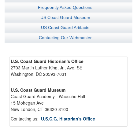
Frequently Asked Questions
US Coast Guard Museum
US Coast Guard Artifacts
Contacting Our Webmaster
U.S. Coast Guard Historian's Office
2703 Martin Luther King, Jr., Ave, SE
Washington, DC 20593-7031
U.S. Coast Guard Museum
Coast Guard Academy - Waesche Hall
15 Mohegan Ave
New London, CT 06320-8100
Contacting us:
U.S.C.G. Historian's Office