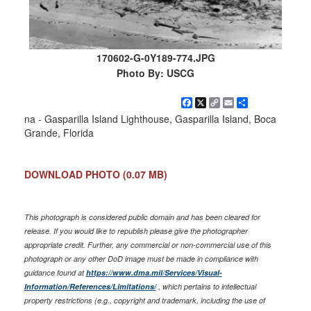
170602-G-0Y189-774.JPG
Photo By: USCG
Facebook
X
Copy
Email
Share
Link
na - Gasparilla Island Lighthouse, Gasparilla Island, Boca
Grande, Florida
DOWNLOAD PHOTO
(0.07 MB)
This photograph is considered public domain and has been cleared for
release. If you would like to republish please give the photographer
appropriate credit. Further, any commercial or non-commercial use of this
photograph or any other DoD image must be made in compliance with
guidance found at
https://www.dma.mil/Services/Visual-
Information/References/Limitations/
, which pertains to intellectual
property restrictions (e.g., copyright and trademark, including the use of