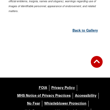
official emblems, insignia, names and slogans), warnings regarding use of
images of identifiable personnel, appearance of endorsement, and related
matters.
Back to Gallery
FOIA
Privacy Policy
MHS Notice of Privacy Practices
Accessibility
No Fear
Whistleblower Protection