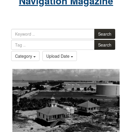
Navigation Magazine
Search
Search
Category
Upload Date