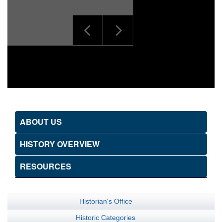
ABOUT US
HISTORY OVERVIEW
RESOURCES
Historian's Office
Historic Categories