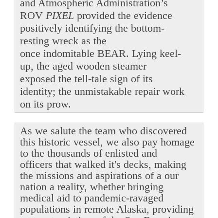
and Atmospheric Administration’s
ROV
PIXEL
provided the evidence
positively identifying the bottom-
resting wreck as the
once indomitable BEAR. Lying keel-
up, the aged wooden steamer
exposed the tell-tale sign of its
identity; the unmistakable repair work
on its prow.
As we salute the team who discovered
this historic vessel, we also pay homage
to the thousands of enlisted and
officers that walked it's decks, making
the missions and aspirations of a our
nation a reality, whether bringing
medical aid to pandemic-ravaged
populations in remote Alaska, providing