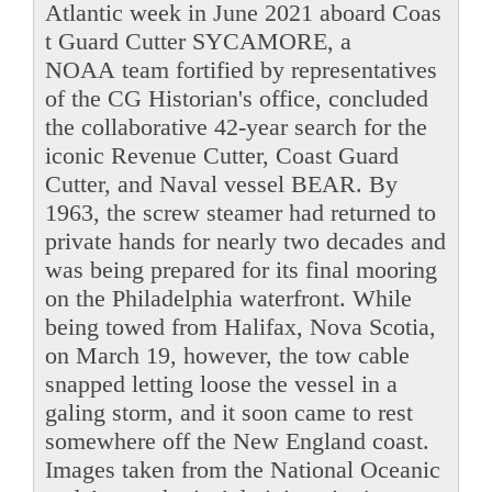
Atlantic week in June 2021 aboard Coas
t Guard Cutter SYCAMORE, a
NOAA team fortified by representatives
of the CG Historian's office, concluded
the collaborative 42-year search for the
iconic Revenue Cutter, Coast Guard
Cutter, and Naval vessel BEAR. By
1963, the screw steamer had returned to
private hands for nearly two decades and
was being prepared for its final mooring
on the Philadelphia waterfront. While
being towed from Halifax, Nova Scotia,
on March 19, however, the tow cable
snapped letting loose the vessel in a
galing storm, and it soon came to rest
somewhere off the New England coast.
Images taken from the National Oceanic