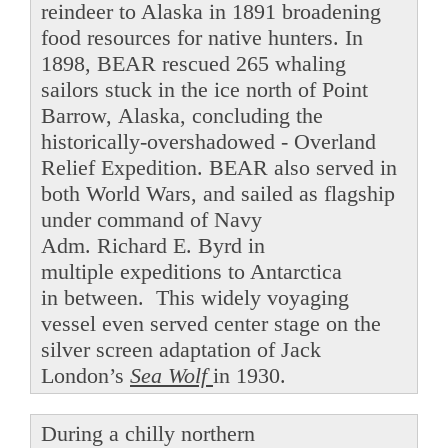
reindeer to Alaska in 1891 broadening
food resources for native hunters. In
1898, BEAR rescued 265 whaling
sailors stuck in the ice north of Point
Barrow, Alaska, concluding the
historically-overshadowed - Overland
Relief Expedition. BEAR also served in
both World Wars, and sailed as flagship
under command of Navy
Adm. Richard E. Byrd in
multiple expeditions to Antarctica
in between. This widely voyaging
vessel even served center stage on the
silver screen adaptation of Jack
London’s
Sea Wolf
in 1930.
During a chilly northern