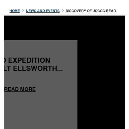
HOME
NEWS AND EVENTS
DISCOVERY OF USCGC BEAR
READ MORE