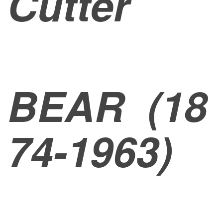
Cutter
BEAR
(18
74-1963)