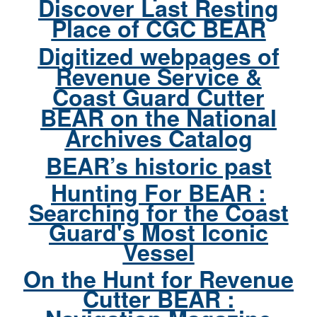
Discover Last Resting
Place of CGC BEAR
Digitized webpages of
Revenue Service &
Coast Guard Cutter
BEAR on the National
Archives Catalog
BEAR’s historic past
Hunting For BEAR :
Searching for the Coast
Guard's Most Iconic
Vessel
On the Hunt for Revenue
Cutter BEAR :