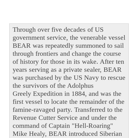
Through over five decades of US
government service, the venerable vessel
BEAR was repeatedly summoned to sail
through frontiers and change the course
of history for those in its wake. After ten
years serving as a private sealer, BEAR
was purchased by the US Navy to rescue
the survivors of the Adolphus
Greely Expedition in 1884, and was the
first vessel to locate the remainder of the
famine-ravaged party. Transferred to the
Revenue Cutter Service and under the
command of Captain "Hell-Roaring"
Mike Healy, BEAR introduced Siberian