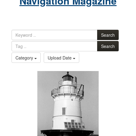
Navigation Magazine
Search
Search
Category
Upload Date