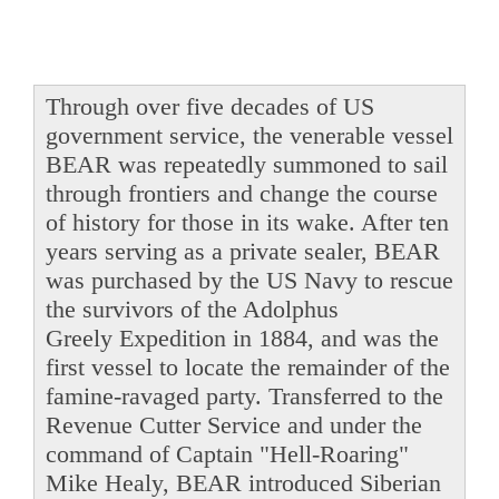
Through over five decades of US
government service, the venerable vessel
BEAR was repeatedly summoned to sail
through frontiers and change the course
of history for those in its wake. After ten
years serving as a private sealer, BEAR
was purchased by the US Navy to rescue
the survivors of the Adolphus
Greely Expedition in 1884, and was the
first vessel to locate the remainder of the
famine-ravaged party. Transferred to the
Revenue Cutter Service and under the
command of Captain "Hell-Roaring"
Mike Healy, BEAR introduced Siberian