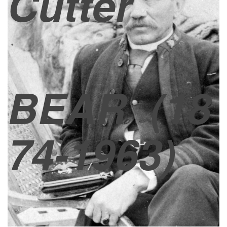
Cutter
BEAR
(18
74-1963)