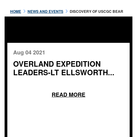
HOME
NEWS AND EVENTS
DISCOVERY OF USCGC BEAR
Aug 04 2021
OVERLAND EXPEDITION
LEADERS-LT ELLSWORTH...
READ MORE