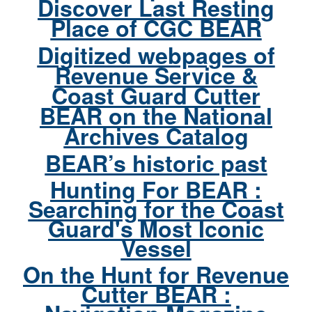
Discover Last Resting
Place of CGC BEAR
Digitized webpages of
Revenue Service &
Coast Guard Cutter
BEAR on the National
Archives Catalog
BEAR’s historic past
Hunting For BEAR :
Searching for the Coast
Guard's Most Iconic
Vessel
On the Hunt for Revenue
Cutter BEAR :