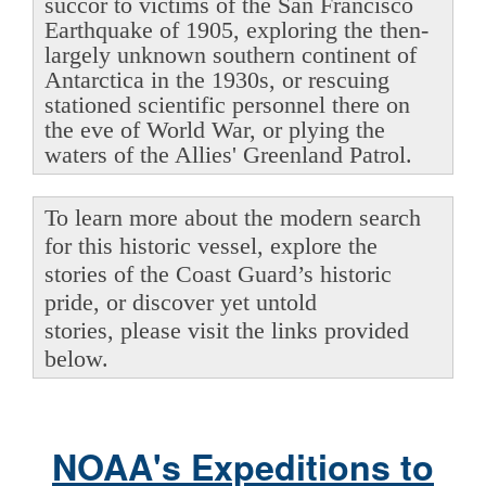
succor to victims of the San Francisco
Earthquake of 1905, exploring the then-
largely unknown southern continent of
Antarctica in the 1930s, or rescuing
stationed scientific personnel there on
the eve of World War, or plying the
waters of the Allies' Greenland Patrol.
To learn more about the modern search
for this historic vessel, explore the
stories of the Coast Guard’s historic
pride, or discover yet untold
stories, please visit the links provided
below.
NOAA's Expeditions to