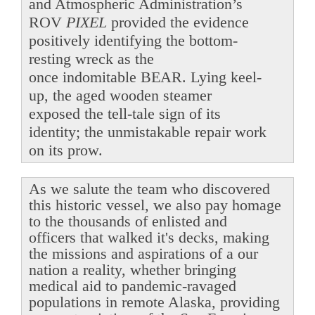
and Atmospheric Administration’s
ROV
PIXEL
provided the evidence
positively identifying the bottom-
resting wreck as the
once indomitable BEAR. Lying keel-
up, the aged wooden steamer
exposed the tell-tale sign of its
identity; the unmistakable repair work
on its prow.
As we salute the team who discovered
this historic vessel, we also pay homage
to the thousands of enlisted and
officers that walked it's decks, making
the missions and aspirations of a our
nation a reality, whether bringing
medical aid to pandemic-ravaged
populations in remote Alaska, providing