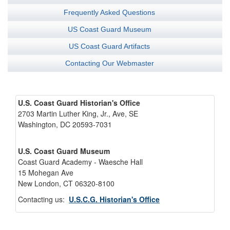
Frequently Asked Questions
US Coast Guard Museum
US Coast Guard Artifacts
Contacting Our Webmaster
U.S. Coast Guard Historian's Office
2703 Martin Luther King, Jr., Ave, SE
Washington, DC 20593-7031
U.S. Coast Guard Museum
Coast Guard Academy - Waesche Hall
15 Mohegan Ave
New London, CT 06320-8100
Contacting us:
U.S.C.G. Historian's Office