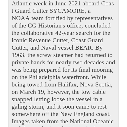
Atlantic week in June 2021 aboard Coas
t Guard Cutter SYCAMORE, a
NOAA team fortified by representatives
of the CG Historian's office, concluded
the collaborative 42-year search for the
iconic Revenue Cutter, Coast Guard
Cutter, and Naval vessel BEAR. By
1963, the screw steamer had returned to
private hands for nearly two decades and
was being prepared for its final mooring
on the Philadelphia waterfront. While
being towed from Halifax, Nova Scotia,
on March 19, however, the tow cable
snapped letting loose the vessel in a
galing storm, and it soon came to rest
somewhere off the New England coast.
Images taken from the National Oceanic