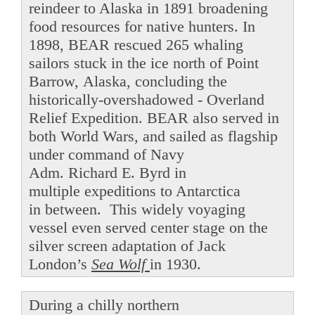
reindeer to Alaska in 1891 broadening
food resources for native hunters. In
1898, BEAR rescued 265 whaling
sailors stuck in the ice north of Point
Barrow, Alaska, concluding the
historically-overshadowed - Overland
Relief Expedition. BEAR also served in
both World Wars, and sailed as flagship
under command of Navy
Adm. Richard E. Byrd in
multiple expeditions to Antarctica
in between. This widely voyaging
vessel even served center stage on the
silver screen adaptation of Jack
London’s
Sea Wolf
in 1930.
During a chilly northern