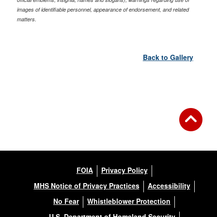
images of identifiable personnel, appearance of endorsement, and related
matters.
Back to Gallery
FOIA
Privacy Policy
MHS Notice of Privacy Practices
Accessibility
No Fear
Whistleblower Protection
U.S. Department of Homeland Security