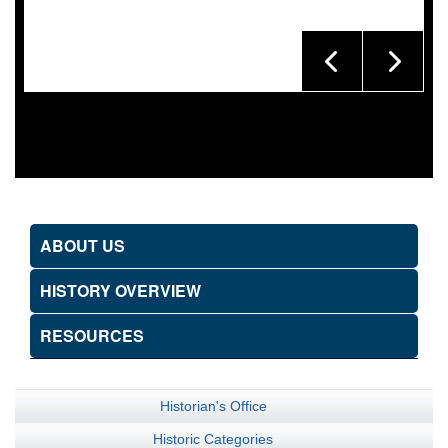
ABOUT US
HISTORY OVERVIEW
RESOURCES
Historian's Office
Historic Categories