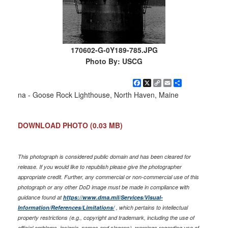
170602-G-0Y189-785.JPG
Photo By: USCG
Facebook
X
Copy
Email
Share
Link
na - Goose Rock Lighthouse, North Haven, Maine
DOWNLOAD PHOTO
(0.03 MB)
This photograph is considered public domain and has been cleared for
release. If you would like to republish please give the photographer
appropriate credit. Further, any commercial or non-commercial use of this
photograph or any other DoD image must be made in compliance with
guidance found at
https://www.dma.mil/Services/Visual-
Information/References/Limitations/
, which pertains to intellectual
property restrictions (e.g., copyright and trademark, including the use of
official emblems, insignia, names and slogans), warnings regarding use of