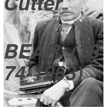
Cutter
BEAR
(18
74-1963)