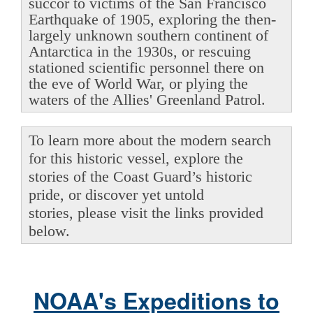
succor to victims of the San Francisco
Earthquake of 1905, exploring the then-
largely unknown southern continent of
Antarctica in the 1930s, or rescuing
stationed scientific personnel there on
the eve of World War, or plying the
waters of the Allies' Greenland Patrol.
To learn more about the modern search
for this historic vessel, explore the
stories of the Coast Guard’s historic
pride, or discover yet untold
stories, please visit the links provided
below.
NOAA's Expeditions to