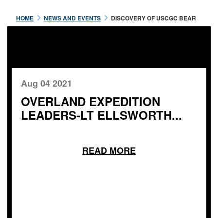
HOME
NEWS AND EVENTS
DISCOVERY OF USCGC BEAR
Aug 04 2021
OVERLAND EXPEDITION
LEADERS-LT ELLSWORTH...
READ MORE