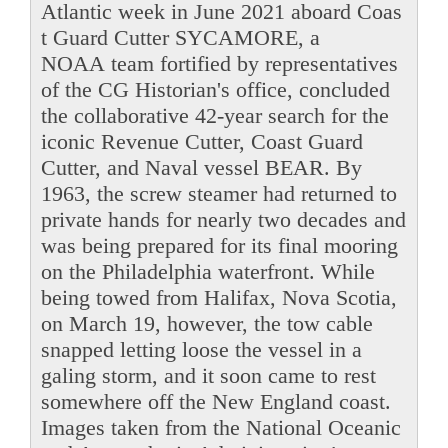
Atlantic week in June 2021 aboard Coas
t Guard Cutter SYCAMORE, a
NOAA team fortified by representatives
of the CG Historian's office, concluded
the collaborative 42-year search for the
iconic Revenue Cutter, Coast Guard
Cutter, and Naval vessel BEAR. By
1963, the screw steamer had returned to
private hands for nearly two decades and
was being prepared for its final mooring
on the Philadelphia waterfront. While
being towed from Halifax, Nova Scotia,
on March 19, however, the tow cable
snapped letting loose the vessel in a
galing storm, and it soon came to rest
somewhere off the New England coast.
Images taken from the National Oceanic