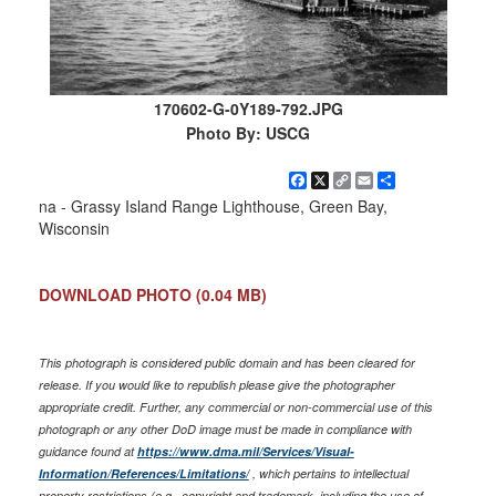
170602-G-0Y189-792.JPG
Photo By: USCG
Facebook
X
Copy
Email
Share
Link
na - Grassy Island Range Lighthouse, Green Bay,
Wisconsin
DOWNLOAD PHOTO
(0.04 MB)
This photograph is considered public domain and has been cleared for
release. If you would like to republish please give the photographer
appropriate credit. Further, any commercial or non-commercial use of this
photograph or any other DoD image must be made in compliance with
guidance found at
https://www.dma.mil/Services/Visual-
Information/References/Limitations/
, which pertains to intellectual
property restrictions (e.g., copyright and trademark, including the use of