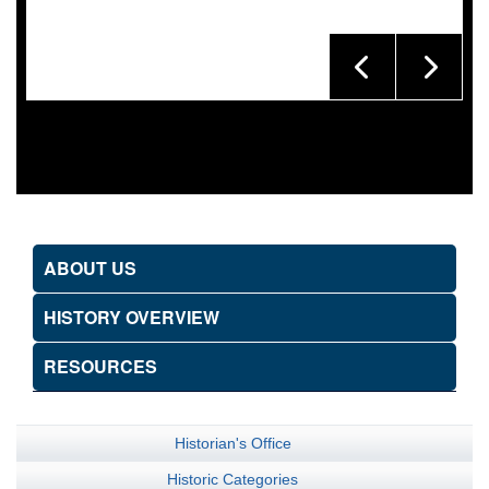
ABOUT US
HISTORY OVERVIEW
RESOURCES
Historian's Office
Historic Categories