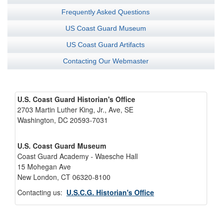
Frequently Asked Questions
US Coast Guard Museum
US Coast Guard Artifacts
Contacting Our Webmaster
U.S. Coast Guard Historian's Office
2703 Martin Luther King, Jr., Ave, SE
Washington, DC 20593-7031
U.S. Coast Guard Museum
Coast Guard Academy - Waesche Hall
15 Mohegan Ave
New London, CT 06320-8100
Contacting us:
U.S.C.G. Historian's Office