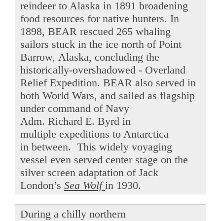
reindeer to Alaska in 1891 broadening
food resources for native hunters. In
1898, BEAR rescued 265 whaling
sailors stuck in the ice north of Point
Barrow, Alaska, concluding the
historically-overshadowed - Overland
Relief Expedition. BEAR also served in
both World Wars, and sailed as flagship
under command of Navy
Adm. Richard E. Byrd in
multiple expeditions to Antarctica
in between. This widely voyaging
vessel even served center stage on the
silver screen adaptation of Jack
London’s
Sea Wolf
in 1930.
During a chilly northern