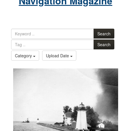
Navigation Magazine
Search
Search
Category
Upload Date