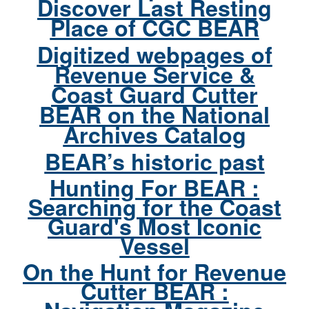
Discover Last Resting
Place of CGC BEAR
Digitized webpages of
Revenue Service &
Coast Guard Cutter
BEAR on the National
Archives Catalog
BEAR’s historic past
Hunting For BEAR :
Searching for the Coast
Guard's Most Iconic
Vessel
On the Hunt for Revenue
Cutter BEAR :