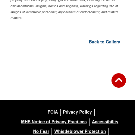
official emblems, insignia, names and slogans), warnings regarding use of
images of identifiable personnel, appearance of endorsement, and related
matters.
Back to Gallery
FOIA
Privacy Policy
MHS Notice of Privacy Practices
Accessibility
No Fear
Whistleblower Protection