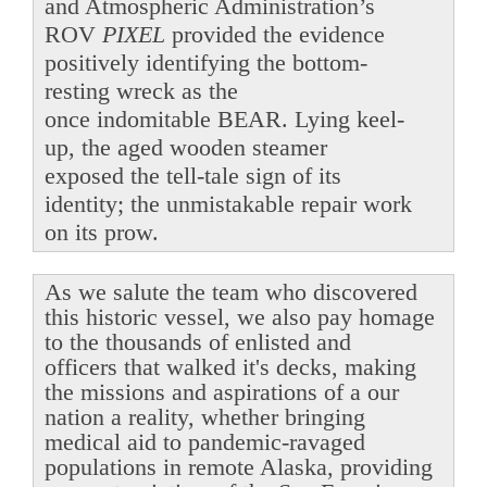
and Atmospheric Administration’s
ROV
PIXEL
provided the evidence
positively identifying the bottom-
resting wreck as the
once indomitable BEAR. Lying keel-
up, the aged wooden steamer
exposed the tell-tale sign of its
identity; the unmistakable repair work
on its prow.
As we salute the team who discovered
this historic vessel, we also pay homage
to the thousands of enlisted and
officers that walked it's decks, making
the missions and aspirations of a our
nation a reality, whether bringing
medical aid to pandemic-ravaged
populations in remote Alaska, providing