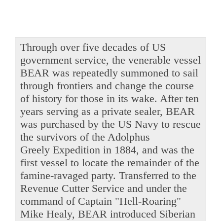
Through over five decades of US
government service, the venerable vessel
BEAR was repeatedly summoned to sail
through frontiers and change the course
of history for those in its wake. After ten
years serving as a private sealer, BEAR
was purchased by the US Navy to rescue
the survivors of the Adolphus
Greely Expedition in 1884, and was the
first vessel to locate the remainder of the
famine-ravaged party. Transferred to the
Revenue Cutter Service and under the
command of Captain "Hell-Roaring"
Mike Healy, BEAR introduced Siberian