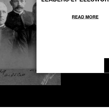
READ MORE