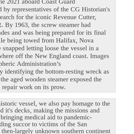
June 2021 aboard Coast Guard
y representatives of the CG Historian's
search for the iconic Revenue Cutter,
. By 1963, the screw steamer had
ades and was being prepared for its final
ile being towed from Halifax, Nova
snapped letting loose the vessel in a
ewhere off the New England coast. Images
heric Administration’s
y identifying the bottom-resting wreck as
 the aged wooden steamer exposed the
le repair work on its prow.
istoric vessel, we also pay homage to the
ed it's decks, making the missions and
r bringing medical aid to pandemic-
ding succor to victims of the San
 then-largely unknown southern continent