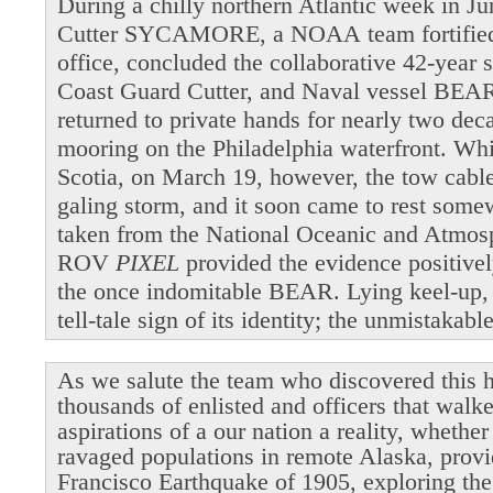
During a chilly northern Atlantic week in 
Cutter SYCAMORE, a NOAA team fortified b
office, concluded the collaborative 42-year 
Coast Guard Cutter, and Naval vessel BEAR
returned to private hands for nearly two dec
mooring on the Philadelphia waterfront. Wh
Scotia, on March 19, however, the tow cable 
galing storm, and it soon came to rest som
taken from the National Oceanic and Atmosp
ROV
PIXEL
provided the evidence positivel
the once indomitable BEAR. Lying keel-up,
tell-tale sign of its identity; the unmistakab
As we salute the team who discovered this h
thousands of enlisted and officers that walk
aspirations of a our nation a reality, whethe
ravaged populations in remote Alaska, provi
Francisco Earthquake of 1905, exploring the