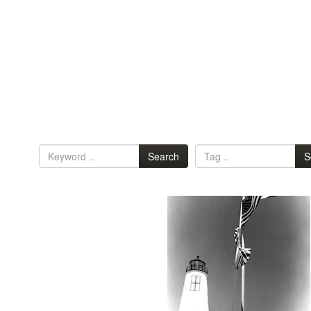
Search
S