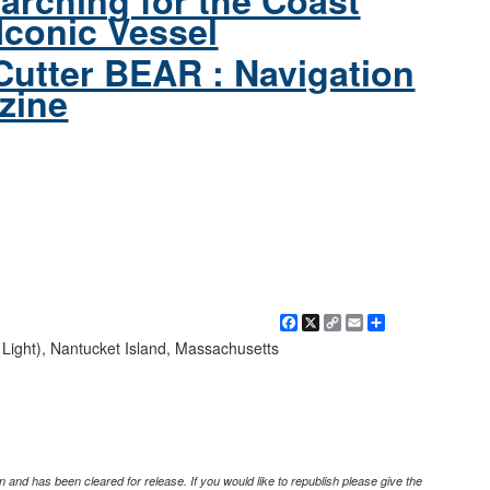
arching for the Coast
Iconic Vessel
Cutter BEAR : Navigation
zine
Facebook
X
Copy
Email
Share
Link
 Light), Nantucket Island, Massachusetts
 and has been cleared for release. If you would like to republish please give the