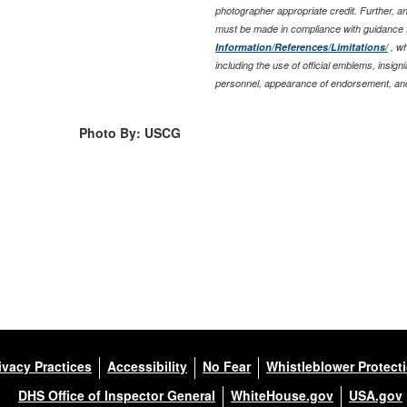
photographer appropriate credit. Further, 
must be made in compliance with guidance 
Information/References/Limitations/
, wh
including the use of official emblems, insig
personnel, appearance of endorsement, and
Photo By: USCG
ivacy Practices
Accessibility
No Fear
Whistleblower Protect
DHS Office of Inspector General
WhiteHouse.gov
USA.gov