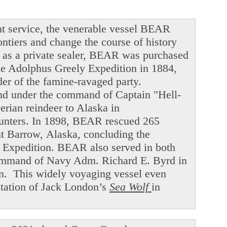
t service, the venerable vessel BEAR
ntiers and change the course of history
ng as a private sealer, BEAR was purchased
he Adolphus Greely Expedition in 1884,
der of the famine-ravaged party.
and under the command of Captain "Hell-
ian reindeer to Alaska in
hunters. In 1898, BEAR rescued 265
int Barrow, Alaska, concluding the
f Expedition. BEAR also served in both
command of Navy Adm. Richard E. Byrd in
en. This widely voyaging vessel even
ptation of Jack London’s
Sea Wolf
in