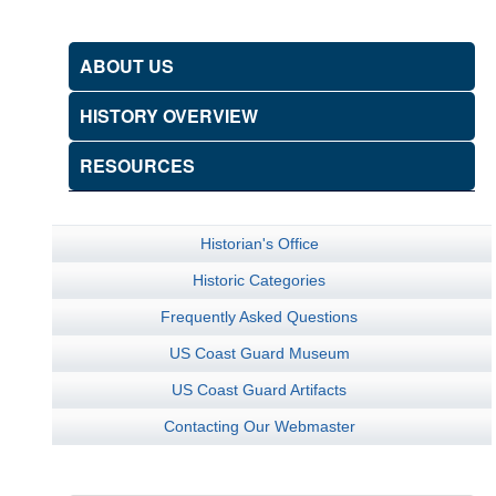
ABOUT US
HISTORY OVERVIEW
RESOURCES
Historian's Office
Historic Categories
Frequently Asked Questions
US Coast Guard Museum
US Coast Guard Artifacts
Contacting Our Webmaster