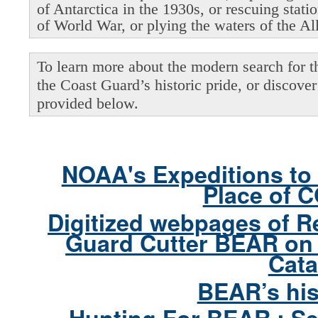
of Antarctica in the 1930s, or rescuing stati
of World War, or plying the waters of the Al
To learn more about the modern search for thi
the Coast Guard’s historic pride, or discover 
provided below.
NOAA's Expeditions to 
Place of 
Digitized webpages of R
Guard Cutter BEAR on 
Cata
BEAR’s his