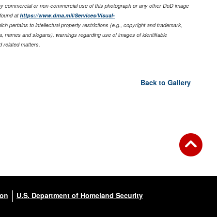
any commercial or non-commercial use of this photograph or any other DoD image
found at
https://www.dma.mil/Services/Visual-
ich pertains to intellectual property restrictions (e.g., copyright and trademark,
nia, names and slogans), warnings regarding use of images of identifiable
 related matters.
Back to Gallery
ion
U.S. Department of Homeland Security