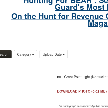
Hunting For BEAR : Se
Guard's Most 
On the Hunt for Revenue 
Maga
earch
Category
Upload Date
na - Great Point Light (Nantucket
DOWNLOAD PHOTO
(0.02 MB)
This photograph is considered public domain