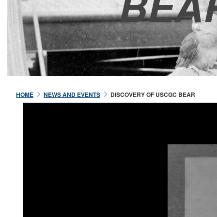
BEA
HOME
NEWS AND EVENTS
DISCOVERY OF USCGC BEAR