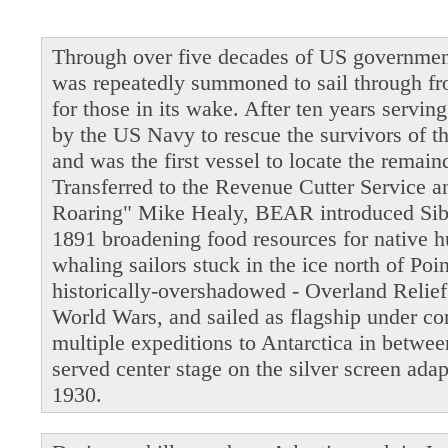
Through over five decades of US governmen
was repeatedly summoned to sail through fro
for those in its wake. After ten years servi
by the US Navy to rescue the survivors of t
and was the first vessel to locate the remain
Transferred to the Revenue Cutter Service 
Roaring" Mike Healy, BEAR introduced Siber
1891 broadening food resources for native 
whaling sailors stuck in the ice north of Po
historically-overshadowed - Overland Relie
World Wars, and sailed as flagship under 
multiple expeditions to Antarctica in betwe
served center stage on the silver screen ada
1930.