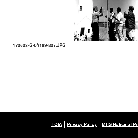
170602-G-0Y189-807.JPG
FOIA
Privacy Policy
MHS Notice of Pr