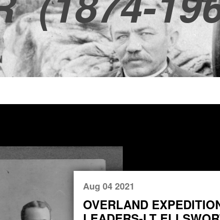
R
(1874-196
Aug 04 2021
OVERLAND EXPEDITIO
LEADERS-LT ELLSWORT