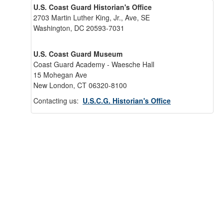
U.S. Coast Guard Historian's Office
2703 Martin Luther King, Jr., Ave, SE
Washington, DC 20593-7031
U.S. Coast Guard Museum
Coast Guard Academy - Waesche Hall
15 Mohegan Ave
New London, CT 06320-8100
Contacting us:
U.S.C.G. Historian's Office