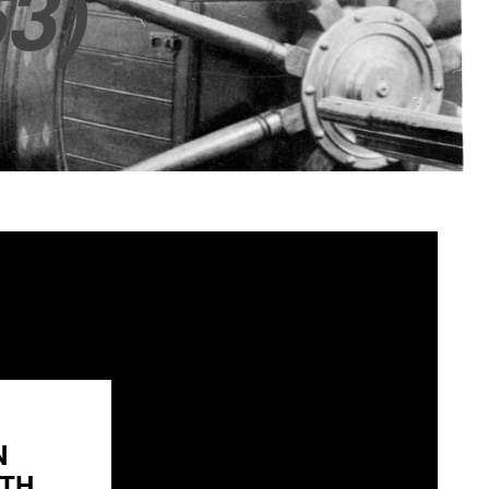
3)
N
H...