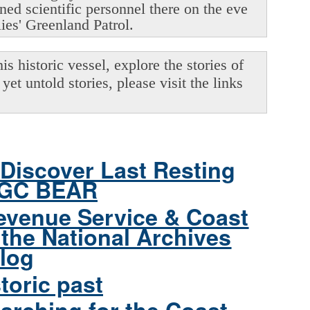
oned scientific personnel there on the eve
lies' Greenland Patrol.
s historic vessel, explore the stories of
yet untold stories, please visit the links
Discover Last Resting
CGC BEAR
evenue Service & Coast
the National Archives
log
toric past