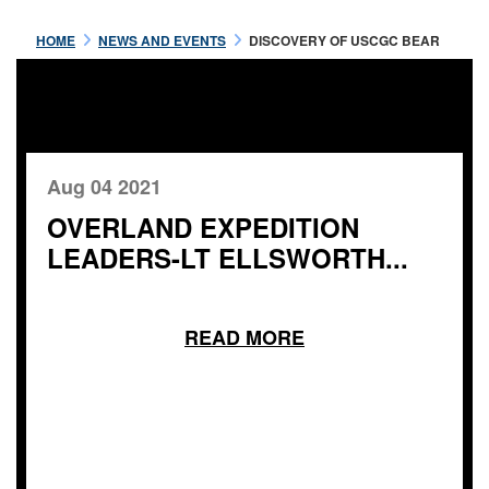
HOME
NEWS AND EVENTS
DISCOVERY OF USCGC BEAR
Aug 04 2021
OVERLAND EXPEDITION
LEADERS-LT ELLSWORTH...
READ MORE