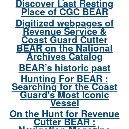
Discover Last Resting
Place of CGC BEAR
Digitized webpages of
Revenue Service &
Coast Guard Cutter
BEAR on the National
Archives Catalog
BEAR’s historic past
Hunting For BEAR :
Searching for the Coast
Guard's Most Iconic
Vessel
On the Hunt for Revenue
Cutter BEAR :