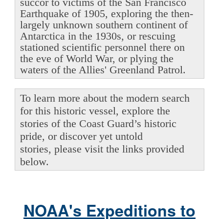
succor to victims of the San Francisco
Earthquake of 1905, exploring the then-
largely unknown southern continent of
Antarctica in the 1930s, or rescuing
stationed scientific personnel there on
the eve of World War, or plying the
waters of the Allies' Greenland Patrol.
To learn more about the modern search
for this historic vessel, explore the
stories of the Coast Guard’s historic
pride, or discover yet untold
stories, please visit the links provided
below.
NOAA's Expeditions to