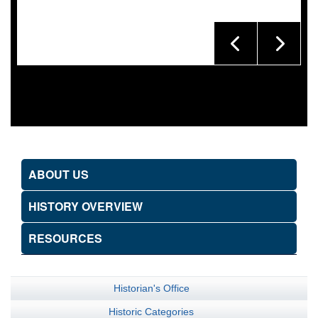
ABOUT US
HISTORY OVERVIEW
RESOURCES
Historian's Office
Historic Categories