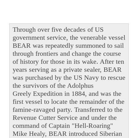
Through over five decades of US
government service, the venerable vessel
BEAR was repeatedly summoned to sail
through frontiers and change the course
of history for those in its wake. After ten
years serving as a private sealer, BEAR
was purchased by the US Navy to rescue
the survivors of the Adolphus
Greely Expedition in 1884, and was the
first vessel to locate the remainder of the
famine-ravaged party. Transferred to the
Revenue Cutter Service and under the
command of Captain "Hell-Roaring"
Mike Healy, BEAR introduced Siberian