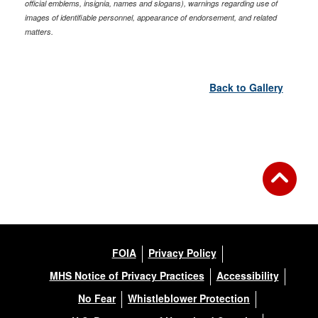
official emblems, insignia, names and slogans), warnings regarding use of
images of identifiable personnel, appearance of endorsement, and related
matters.
Back to Gallery
FOIA
Privacy Policy
MHS Notice of Privacy Practices
Accessibility
No Fear
Whistleblower Protection