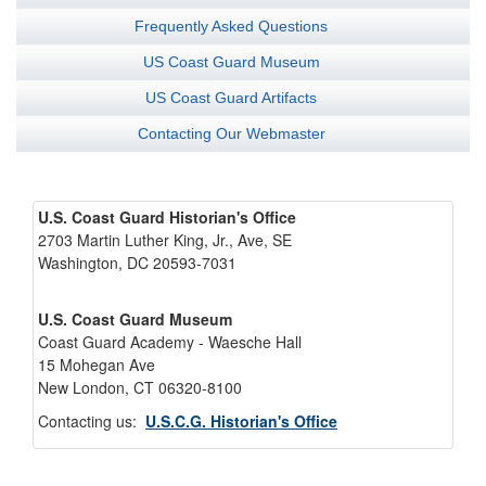
Frequently Asked Questions
US Coast Guard Museum
US Coast Guard Artifacts
Contacting Our Webmaster
U.S. Coast Guard Historian's Office
2703 Martin Luther King, Jr., Ave, SE
Washington, DC 20593-7031
U.S. Coast Guard Museum
Coast Guard Academy - Waesche Hall
15 Mohegan Ave
New London, CT 06320-8100
Contacting us:
U.S.C.G. Historian's Office