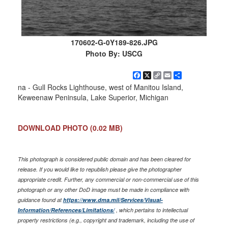
170602-G-0Y189-826.JPG
Photo By: USCG
Facebook
X
Copy
Email
Share
Link
na - Gull Rocks Lighthouse, west of Manitou Island,
Keweenaw Peninsula, Lake Superior, Michigan
DOWNLOAD PHOTO
(0.02 MB)
This photograph is considered public domain and has been cleared for
release. If you would like to republish please give the photographer
appropriate credit. Further, any commercial or non-commercial use of this
photograph or any other DoD image must be made in compliance with
guidance found at
https://www.dma.mil/Services/Visual-
Information/References/Limitations/
, which pertains to intellectual
property restrictions (e.g., copyright and trademark, including the use of