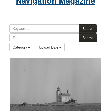
Navigation Magazine
Search
Search
Category
Upload Date