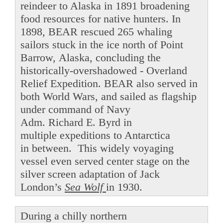
reindeer to Alaska in 1891 broadening
food resources for native hunters. In
1898, BEAR rescued 265 whaling
sailors stuck in the ice north of Point
Barrow, Alaska, concluding the
historically-overshadowed - Overland
Relief Expedition. BEAR also served in
both World Wars, and sailed as flagship
under command of Navy
Adm. Richard E. Byrd in
multiple expeditions to Antarctica
in between. This widely voyaging
vessel even served center stage on the
silver screen adaptation of Jack
London’s
Sea Wolf
in 1930.
During a chilly northern