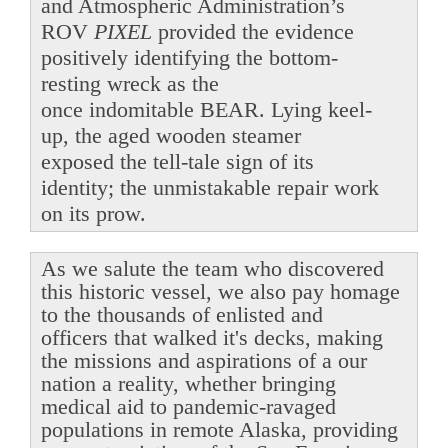
and Atmospheric Administration’s
ROV
PIXEL
provided the evidence
positively identifying the bottom-
resting wreck as the
once indomitable BEAR. Lying keel-
up, the aged wooden steamer
exposed the tell-tale sign of its
identity; the unmistakable repair work
on its prow.
As we salute the team who discovered
this historic vessel, we also pay homage
to the thousands of enlisted and
officers that walked it's decks, making
the missions and aspirations of a our
nation a reality, whether bringing
medical aid to pandemic-ravaged
populations in remote Alaska, providing