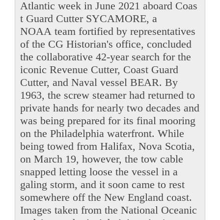
Atlantic week in June 2021 aboard Coas
t Guard Cutter SYCAMORE, a
NOAA team fortified by representatives
of the CG Historian's office, concluded
the collaborative 42-year search for the
iconic Revenue Cutter, Coast Guard
Cutter, and Naval vessel BEAR. By
1963, the screw steamer had returned to
private hands for nearly two decades and
was being prepared for its final mooring
on the Philadelphia waterfront. While
being towed from Halifax, Nova Scotia,
on March 19, however, the tow cable
snapped letting loose the vessel in a
galing storm, and it soon came to rest
somewhere off the New England coast.
Images taken from the National Oceanic