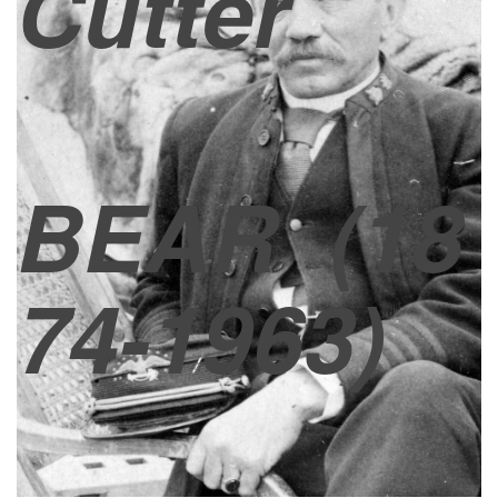
Cutter
BEAR
(18
74-1963)