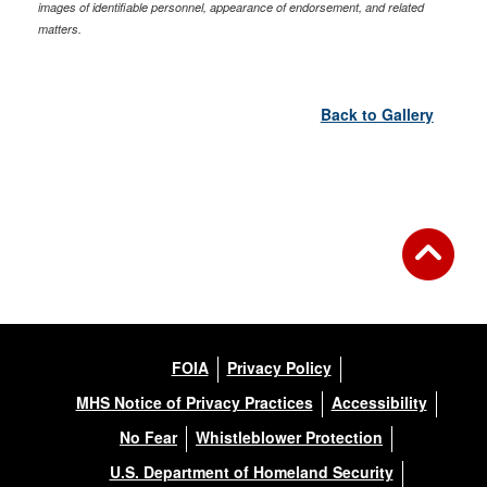
images of identifiable personnel, appearance of endorsement, and related
matters.
Back to Gallery
FOIA
Privacy Policy
MHS Notice of Privacy Practices
Accessibility
No Fear
Whistleblower Protection
U.S. Department of Homeland Security