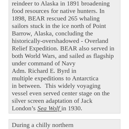
reindeer to Alaska in 1891 broadening
food resources for native hunters. In
1898, BEAR rescued 265 whaling
sailors stuck in the ice north of Point
Barrow, Alaska, concluding the
historically-overshadowed - Overland
Relief Expedition. BEAR also served in
both World Wars, and sailed as flagship
under command of Navy
Adm. Richard E. Byrd in
multiple expeditions to Antarctica
in between. This widely voyaging
vessel even served center stage on the
silver screen adaptation of Jack
London’s
Sea Wolf
in 1930.
During a chilly northern