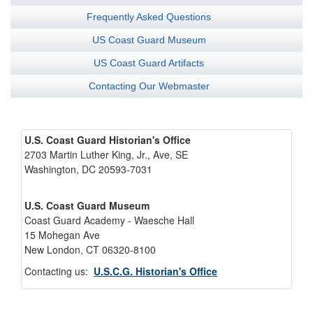
Frequently Asked Questions
US Coast Guard Museum
US Coast Guard Artifacts
Contacting Our Webmaster
U.S. Coast Guard Historian's Office
2703 Martin Luther King, Jr., Ave, SE
Washington, DC 20593-7031
U.S. Coast Guard Museum
Coast Guard Academy - Waesche Hall
15 Mohegan Ave
New London, CT 06320-8100
Contacting us:
U.S.C.G. Historian's Office