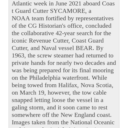
Atlantic week in June 2021 aboard Coas
t Guard Cutter SYCAMORE, a
NOAA team fortified by representatives
of the CG Historian's office, concluded
the collaborative 42-year search for the
iconic Revenue Cutter, Coast Guard
Cutter, and Naval vessel BEAR. By
1963, the screw steamer had returned to
private hands for nearly two decades and
was being prepared for its final mooring
on the Philadelphia waterfront. While
being towed from Halifax, Nova Scotia,
on March 19, however, the tow cable
snapped letting loose the vessel in a
galing storm, and it soon came to rest
somewhere off the New England coast.
Images taken from the National Oceanic