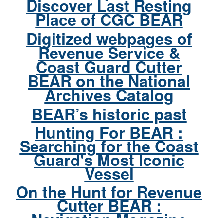
Discover Last Resting
Place of CGC BEAR
Digitized webpages of
Revenue Service &
Coast Guard Cutter
BEAR on the National
Archives Catalog
BEAR’s historic past
Hunting For BEAR :
Searching for the Coast
Guard's Most Iconic
Vessel
On the Hunt for Revenue
Cutter BEAR :