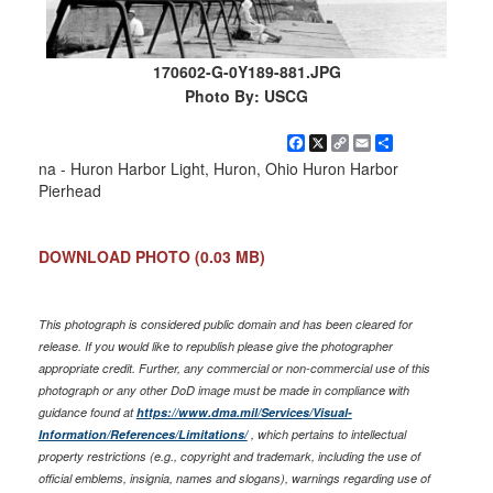
170602-G-0Y189-881.JPG
Photo By: USCG
Facebook
X
Copy
Email
Share
Link
na - Huron Harbor Light, Huron, Ohio Huron Harbor
Pierhead
DOWNLOAD PHOTO
(0.03 MB)
This photograph is considered public domain and has been cleared for
release. If you would like to republish please give the photographer
appropriate credit. Further, any commercial or non-commercial use of this
photograph or any other DoD image must be made in compliance with
guidance found at
https://www.dma.mil/Services/Visual-
Information/References/Limitations/
, which pertains to intellectual
property restrictions (e.g., copyright and trademark, including the use of
official emblems, insignia, names and slogans), warnings regarding use of