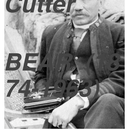
Cutter
BEAR
(18
74-1963)