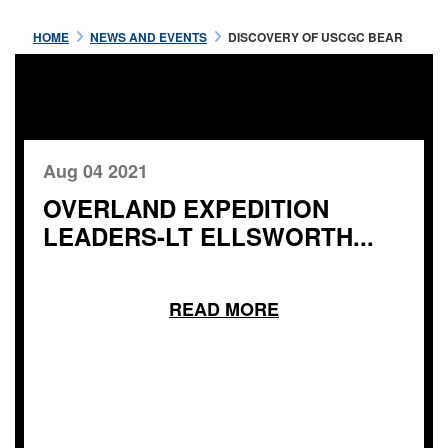
HOME
NEWS AND EVENTS
DISCOVERY OF USCGC BEAR
Aug 04 2021
OVERLAND EXPEDITION
LEADERS-LT ELLSWORTH...
READ MORE