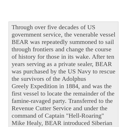
Through over five decades of US
government service, the venerable vessel
BEAR was repeatedly summoned to sail
through frontiers and change the course
of history for those in its wake. After ten
years serving as a private sealer, BEAR
was purchased by the US Navy to rescue
the survivors of the Adolphus
Greely Expedition in 1884, and was the
first vessel to locate the remainder of the
famine-ravaged party. Transferred to the
Revenue Cutter Service and under the
command of Captain "Hell-Roaring"
Mike Healy, BEAR introduced Siberian