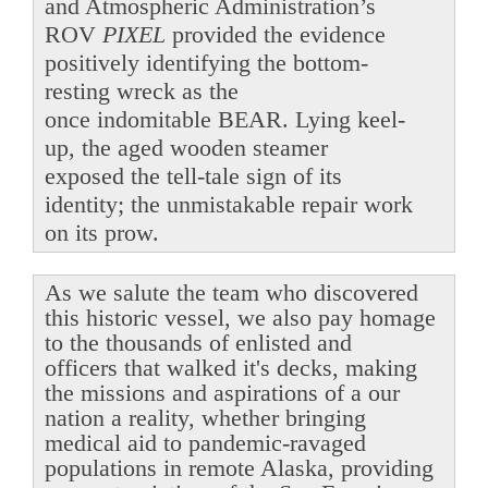
and Atmospheric Administration’s
ROV
PIXEL
provided the evidence
positively identifying the bottom-
resting wreck as the
once indomitable BEAR. Lying keel-
up, the aged wooden steamer
exposed the tell-tale sign of its
identity; the unmistakable repair work
on its prow.
As we salute the team who discovered
this historic vessel, we also pay homage
to the thousands of enlisted and
officers that walked it's decks, making
the missions and aspirations of a our
nation a reality, whether bringing
medical aid to pandemic-ravaged
populations in remote Alaska, providing