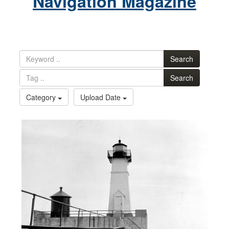
Navigation Magazine
Search
Search
Category
Upload Date