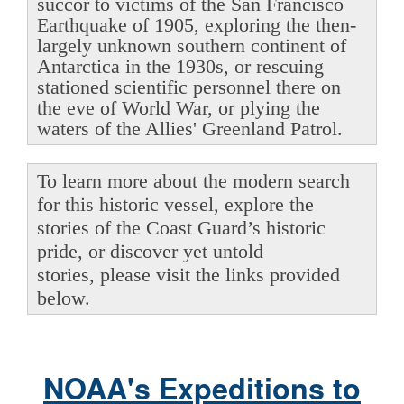
succor to victims of the San Francisco
Earthquake of 1905, exploring the then-
largely unknown southern continent of
Antarctica in the 1930s, or rescuing
stationed scientific personnel there on
the eve of World War, or plying the
waters of the Allies' Greenland Patrol.
To learn more about the modern search
for this historic vessel, explore the
stories of the Coast Guard’s historic
pride, or discover yet untold
stories, please visit the links provided
below.
NOAA's Expeditions to