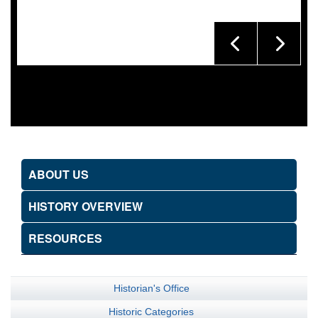
ABOUT US
HISTORY OVERVIEW
RESOURCES
Historian's Office
Historic Categories