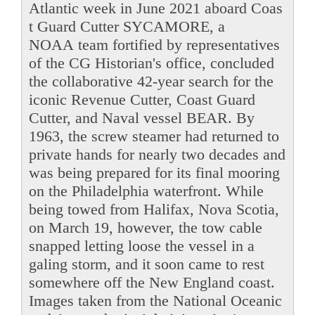
Atlantic week in June 2021 aboard Coas
t Guard Cutter SYCAMORE, a
NOAA team fortified by representatives
of the CG Historian's office, concluded
the collaborative 42-year search for the
iconic Revenue Cutter, Coast Guard
Cutter, and Naval vessel BEAR. By
1963, the screw steamer had returned to
private hands for nearly two decades and
was being prepared for its final mooring
on the Philadelphia waterfront. While
being towed from Halifax, Nova Scotia,
on March 19, however, the tow cable
snapped letting loose the vessel in a
galing storm, and it soon came to rest
somewhere off the New England coast.
Images taken from the National Oceanic