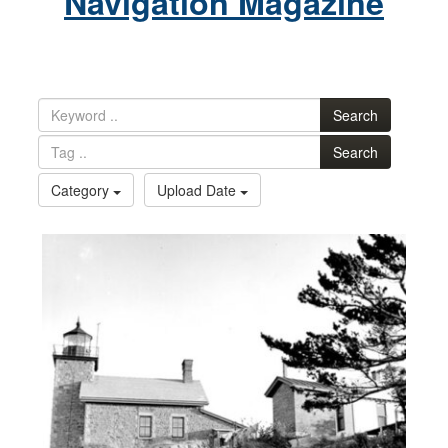
Navigation Magazine
Search
Search
Category
Upload Date