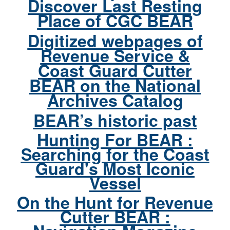
Discover Last Resting
Place of CGC BEAR
Digitized webpages of
Revenue Service &
Coast Guard Cutter
BEAR on the National
Archives Catalog
BEAR’s historic past
Hunting For BEAR :
Searching for the Coast
Guard's Most Iconic
Vessel
On the Hunt for Revenue
Cutter BEAR :