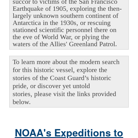
succor to victims of the San Francisco
Earthquake of 1905, exploring the then-
largely unknown southern continent of
Antarctica in the 1930s, or rescuing
stationed scientific personnel there on
the eve of World War, or plying the
waters of the Allies' Greenland Patrol.
To learn more about the modern search
for this historic vessel, explore the
stories of the Coast Guard’s historic
pride, or discover yet untold
stories, please visit the links provided
below.
NOAA's Expeditions to