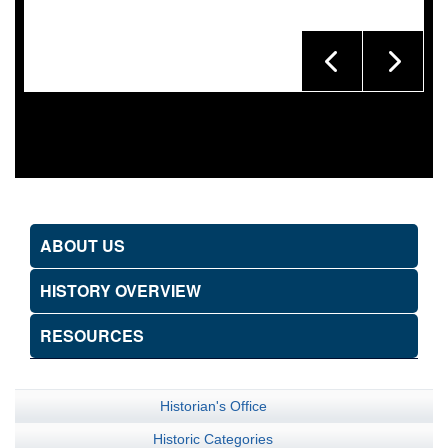
ABOUT US
HISTORY OVERVIEW
RESOURCES
Historian's Office
Historic Categories