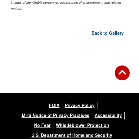
images of identifiable personnel, appearance of endorsement, and related
matters.
Back to Gallery
FOIA
Privacy Policy
MHS Notice of Privacy Practices
Accessibility
No Fear
Whistleblower Protection
U.S. Department of Homeland Security