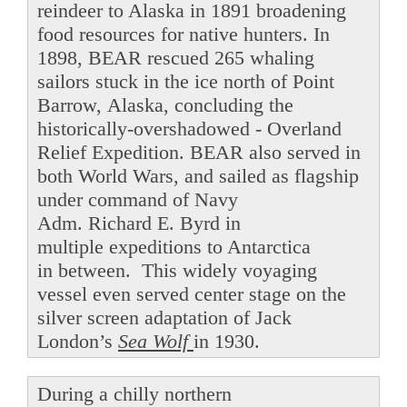
reindeer to Alaska in 1891 broadening
food resources for native hunters. In
1898, BEAR rescued 265 whaling
sailors stuck in the ice north of Point
Barrow, Alaska, concluding the
historically-overshadowed - Overland
Relief Expedition. BEAR also served in
both World Wars, and sailed as flagship
under command of Navy
Adm. Richard E. Byrd in
multiple expeditions to Antarctica
in between. This widely voyaging
vessel even served center stage on the
silver screen adaptation of Jack
London’s
Sea Wolf
in 1930.
During a chilly northern