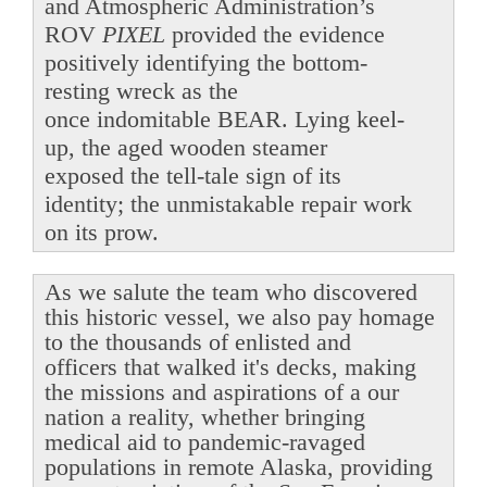
and Atmospheric Administration’s
ROV
PIXEL
provided the evidence
positively identifying the bottom-
resting wreck as the
once indomitable BEAR. Lying keel-
up, the aged wooden steamer
exposed the tell-tale sign of its
identity; the unmistakable repair work
on its prow.
As we salute the team who discovered
this historic vessel, we also pay homage
to the thousands of enlisted and
officers that walked it's decks, making
the missions and aspirations of a our
nation a reality, whether bringing
medical aid to pandemic-ravaged
populations in remote Alaska, providing