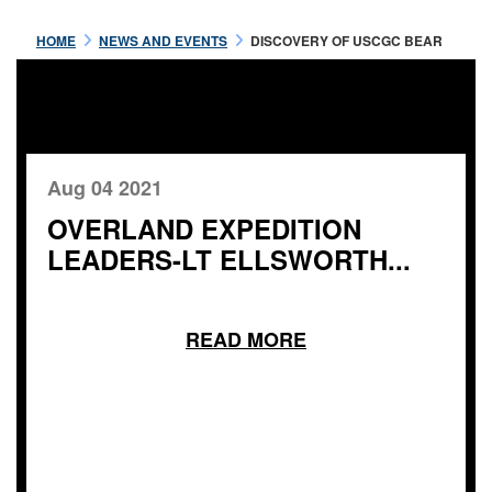
HOME
NEWS AND EVENTS
DISCOVERY OF USCGC BEAR
Aug 04 2021
OVERLAND EXPEDITION
LEADERS-LT ELLSWORTH...
READ MORE