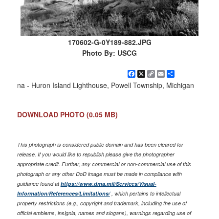
170602-G-0Y189-882.JPG
Photo By: USCG
Facebook
X
Copy
Email
Share
Link
na - Huron Island Lighthouse, Powell Township, Michigan
DOWNLOAD PHOTO
(0.05 MB)
This photograph is considered public domain and has been cleared for
release. If you would like to republish please give the photographer
appropriate credit. Further, any commercial or non-commercial use of this
photograph or any other DoD image must be made in compliance with
guidance found at
https://www.dma.mil/Services/Visual-
Information/References/Limitations/
, which pertains to intellectual
property restrictions (e.g., copyright and trademark, including the use of
official emblems, insignia, names and slogans), warnings regarding use of