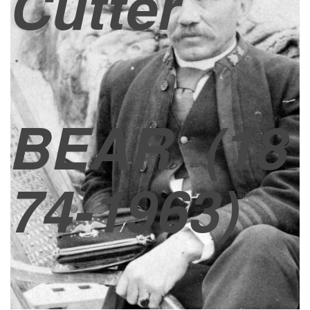
Cutter
BEAR
(18
74-1963)