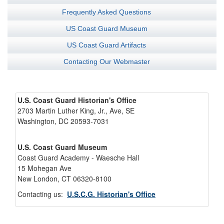
Frequently Asked Questions
US Coast Guard Museum
US Coast Guard Artifacts
Contacting Our Webmaster
U.S. Coast Guard Historian's Office
2703 Martin Luther King, Jr., Ave, SE
Washington, DC 20593-7031
U.S. Coast Guard Museum
Coast Guard Academy - Waesche Hall
15 Mohegan Ave
New London, CT 06320-8100
Contacting us:
U.S.C.G. Historian's Office