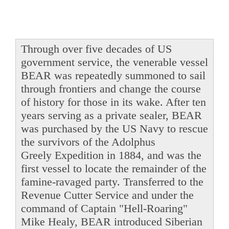
Through over five decades of US
government service, the venerable vessel
BEAR was repeatedly summoned to sail
through frontiers and change the course
of history for those in its wake. After ten
years serving as a private sealer, BEAR
was purchased by the US Navy to rescue
the survivors of the Adolphus
Greely Expedition in 1884, and was the
first vessel to locate the remainder of the
famine-ravaged party. Transferred to the
Revenue Cutter Service and under the
command of Captain "Hell-Roaring"
Mike Healy, BEAR introduced Siberian