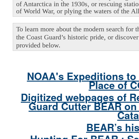
of Antarctica in the 1930s, or rescuing stati
of World War, or plying the waters of the Al
To learn more about the modern search for thi
the Coast Guard’s historic pride, or discover 
provided below.
NOAA's Expeditions to 
Place of 
Digitized webpages of R
Guard Cutter BEAR on 
Cata
BEAR’s his