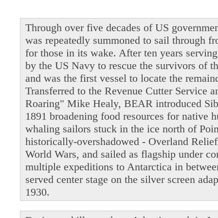
Through over five decades of US governmen
was repeatedly summoned to sail through fro
for those in its wake. After ten years servi
by the US Navy to rescue the survivors of t
and was the first vessel to locate the remain
Transferred to the Revenue Cutter Service 
Roaring" Mike Healy, BEAR introduced Siber
1891 broadening food resources for native 
whaling sailors stuck in the ice north of Po
historically-overshadowed - Overland Relie
World Wars, and sailed as flagship under 
multiple expeditions to Antarctica in betwe
served center stage on the silver screen ada
1930.