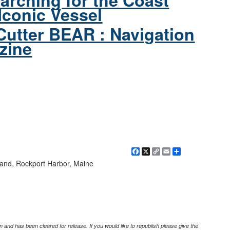
arching for the Coast
Iconic Vessel
Cutter BEAR : Navigation
zine
Facebook
X
Copy
Email
Share
Link
Island, Rockport Harbor, Maine
 and has been cleared for release. If you would like to republish please give the