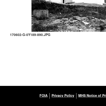
170602-G-0Y189-890.JPG
FOIA
Privacy Policy
MHS Notice of Pr