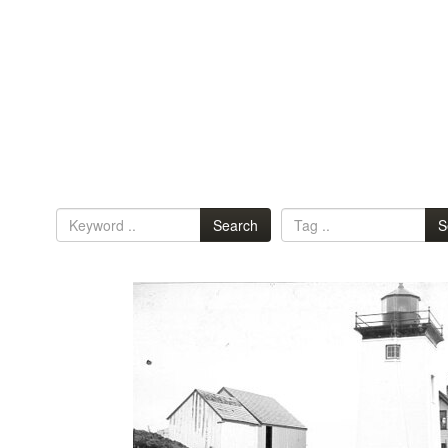
Search
S