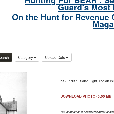
Hunting For BEAR : Se
Guard's Most 
On the Hunt for Revenue 
Maga
earch
Category
Upload Date
na - Indian Island Light, Indian 
DOWNLOAD PHOTO
(0.05 MB)
This photograph is considered public domain