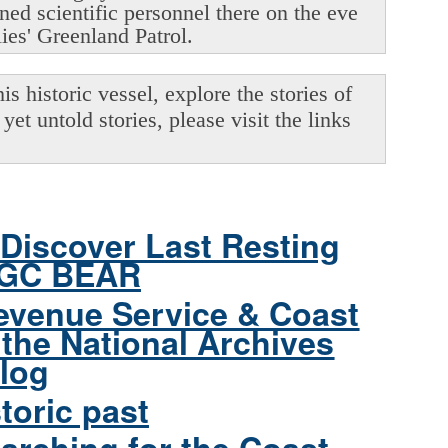
oned scientific personnel there on the eve
lies' Greenland Patrol.
s historic vessel, explore the stories of
yet untold stories, please visit the links
Discover Last Resting
CGC BEAR
evenue Service & Coast
the National Archives
log
toric past