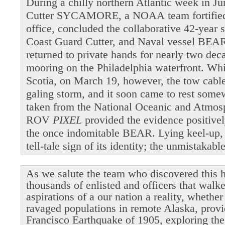
During a chilly northern Atlantic week in 
Cutter SYCAMORE, a NOAA team fortified b
office, concluded the collaborative 42-year 
Coast Guard Cutter, and Naval vessel BEAR
returned to private hands for nearly two dec
mooring on the Philadelphia waterfront. Wh
Scotia, on March 19, however, the tow cable 
galing storm, and it soon came to rest som
taken from the National Oceanic and Atmosp
ROV
PIXEL
provided the evidence positivel
the once indomitable BEAR. Lying keel-up,
tell-tale sign of its identity; the unmistakab
As we salute the team who discovered this h
thousands of enlisted and officers that walk
aspirations of a our nation a reality, whethe
ravaged populations in remote Alaska, provi
Francisco Earthquake of 1905, exploring the