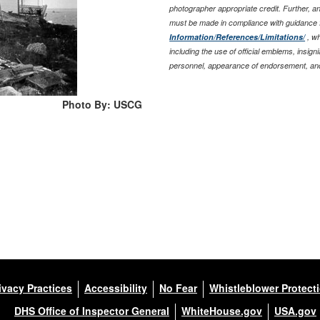
photographer appropriate credit. Further, 
must be made in compliance with guidance 
Information/References/Limitations/
, wh
including the use of official emblems, insig
personnel, appearance of endorsement, and
Photo By: USCG
ivacy Practices
Accessibility
No Fear
Whistleblower Protect
DHS Office of Inspector General
WhiteHouse.gov
USA.gov