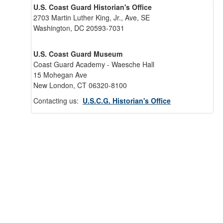
U.S. Coast Guard Historian's Office
2703 Martin Luther King, Jr., Ave, SE
Washington, DC 20593-7031
U.S. Coast Guard Museum
Coast Guard Academy - Waesche Hall
15 Mohegan Ave
New London, CT 06320-8100
Contacting us:
U.S.C.G. Historian's Office