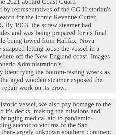
June 2021 aboard Coast Guard
y representatives of the CG Historian's
search for the iconic Revenue Cutter,
. By 1963, the screw steamer had
ades and was being prepared for its final
ile being towed from Halifax, Nova
snapped letting loose the vessel in a
ewhere off the New England coast. Images
heric Administration’s
y identifying the bottom-resting wreck as
 the aged wooden steamer exposed the
le repair work on its prow.
istoric vessel, we also pay homage to the
ed it's decks, making the missions and
r bringing medical aid to pandemic-
ding succor to victims of the San
 then-largely unknown southern continent