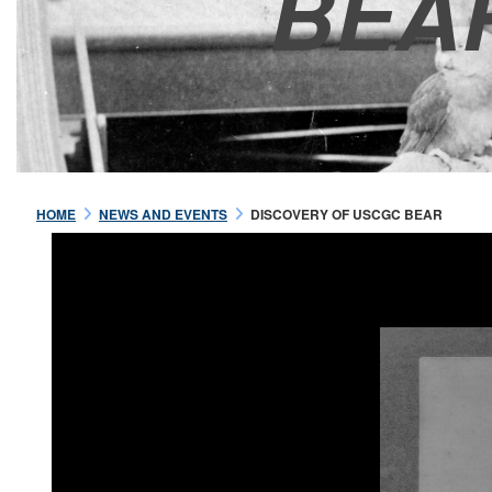
BEA
HOME
NEWS AND EVENTS
DISCOVERY OF USCGC BEAR