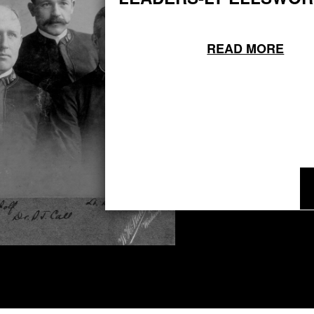
READ MORE