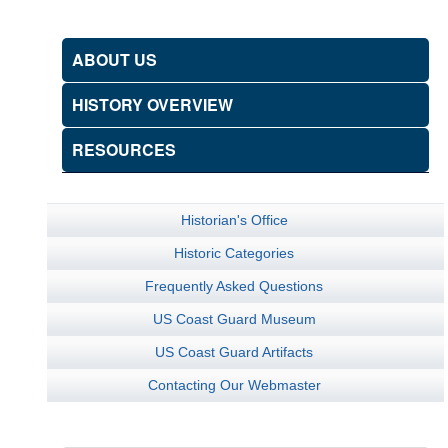
ABOUT US
HISTORY OVERVIEW
RESOURCES
Historian's Office
Historic Categories
Frequently Asked Questions
US Coast Guard Museum
US Coast Guard Artifacts
Contacting Our Webmaster