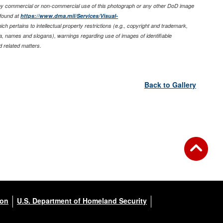
any commercial or non-commercial use of this photograph or any other DoD image
found at
https://www.dma.mil/Services/Visual-
ich pertains to intellectual property restrictions (e.g., copyright and trademark,
nia, names and slogans), warnings regarding use of images of identifiable
 related matters.
Back to Gallery
ion
U.S. Department of Homeland Security