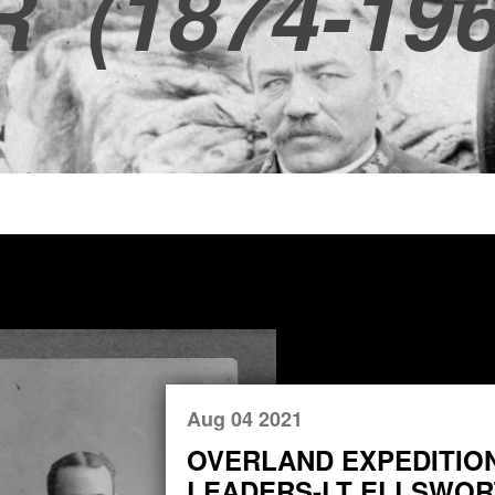
R
(1874-196
Aug 04 2021
OVERLAND EXPEDITIO
LEADERS-LT ELLSWORT