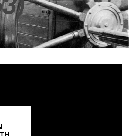
3)
N
H...