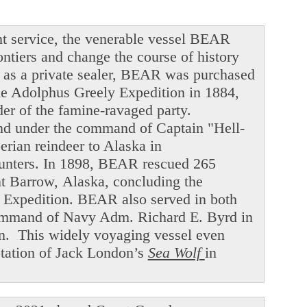
t service, the venerable vessel BEAR
ntiers and change the course of history
ng as a private sealer, BEAR was purchased
he Adolphus Greely Expedition in 1884,
der of the famine-ravaged party.
and under the command of Captain "Hell-
ian reindeer to Alaska in
hunters. In 1898, BEAR rescued 265
int Barrow, Alaska, concluding the
f Expedition. BEAR also served in both
command of Navy Adm. Richard E. Byrd in
en. This widely voyaging vessel even
ptation of Jack London’s
Sea Wolf
in