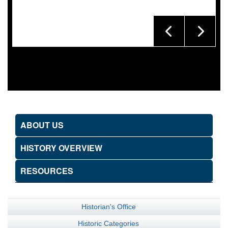
ABOUT US
HISTORY OVERVIEW
RESOURCES
Historian's Office
Historic Categories