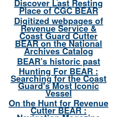
Discover Last Resting
Place of CGC BEAR
Digitized webpages of
Revenue Service &
Coast Guard Cutter
BEAR on the National
Archives Catalog
BEAR’s historic past
Hunting For BEAR :
Searching for the Coast
Guard's Most Iconic
Vessel
On the Hunt for Revenue
Cutter BEAR :