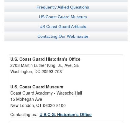
Frequently Asked Questions
US Coast Guard Museum
US Coast Guard Artifacts
Contacting Our Webmaster
U.S. Coast Guard Historian's Office
2703 Martin Luther King, Jr., Ave, SE
Washington, DC 20593-7031
U.S. Coast Guard Museum
Coast Guard Academy - Waesche Hall
15 Mohegan Ave
New London, CT 06320-8100
Contacting us:
U.S.C.G. Historian's Office