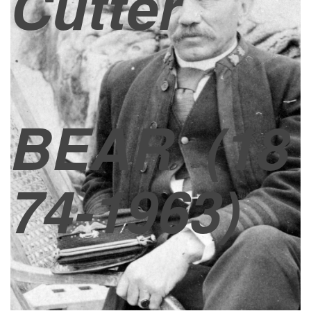
Cutter
BEAR
(18
74-1963)