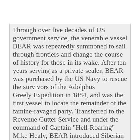
Through over five decades of US
government service, the venerable vessel
BEAR was repeatedly summoned to sail
through frontiers and change the course
of history for those in its wake. After ten
years serving as a private sealer, BEAR
was purchased by the US Navy to rescue
the survivors of the Adolphus
Greely Expedition in 1884, and was the
first vessel to locate the remainder of the
famine-ravaged party. Transferred to the
Revenue Cutter Service and under the
command of Captain "Hell-Roaring"
Mike Healy, BEAR introduced Siberian