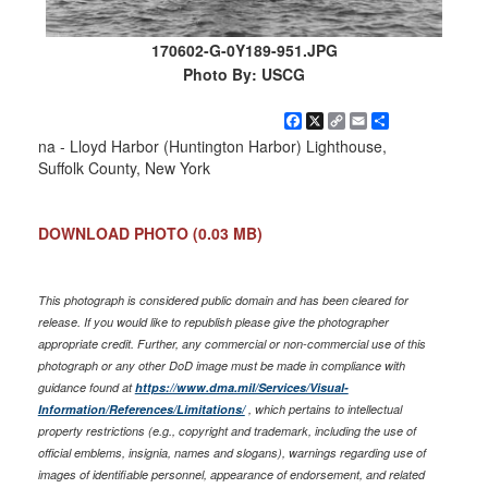
170602-G-0Y189-951.JPG
Photo By: USCG
Facebook
X
Copy
Email
Share
Link
na - Lloyd Harbor (Huntington Harbor) Lighthouse,
Suffolk County, New York
DOWNLOAD PHOTO
(0.03 MB)
This photograph is considered public domain and has been cleared for
release. If you would like to republish please give the photographer
appropriate credit. Further, any commercial or non-commercial use of this
photograph or any other DoD image must be made in compliance with
guidance found at
https://www.dma.mil/Services/Visual-
Information/References/Limitations/
, which pertains to intellectual
property restrictions (e.g., copyright and trademark, including the use of
official emblems, insignia, names and slogans), warnings regarding use of
images of identifiable personnel, appearance of endorsement, and related