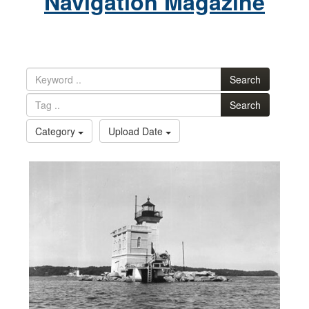
Navigation Magazine
Search
Search
Category
Upload Date