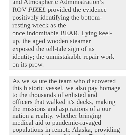
and Atmospheric Administration’s
ROV
PIXEL
provided the evidence
positively identifying the bottom-
resting wreck as the
once indomitable BEAR. Lying keel-
up, the aged wooden steamer
exposed the tell-tale sign of its
identity; the unmistakable repair work
on its prow.
As we salute the team who discovered
this historic vessel, we also pay homage
to the thousands of enlisted and
officers that walked it's decks, making
the missions and aspirations of a our
nation a reality, whether bringing
medical aid to pandemic-ravaged
populations in remote Alaska, providing