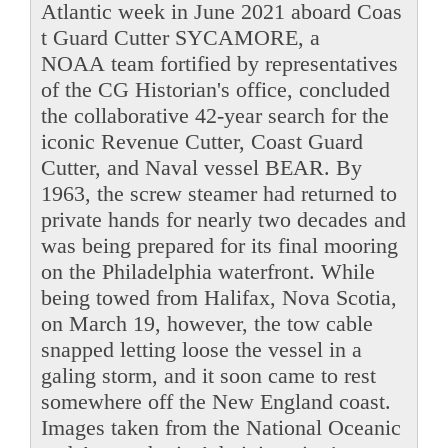
Atlantic week in June 2021 aboard Coas
t Guard Cutter SYCAMORE, a
NOAA team fortified by representatives
of the CG Historian's office, concluded
the collaborative 42-year search for the
iconic Revenue Cutter, Coast Guard
Cutter, and Naval vessel BEAR. By
1963, the screw steamer had returned to
private hands for nearly two decades and
was being prepared for its final mooring
on the Philadelphia waterfront. While
being towed from Halifax, Nova Scotia,
on March 19, however, the tow cable
snapped letting loose the vessel in a
galing storm, and it soon came to rest
somewhere off the New England coast.
Images taken from the National Oceanic