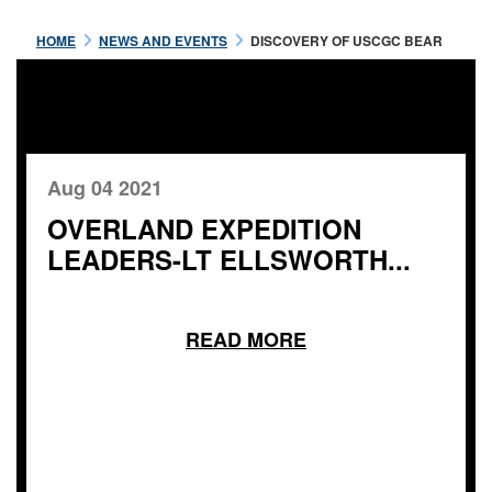
HOME
NEWS AND EVENTS
DISCOVERY OF USCGC BEAR
Aug 04 2021
OVERLAND EXPEDITION
LEADERS-LT ELLSWORTH...
READ MORE