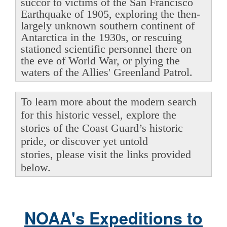
succor to victims of the San Francisco
Earthquake of 1905, exploring the then-
largely unknown southern continent of
Antarctica in the 1930s, or rescuing
stationed scientific personnel there on
the eve of World War, or plying the
waters of the Allies' Greenland Patrol.
To learn more about the modern search
for this historic vessel, explore the
stories of the Coast Guard’s historic
pride, or discover yet untold
stories, please visit the links provided
below.
NOAA's Expeditions to