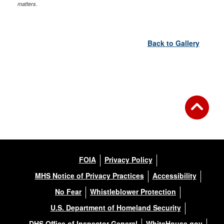
matters.
Back to Gallery
FOIA
Privacy Policy
MHS Notice of Privacy Practices
Accessibility
No Fear
Whistleblower Protection
U.S. Department of Homeland Security
DHS Office of Inspector General
WhiteHouse.gov