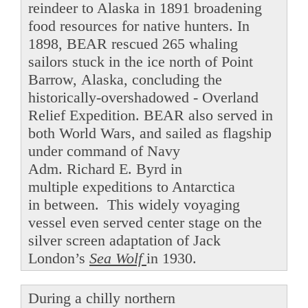
reindeer to Alaska in 1891 broadening
food resources for native hunters. In
1898, BEAR rescued 265 whaling
sailors stuck in the ice north of Point
Barrow, Alaska, concluding the
historically-overshadowed - Overland
Relief Expedition. BEAR also served in
both World Wars, and sailed as flagship
under command of Navy
Adm. Richard E. Byrd in
multiple expeditions to Antarctica
in between. This widely voyaging
vessel even served center stage on the
silver screen adaptation of Jack
London’s
Sea Wolf
in 1930.
During a chilly northern