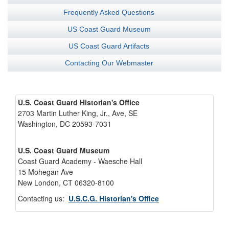
Frequently Asked Questions
US Coast Guard Museum
US Coast Guard Artifacts
Contacting Our Webmaster
U.S. Coast Guard Historian's Office
2703 Martin Luther King, Jr., Ave, SE
Washington, DC 20593-7031
U.S. Coast Guard Museum
Coast Guard Academy - Waesche Hall
15 Mohegan Ave
New London, CT 06320-8100
Contacting us:
U.S.C.G. Historian's Office