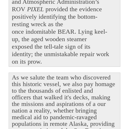
and Atmospheric Administration’s
ROV
PIXEL
provided the evidence
positively identifying the bottom-
resting wreck as the
once indomitable BEAR. Lying keel-
up, the aged wooden steamer
exposed the tell-tale sign of its
identity; the unmistakable repair work
on its prow.
As we salute the team who discovered
this historic vessel, we also pay homage
to the thousands of enlisted and
officers that walked it's decks, making
the missions and aspirations of a our
nation a reality, whether bringing
medical aid to pandemic-ravaged
populations in remote Alaska, providing