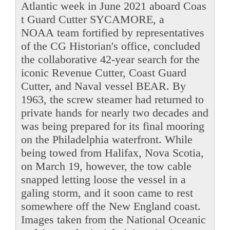
Atlantic week in June 2021 aboard Coas
t Guard Cutter SYCAMORE, a
NOAA team fortified by representatives
of the CG Historian's office, concluded
the collaborative 42-year search for the
iconic Revenue Cutter, Coast Guard
Cutter, and Naval vessel BEAR. By
1963, the screw steamer had returned to
private hands for nearly two decades and
was being prepared for its final mooring
on the Philadelphia waterfront. While
being towed from Halifax, Nova Scotia,
on March 19, however, the tow cable
snapped letting loose the vessel in a
galing storm, and it soon came to rest
somewhere off the New England coast.
Images taken from the National Oceanic