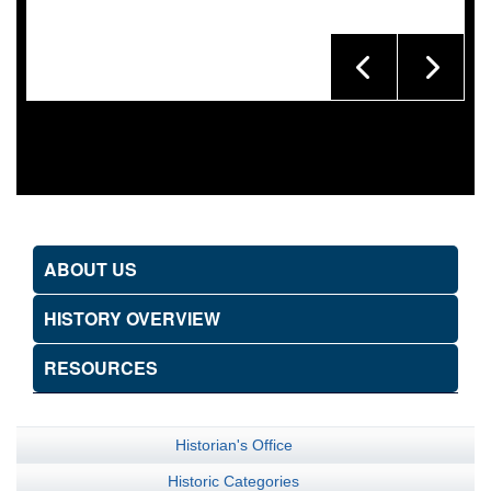
ABOUT US
HISTORY OVERVIEW
RESOURCES
Historian's Office
Historic Categories