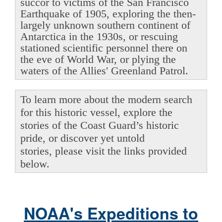
succor to victims of the San Francisco
Earthquake of 1905, exploring the then-
largely unknown southern continent of
Antarctica in the 1930s, or rescuing
stationed scientific personnel there on
the eve of World War, or plying the
waters of the Allies' Greenland Patrol.
To learn more about the modern search
for this historic vessel, explore the
stories of the Coast Guard’s historic
pride, or discover yet untold
stories, please visit the links provided
below.
NOAA's Expeditions to