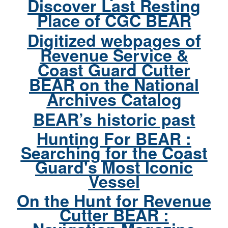
Discover Last Resting
Place of CGC BEAR
Digitized webpages of
Revenue Service &
Coast Guard Cutter
BEAR on the National
Archives Catalog
BEAR’s historic past
Hunting For BEAR :
Searching for the Coast
Guard's Most Iconic
Vessel
On the Hunt for Revenue
Cutter BEAR :