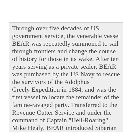
Through over five decades of US
government service, the venerable vessel
BEAR was repeatedly summoned to sail
through frontiers and change the course
of history for those in its wake. After ten
years serving as a private sealer, BEAR
was purchased by the US Navy to rescue
the survivors of the Adolphus
Greely Expedition in 1884, and was the
first vessel to locate the remainder of the
famine-ravaged party. Transferred to the
Revenue Cutter Service and under the
command of Captain "Hell-Roaring"
Mike Healy, BEAR introduced Siberian