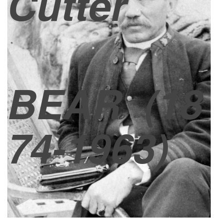
Cutter
BEAR
(18
74-1963)