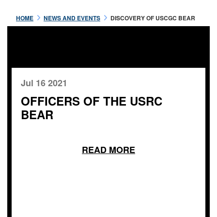
HOME
NEWS AND EVENTS
DISCOVERY OF USCGC BEAR
Jul 16 2021
OFFICERS OF THE USRC
BEAR
READ MORE