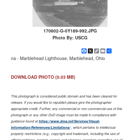
170602-G-0Y189-992.JPG
Photo By: USCG
Facebook
X
Copy
Email
Share
Link
na - Marblehead Lighthouse, Marblehead, Ohio
DOWNLOAD PHOTO
(0.03 MB)
This photograph is considered public domain and has been cleared for
release. If you would like to republish please give the photographer
appropriate credit. Further, any commercial or non-commercial use of this
photograph or any other DoD image must be made in compliance with
guidance found at
https://www.dma.mil/Services/Visual-
Information/References/Limitations/
, which pertains to intellectual
property restrictions (e.g., copyright and trademark, including the use of
official emblems, insignia, names and slogans), warnings regarding use of