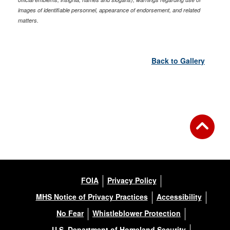
images of identifiable personnel, appearance of endorsement, and related
matters.
Back to Gallery
FOIA
Privacy Policy
MHS Notice of Privacy Practices
Accessibility
No Fear
Whistleblower Protection
U.S. Department of Homeland Security