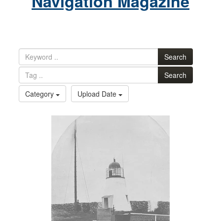
Navigation Magazine
Search
Search
Category
Upload Date