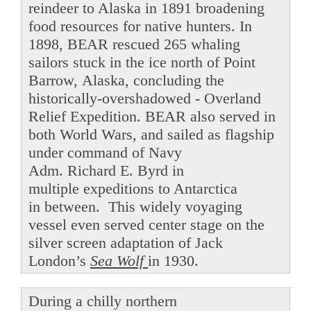
reindeer to Alaska in 1891 broadening
food resources for native hunters. In
1898, BEAR rescued 265 whaling
sailors stuck in the ice north of Point
Barrow, Alaska, concluding the
historically-overshadowed - Overland
Relief Expedition. BEAR also served in
both World Wars, and sailed as flagship
under command of Navy
Adm. Richard E. Byrd in
multiple expeditions to Antarctica
in between. This widely voyaging
vessel even served center stage on the
silver screen adaptation of Jack
London’s
Sea Wolf
in 1930.
During a chilly northern