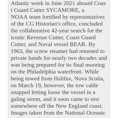
Atlantic week in June 2021 aboard Coas
t Guard Cutter SYCAMORE, a
NOAA team fortified by representatives
of the CG Historian's office, concluded
the collaborative 42-year search for the
iconic Revenue Cutter, Coast Guard
Cutter, and Naval vessel BEAR. By
1963, the screw steamer had returned to
private hands for nearly two decades and
was being prepared for its final mooring
on the Philadelphia waterfront. While
being towed from Halifax, Nova Scotia,
on March 19, however, the tow cable
snapped letting loose the vessel in a
galing storm, and it soon came to rest
somewhere off the New England coast.
Images taken from the National Oceanic