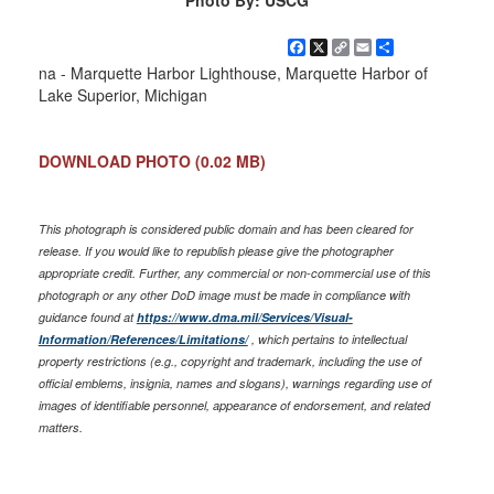
Photo By: USCG
Facebook
X
Copy
Email
Share
Link
na - Marquette Harbor Lighthouse, Marquette Harbor of
Lake Superior, Michigan
DOWNLOAD PHOTO
(0.02 MB)
This photograph is considered public domain and has been cleared for
release. If you would like to republish please give the photographer
appropriate credit. Further, any commercial or non-commercial use of this
photograph or any other DoD image must be made in compliance with
guidance found at
https://www.dma.mil/Services/Visual-
Information/References/Limitations/
, which pertains to intellectual
property restrictions (e.g., copyright and trademark, including the use of
official emblems, insignia, names and slogans), warnings regarding use of
images of identifiable personnel, appearance of endorsement, and related
matters.