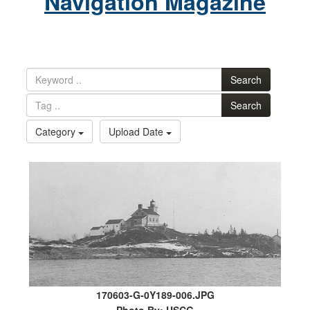
Navigation Magazine
Search
Search
Category
Upload Date
170603-G-0Y189-006.JPG