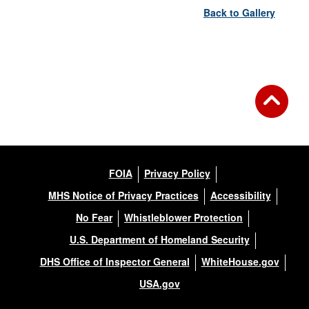
Back to Gallery
FOIA
Privacy Policy
MHS Notice of Privacy Practices
Accessibility
No Fear
Whistleblower Protection
U.S. Department of Homeland Security
DHS Office of Inspector General
WhiteHouse.gov
USA.gov