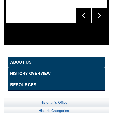
ABOUT US
HISTORY OVERVIEW
RESOURCES
Historian's Office
Historic Categories