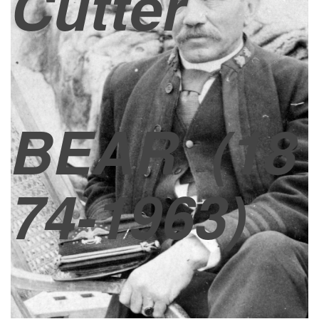
Cutter
BEAR
(18
74-1963)