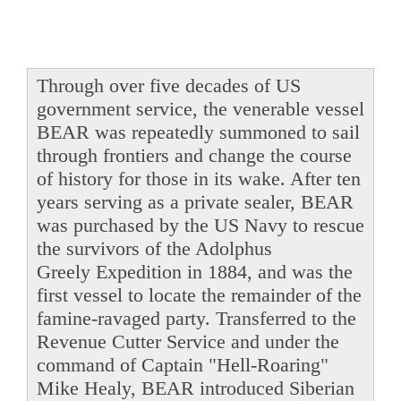
Through over five decades of US
government service, the venerable vessel
BEAR was repeatedly summoned to sail
through frontiers and change the course
of history for those in its wake. After ten
years serving as a private sealer, BEAR
was purchased by the US Navy to rescue
the survivors of the Adolphus
Greely Expedition in 1884, and was the
first vessel to locate the remainder of the
famine-ravaged party. Transferred to the
Revenue Cutter Service and under the
command of Captain "Hell-Roaring"
Mike Healy, BEAR introduced Siberian