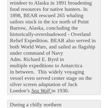
reindeer to Alaska in 1891 broadening
food resources for native hunters. In
1898, BEAR rescued 265 whaling
sailors stuck in the ice north of Point
Barrow, Alaska, concluding the
historically-overshadowed - Overland
Relief Expedition. BEAR also served in
both World Wars, and sailed as flagship
under command of Navy
Adm. Richard E. Byrd in
multiple expeditions to Antarctica
in between. This widely voyaging
vessel even served center stage on the
silver screen adaptation of Jack
London’s
Sea Wolf
in 1930.
During a chilly northern