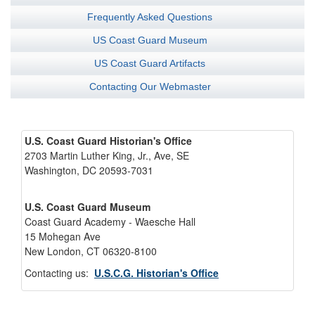
Frequently Asked Questions
US Coast Guard Museum
US Coast Guard Artifacts
Contacting Our Webmaster
U.S. Coast Guard Historian's Office
2703 Martin Luther King, Jr., Ave, SE
Washington, DC 20593-7031
U.S. Coast Guard Museum
Coast Guard Academy - Waesche Hall
15 Mohegan Ave
New London, CT 06320-8100
Contacting us:
U.S.C.G. Historian's Office