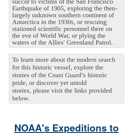
succor to victims of the San Francisco
Earthquake of 1905, exploring the then-
largely unknown southern continent of
Antarctica in the 1930s, or rescuing
stationed scientific personnel there on
the eve of World War, or plying the
waters of the Allies' Greenland Patrol.
To learn more about the modern search
for this historic vessel, explore the
stories of the Coast Guard’s historic
pride, or discover yet untold
stories, please visit the links provided
below.
NOAA's Expeditions to