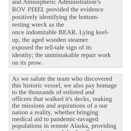
and Atmospheric Administration’s
ROV
PIXEL
provided the evidence
positively identifying the bottom-
resting wreck as the
once indomitable BEAR. Lying keel-
up, the aged wooden steamer
exposed the tell-tale sign of its
identity; the unmistakable repair work
on its prow.
As we salute the team who discovered
this historic vessel, we also pay homage
to the thousands of enlisted and
officers that walked it's decks, making
the missions and aspirations of a our
nation a reality, whether bringing
medical aid to pandemic-ravaged
populations in remote Alaska, providing