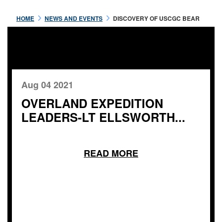
HOME
NEWS AND EVENTS
DISCOVERY OF USCGC BEAR
Aug 04 2021
OVERLAND EXPEDITION
LEADERS-LT ELLSWORTH...
READ MORE