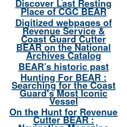
Discover Last Resting
Place of CGC BEAR
Digitized webpages of
Revenue Service &
Coast Guard Cutter
BEAR on the National
Archives Catalog
BEAR’s historic past
Hunting For BEAR :
Searching for the Coast
Guard's Most Iconic
Vessel
On the Hunt for Revenue
Cutter BEAR :