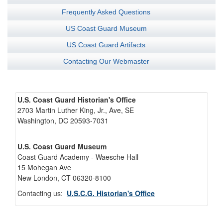
Frequently Asked Questions
US Coast Guard Museum
US Coast Guard Artifacts
Contacting Our Webmaster
U.S. Coast Guard Historian's Office
2703 Martin Luther King, Jr., Ave, SE
Washington, DC 20593-7031
U.S. Coast Guard Museum
Coast Guard Academy - Waesche Hall
15 Mohegan Ave
New London, CT 06320-8100
Contacting us:
U.S.C.G. Historian's Office