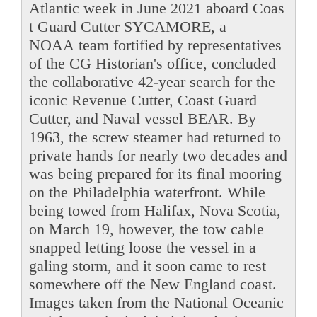
Atlantic week in June 2021 aboard Coas
t Guard Cutter SYCAMORE, a
NOAA team fortified by representatives
of the CG Historian's office, concluded
the collaborative 42-year search for the
iconic Revenue Cutter, Coast Guard
Cutter, and Naval vessel BEAR. By
1963, the screw steamer had returned to
private hands for nearly two decades and
was being prepared for its final mooring
on the Philadelphia waterfront. While
being towed from Halifax, Nova Scotia,
on March 19, however, the tow cable
snapped letting loose the vessel in a
galing storm, and it soon came to rest
somewhere off the New England coast.
Images taken from the National Oceanic