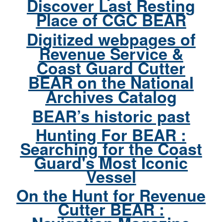
Discover Last Resting
Place of CGC BEAR
Digitized webpages of
Revenue Service &
Coast Guard Cutter
BEAR on the National
Archives Catalog
BEAR’s historic past
Hunting For BEAR :
Searching for the Coast
Guard's Most Iconic
Vessel
On the Hunt for Revenue
Cutter BEAR :