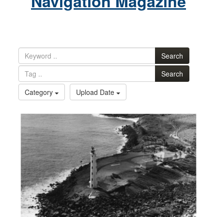
Navigation Magazine
Search
Search
Category
Upload Date