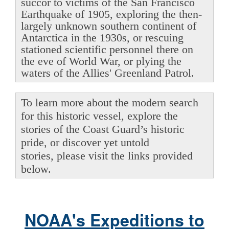
succor to victims of the San Francisco
Earthquake of 1905, exploring the then-
largely unknown southern continent of
Antarctica in the 1930s, or rescuing
stationed scientific personnel there on
the eve of World War, or plying the
waters of the Allies' Greenland Patrol.
To learn more about the modern search
for this historic vessel, explore the
stories of the Coast Guard’s historic
pride, or discover yet untold
stories, please visit the links provided
below.
NOAA's Expeditions to