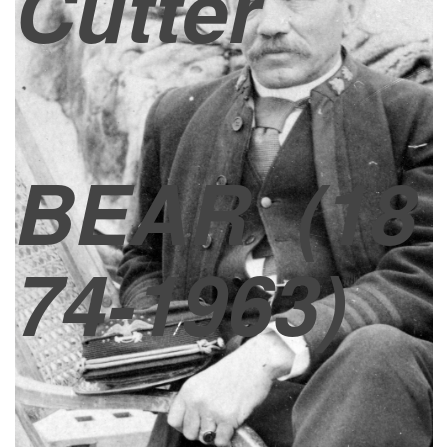
Cutter
BEAR
(18
74-1963)