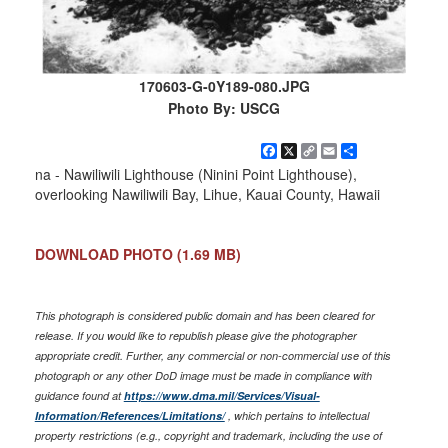
170603-G-0Y189-080.JPG
Photo By: USCG
Facebook
X
Copy
Email
Share
Link
na - Nawiliwili Lighthouse (Ninini Point Lighthouse),
overlooking Nawiliwili Bay, Lihue, Kauai County, Hawaii
DOWNLOAD PHOTO
(1.69 MB)
This photograph is considered public domain and has been cleared for
release. If you would like to republish please give the photographer
appropriate credit. Further, any commercial or non-commercial use of this
photograph or any other DoD image must be made in compliance with
guidance found at
https://www.dma.mil/Services/Visual-
Information/References/Limitations/
, which pertains to intellectual
property restrictions (e.g., copyright and trademark, including the use of