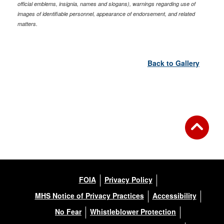
official emblems, insignia, names and slogans), warnings regarding use of
images of identifiable personnel, appearance of endorsement, and related
matters.
Back to Gallery
FOIA
Privacy Policy
MHS Notice of Privacy Practices
Accessibility
No Fear
Whistleblower Protection