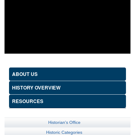
ABOUT US
HISTORY OVERVIEW
RESOURCES
Historian's Office
Historic Categories