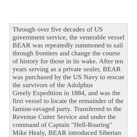
Through over five decades of US
government service, the venerable vessel
BEAR was repeatedly summoned to sail
through frontiers and change the course
of history for those in its wake. After ten
years serving as a private sealer, BEAR
was purchased by the US Navy to rescue
the survivors of the Adolphus
Greely Expedition in 1884, and was the
first vessel to locate the remainder of the
famine-ravaged party. Transferred to the
Revenue Cutter Service and under the
command of Captain "Hell-Roaring"
Mike Healy, BEAR introduced Siberian