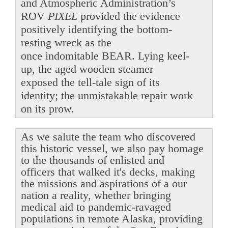
and Atmospheric Administration’s
ROV
PIXEL
provided the evidence
positively identifying the bottom-
resting wreck as the
once indomitable BEAR. Lying keel-
up, the aged wooden steamer
exposed the tell-tale sign of its
identity; the unmistakable repair work
on its prow.
As we salute the team who discovered
this historic vessel, we also pay homage
to the thousands of enlisted and
officers that walked it's decks, making
the missions and aspirations of a our
nation a reality, whether bringing
medical aid to pandemic-ravaged
populations in remote Alaska, providing