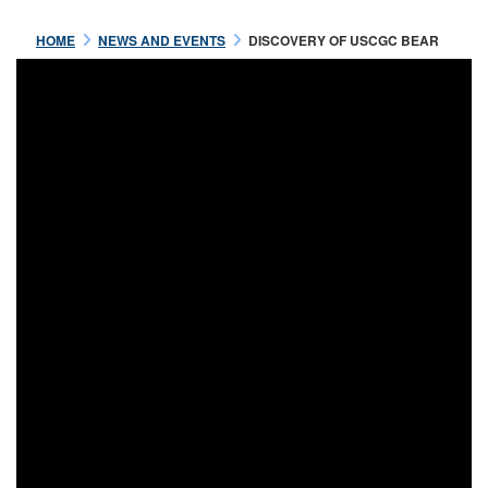
HOME
NEWS AND EVENTS
DISCOVERY OF USCGC BEAR
Jul 16 2021
OFFICERS OF THE USRC
BEAR
READ MORE