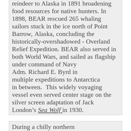
reindeer to Alaska in 1891 broadening
food resources for native hunters. In
1898, BEAR rescued 265 whaling
sailors stuck in the ice north of Point
Barrow, Alaska, concluding the
historically-overshadowed - Overland
Relief Expedition. BEAR also served in
both World Wars, and sailed as flagship
under command of Navy
Adm. Richard E. Byrd in
multiple expeditions to Antarctica
in between. This widely voyaging
vessel even served center stage on the
silver screen adaptation of Jack
London’s
Sea Wolf
in 1930.
During a chilly northern