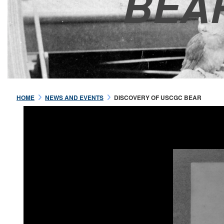
BEA
HOME
NEWS AND EVENTS
DISCOVERY OF USCGC BEAR