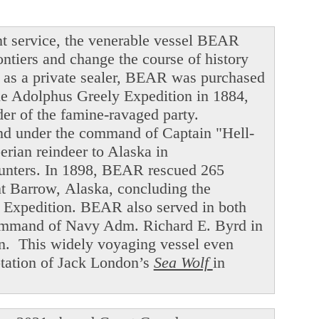
t service, the venerable vessel BEAR
ntiers and change the course of history
ng as a private sealer, BEAR was purchased
he Adolphus Greely Expedition in 1884,
der of the famine-ravaged party.
and under the command of Captain "Hell-
ian reindeer to Alaska in
hunters. In 1898, BEAR rescued 265
int Barrow, Alaska, concluding the
f Expedition. BEAR also served in both
command of Navy Adm. Richard E. Byrd in
en. This widely voyaging vessel even
ptation of Jack London’s
Sea Wolf
in