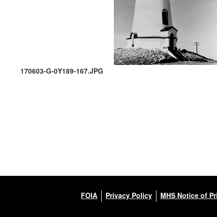
170603-G-0Y189-167.JPG
FOIA
Privacy Policy
MHS Notice of Pr