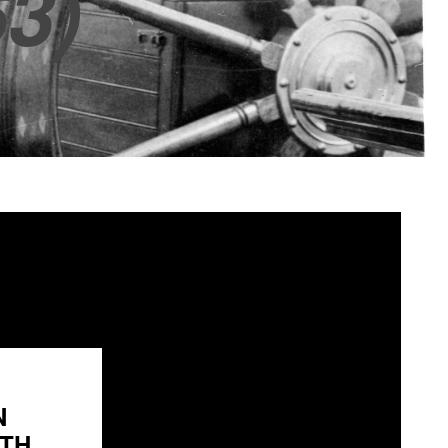
3)
N
H...