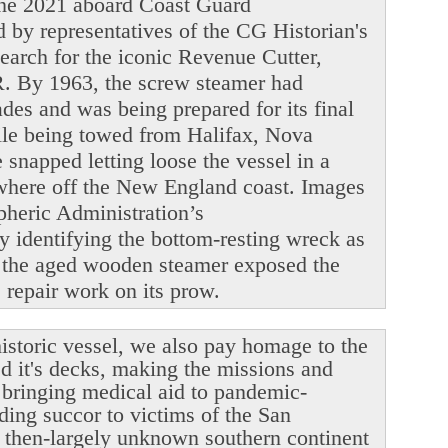
June 2021 aboard Coast Guard
y representatives of the CG Historian's
search for the iconic Revenue Cutter,
. By 1963, the screw steamer had
ades and was being prepared for its final
ile being towed from Halifax, Nova
snapped letting loose the vessel in a
ewhere off the New England coast. Images
heric Administration’s
y identifying the bottom-resting wreck as
 the aged wooden steamer exposed the
le repair work on its prow.
istoric vessel, we also pay homage to the
ed it's decks, making the missions and
r bringing medical aid to pandemic-
ding succor to victims of the San
 then-largely unknown southern continent