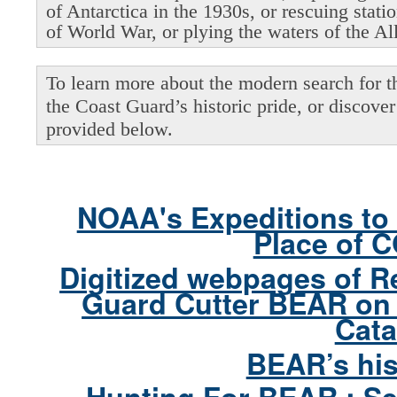
of Antarctica in the 1930s, or rescuing stati
of World War, or plying the waters of the Al
To learn more about the modern search for thi
the Coast Guard’s historic pride, or discover 
provided below.
NOAA's Expeditions to 
Place of 
Digitized webpages of R
Guard Cutter BEAR on 
Cata
BEAR’s his