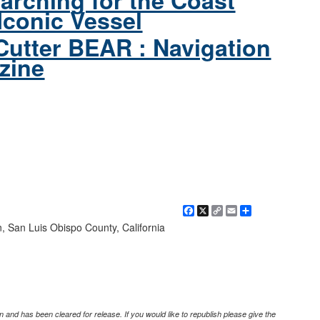
arching for the Coast
Iconic Vessel
Cutter BEAR : Navigation
zine
Facebook
X
Copy
Email
Share
Link
n, San Luis Obispo County, California
 and has been cleared for release. If you would like to republish please give the