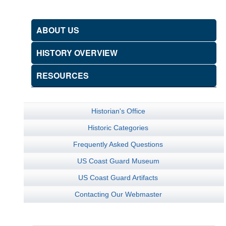
ABOUT US
HISTORY OVERVIEW
RESOURCES
Historian's Office
Historic Categories
Frequently Asked Questions
US Coast Guard Museum
US Coast Guard Artifacts
Contacting Our Webmaster