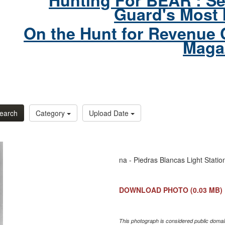
Hunting For BEAR : Se
Guard's Most 
On the Hunt for Revenue 
Maga
earch
Category
Upload Date
na - Piedras Blancas Light Statio
DOWNLOAD PHOTO
(0.03 MB)
This photograph is considered public domain