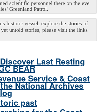
oned scientific personnel there on the eve
lies' Greenland Patrol.
s historic vessel, explore the stories of
yet untold stories, please visit the links
Discover Last Resting
CGC BEAR
evenue Service & Coast
the National Archives
log
toric past