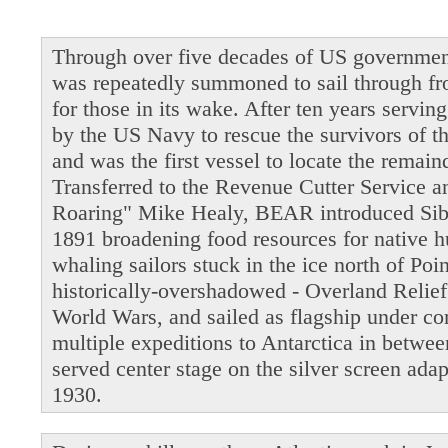
Through over five decades of US governmen
was repeatedly summoned to sail through fro
for those in its wake. After ten years servi
by the US Navy to rescue the survivors of t
and was the first vessel to locate the remain
Transferred to the Revenue Cutter Service 
Roaring" Mike Healy, BEAR introduced Siber
1891 broadening food resources for native 
whaling sailors stuck in the ice north of Po
historically-overshadowed - Overland Relie
World Wars, and sailed as flagship under 
multiple expeditions to Antarctica in betwe
served center stage on the silver screen ada
1930.