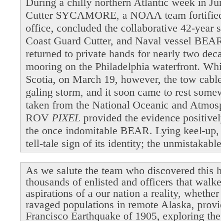
During a chilly northern Atlantic week in 
Cutter SYCAMORE, a NOAA team fortified b
office, concluded the collaborative 42-year 
Coast Guard Cutter, and Naval vessel BEAR
returned to private hands for nearly two dec
mooring on the Philadelphia waterfront. Wh
Scotia, on March 19, however, the tow cable 
galing storm, and it soon came to rest som
taken from the National Oceanic and Atmosp
ROV
PIXEL
provided the evidence positivel
the once indomitable BEAR. Lying keel-up,
tell-tale sign of its identity; the unmistakab
As we salute the team who discovered this h
thousands of enlisted and officers that walk
aspirations of a our nation a reality, whethe
ravaged populations in remote Alaska, provi
Francisco Earthquake of 1905, exploring the