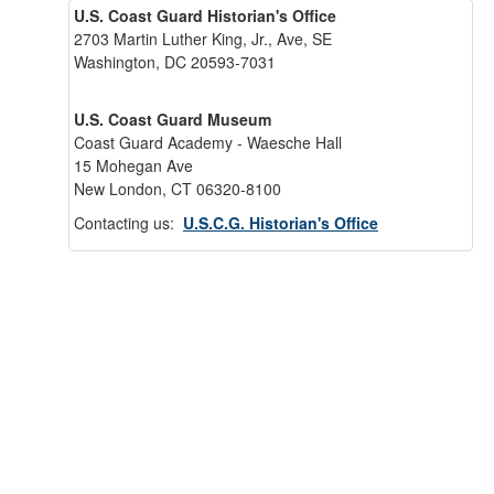
U.S. Coast Guard Historian's Office
2703 Martin Luther King, Jr., Ave, SE
Washington, DC 20593-7031
U.S. Coast Guard Museum
Coast Guard Academy - Waesche Hall
15 Mohegan Ave
New London, CT 06320-8100
Contacting us:
U.S.C.G. Historian's Office