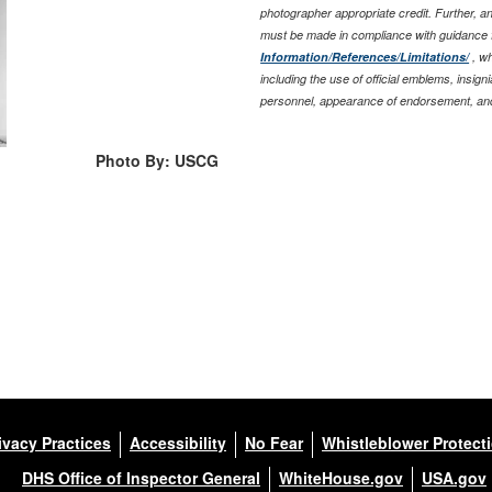
photographer appropriate credit. Further, 
must be made in compliance with guidance 
Information/References/Limitations/
, wh
including the use of official emblems, insig
personnel, appearance of endorsement, and
Photo By: USCG
ivacy Practices
Accessibility
No Fear
Whistleblower Protect
DHS Office of Inspector General
WhiteHouse.gov
USA.gov