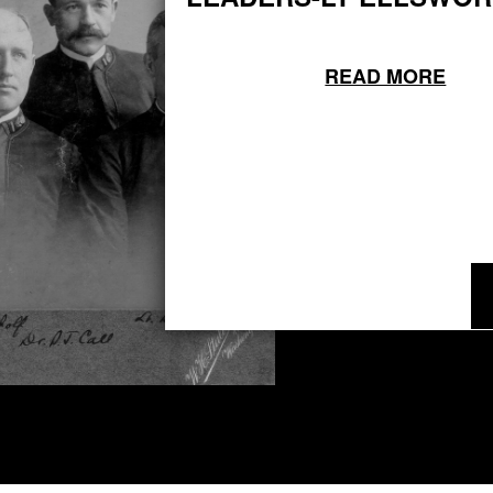
READ MORE