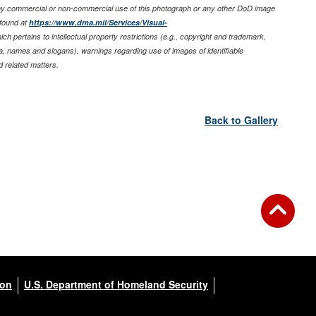
any commercial or non-commercial use of this photograph or any other DoD image
found at
https://www.dma.mil/Services/Visual-
ich pertains to intellectual property restrictions (e.g., copyright and trademark,
nia, names and slogans), warnings regarding use of images of identifiable
 related matters.
Back to Gallery
ion
U.S. Department of Homeland Security