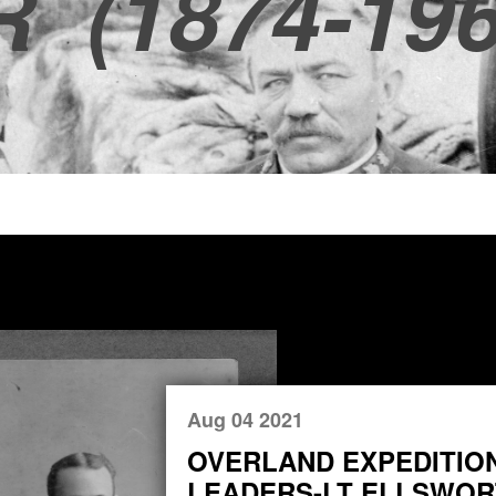
R
(1874-196
Aug 04 2021
OVERLAND EXPEDITIO
LEADERS-LT ELLSWORT