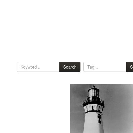
Search
S