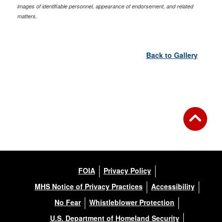
images of identifiable personnel, appearance of endorsement, and related
matters.
Back to Gallery
FOIA
Privacy Policy
MHS Notice of Privacy Practices
Accessibility
No Fear
Whistleblower Protection
U.S. Department of Homeland Security