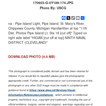
170603-G-0Y189-174.JPG
Photo By: USCG
Facebook
X
Copy
Email
Share
Link
na - Pipe Island Light, Pipe Island, St. Mary's River,
Chippewa County, Michigan Handwritten at top "11th
Dist. Photos Pipe Island Lt. Sta 18 [cut off]" Typed on
right side label "HIGAN [cut off at top] NINTH NAVAL
DISTRICT (CLEVELAND)"
DOWNLOAD PHOTO
(0.5 MB)
This photograph is considered public domain and has been cleared for
release. If you would like to republish please give the photographer
appropriate credit. Further, any commercial or non-commercial use of this
photograph or any other DoD image must be made in compliance with
guidance found at
https://www.dma.mil/Services/Visual-
Information/References/Limitations/
, which pertains to intellectual
property restrictions (e.g., copyright and trademark, including the use of
official emblems, insignia, names and slogans), warnings regarding use of