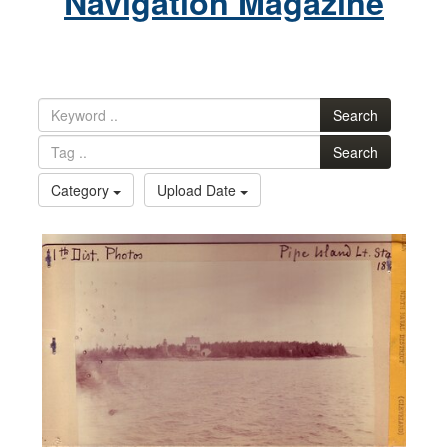
Navigation Magazine
Search
Search
Category
Upload Date