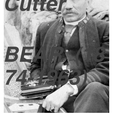
Cutter
BEAR
(18
74-1963)