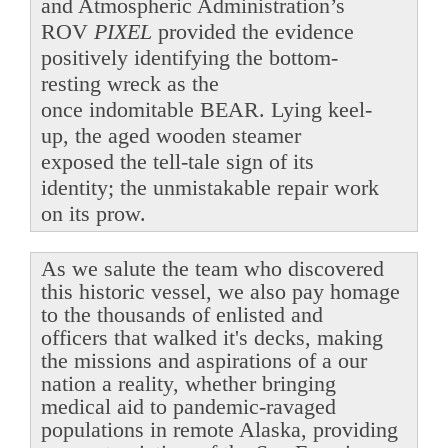
and Atmospheric Administration’s
ROV
PIXEL
provided the evidence
positively identifying the bottom-
resting wreck as the
once indomitable BEAR. Lying keel-
up, the aged wooden steamer
exposed the tell-tale sign of its
identity; the unmistakable repair work
on its prow.
As we salute the team who discovered
this historic vessel, we also pay homage
to the thousands of enlisted and
officers that walked it's decks, making
the missions and aspirations of a our
nation a reality, whether bringing
medical aid to pandemic-ravaged
populations in remote Alaska, providing