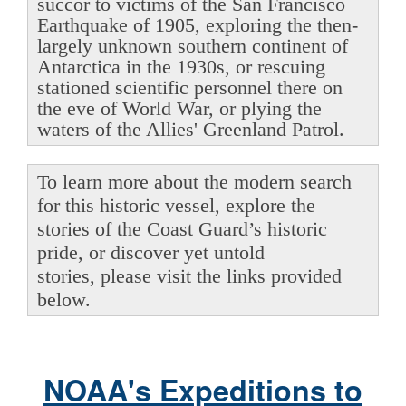
succor to victims of the San Francisco
Earthquake of 1905, exploring the then-
largely unknown southern continent of
Antarctica in the 1930s, or rescuing
stationed scientific personnel there on
the eve of World War, or plying the
waters of the Allies' Greenland Patrol.
To learn more about the modern search
for this historic vessel, explore the
stories of the Coast Guard’s historic
pride, or discover yet untold
stories, please visit the links provided
below.
NOAA's Expeditions to