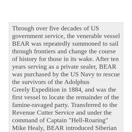
Through over five decades of US
government service, the venerable vessel
BEAR was repeatedly summoned to sail
through frontiers and change the course
of history for those in its wake. After ten
years serving as a private sealer, BEAR
was purchased by the US Navy to rescue
the survivors of the Adolphus
Greely Expedition in 1884, and was the
first vessel to locate the remainder of the
famine-ravaged party. Transferred to the
Revenue Cutter Service and under the
command of Captain "Hell-Roaring"
Mike Healy, BEAR introduced Siberian