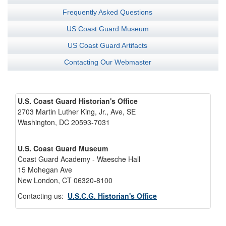
Frequently Asked Questions
US Coast Guard Museum
US Coast Guard Artifacts
Contacting Our Webmaster
U.S. Coast Guard Historian's Office
2703 Martin Luther King, Jr., Ave, SE
Washington, DC 20593-7031
U.S. Coast Guard Museum
Coast Guard Academy - Waesche Hall
15 Mohegan Ave
New London, CT 06320-8100
Contacting us:
U.S.C.G. Historian's Office