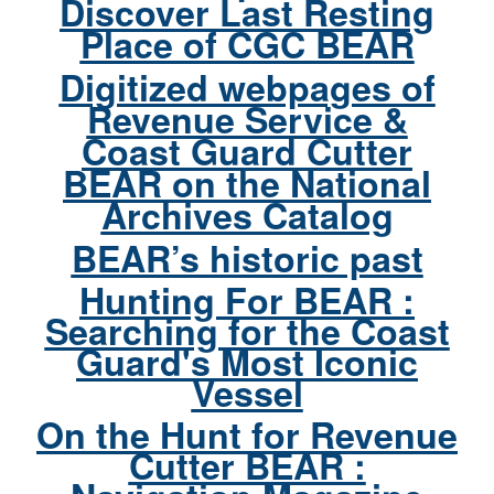
Discover Last Resting
Place of CGC BEAR
Digitized webpages of
Revenue Service &
Coast Guard Cutter
BEAR on the National
Archives Catalog
BEAR’s historic past
Hunting For BEAR :
Searching for the Coast
Guard's Most Iconic
Vessel
On the Hunt for Revenue
Cutter BEAR :