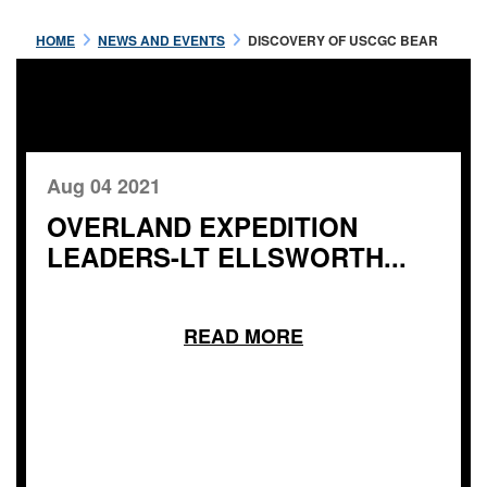
HOME
NEWS AND EVENTS
DISCOVERY OF USCGC BEAR
Aug 04 2021
OVERLAND EXPEDITION
LEADERS-LT ELLSWORTH...
READ MORE