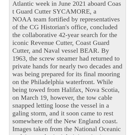
Atlantic week in June 2021 aboard Coas
t Guard Cutter SYCAMORE, a
NOAA team fortified by representatives
of the CG Historian's office, concluded
the collaborative 42-year search for the
iconic Revenue Cutter, Coast Guard
Cutter, and Naval vessel BEAR. By
1963, the screw steamer had returned to
private hands for nearly two decades and
was being prepared for its final mooring
on the Philadelphia waterfront. While
being towed from Halifax, Nova Scotia,
on March 19, however, the tow cable
snapped letting loose the vessel in a
galing storm, and it soon came to rest
somewhere off the New England coast.
Images taken from the National Oceanic