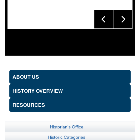
ABOUT US
HISTORY OVERVIEW
RESOURCES
Historian's Office
Historic Categories