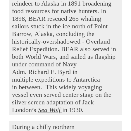
reindeer to Alaska in 1891 broadening
food resources for native hunters. In
1898, BEAR rescued 265 whaling
sailors stuck in the ice north of Point
Barrow, Alaska, concluding the
historically-overshadowed - Overland
Relief Expedition. BEAR also served in
both World Wars, and sailed as flagship
under command of Navy
Adm. Richard E. Byrd in
multiple expeditions to Antarctica
in between. This widely voyaging
vessel even served center stage on the
silver screen adaptation of Jack
London’s
Sea Wolf
in 1930.
During a chilly northern