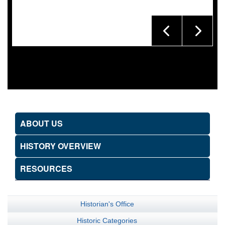
ABOUT US
HISTORY OVERVIEW
RESOURCES
Historian's Office
Historic Categories