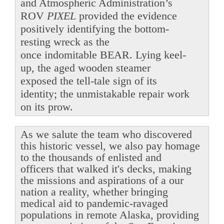
and Atmospheric Administration’s
ROV
PIXEL
provided the evidence
positively identifying the bottom-
resting wreck as the
once indomitable BEAR. Lying keel-
up, the aged wooden steamer
exposed the tell-tale sign of its
identity; the unmistakable repair work
on its prow.
As we salute the team who discovered
this historic vessel, we also pay homage
to the thousands of enlisted and
officers that walked it's decks, making
the missions and aspirations of a our
nation a reality, whether bringing
medical aid to pandemic-ravaged
populations in remote Alaska, providing