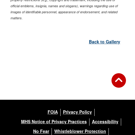
official emblems, insignia, names and slogans), warnings regarding use of
images of identifiable personnel, appearance of endorsement, and related
matters.
Back to Gallery
FOIA
Privacy Policy
MHS Notice of Privacy Practices
Accessibility
No Fear
Whistleblower Protection