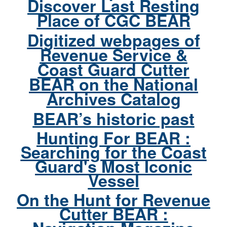
Discover Last Resting
Place of CGC BEAR
Digitized webpages of
Revenue Service &
Coast Guard Cutter
BEAR on the National
Archives Catalog
BEAR’s historic past
Hunting For BEAR :
Searching for the Coast
Guard's Most Iconic
Vessel
On the Hunt for Revenue
Cutter BEAR :