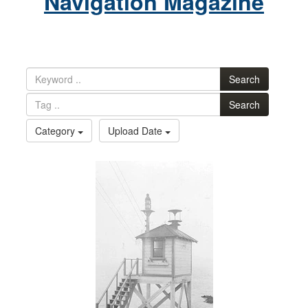
Navigation Magazine
Search
Search
Category
Upload Date