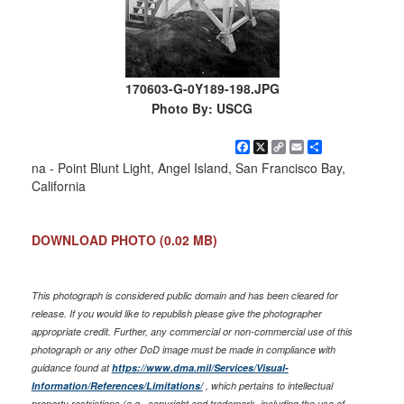
170603-G-0Y189-198.JPG
Photo By: USCG
Facebook
X
Copy
Email
Share
Link
na - Point Blunt Light, Angel Island, San Francisco Bay,
California
DOWNLOAD PHOTO
(0.02 MB)
This photograph is considered public domain and has been cleared for
release. If you would like to republish please give the photographer
appropriate credit. Further, any commercial or non-commercial use of this
photograph or any other DoD image must be made in compliance with
guidance found at
https://www.dma.mil/Services/Visual-
Information/References/Limitations/
, which pertains to intellectual
property restrictions (e.g., copyright and trademark, including the use of