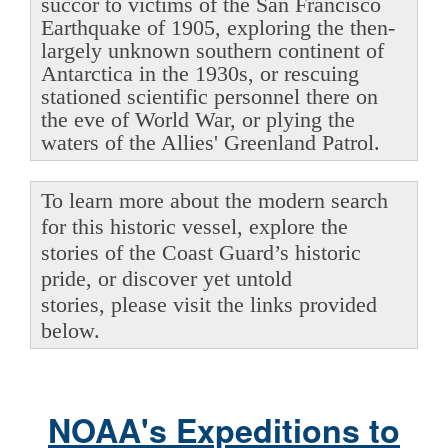
succor to victims of the San Francisco
Earthquake of 1905, exploring the then-
largely unknown southern continent of
Antarctica in the 1930s, or rescuing
stationed scientific personnel there on
the eve of World War, or plying the
waters of the Allies' Greenland Patrol.
To learn more about the modern search
for this historic vessel, explore the
stories of the Coast Guard’s historic
pride, or discover yet untold
stories, please visit the links provided
below.
NOAA's Expeditions to