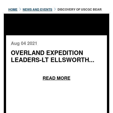
HOME
NEWS AND EVENTS
DISCOVERY OF USCGC BEAR
Aug 04 2021
OVERLAND EXPEDITION
LEADERS-LT ELLSWORTH...
READ MORE