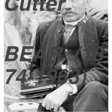
Cutter
BEAR
(18
74-1963)