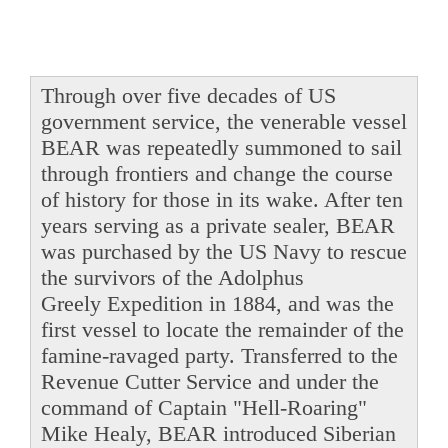
Through over five decades of US
government service, the venerable vessel
BEAR was repeatedly summoned to sail
through frontiers and change the course
of history for those in its wake. After ten
years serving as a private sealer, BEAR
was purchased by the US Navy to rescue
the survivors of the Adolphus
Greely Expedition in 1884, and was the
first vessel to locate the remainder of the
famine-ravaged party. Transferred to the
Revenue Cutter Service and under the
command of Captain "Hell-Roaring"
Mike Healy, BEAR introduced Siberian