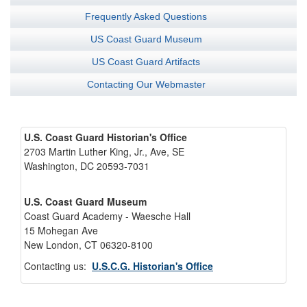
Frequently Asked Questions
US Coast Guard Museum
US Coast Guard Artifacts
Contacting Our Webmaster
U.S. Coast Guard Historian's Office
2703 Martin Luther King, Jr., Ave, SE
Washington, DC 20593-7031
U.S. Coast Guard Museum
Coast Guard Academy - Waesche Hall
15 Mohegan Ave
New London, CT 06320-8100
Contacting us:
U.S.C.G. Historian's Office