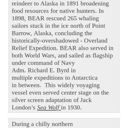
reindeer to Alaska in 1891 broadening
food resources for native hunters. In
1898, BEAR rescued 265 whaling
sailors stuck in the ice north of Point
Barrow, Alaska, concluding the
historically-overshadowed - Overland
Relief Expedition. BEAR also served in
both World Wars, and sailed as flagship
under command of Navy
Adm. Richard E. Byrd in
multiple expeditions to Antarctica
in between. This widely voyaging
vessel even served center stage on the
silver screen adaptation of Jack
London’s
Sea Wolf
in 1930.
During a chilly northern