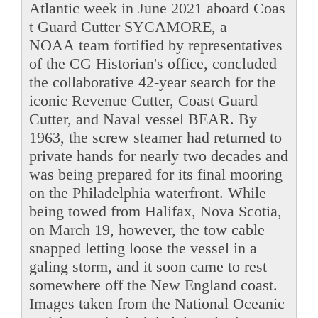
Atlantic week in June 2021 aboard Coas
t Guard Cutter SYCAMORE, a
NOAA team fortified by representatives
of the CG Historian's office, concluded
the collaborative 42-year search for the
iconic Revenue Cutter, Coast Guard
Cutter, and Naval vessel BEAR. By
1963, the screw steamer had returned to
private hands for nearly two decades and
was being prepared for its final mooring
on the Philadelphia waterfront. While
being towed from Halifax, Nova Scotia,
on March 19, however, the tow cable
snapped letting loose the vessel in a
galing storm, and it soon came to rest
somewhere off the New England coast.
Images taken from the National Oceanic