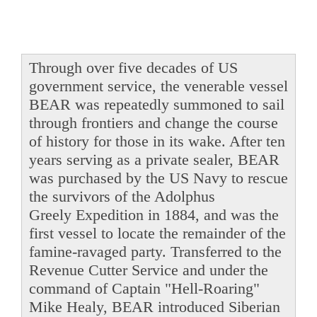
Through over five decades of US
government service, the venerable vessel
BEAR was repeatedly summoned to sail
through frontiers and change the course
of history for those in its wake. After ten
years serving as a private sealer, BEAR
was purchased by the US Navy to rescue
the survivors of the Adolphus
Greely Expedition in 1884, and was the
first vessel to locate the remainder of the
famine-ravaged party. Transferred to the
Revenue Cutter Service and under the
command of Captain "Hell-Roaring"
Mike Healy, BEAR introduced Siberian