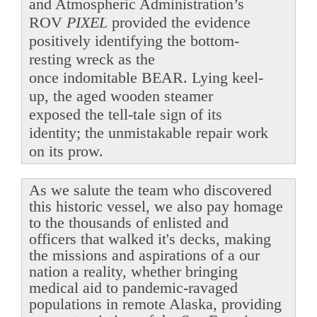
and Atmospheric Administration’s
ROV
PIXEL
provided the evidence
positively identifying the bottom-
resting wreck as the
once indomitable BEAR. Lying keel-
up, the aged wooden steamer
exposed the tell-tale sign of its
identity; the unmistakable repair work
on its prow.
As we salute the team who discovered
this historic vessel, we also pay homage
to the thousands of enlisted and
officers that walked it's decks, making
the missions and aspirations of a our
nation a reality, whether bringing
medical aid to pandemic-ravaged
populations in remote Alaska, providing