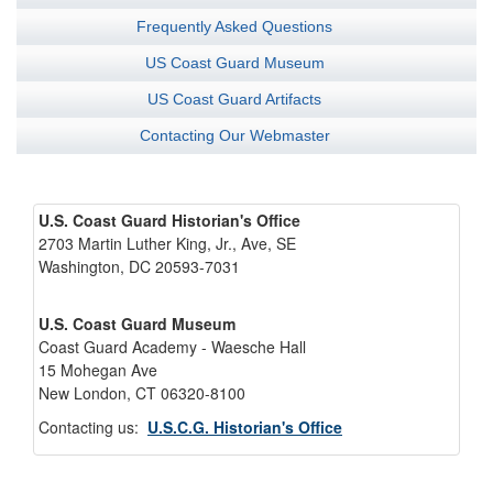
Frequently Asked Questions
US Coast Guard Museum
US Coast Guard Artifacts
Contacting Our Webmaster
U.S. Coast Guard Historian's Office
2703 Martin Luther King, Jr., Ave, SE
Washington, DC 20593-7031
U.S. Coast Guard Museum
Coast Guard Academy - Waesche Hall
15 Mohegan Ave
New London, CT 06320-8100
Contacting us:
U.S.C.G. Historian's Office