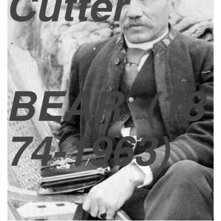
Cutter
BEAR
(18
74-1963)