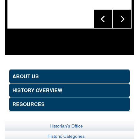
ABOUT US
HISTORY OVERVIEW
RESOURCES
Historian's Office
Historic Categories