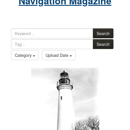
Navigation Magazine
Search
Search
Category
Upload Date