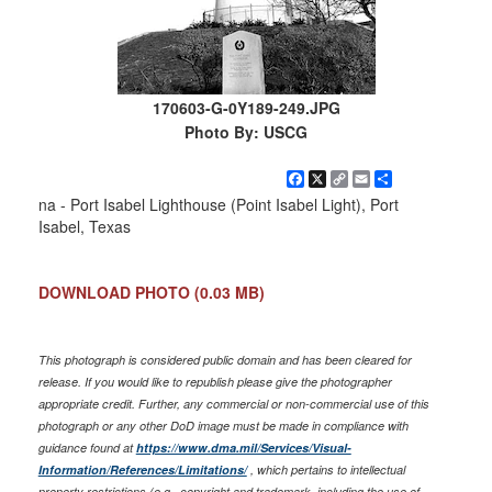
170603-G-0Y189-249.JPG
Photo By: USCG
Facebook
X
Copy
Email
Share
Link
na - Port Isabel Lighthouse (Point Isabel Light), Port
Isabel, Texas
DOWNLOAD PHOTO
(0.03 MB)
This photograph is considered public domain and has been cleared for
release. If you would like to republish please give the photographer
appropriate credit. Further, any commercial or non-commercial use of this
photograph or any other DoD image must be made in compliance with
guidance found at
https://www.dma.mil/Services/Visual-
Information/References/Limitations/
, which pertains to intellectual
property restrictions (e.g., copyright and trademark, including the use of