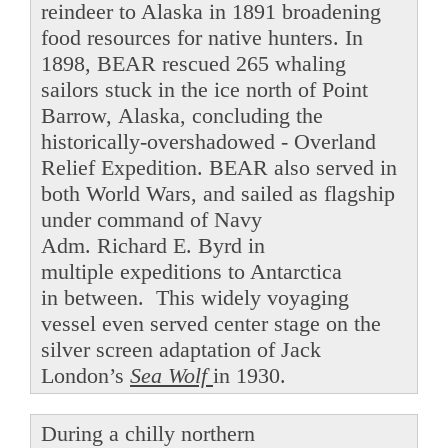
reindeer to Alaska in 1891 broadening
food resources for native hunters. In
1898, BEAR rescued 265 whaling
sailors stuck in the ice north of Point
Barrow, Alaska, concluding the
historically-overshadowed - Overland
Relief Expedition. BEAR also served in
both World Wars, and sailed as flagship
under command of Navy
Adm. Richard E. Byrd in
multiple expeditions to Antarctica
in between. This widely voyaging
vessel even served center stage on the
silver screen adaptation of Jack
London’s
Sea Wolf
in 1930.
During a chilly northern