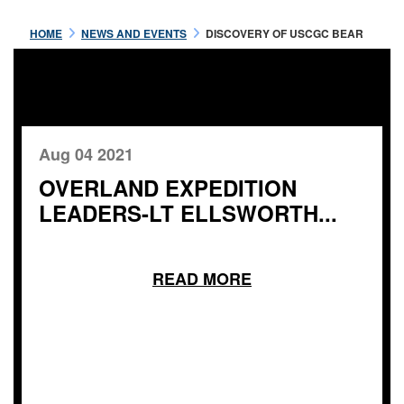
HOME
NEWS AND EVENTS
DISCOVERY OF USCGC BEAR
Aug 04 2021
OVERLAND EXPEDITION
LEADERS-LT ELLSWORTH...
READ MORE