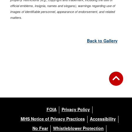
official emblems, insignia, names and slogans), warnings regarding use of
images of identifiable personnel, appearance of endorsement, and related
matters.
Back to Gallery
FOIA
Privacy Policy
MHS Notice of Privacy Practices
Accessibility
No Fear
Whistleblower Protection