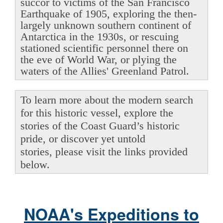
succor to victims of the San Francisco
Earthquake of 1905, exploring the then-
largely unknown southern continent of
Antarctica in the 1930s, or rescuing
stationed scientific personnel there on
the eve of World War, or plying the
waters of the Allies' Greenland Patrol.
To learn more about the modern search
for this historic vessel, explore the
stories of the Coast Guard’s historic
pride, or discover yet untold
stories, please visit the links provided
below.
NOAA's Expeditions to