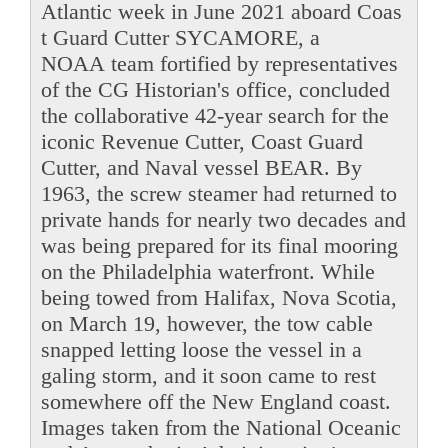
Atlantic week in June 2021 aboard Coas
t Guard Cutter SYCAMORE, a
NOAA team fortified by representatives
of the CG Historian's office, concluded
the collaborative 42-year search for the
iconic Revenue Cutter, Coast Guard
Cutter, and Naval vessel BEAR. By
1963, the screw steamer had returned to
private hands for nearly two decades and
was being prepared for its final mooring
on the Philadelphia waterfront. While
being towed from Halifax, Nova Scotia,
on March 19, however, the tow cable
snapped letting loose the vessel in a
galing storm, and it soon came to rest
somewhere off the New England coast.
Images taken from the National Oceanic