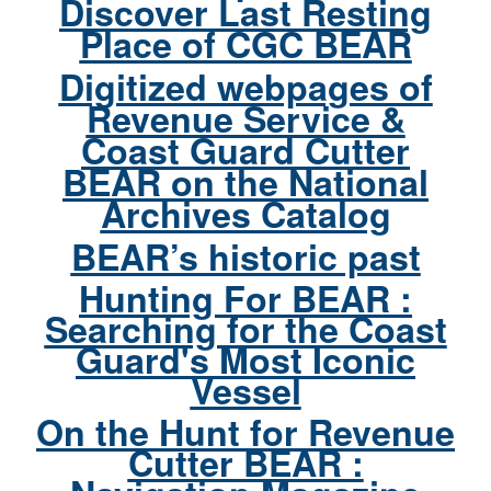
Discover Last Resting
Place of CGC BEAR
Digitized webpages of
Revenue Service &
Coast Guard Cutter
BEAR on the National
Archives Catalog
BEAR’s historic past
Hunting For BEAR :
Searching for the Coast
Guard's Most Iconic
Vessel
On the Hunt for Revenue
Cutter BEAR :