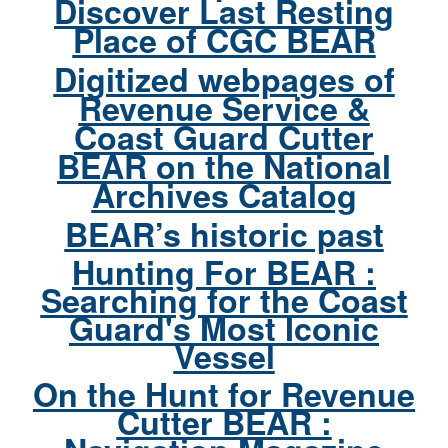
Discover Last Resting
Place of CGC BEAR
Digitized webpages of
Revenue Service &
Coast Guard Cutter
BEAR on the National
Archives Catalog
BEAR’s historic past
Hunting For BEAR :
Searching for the Coast
Guard's Most Iconic
Vessel
On the Hunt for Revenue
Cutter BEAR :