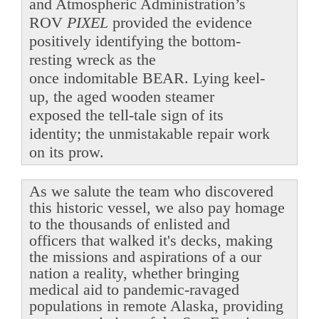
and Atmospheric Administration’s
ROV
PIXEL
provided the evidence
positively identifying the bottom-
resting wreck as the
once indomitable BEAR. Lying keel-
up, the aged wooden steamer
exposed the tell-tale sign of its
identity; the unmistakable repair work
on its prow.
As we salute the team who discovered
this historic vessel, we also pay homage
to the thousands of enlisted and
officers that walked it's decks, making
the missions and aspirations of a our
nation a reality, whether bringing
medical aid to pandemic-ravaged
populations in remote Alaska, providing