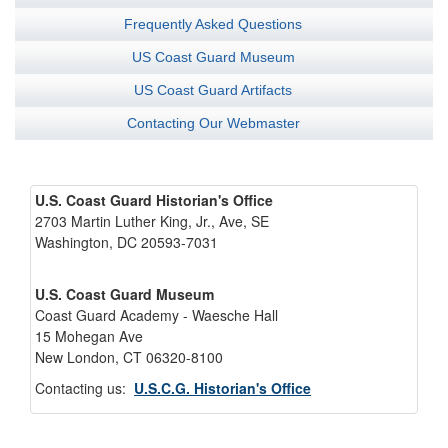
Frequently Asked Questions
US Coast Guard Museum
US Coast Guard Artifacts
Contacting Our Webmaster
U.S. Coast Guard Historian's Office
2703 Martin Luther King, Jr., Ave, SE
Washington, DC 20593-7031
U.S. Coast Guard Museum
Coast Guard Academy - Waesche Hall
15 Mohegan Ave
New London, CT 06320-8100
Contacting us:
U.S.C.G. Historian's Office