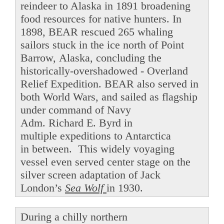
reindeer to Alaska in 1891 broadening
food resources for native hunters. In
1898, BEAR rescued 265 whaling
sailors stuck in the ice north of Point
Barrow, Alaska, concluding the
historically-overshadowed - Overland
Relief Expedition. BEAR also served in
both World Wars, and sailed as flagship
under command of Navy
Adm. Richard E. Byrd in
multiple expeditions to Antarctica
in between. This widely voyaging
vessel even served center stage on the
silver screen adaptation of Jack
London’s
Sea Wolf
in 1930.
During a chilly northern