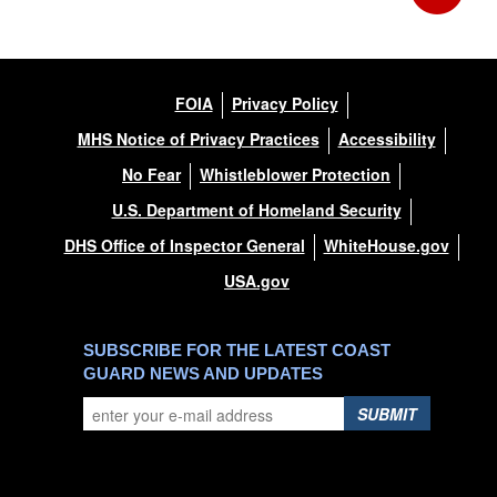
FOIA
Privacy Policy
MHS Notice of Privacy Practices
Accessibility
No Fear
Whistleblower Protection
U.S. Department of Homeland Security
DHS Office of Inspector General
WhiteHouse.gov
USA.gov
SUBSCRIBE FOR THE LATEST COAST
GUARD NEWS AND UPDATES
SUBMIT