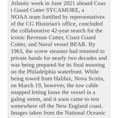
Atlantic week in June 2021 aboard Coas
t Guard Cutter SYCAMORE, a
NOAA team fortified by representatives
of the CG Historian's office, concluded
the collaborative 42-year search for the
iconic Revenue Cutter, Coast Guard
Cutter, and Naval vessel BEAR. By
1963, the screw steamer had returned to
private hands for nearly two decades and
was being prepared for its final mooring
on the Philadelphia waterfront. While
being towed from Halifax, Nova Scotia,
on March 19, however, the tow cable
snapped letting loose the vessel in a
galing storm, and it soon came to rest
somewhere off the New England coast.
Images taken from the National Oceanic