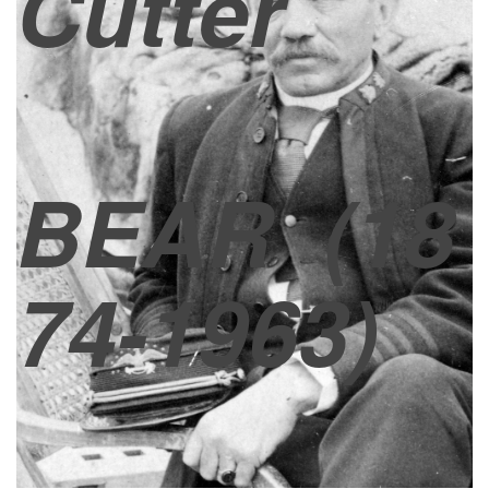
Cutter
BEAR
(18
74-1963)