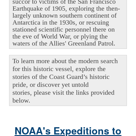
succor to victims of the San Francisco
Earthquake of 1905, exploring the then-
largely unknown southern continent of
Antarctica in the 1930s, or rescuing
stationed scientific personnel there on
the eve of World War, or plying the
waters of the Allies' Greenland Patrol.
To learn more about the modern search
for this historic vessel, explore the
stories of the Coast Guard’s historic
pride, or discover yet untold
stories, please visit the links provided
below.
NOAA's Expeditions to