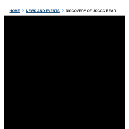
HOME
NEWS AND EVENTS
DISCOVERY OF USCGC BEAR
Aug 04 2021
CAPTAIN MICHAEL HEALY,
USRCS ABOARD USRC BEAR
READ MORE