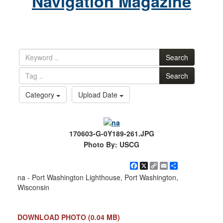
Navigation Magazine
Search
Search
Category
Upload Date
170603-G-0Y189-261.JPG
Photo By: USCG
Facebook
X
Copy
Email
Share
Link
na - Port Washington Lighthouse, Port Washington,
Wisconsin
DOWNLOAD PHOTO
(0.04 MB)