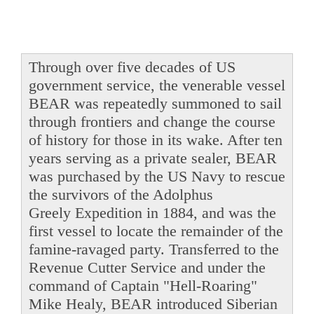
Through over five decades of US
government service, the venerable vessel
BEAR was repeatedly summoned to sail
through frontiers and change the course
of history for those in its wake. After ten
years serving as a private sealer, BEAR
was purchased by the US Navy to rescue
the survivors of the Adolphus
Greely Expedition in 1884, and was the
first vessel to locate the remainder of the
famine-ravaged party. Transferred to the
Revenue Cutter Service and under the
command of Captain "Hell-Roaring"
Mike Healy, BEAR introduced Siberian