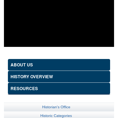
ABOUT US
HISTORY OVERVIEW
RESOURCES
Historian's Office
Historic Categories