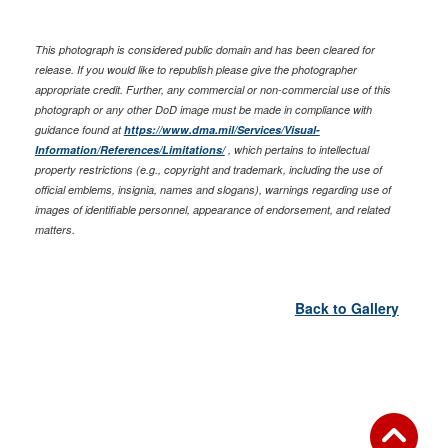
This photograph is considered public domain and has been cleared for
release. If you would like to republish please give the photographer
appropriate credit. Further, any commercial or non-commercial use of this
photograph or any other DoD image must be made in compliance with
guidance found at
https://www.dma.mil/Services/Visual-
Information/References/Limitations/
, which pertains to intellectual
property restrictions (e.g., copyright and trademark, including the use of
official emblems, insignia, names and slogans), warnings regarding use of
images of identifiable personnel, appearance of endorsement, and related
matters.
Back to Gallery