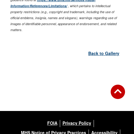
Information/References/Limitations/
, which pertains to intellectual
property restrictions (e.g., copyright and trademark, including the use of
official emblems, insignia, names and slogans), warnings regarding use of
images of identifiable personnel, appearance of endorsement, and related
matters.
Back to Gallery
FOIA
Privacy Policy
MHS Notice of Privacy Practices
Accessibility