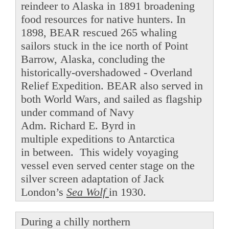
reindeer to Alaska in 1891 broadening
food resources for native hunters. In
1898, BEAR rescued 265 whaling
sailors stuck in the ice north of Point
Barrow, Alaska, concluding the
historically-overshadowed - Overland
Relief Expedition. BEAR also served in
both World Wars, and sailed as flagship
under command of Navy
Adm. Richard E. Byrd in
multiple expeditions to Antarctica
in between. This widely voyaging
vessel even served center stage on the
silver screen adaptation of Jack
London’s
Sea Wolf
in 1930.
During a chilly northern