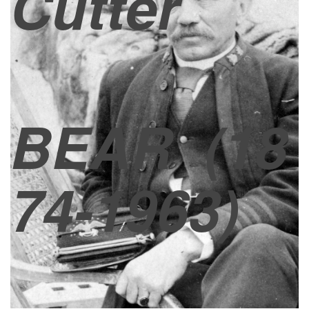
Cutter
BEAR
(18
74-1963)