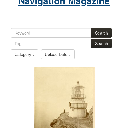
Navigation Magazine
Search
Search
Category
Upload Date