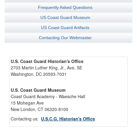
Frequently Asked Questions
US Coast Guard Museum
US Coast Guard Artifacts
Contacting Our Webmaster
U.S. Coast Guard Historian's Office
2703 Martin Luther King, Jr., Ave, SE
Washington, DC 20593-7031
U.S. Coast Guard Museum
Coast Guard Academy - Waesche Hall
15 Mohegan Ave
New London, CT 06320-8100
Contacting us:
U.S.C.G. Historian's Office