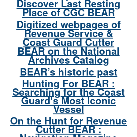
Discover Last Resting
Place of CGC BEAR
Digitized webpages of
Revenue Service &
Coast Guard Cutter
BEAR on the National
Archives Catalog
BEAR’s historic past
Hunting For BEAR :
Searching for the Coast
Guard's Most Iconic
Vessel
On the Hunt for Revenue
Cutter BEAR :