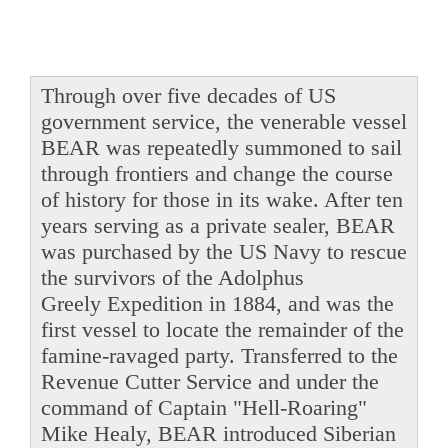
Through over five decades of US
government service, the venerable vessel
BEAR was repeatedly summoned to sail
through frontiers and change the course
of history for those in its wake. After ten
years serving as a private sealer, BEAR
was purchased by the US Navy to rescue
the survivors of the Adolphus
Greely Expedition in 1884, and was the
first vessel to locate the remainder of the
famine-ravaged party. Transferred to the
Revenue Cutter Service and under the
command of Captain "Hell-Roaring"
Mike Healy, BEAR introduced Siberian