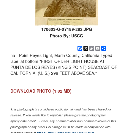
170603-G-0Y189-282.JPG
Photo By: USCG
Facebook
X
Copy
Email
Share
Link
na - Point Reyes Light, Marin County, California Typed
label at bottom "FIRST ORDER LIGHT-HOUSE AT
PUNTA DE LOS REYES (KING'S POINT) SEACOAST OF
CALIFORNIA, (U. S.) 296 FEET ABOVE SEA."
DOWNLOAD PHOTO
(1.82 MB)
This photograph is considered public domain and has been cleared for
release. If you would like to republish please give the photographer
appropriate credit. Further, any commercial or non-commercial use of this
photograph or any other DoD image must be made in compliance with
guidance found at
https://www.dma.mil/Services/Visual-