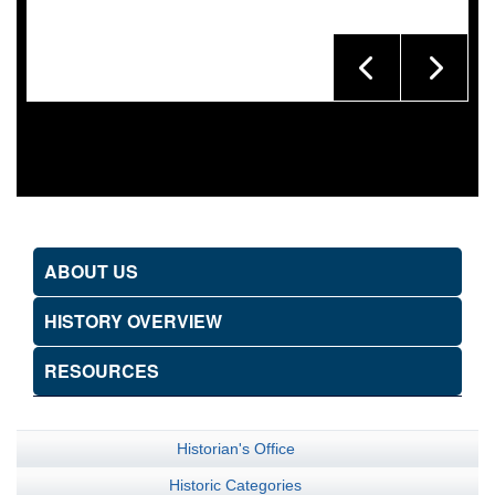
ABOUT US
HISTORY OVERVIEW
RESOURCES
Historian's Office
Historic Categories