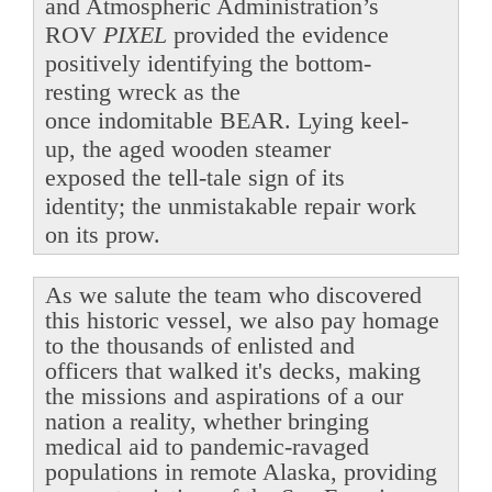
and Atmospheric Administration’s
ROV
PIXEL
provided the evidence
positively identifying the bottom-
resting wreck as the
once indomitable BEAR. Lying keel-
up, the aged wooden steamer
exposed the tell-tale sign of its
identity; the unmistakable repair work
on its prow.
As we salute the team who discovered
this historic vessel, we also pay homage
to the thousands of enlisted and
officers that walked it's decks, making
the missions and aspirations of a our
nation a reality, whether bringing
medical aid to pandemic-ravaged
populations in remote Alaska, providing