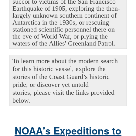
succor to victims of the San Francisco
Earthquake of 1905, exploring the then-
largely unknown southern continent of
Antarctica in the 1930s, or rescuing
stationed scientific personnel there on
the eve of World War, or plying the
waters of the Allies' Greenland Patrol.
To learn more about the modern search
for this historic vessel, explore the
stories of the Coast Guard’s historic
pride, or discover yet untold
stories, please visit the links provided
below.
NOAA's Expeditions to