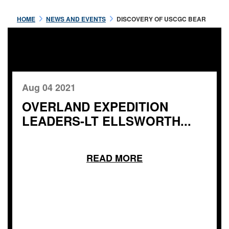
HOME
NEWS AND EVENTS
DISCOVERY OF USCGC BEAR
Aug 04 2021
OVERLAND EXPEDITION
LEADERS-LT ELLSWORTH...
READ MORE