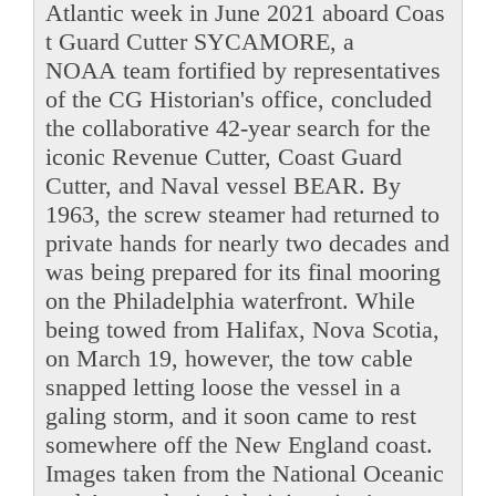
Atlantic week in June 2021 aboard Coas
t Guard Cutter SYCAMORE, a
NOAA team fortified by representatives
of the CG Historian's office, concluded
the collaborative 42-year search for the
iconic Revenue Cutter, Coast Guard
Cutter, and Naval vessel BEAR. By
1963, the screw steamer had returned to
private hands for nearly two decades and
was being prepared for its final mooring
on the Philadelphia waterfront. While
being towed from Halifax, Nova Scotia,
on March 19, however, the tow cable
snapped letting loose the vessel in a
galing storm, and it soon came to rest
somewhere off the New England coast.
Images taken from the National Oceanic