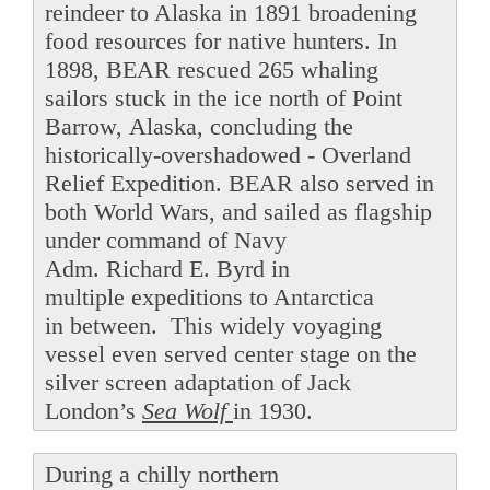
reindeer to Alaska in 1891 broadening
food resources for native hunters. In
1898, BEAR rescued 265 whaling
sailors stuck in the ice north of Point
Barrow, Alaska, concluding the
historically-overshadowed - Overland
Relief Expedition. BEAR also served in
both World Wars, and sailed as flagship
under command of Navy
Adm. Richard E. Byrd in
multiple expeditions to Antarctica
in between. This widely voyaging
vessel even served center stage on the
silver screen adaptation of Jack
London’s
Sea Wolf
in 1930.
During a chilly northern