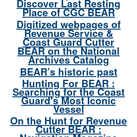
Discover Last Resting
Place of CGC BEAR
Digitized webpages of
Revenue Service &
Coast Guard Cutter
BEAR on the National
Archives Catalog
BEAR’s historic past
Hunting For BEAR :
Searching for the Coast
Guard's Most Iconic
Vessel
On the Hunt for Revenue
Cutter BEAR :