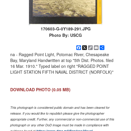
170603-G-0Y189-291.JPG
Photo By: USCG
Facebook
X
Copy
Email
Share
Link
na - Ragged Point Light, Potomac River, Chesapeake
Bay, Maryland Handwritten at top "5th Dist. Photos. filed
16 Mar. 1910." Typed label on right "RAGGED POINT
LIGHT STATION FIFTH NAVAL DISTRICT (NORFOLK)"
DOWNLOAD PHOTO
(0.05 MB)
This photograph is considered public domain and has been cleared for
release. If you would like to republish please give the photographer
appropriate credit. Further, any commercial or non-commercial use of this
photograph or any other DoD image must be made in compliance with
guidance found at
https://www.dma.mil/Services/Visual-