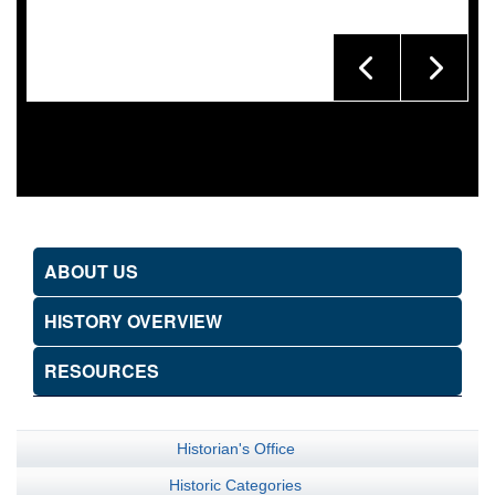
ABOUT US
HISTORY OVERVIEW
RESOURCES
Historian's Office
Historic Categories