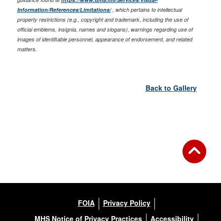
Information/References/Limitations/
, which pertains to intellectual
property restrictions (e.g., copyright and trademark, including the use of
official emblems, insignia, names and slogans), warnings regarding use of
images of identifiable personnel, appearance of endorsement, and related
matters.
Back to Gallery
FOIA
Privacy Policy
MHS Notice of Privacy Practices
Accessibility