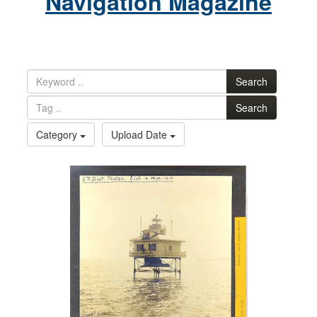
Navigation Magazine
Search
Search
Category
Upload Date