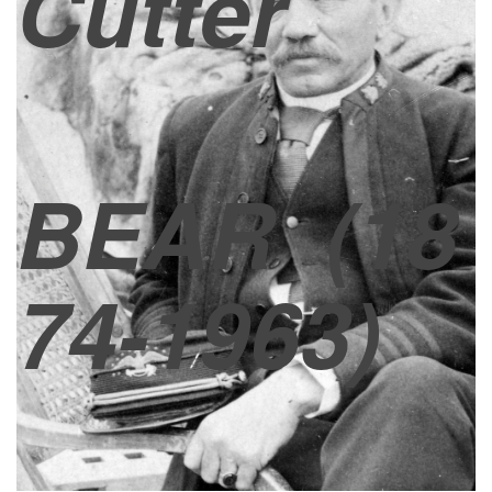
Cutter
BEAR
(18
74-1963)