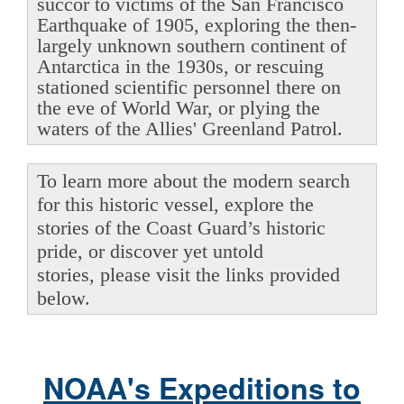
succor to victims of the San Francisco
Earthquake of 1905, exploring the then-
largely unknown southern continent of
Antarctica in the 1930s, or rescuing
stationed scientific personnel there on
the eve of World War, or plying the
waters of the Allies' Greenland Patrol.
To learn more about the modern search
for this historic vessel, explore the
stories of the Coast Guard’s historic
pride, or discover yet untold
stories, please visit the links provided
below.
NOAA's Expeditions to