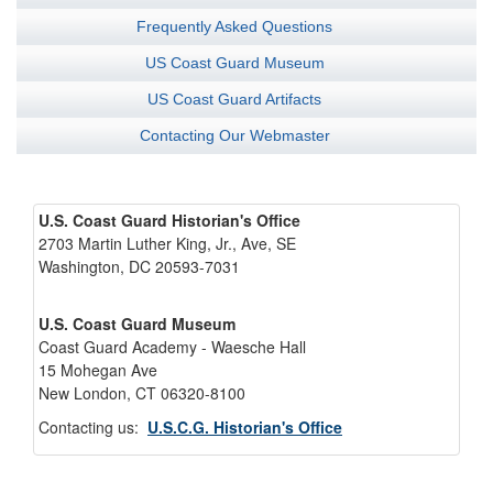
Frequently Asked Questions
US Coast Guard Museum
US Coast Guard Artifacts
Contacting Our Webmaster
U.S. Coast Guard Historian's Office
2703 Martin Luther King, Jr., Ave, SE
Washington, DC 20593-7031
U.S. Coast Guard Museum
Coast Guard Academy - Waesche Hall
15 Mohegan Ave
New London, CT 06320-8100
Contacting us:
U.S.C.G. Historian's Office