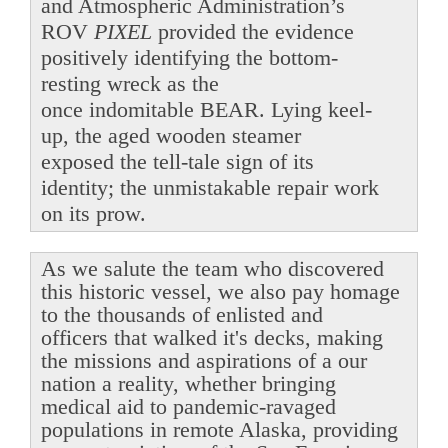
and Atmospheric Administration’s
ROV
PIXEL
provided the evidence
positively identifying the bottom-
resting wreck as the
once indomitable BEAR. Lying keel-
up, the aged wooden steamer
exposed the tell-tale sign of its
identity; the unmistakable repair work
on its prow.
As we salute the team who discovered
this historic vessel, we also pay homage
to the thousands of enlisted and
officers that walked it's decks, making
the missions and aspirations of a our
nation a reality, whether bringing
medical aid to pandemic-ravaged
populations in remote Alaska, providing