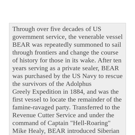
Through over five decades of US
government service, the venerable vessel
BEAR was repeatedly summoned to sail
through frontiers and change the course
of history for those in its wake. After ten
years serving as a private sealer, BEAR
was purchased by the US Navy to rescue
the survivors of the Adolphus
Greely Expedition in 1884, and was the
first vessel to locate the remainder of the
famine-ravaged party. Transferred to the
Revenue Cutter Service and under the
command of Captain "Hell-Roaring"
Mike Healy, BEAR introduced Siberian