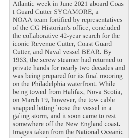
Atlantic week in June 2021 aboard Coas
t Guard Cutter SYCAMORE, a
NOAA team fortified by representatives
of the CG Historian's office, concluded
the collaborative 42-year search for the
iconic Revenue Cutter, Coast Guard
Cutter, and Naval vessel BEAR. By
1963, the screw steamer had returned to
private hands for nearly two decades and
was being prepared for its final mooring
on the Philadelphia waterfront. While
being towed from Halifax, Nova Scotia,
on March 19, however, the tow cable
snapped letting loose the vessel in a
galing storm, and it soon came to rest
somewhere off the New England coast.
Images taken from the National Oceanic