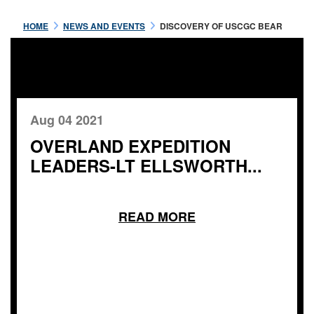
HOME
NEWS AND EVENTS
DISCOVERY OF USCGC BEAR
Aug 04 2021
OVERLAND EXPEDITION
LEADERS-LT ELLSWORTH...
READ MORE