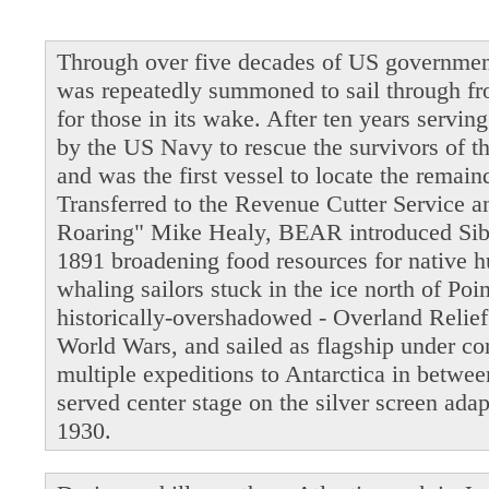
Through over five decades of US governmen
was repeatedly summoned to sail through fro
for those in its wake. After ten years servi
by the US Navy to rescue the survivors of t
and was the first vessel to locate the remain
Transferred to the Revenue Cutter Service 
Roaring" Mike Healy, BEAR introduced Siber
1891 broadening food resources for native 
whaling sailors stuck in the ice north of Po
historically-overshadowed - Overland Relie
World Wars, and sailed as flagship under 
multiple expeditions to Antarctica in betwe
served center stage on the silver screen ada
1930.