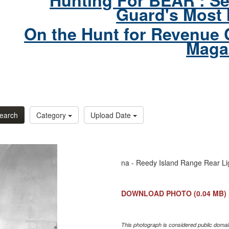
Hunting For BEAR : Se
Guard's Most 
On the Hunt for Revenue 
Maga
earch
Category
Upload Date
na - Reedy Island Range Rear Li
DOWNLOAD PHOTO
(0.04 MB)
This photograph is considered public domain