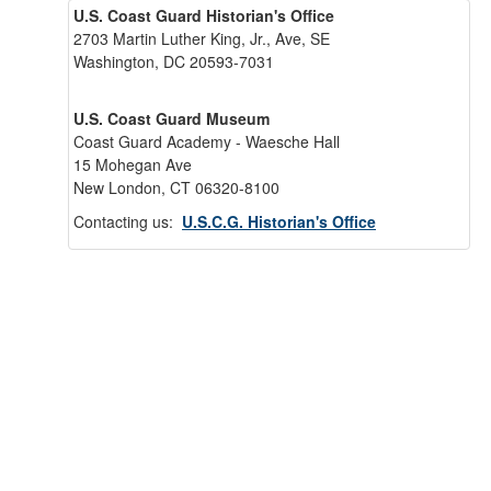
U.S. Coast Guard Historian's Office
2703 Martin Luther King, Jr., Ave, SE
Washington, DC 20593-7031
U.S. Coast Guard Museum
Coast Guard Academy - Waesche Hall
15 Mohegan Ave
New London, CT 06320-8100
Contacting us:
U.S.C.G. Historian's Office