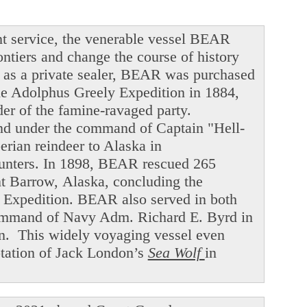
t service, the venerable vessel BEAR
ntiers and change the course of history
ng as a private sealer, BEAR was purchased
he Adolphus Greely Expedition in 1884,
der of the famine-ravaged party.
and under the command of Captain "Hell-
ian reindeer to Alaska in
hunters. In 1898, BEAR rescued 265
int Barrow, Alaska, concluding the
f Expedition. BEAR also served in both
command of Navy Adm. Richard E. Byrd in
en. This widely voyaging vessel even
ptation of Jack London’s
Sea Wolf
in