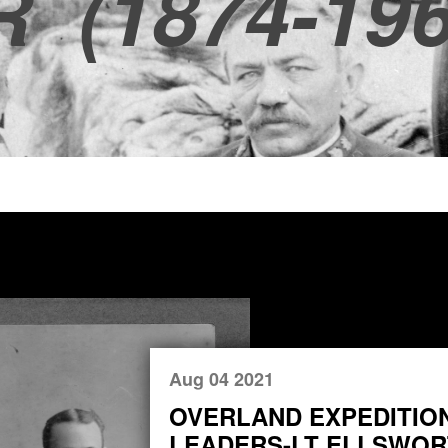
R
(1874-196
Aug 04 2021
OVERLAND EXPEDITIO
LEADERS-LT ELLSWORT