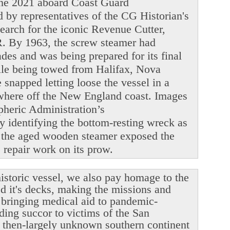
June 2021 aboard Coast Guard
y representatives of the CG Historian's
search for the iconic Revenue Cutter,
. By 1963, the screw steamer had
ades and was being prepared for its final
ile being towed from Halifax, Nova
snapped letting loose the vessel in a
ewhere off the New England coast. Images
heric Administration’s
y identifying the bottom-resting wreck as
 the aged wooden steamer exposed the
le repair work on its prow.
istoric vessel, we also pay homage to the
ed it's decks, making the missions and
r bringing medical aid to pandemic-
ding succor to victims of the San
 then-largely unknown southern continent