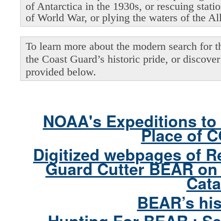
of Antarctica in the 1930s, or rescuing stati
of World War, or plying the waters of the Al
To learn more about the modern search for thi
the Coast Guard’s historic pride, or discover 
provided below.
NOAA's Expeditions to 
Place of 
Digitized webpages of R
Guard Cutter BEAR on 
Cata
BEAR’s his