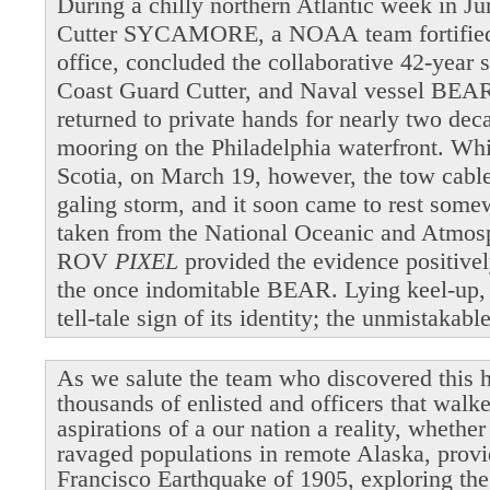
During a chilly northern Atlantic week in 
Cutter SYCAMORE, a NOAA team fortified b
office, concluded the collaborative 42-year 
Coast Guard Cutter, and Naval vessel BEAR
returned to private hands for nearly two dec
mooring on the Philadelphia waterfront. Wh
Scotia, on March 19, however, the tow cable 
galing storm, and it soon came to rest som
taken from the National Oceanic and Atmosp
ROV
PIXEL
provided the evidence positivel
the once indomitable BEAR. Lying keel-up,
tell-tale sign of its identity; the unmistakab
As we salute the team who discovered this h
thousands of enlisted and officers that walk
aspirations of a our nation a reality, whethe
ravaged populations in remote Alaska, provi
Francisco Earthquake of 1905, exploring the