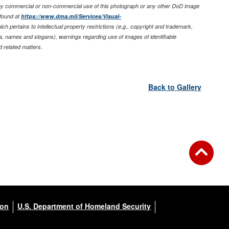
any commercial or non-commercial use of this photograph or any other DoD image
found at
https://www.dma.mil/Services/Visual-
ich pertains to intellectual property restrictions (e.g., copyright and trademark,
nia, names and slogans), warnings regarding use of images of identifiable
 related matters.
Back to Gallery
ion
U.S. Department of Homeland Security