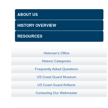
ABOUT US
HISTORY OVERVIEW
RESOURCES
Historian's Office
Historic Categories
Frequently Asked Questions
US Coast Guard Museum
US Coast Guard Artifacts
Contacting Our Webmaster