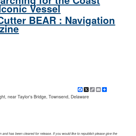
arching for the Coast
Iconic Vessel
Cutter BEAR : Navigation
zine
Facebook
X
Copy
Email
Share
Link
ght, near Taylor's Bridge, Townsend, Delaware
 and has been cleared for release. If you would like to republish please give the