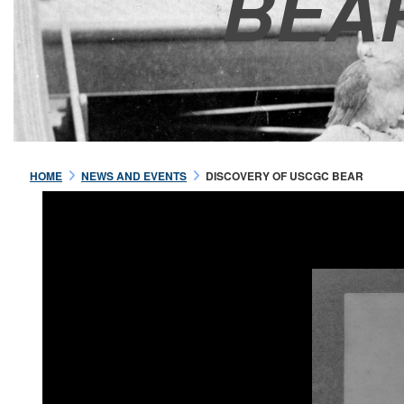
BEA
HOME
NEWS AND EVENTS
DISCOVERY OF USCGC BEAR