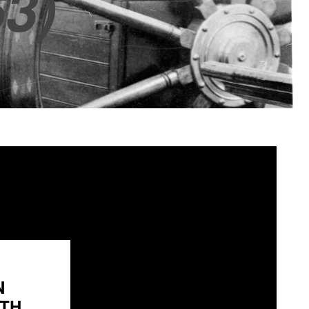
3)
N
H...