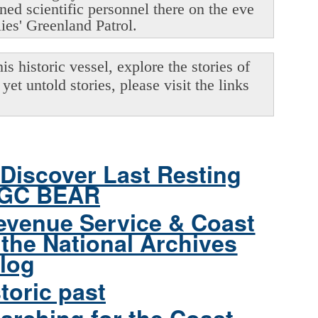
oned scientific personnel there on the eve
lies' Greenland Patrol.
s historic vessel, explore the stories of
yet untold stories, please visit the links
Discover Last Resting
CGC BEAR
evenue Service & Coast
the National Archives
log
toric past