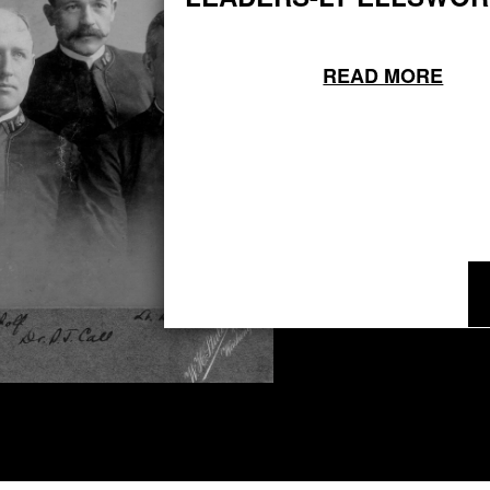
READ MORE