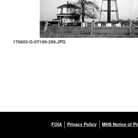
170603-G-0Y189-299.JPG
FOIA
Privacy Policy
MHS Notice of Pr