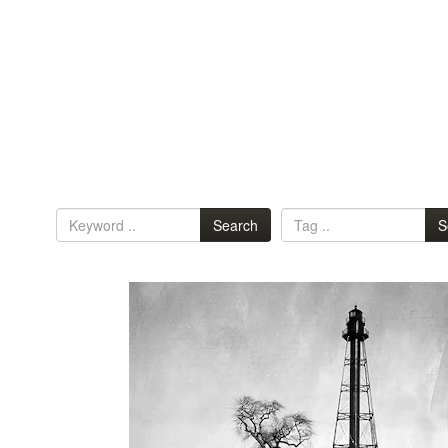
Search
S