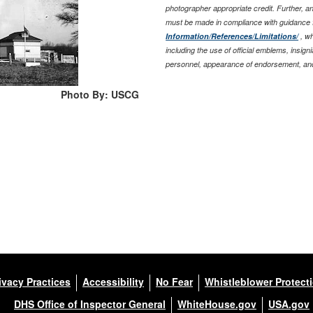
photographer appropriate credit. Further, 
must be made in compliance with guidance 
Information/References/Limitations/
, wh
including the use of official emblems, insig
personnel, appearance of endorsement, and
Photo By: USCG
ivacy Practices
Accessibility
No Fear
Whistleblower Protect
DHS Office of Inspector General
WhiteHouse.gov
USA.gov