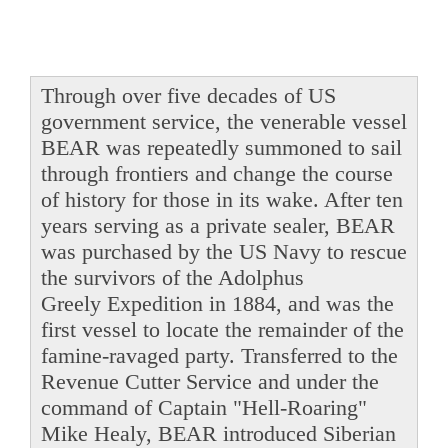
Through over five decades of US
government service, the venerable vessel
BEAR was repeatedly summoned to sail
through frontiers and change the course
of history for those in its wake. After ten
years serving as a private sealer, BEAR
was purchased by the US Navy to rescue
the survivors of the Adolphus
Greely Expedition in 1884, and was the
first vessel to locate the remainder of the
famine-ravaged party. Transferred to the
Revenue Cutter Service and under the
command of Captain "Hell-Roaring"
Mike Healy, BEAR introduced Siberian