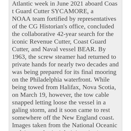
Atlantic week in June 2021 aboard Coas
t Guard Cutter SYCAMORE, a
NOAA team fortified by representatives
of the CG Historian's office, concluded
the collaborative 42-year search for the
iconic Revenue Cutter, Coast Guard
Cutter, and Naval vessel BEAR. By
1963, the screw steamer had returned to
private hands for nearly two decades and
was being prepared for its final mooring
on the Philadelphia waterfront. While
being towed from Halifax, Nova Scotia,
on March 19, however, the tow cable
snapped letting loose the vessel in a
galing storm, and it soon came to rest
somewhere off the New England coast.
Images taken from the National Oceanic