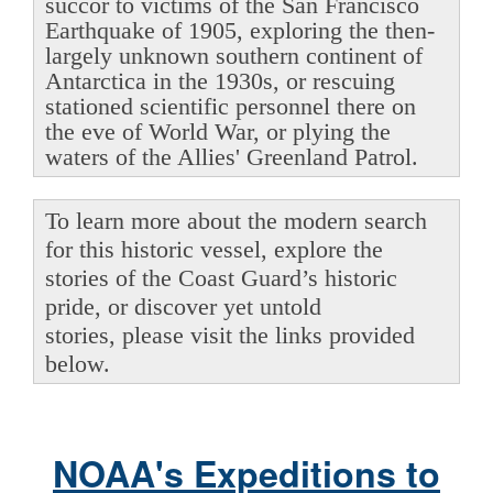
succor to victims of the San Francisco
Earthquake of 1905, exploring the then-
largely unknown southern continent of
Antarctica in the 1930s, or rescuing
stationed scientific personnel there on
the eve of World War, or plying the
waters of the Allies' Greenland Patrol.
To learn more about the modern search
for this historic vessel, explore the
stories of the Coast Guard’s historic
pride, or discover yet untold
stories, please visit the links provided
below.
NOAA's Expeditions to