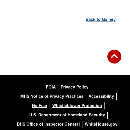
Back to Gallery
FOIA
Privacy Policy
MHS Notice of Privacy Practices
Accessibility
No Fear
Whistleblower Protection
U.S. Department of Homeland Security
DHS Office of Inspector General
WhiteHouse.gov