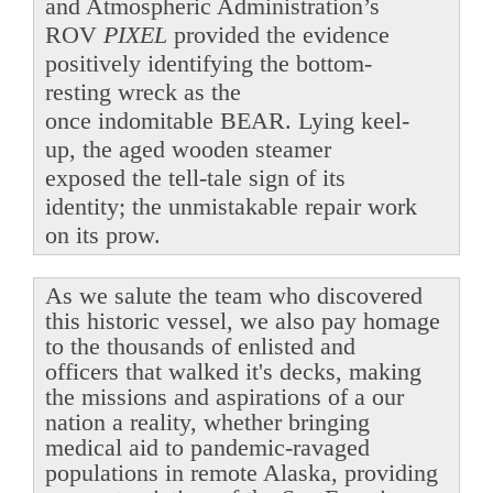
and Atmospheric Administration’s
ROV
PIXEL
provided the evidence
positively identifying the bottom-
resting wreck as the
once indomitable BEAR. Lying keel-
up, the aged wooden steamer
exposed the tell-tale sign of its
identity; the unmistakable repair work
on its prow.
As we salute the team who discovered
this historic vessel, we also pay homage
to the thousands of enlisted and
officers that walked it's decks, making
the missions and aspirations of a our
nation a reality, whether bringing
medical aid to pandemic-ravaged
populations in remote Alaska, providing