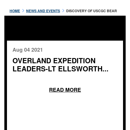
HOME
NEWS AND EVENTS
DISCOVERY OF USCGC BEAR
Aug 04 2021
OVERLAND EXPEDITION
LEADERS-LT ELLSWORTH...
READ MORE