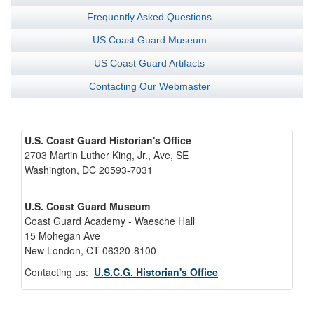
Frequently Asked Questions
US Coast Guard Museum
US Coast Guard Artifacts
Contacting Our Webmaster
U.S. Coast Guard Historian's Office
2703 Martin Luther King, Jr., Ave, SE
Washington, DC 20593-7031
U.S. Coast Guard Museum
Coast Guard Academy - Waesche Hall
15 Mohegan Ave
New London, CT 06320-8100
Contacting us:
U.S.C.G. Historian's Office