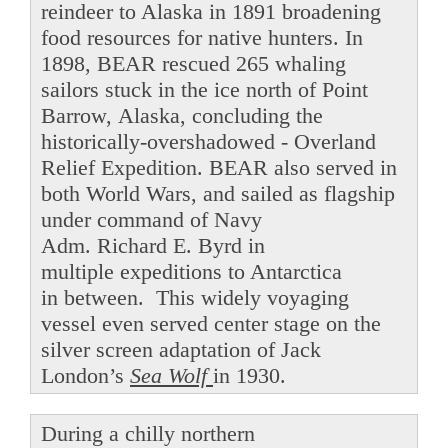
reindeer to Alaska in 1891 broadening
food resources for native hunters. In
1898, BEAR rescued 265 whaling
sailors stuck in the ice north of Point
Barrow, Alaska, concluding the
historically-overshadowed - Overland
Relief Expedition. BEAR also served in
both World Wars, and sailed as flagship
under command of Navy
Adm. Richard E. Byrd in
multiple expeditions to Antarctica
in between. This widely voyaging
vessel even served center stage on the
silver screen adaptation of Jack
London’s
Sea Wolf
in 1930.
During a chilly northern