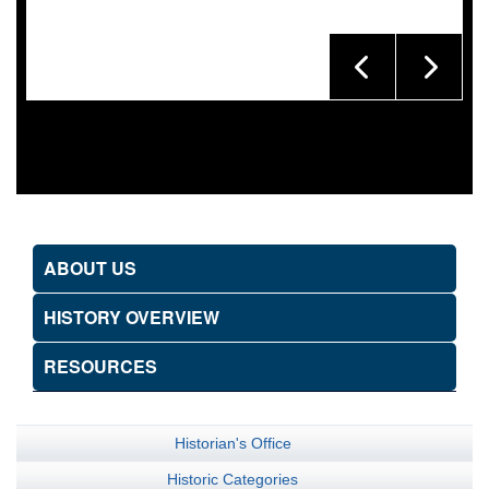
ABOUT US
HISTORY OVERVIEW
RESOURCES
Historian's Office
Historic Categories