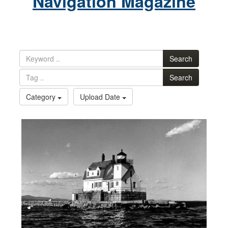
Navigation Magazine
Search
Search
Category
Upload Date