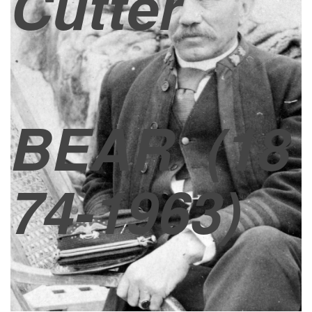
Cutter
BEAR
(18
74-1963)