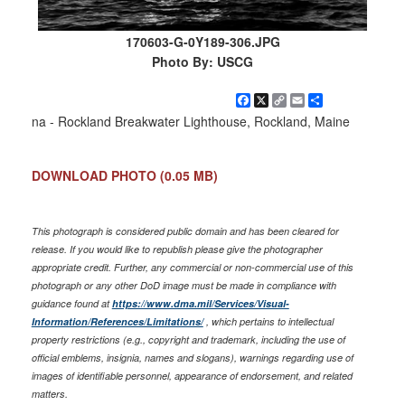
170603-G-0Y189-306.JPG
Photo By: USCG
Facebook
X
Copy
Email
Share
Link
na - Rockland Breakwater Lighthouse, Rockland, Maine
DOWNLOAD PHOTO
(0.05 MB)
This photograph is considered public domain and has been cleared for
release. If you would like to republish please give the photographer
appropriate credit. Further, any commercial or non-commercial use of this
photograph or any other DoD image must be made in compliance with
guidance found at
https://www.dma.mil/Services/Visual-
Information/References/Limitations/
, which pertains to intellectual
property restrictions (e.g., copyright and trademark, including the use of
official emblems, insignia, names and slogans), warnings regarding use of
images of identifiable personnel, appearance of endorsement, and related
matters.