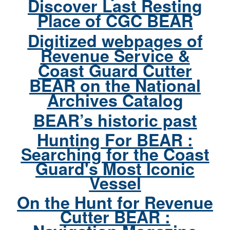
Discover Last Resting
Place of CGC BEAR
Digitized webpages of
Revenue Service &
Coast Guard Cutter
BEAR on the National
Archives Catalog
BEAR’s historic past
Hunting For BEAR :
Searching for the Coast
Guard's Most Iconic
Vessel
On the Hunt for Revenue
Cutter BEAR :