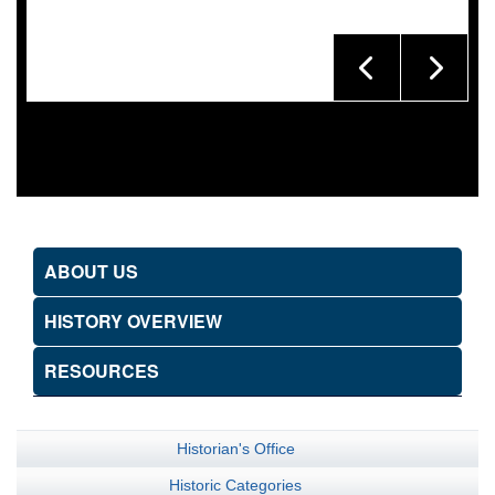
ABOUT US
HISTORY OVERVIEW
RESOURCES
Historian's Office
Historic Categories