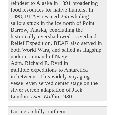
reindeer to Alaska in 1891 broadening
food resources for native hunters. In
1898, BEAR rescued 265 whaling
sailors stuck in the ice north of Point
Barrow, Alaska, concluding the
historically-overshadowed - Overland
Relief Expedition. BEAR also served in
both World Wars, and sailed as flagship
under command of Navy
Adm. Richard E. Byrd in
multiple expeditions to Antarctica
in between. This widely voyaging
vessel even served center stage on the
silver screen adaptation of Jack
London’s
Sea Wolf
in 1930.
During a chilly northern