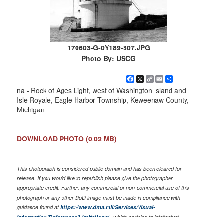
170603-G-0Y189-307.JPG
Photo By: USCG
Facebook
X
Copy
Email
Share
Link
na - Rock of Ages Light, west of Washington Island and
Isle Royale, Eagle Harbor Township, Keweenaw County,
Michigan
DOWNLOAD PHOTO
(0.02 MB)
This photograph is considered public domain and has been cleared for
release. If you would like to republish please give the photographer
appropriate credit. Further, any commercial or non-commercial use of this
photograph or any other DoD image must be made in compliance with
guidance found at
https://www.dma.mil/Services/Visual-
Information/References/Limitations/
, which pertains to intellectual