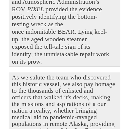
and Atmospheric Administration’s
ROV
PIXEL
provided the evidence
positively identifying the bottom-
resting wreck as the
once indomitable BEAR. Lying keel-
up, the aged wooden steamer
exposed the tell-tale sign of its
identity; the unmistakable repair work
on its prow.
As we salute the team who discovered
this historic vessel, we also pay homage
to the thousands of enlisted and
officers that walked it's decks, making
the missions and aspirations of a our
nation a reality, whether bringing
medical aid to pandemic-ravaged
populations in remote Alaska, providing