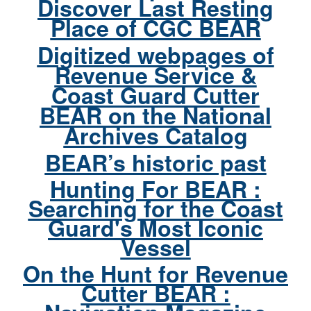
Discover Last Resting
Place of CGC BEAR
Digitized webpages of
Revenue Service &
Coast Guard Cutter
BEAR on the National
Archives Catalog
BEAR’s historic past
Hunting For BEAR :
Searching for the Coast
Guard's Most Iconic
Vessel
On the Hunt for Revenue
Cutter BEAR :