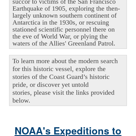
succor to victims of the San Francisco
Earthquake of 1905, exploring the then-
largely unknown southern continent of
Antarctica in the 1930s, or rescuing
stationed scientific personnel there on
the eve of World War, or plying the
waters of the Allies' Greenland Patrol.
To learn more about the modern search
for this historic vessel, explore the
stories of the Coast Guard’s historic
pride, or discover yet untold
stories, please visit the links provided
below.
NOAA's Expeditions to