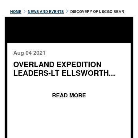
HOME
NEWS AND EVENTS
DISCOVERY OF USCGC BEAR
Aug 04 2021
OVERLAND EXPEDITION
LEADERS-LT ELLSWORTH...
READ MORE