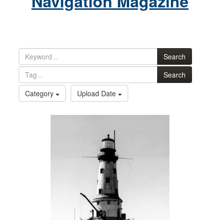
Navigation Magazine
Search
Search
Category
Upload Date