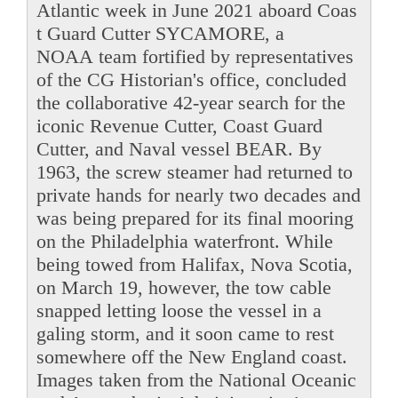
Atlantic week in June 2021 aboard Coas
t Guard Cutter SYCAMORE, a
NOAA team fortified by representatives
of the CG Historian's office, concluded
the collaborative 42-year search for the
iconic Revenue Cutter, Coast Guard
Cutter, and Naval vessel BEAR. By
1963, the screw steamer had returned to
private hands for nearly two decades and
was being prepared for its final mooring
on the Philadelphia waterfront. While
being towed from Halifax, Nova Scotia,
on March 19, however, the tow cable
snapped letting loose the vessel in a
galing storm, and it soon came to rest
somewhere off the New England coast.
Images taken from the National Oceanic