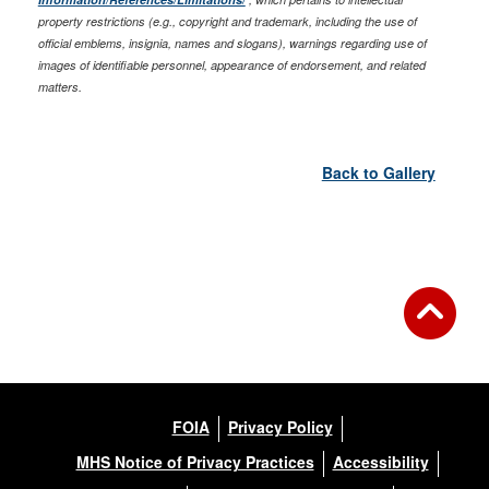
property restrictions (e.g., copyright and trademark, including the use of
official emblems, insignia, names and slogans), warnings regarding use of
images of identifiable personnel, appearance of endorsement, and related
matters.
Back to Gallery
FOIA
Privacy Policy
MHS Notice of Privacy Practices
Accessibility