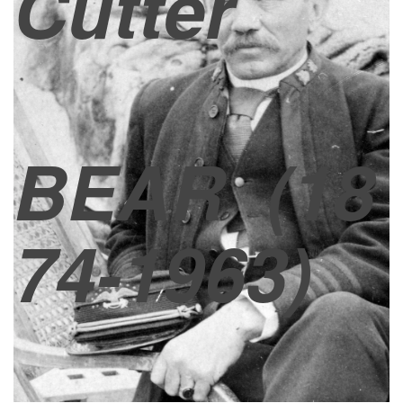
Cutter
BEAR
(18
74-1963)