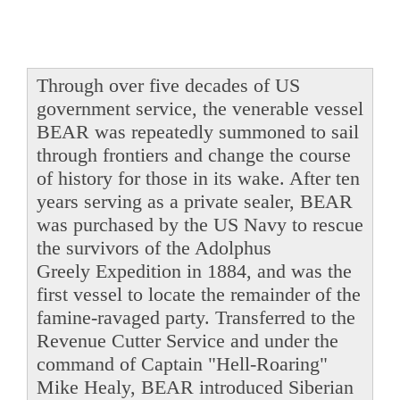
Through over five decades of US
government service, the venerable vessel
BEAR was repeatedly summoned to sail
through frontiers and change the course
of history for those in its wake. After ten
years serving as a private sealer, BEAR
was purchased by the US Navy to rescue
the survivors of the Adolphus
Greely Expedition in 1884, and was the
first vessel to locate the remainder of the
famine-ravaged party. Transferred to the
Revenue Cutter Service and under the
command of Captain "Hell-Roaring"
Mike Healy, BEAR introduced Siberian