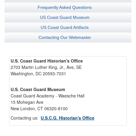
Frequently Asked Questions
US Coast Guard Museum
US Coast Guard Artifacts
Contacting Our Webmaster
U.S. Coast Guard Historian's Office
2703 Martin Luther King, Jr., Ave, SE
Washington, DC 20593-7031
U.S. Coast Guard Museum
Coast Guard Academy - Waesche Hall
15 Mohegan Ave
New London, CT 06320-8100
Contacting us:
U.S.C.G. Historian's Office