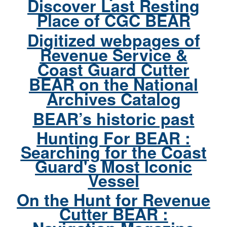
Discover Last Resting
Place of CGC BEAR
Digitized webpages of
Revenue Service &
Coast Guard Cutter
BEAR on the National
Archives Catalog
BEAR’s historic past
Hunting For BEAR :
Searching for the Coast
Guard's Most Iconic
Vessel
On the Hunt for Revenue
Cutter BEAR :