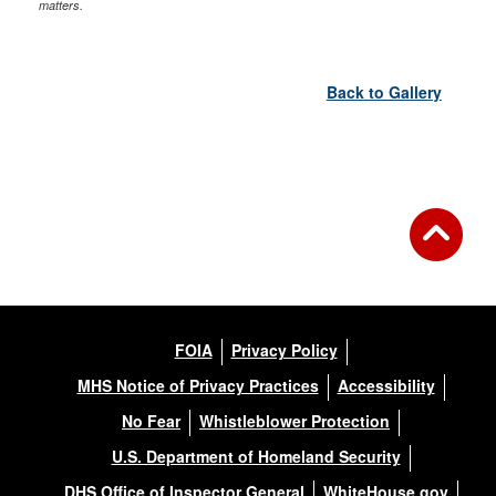
matters.
Back to Gallery
FOIA
Privacy Policy
MHS Notice of Privacy Practices
Accessibility
No Fear
Whistleblower Protection
U.S. Department of Homeland Security
DHS Office of Inspector General
WhiteHouse.gov