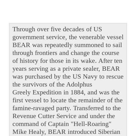
Through over five decades of US
government service, the venerable vessel
BEAR was repeatedly summoned to sail
through frontiers and change the course
of history for those in its wake. After ten
years serving as a private sealer, BEAR
was purchased by the US Navy to rescue
the survivors of the Adolphus
Greely Expedition in 1884, and was the
first vessel to locate the remainder of the
famine-ravaged party. Transferred to the
Revenue Cutter Service and under the
command of Captain "Hell-Roaring"
Mike Healy, BEAR introduced Siberian