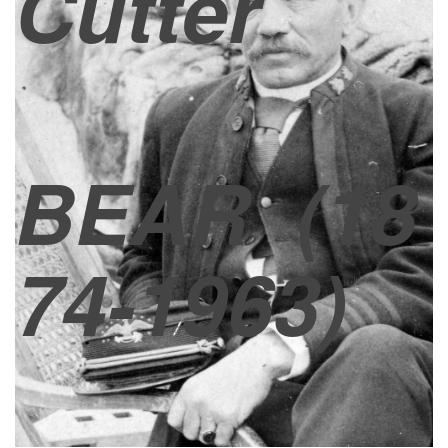
Cutter
BEAR
(18
74-1963)