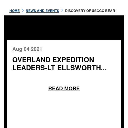
HOME
NEWS AND EVENTS
DISCOVERY OF USCGC BEAR
Aug 04 2021
OVERLAND EXPEDITION
LEADERS-LT ELLSWORTH...
READ MORE