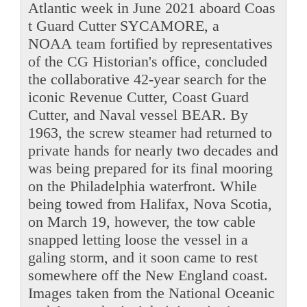
Atlantic week in June 2021 aboard Coas
t Guard Cutter SYCAMORE, a
NOAA team fortified by representatives
of the CG Historian's office, concluded
the collaborative 42-year search for the
iconic Revenue Cutter, Coast Guard
Cutter, and Naval vessel BEAR. By
1963, the screw steamer had returned to
private hands for nearly two decades and
was being prepared for its final mooring
on the Philadelphia waterfront. While
being towed from Halifax, Nova Scotia,
on March 19, however, the tow cable
snapped letting loose the vessel in a
galing storm, and it soon came to rest
somewhere off the New England coast.
Images taken from the National Oceanic