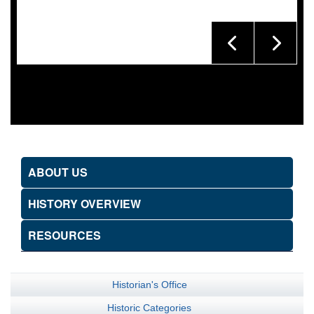
ABOUT US
HISTORY OVERVIEW
RESOURCES
Historian's Office
Historic Categories