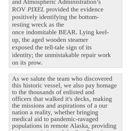
and Atmospheric Administration’s
ROV
PIXEL
provided the evidence
positively identifying the bottom-
resting wreck as the
once indomitable BEAR. Lying keel-
up, the aged wooden steamer
exposed the tell-tale sign of its
identity; the unmistakable repair work
on its prow.
As we salute the team who discovered
this historic vessel, we also pay homage
to the thousands of enlisted and
officers that walked it's decks, making
the missions and aspirations of a our
nation a reality, whether bringing
medical aid to pandemic-ravaged
populations in remote Alaska, providing