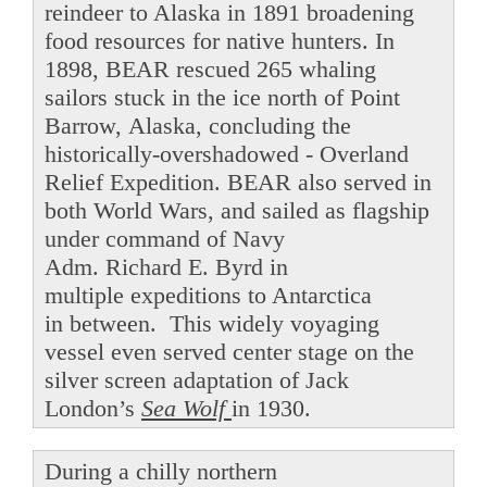
reindeer to Alaska in 1891 broadening
food resources for native hunters. In
1898, BEAR rescued 265 whaling
sailors stuck in the ice north of Point
Barrow, Alaska, concluding the
historically-overshadowed - Overland
Relief Expedition. BEAR also served in
both World Wars, and sailed as flagship
under command of Navy
Adm. Richard E. Byrd in
multiple expeditions to Antarctica
in between. This widely voyaging
vessel even served center stage on the
silver screen adaptation of Jack
London’s
Sea Wolf
in 1930.
During a chilly northern