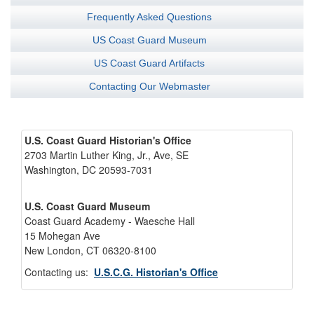
Frequently Asked Questions
US Coast Guard Museum
US Coast Guard Artifacts
Contacting Our Webmaster
U.S. Coast Guard Historian's Office
2703 Martin Luther King, Jr., Ave, SE
Washington, DC 20593-7031
U.S. Coast Guard Museum
Coast Guard Academy - Waesche Hall
15 Mohegan Ave
New London, CT 06320-8100
Contacting us:
U.S.C.G. Historian's Office