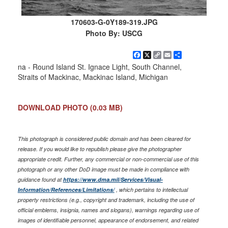
170603-G-0Y189-319.JPG
Photo By: USCG
Facebook
X
Copy
Email
Share
Link
na - Round Island St. Ignace Light, South Channel,
Straits of Mackinac, Mackinac Island, Michigan
DOWNLOAD PHOTO
(0.03 MB)
This photograph is considered public domain and has been cleared for
release. If you would like to republish please give the photographer
appropriate credit. Further, any commercial or non-commercial use of this
photograph or any other DoD image must be made in compliance with
guidance found at
https://www.dma.mil/Services/Visual-
Information/References/Limitations/
, which pertains to intellectual
property restrictions (e.g., copyright and trademark, including the use of
official emblems, insignia, names and slogans), warnings regarding use of
images of identifiable personnel, appearance of endorsement, and related