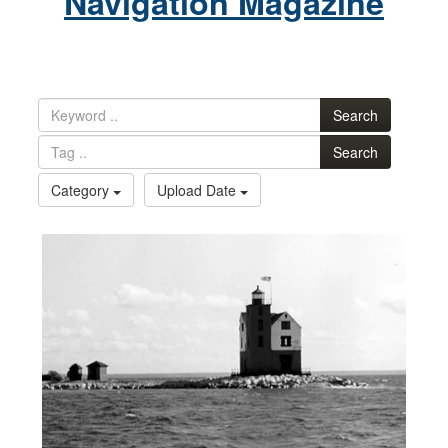
Navigation Magazine
Search
Search
Category
Upload Date