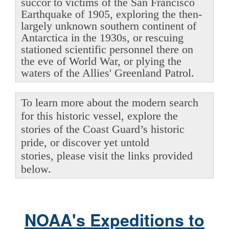
succor to victims of the San Francisco
Earthquake of 1905, exploring the then-
largely unknown southern continent of
Antarctica in the 1930s, or rescuing
stationed scientific personnel there on
the eve of World War, or plying the
waters of the Allies' Greenland Patrol.
To learn more about the modern search
for this historic vessel, explore the
stories of the Coast Guard’s historic
pride, or discover yet untold
stories, please visit the links provided
below.
NOAA's Expeditions to