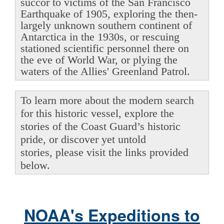
succor to victims of the San Francisco
Earthquake of 1905, exploring the then-
largely unknown southern continent of
Antarctica in the 1930s, or rescuing
stationed scientific personnel there on
the eve of World War, or plying the
waters of the Allies' Greenland Patrol.
To learn more about the modern search
for this historic vessel, explore the
stories of the Coast Guard’s historic
pride, or discover yet untold
stories, please visit the links provided
below.
NOAA's Expeditions to