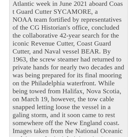
Atlantic week in June 2021 aboard Coas
t Guard Cutter SYCAMORE, a
NOAA team fortified by representatives
of the CG Historian's office, concluded
the collaborative 42-year search for the
iconic Revenue Cutter, Coast Guard
Cutter, and Naval vessel BEAR. By
1963, the screw steamer had returned to
private hands for nearly two decades and
was being prepared for its final mooring
on the Philadelphia waterfront. While
being towed from Halifax, Nova Scotia,
on March 19, however, the tow cable
snapped letting loose the vessel in a
galing storm, and it soon came to rest
somewhere off the New England coast.
Images taken from the National Oceanic