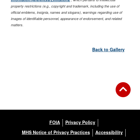
property restrictions (e.g., copyright and trademark, including the use of
official emblems, insignia, names and slogans), warnings regarding use of
images of identifiable personnel, appearance of endorsement, and related
matters.
Back to Gallery
FOIA
Privacy Policy
MHS Notice of Privacy Practices
Accessibility