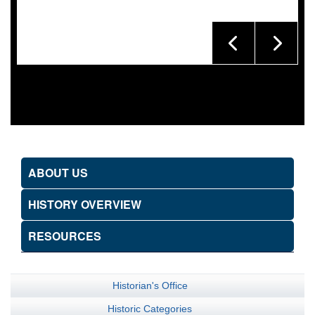
ABOUT US
HISTORY OVERVIEW
RESOURCES
Historian's Office
Historic Categories