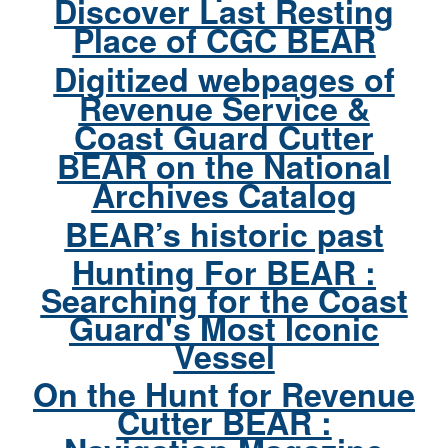
Discover Last Resting
Place of CGC BEAR
Digitized webpages of
Revenue Service &
Coast Guard Cutter
BEAR on the National
Archives Catalog
BEAR’s historic past
Hunting For BEAR :
Searching for the Coast
Guard's Most Iconic
Vessel
On the Hunt for Revenue
Cutter BEAR :