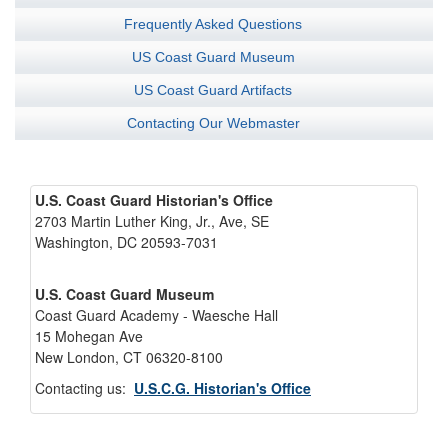
Frequently Asked Questions
US Coast Guard Museum
US Coast Guard Artifacts
Contacting Our Webmaster
U.S. Coast Guard Historian's Office
2703 Martin Luther King, Jr., Ave, SE
Washington, DC 20593-7031
U.S. Coast Guard Museum
Coast Guard Academy - Waesche Hall
15 Mohegan Ave
New London, CT 06320-8100
Contacting us:
U.S.C.G. Historian's Office