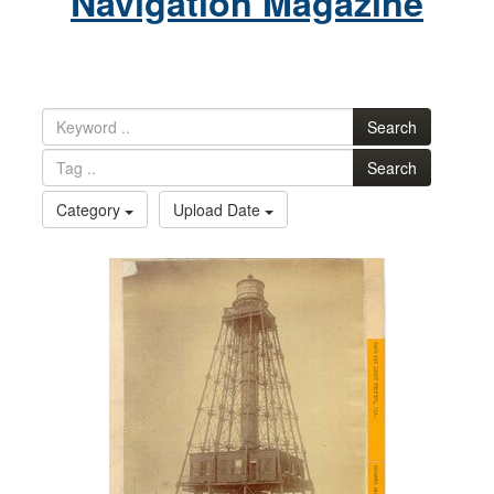
Navigation Magazine
Search
Search
Category
Upload Date