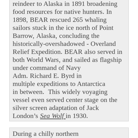
reindeer to Alaska in 1891 broadening
food resources for native hunters. In
1898, BEAR rescued 265 whaling
sailors stuck in the ice north of Point
Barrow, Alaska, concluding the
historically-overshadowed - Overland
Relief Expedition. BEAR also served in
both World Wars, and sailed as flagship
under command of Navy
Adm. Richard E. Byrd in
multiple expeditions to Antarctica
in between. This widely voyaging
vessel even served center stage on the
silver screen adaptation of Jack
London’s
Sea Wolf
in 1930.
During a chilly northern