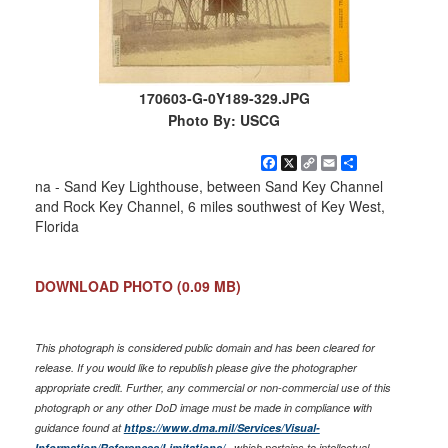
170603-G-0Y189-329.JPG
Photo By: USCG
Facebook
X
Copy
Email
Share
Link
na - Sand Key Lighthouse, between Sand Key Channel
and Rock Key Channel, 6 miles southwest of Key West,
Florida
DOWNLOAD PHOTO
(0.09 MB)
This photograph is considered public domain and has been cleared for
release. If you would like to republish please give the photographer
appropriate credit. Further, any commercial or non-commercial use of this
photograph or any other DoD image must be made in compliance with
guidance found at
https://www.dma.mil/Services/Visual-
Information/References/Limitations/
, which pertains to intellectual