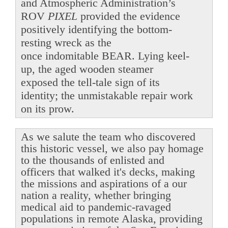
and Atmospheric Administration’s
ROV
PIXEL
provided the evidence
positively identifying the bottom-
resting wreck as the
once indomitable BEAR. Lying keel-
up, the aged wooden steamer
exposed the tell-tale sign of its
identity; the unmistakable repair work
on its prow.
As we salute the team who discovered
this historic vessel, we also pay homage
to the thousands of enlisted and
officers that walked it's decks, making
the missions and aspirations of a our
nation a reality, whether bringing
medical aid to pandemic-ravaged
populations in remote Alaska, providing