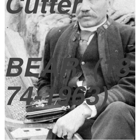
Cutter
BEAR
(18
74-1963)