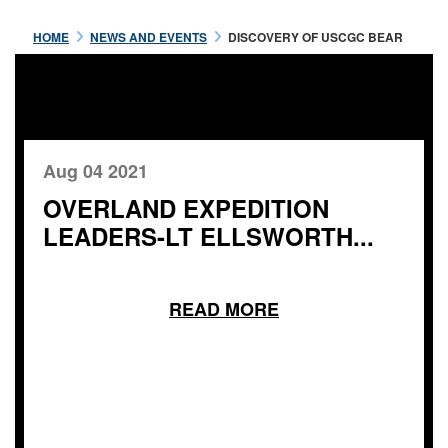
HOME
NEWS AND EVENTS
DISCOVERY OF USCGC BEAR
Aug 04 2021
OVERLAND EXPEDITION
LEADERS-LT ELLSWORTH...
READ MORE