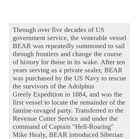
Through over five decades of US
government service, the venerable vessel
BEAR was repeatedly summoned to sail
through frontiers and change the course
of history for those in its wake. After ten
years serving as a private sealer, BEAR
was purchased by the US Navy to rescue
the survivors of the Adolphus
Greely Expedition in 1884, and was the
first vessel to locate the remainder of the
famine-ravaged party. Transferred to the
Revenue Cutter Service and under the
command of Captain "Hell-Roaring"
Mike Healy, BEAR introduced Siberian