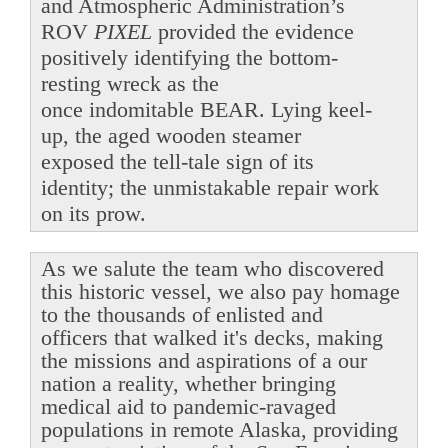
and Atmospheric Administration’s
ROV
PIXEL
provided the evidence
positively identifying the bottom-
resting wreck as the
once indomitable BEAR. Lying keel-
up, the aged wooden steamer
exposed the tell-tale sign of its
identity; the unmistakable repair work
on its prow.
As we salute the team who discovered
this historic vessel, we also pay homage
to the thousands of enlisted and
officers that walked it's decks, making
the missions and aspirations of a our
nation a reality, whether bringing
medical aid to pandemic-ravaged
populations in remote Alaska, providing