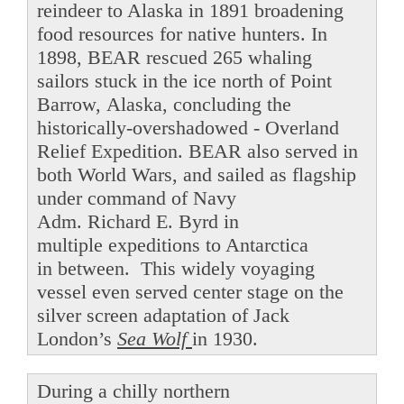
reindeer to Alaska in 1891 broadening
food resources for native hunters. In
1898, BEAR rescued 265 whaling
sailors stuck in the ice north of Point
Barrow, Alaska, concluding the
historically-overshadowed - Overland
Relief Expedition. BEAR also served in
both World Wars, and sailed as flagship
under command of Navy
Adm. Richard E. Byrd in
multiple expeditions to Antarctica
in between. This widely voyaging
vessel even served center stage on the
silver screen adaptation of Jack
London’s
Sea Wolf
in 1930.
During a chilly northern