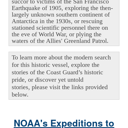
succor to victims of the San Francisco
Earthquake of 1905, exploring the then-
largely unknown southern continent of
Antarctica in the 1930s, or rescuing
stationed scientific personnel there on
the eve of World War, or plying the
waters of the Allies' Greenland Patrol.
To learn more about the modern search
for this historic vessel, explore the
stories of the Coast Guard’s historic
pride, or discover yet untold
stories, please visit the links provided
below.
NOAA's Expeditions to