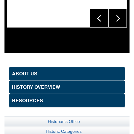
ABOUT US
HISTORY OVERVIEW
RESOURCES
Historian's Office
Historic Categories