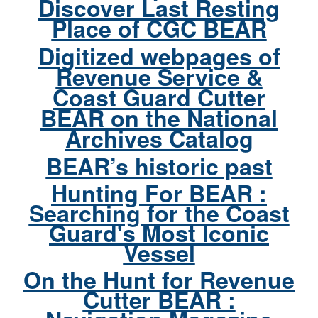
Discover Last Resting
Place of CGC BEAR
Digitized webpages of
Revenue Service &
Coast Guard Cutter
BEAR on the National
Archives Catalog
BEAR’s historic past
Hunting For BEAR :
Searching for the Coast
Guard's Most Iconic
Vessel
On the Hunt for Revenue
Cutter BEAR :