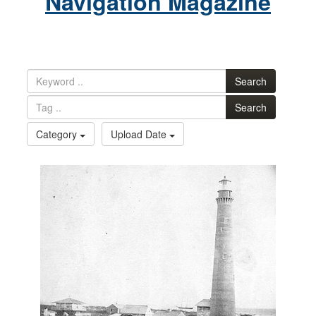
Navigation Magazine
Search
Search
Category
Upload Date