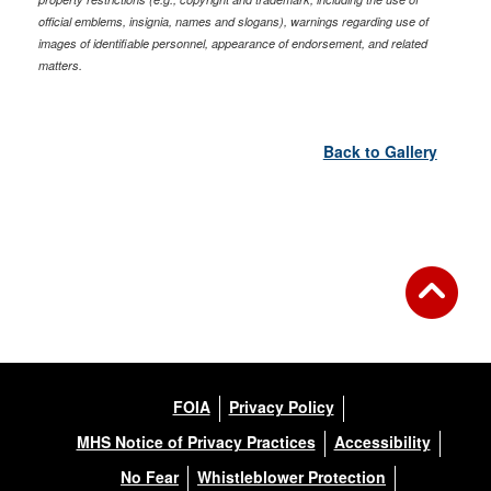
official emblems, insignia, names and slogans), warnings regarding use of
images of identifiable personnel, appearance of endorsement, and related
matters.
Back to Gallery
FOIA
Privacy Policy
MHS Notice of Privacy Practices
Accessibility
No Fear
Whistleblower Protection