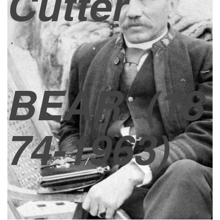
Cutter
BEAR
(18
74-1963)