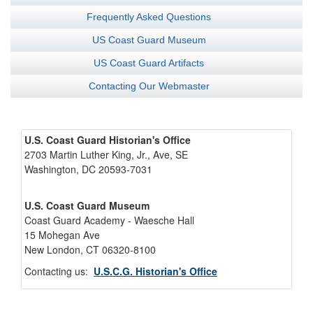
Frequently Asked Questions
US Coast Guard Museum
US Coast Guard Artifacts
Contacting Our Webmaster
U.S. Coast Guard Historian's Office
2703 Martin Luther King, Jr., Ave, SE
Washington, DC 20593-7031
U.S. Coast Guard Museum
Coast Guard Academy - Waesche Hall
15 Mohegan Ave
New London, CT 06320-8100
Contacting us:
U.S.C.G. Historian's Office