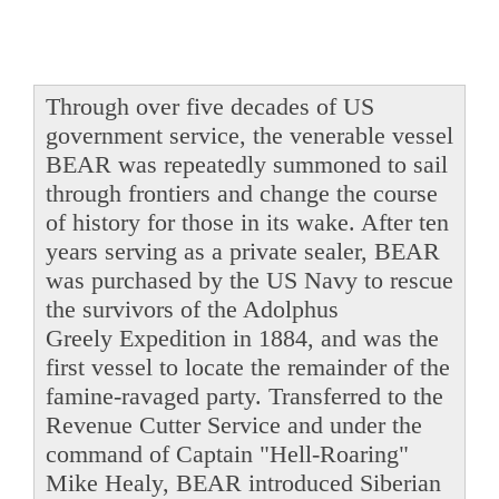
Through over five decades of US
government service, the venerable vessel
BEAR was repeatedly summoned to sail
through frontiers and change the course
of history for those in its wake. After ten
years serving as a private sealer, BEAR
was purchased by the US Navy to rescue
the survivors of the Adolphus
Greely Expedition in 1884, and was the
first vessel to locate the remainder of the
famine-ravaged party. Transferred to the
Revenue Cutter Service and under the
command of Captain "Hell-Roaring"
Mike Healy, BEAR introduced Siberian