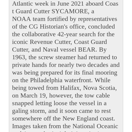
Atlantic week in June 2021 aboard Coas
t Guard Cutter SYCAMORE, a
NOAA team fortified by representatives
of the CG Historian's office, concluded
the collaborative 42-year search for the
iconic Revenue Cutter, Coast Guard
Cutter, and Naval vessel BEAR. By
1963, the screw steamer had returned to
private hands for nearly two decades and
was being prepared for its final mooring
on the Philadelphia waterfront. While
being towed from Halifax, Nova Scotia,
on March 19, however, the tow cable
snapped letting loose the vessel in a
galing storm, and it soon came to rest
somewhere off the New England coast.
Images taken from the National Oceanic