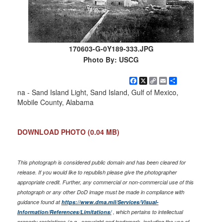
170603-G-0Y189-333.JPG
Photo By: USCG
Facebook
X
Copy
Email
Share
Link
na - Sand Island Light, Sand Island, Gulf of Mexico,
Mobile County, Alabama
DOWNLOAD PHOTO
(0.04 MB)
This photograph is considered public domain and has been cleared for
release. If you would like to republish please give the photographer
appropriate credit. Further, any commercial or non-commercial use of this
photograph or any other DoD image must be made in compliance with
guidance found at
https://www.dma.mil/Services/Visual-
Information/References/Limitations/
, which pertains to intellectual
property restrictions (e.g., copyright and trademark, including the use of