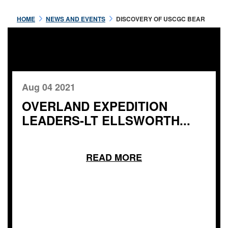
HOME
NEWS AND EVENTS
DISCOVERY OF USCGC BEAR
Aug 04 2021
OVERLAND EXPEDITION
LEADERS-LT ELLSWORTH...
READ MORE