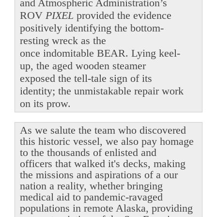
and Atmospheric Administration’s
ROV
PIXEL
provided the evidence
positively identifying the bottom-
resting wreck as the
once indomitable BEAR. Lying keel-
up, the aged wooden steamer
exposed the tell-tale sign of its
identity; the unmistakable repair work
on its prow.
As we salute the team who discovered
this historic vessel, we also pay homage
to the thousands of enlisted and
officers that walked it's decks, making
the missions and aspirations of a our
nation a reality, whether bringing
medical aid to pandemic-ravaged
populations in remote Alaska, providing