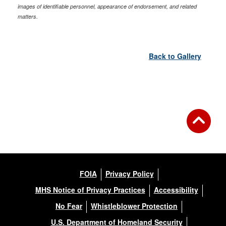
images of identifiable personnel, appearance of endorsement, and related
matters.
Back to Gallery
FOIA
Privacy Policy
MHS Notice of Privacy Practices
Accessibility
No Fear
Whistleblower Protection
U.S. Department of Homeland Security