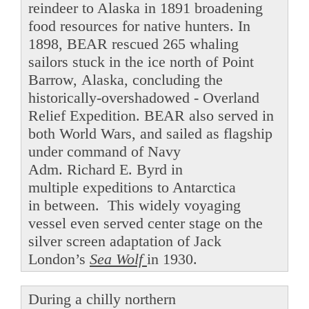
reindeer to Alaska in 1891 broadening
food resources for native hunters. In
1898, BEAR rescued 265 whaling
sailors stuck in the ice north of Point
Barrow, Alaska, concluding the
historically-overshadowed - Overland
Relief Expedition. BEAR also served in
both World Wars, and sailed as flagship
under command of Navy
Adm. Richard E. Byrd in
multiple expeditions to Antarctica
in between. This widely voyaging
vessel even served center stage on the
silver screen adaptation of Jack
London’s
Sea Wolf
in 1930.
During a chilly northern