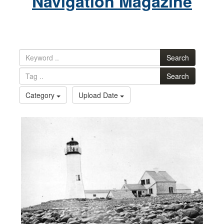
Navigation Magazine
Search
Search
Category
Upload Date