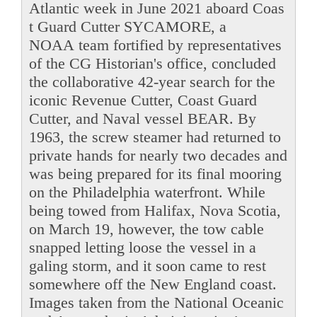
Atlantic week in June 2021 aboard Coas
t Guard Cutter SYCAMORE, a
NOAA team fortified by representatives
of the CG Historian's office, concluded
the collaborative 42-year search for the
iconic Revenue Cutter, Coast Guard
Cutter, and Naval vessel BEAR. By
1963, the screw steamer had returned to
private hands for nearly two decades and
was being prepared for its final mooring
on the Philadelphia waterfront. While
being towed from Halifax, Nova Scotia,
on March 19, however, the tow cable
snapped letting loose the vessel in a
galing storm, and it soon came to rest
somewhere off the New England coast.
Images taken from the National Oceanic