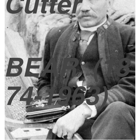
Cutter
BEAR
(18
74-1963)