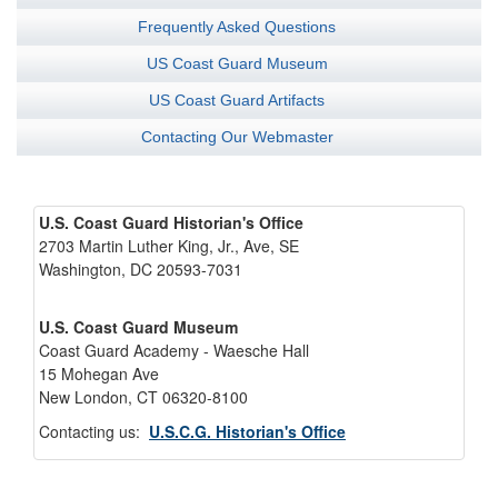
Frequently Asked Questions
US Coast Guard Museum
US Coast Guard Artifacts
Contacting Our Webmaster
U.S. Coast Guard Historian's Office
2703 Martin Luther King, Jr., Ave, SE
Washington, DC 20593-7031
U.S. Coast Guard Museum
Coast Guard Academy - Waesche Hall
15 Mohegan Ave
New London, CT 06320-8100
Contacting us:
U.S.C.G. Historian's Office