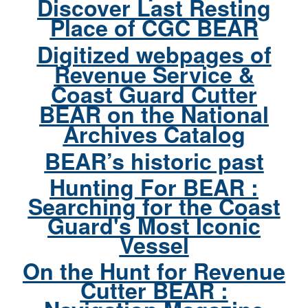
Discover Last Resting
Place of CGC BEAR
Digitized webpages of
Revenue Service &
Coast Guard Cutter
BEAR on the National
Archives Catalog
BEAR’s historic past
Hunting For BEAR :
Searching for the Coast
Guard's Most Iconic
Vessel
On the Hunt for Revenue
Cutter BEAR :