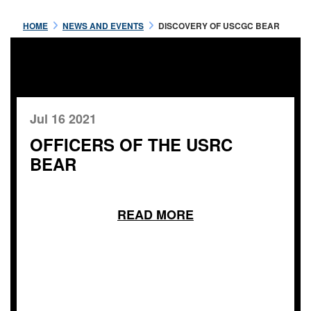
HOME
NEWS AND EVENTS
DISCOVERY OF USCGC BEAR
Jul 16 2021
OFFICERS OF THE USRC
BEAR
READ MORE