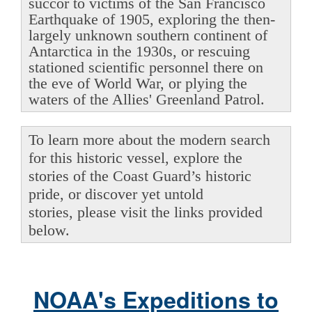
succor to victims of the San Francisco
Earthquake of 1905, exploring the then-
largely unknown southern continent of
Antarctica in the 1930s, or rescuing
stationed scientific personnel there on
the eve of World War, or plying the
waters of the Allies' Greenland Patrol.
To learn more about the modern search
for this historic vessel, explore the
stories of the Coast Guard’s historic
pride, or discover yet untold
stories, please visit the links provided
below.
NOAA's Expeditions to