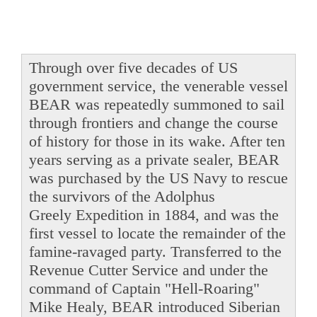
Through over five decades of US
government service, the venerable vessel
BEAR was repeatedly summoned to sail
through frontiers and change the course
of history for those in its wake. After ten
years serving as a private sealer, BEAR
was purchased by the US Navy to rescue
the survivors of the Adolphus
Greely Expedition in 1884, and was the
first vessel to locate the remainder of the
famine-ravaged party. Transferred to the
Revenue Cutter Service and under the
command of Captain "Hell-Roaring"
Mike Healy, BEAR introduced Siberian