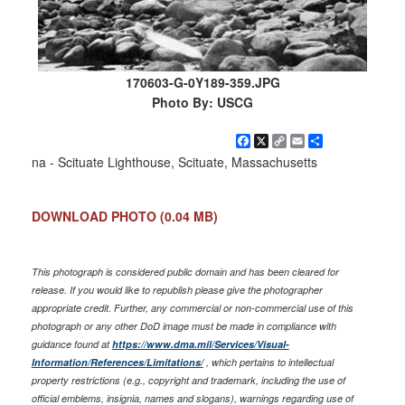
170603-G-0Y189-359.JPG
Photo By: USCG
Facebook
X
Copy
Email
Share
Link
na - Scituate Lighthouse, Scituate, Massachusetts
DOWNLOAD PHOTO
(0.04 MB)
This photograph is considered public domain and has been cleared for
release. If you would like to republish please give the photographer
appropriate credit. Further, any commercial or non-commercial use of this
photograph or any other DoD image must be made in compliance with
guidance found at
https://www.dma.mil/Services/Visual-
Information/References/Limitations/
, which pertains to intellectual
property restrictions (e.g., copyright and trademark, including the use of
official emblems, insignia, names and slogans), warnings regarding use of