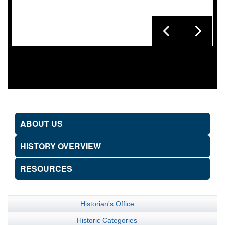
ABOUT US
HISTORY OVERVIEW
RESOURCES
Historian's Office
Historic Categories