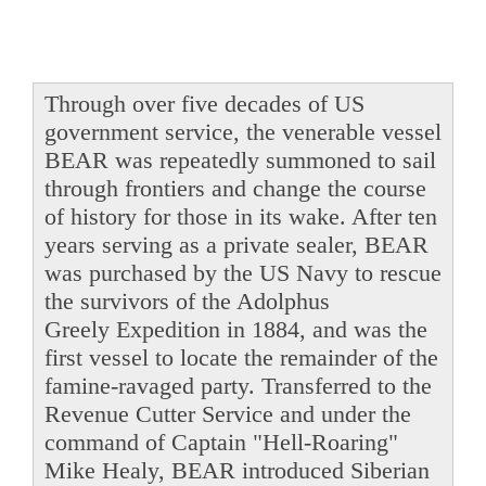
Through over five decades of US
government service, the venerable vessel
BEAR was repeatedly summoned to sail
through frontiers and change the course
of history for those in its wake. After ten
years serving as a private sealer, BEAR
was purchased by the US Navy to rescue
the survivors of the Adolphus
Greely Expedition in 1884, and was the
first vessel to locate the remainder of the
famine-ravaged party. Transferred to the
Revenue Cutter Service and under the
command of Captain "Hell-Roaring"
Mike Healy, BEAR introduced Siberian