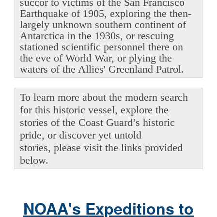
succor to victims of the San Francisco
Earthquake of 1905, exploring the then-
largely unknown southern continent of
Antarctica in the 1930s, or rescuing
stationed scientific personnel there on
the eve of World War, or plying the
waters of the Allies' Greenland Patrol.
To learn more about the modern search
for this historic vessel, explore the
stories of the Coast Guard’s historic
pride, or discover yet untold
stories, please visit the links provided
below.
NOAA's Expeditions to