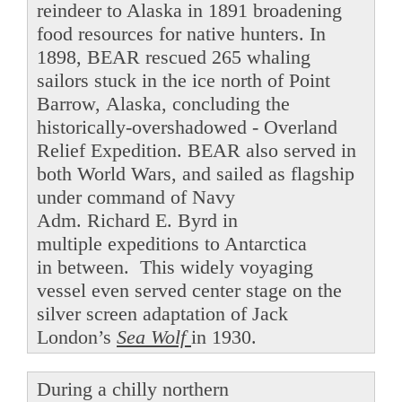
reindeer to Alaska in 1891 broadening
food resources for native hunters. In
1898, BEAR rescued 265 whaling
sailors stuck in the ice north of Point
Barrow, Alaska, concluding the
historically-overshadowed - Overland
Relief Expedition. BEAR also served in
both World Wars, and sailed as flagship
under command of Navy
Adm. Richard E. Byrd in
multiple expeditions to Antarctica
in between. This widely voyaging
vessel even served center stage on the
silver screen adaptation of Jack
London’s
Sea Wolf
in 1930.
During a chilly northern