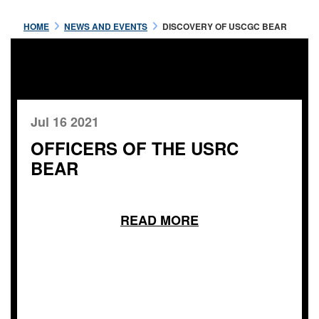
HOME
NEWS AND EVENTS
DISCOVERY OF USCGC BEAR
Jul 16 2021
OFFICERS OF THE USRC
BEAR
READ MORE