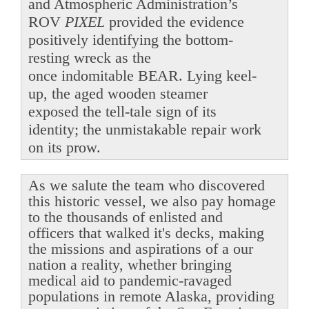
and Atmospheric Administration’s
ROV
PIXEL
provided the evidence
positively identifying the bottom-
resting wreck as the
once indomitable BEAR. Lying keel-
up, the aged wooden steamer
exposed the tell-tale sign of its
identity; the unmistakable repair work
on its prow.
As we salute the team who discovered
this historic vessel, we also pay homage
to the thousands of enlisted and
officers that walked it's decks, making
the missions and aspirations of a our
nation a reality, whether bringing
medical aid to pandemic-ravaged
populations in remote Alaska, providing