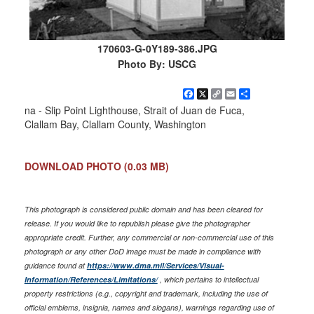
170603-G-0Y189-386.JPG
Photo By: USCG
Facebook
X
Copy
Email
Share
Link
na - Slip Point Lighthouse, Strait of Juan de Fuca,
Clallam Bay, Clallam County, Washington
DOWNLOAD PHOTO
(0.03 MB)
This photograph is considered public domain and has been cleared for
release. If you would like to republish please give the photographer
appropriate credit. Further, any commercial or non-commercial use of this
photograph or any other DoD image must be made in compliance with
guidance found at
https://www.dma.mil/Services/Visual-
Information/References/Limitations/
, which pertains to intellectual
property restrictions (e.g., copyright and trademark, including the use of
official emblems, insignia, names and slogans), warnings regarding use of