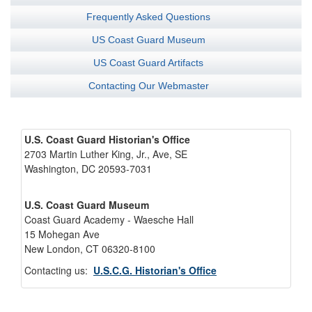
Frequently Asked Questions
US Coast Guard Museum
US Coast Guard Artifacts
Contacting Our Webmaster
U.S. Coast Guard Historian's Office
2703 Martin Luther King, Jr., Ave, SE
Washington, DC 20593-7031
U.S. Coast Guard Museum
Coast Guard Academy - Waesche Hall
15 Mohegan Ave
New London, CT 06320-8100
Contacting us:
U.S.C.G. Historian's Office