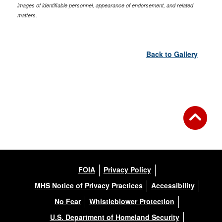
images of identifiable personnel, appearance of endorsement, and related
matters.
Back to Gallery
FOIA
Privacy Policy
MHS Notice of Privacy Practices
Accessibility
No Fear
Whistleblower Protection
U.S. Department of Homeland Security