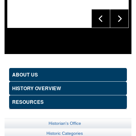
ABOUT US
HISTORY OVERVIEW
RESOURCES
Historian's Office
Historic Categories