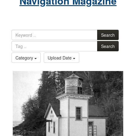
Navigation Magazine
Search
Search
Category
Upload Date