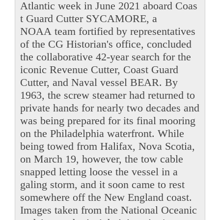
Atlantic week in June 2021 aboard Coas
t Guard Cutter SYCAMORE, a
NOAA team fortified by representatives
of the CG Historian's office, concluded
the collaborative 42-year search for the
iconic Revenue Cutter, Coast Guard
Cutter, and Naval vessel BEAR. By
1963, the screw steamer had returned to
private hands for nearly two decades and
was being prepared for its final mooring
on the Philadelphia waterfront. While
being towed from Halifax, Nova Scotia,
on March 19, however, the tow cable
snapped letting loose the vessel in a
galing storm, and it soon came to rest
somewhere off the New England coast.
Images taken from the National Oceanic