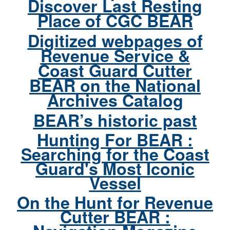
Discover Last Resting
Place of CGC BEAR
Digitized webpages of
Revenue Service &
Coast Guard Cutter
BEAR on the National
Archives Catalog
BEAR’s historic past
Hunting For BEAR :
Searching for the Coast
Guard's Most Iconic
Vessel
On the Hunt for Revenue
Cutter BEAR :