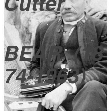
Cutter
BEAR
(18
74-1963)