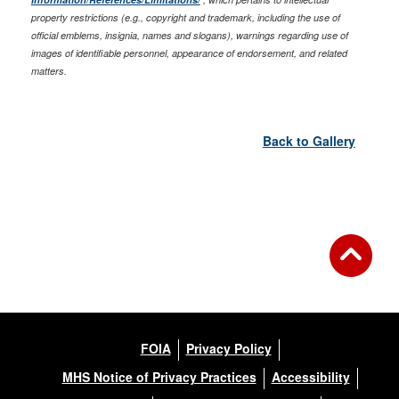
property restrictions (e.g., copyright and trademark, including the use of
official emblems, insignia, names and slogans), warnings regarding use of
images of identifiable personnel, appearance of endorsement, and related
matters.
Back to Gallery
FOIA
Privacy Policy
MHS Notice of Privacy Practices
Accessibility