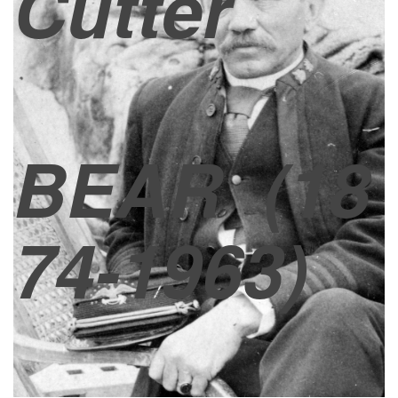
Cutter
BEAR
(18
74-1963)