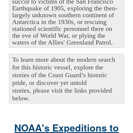
succor to victims of the San Francisco
Earthquake of 1905, exploring the then-
largely unknown southern continent of
Antarctica in the 1930s, or rescuing
stationed scientific personnel there on
the eve of World War, or plying the
waters of the Allies' Greenland Patrol.
To learn more about the modern search
for this historic vessel, explore the
stories of the Coast Guard’s historic
pride, or discover yet untold
stories, please visit the links provided
below.
NOAA's Expeditions to