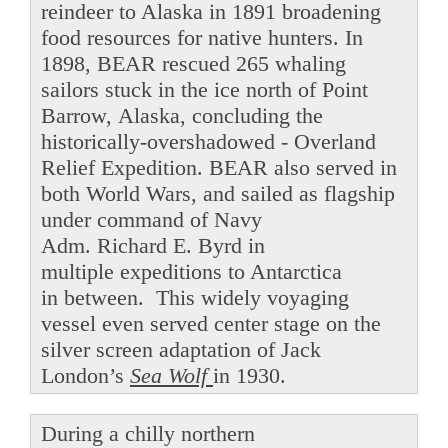
reindeer to Alaska in 1891 broadening
food resources for native hunters. In
1898, BEAR rescued 265 whaling
sailors stuck in the ice north of Point
Barrow, Alaska, concluding the
historically-overshadowed - Overland
Relief Expedition. BEAR also served in
both World Wars, and sailed as flagship
under command of Navy
Adm. Richard E. Byrd in
multiple expeditions to Antarctica
in between. This widely voyaging
vessel even served center stage on the
silver screen adaptation of Jack
London’s
Sea Wolf
in 1930.
During a chilly northern