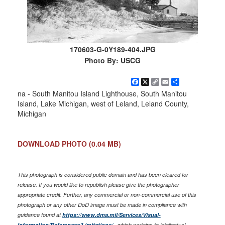
170603-G-0Y189-404.JPG
Photo By: USCG
Facebook
X
Copy
Email
Share
Link
na - South Manitou Island Lighthouse, South Manitou
Island, Lake Michigan, west of Leland, Leland County,
Michigan
DOWNLOAD PHOTO
(0.04 MB)
This photograph is considered public domain and has been cleared for
release. If you would like to republish please give the photographer
appropriate credit. Further, any commercial or non-commercial use of this
photograph or any other DoD image must be made in compliance with
guidance found at
https://www.dma.mil/Services/Visual-
Information/References/Limitations/
, which pertains to intellectual