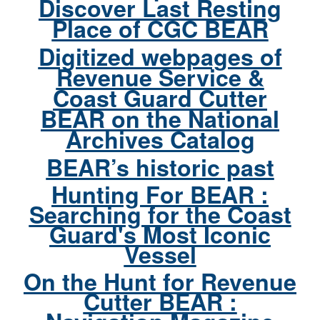
Discover Last Resting
Place of CGC BEAR
Digitized webpages of
Revenue Service &
Coast Guard Cutter
BEAR on the National
Archives Catalog
BEAR’s historic past
Hunting For BEAR :
Searching for the Coast
Guard's Most Iconic
Vessel
On the Hunt for Revenue
Cutter BEAR :