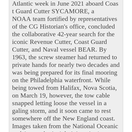
Atlantic week in June 2021 aboard Coas
t Guard Cutter SYCAMORE, a
NOAA team fortified by representatives
of the CG Historian's office, concluded
the collaborative 42-year search for the
iconic Revenue Cutter, Coast Guard
Cutter, and Naval vessel BEAR. By
1963, the screw steamer had returned to
private hands for nearly two decades and
was being prepared for its final mooring
on the Philadelphia waterfront. While
being towed from Halifax, Nova Scotia,
on March 19, however, the tow cable
snapped letting loose the vessel in a
galing storm, and it soon came to rest
somewhere off the New England coast.
Images taken from the National Oceanic