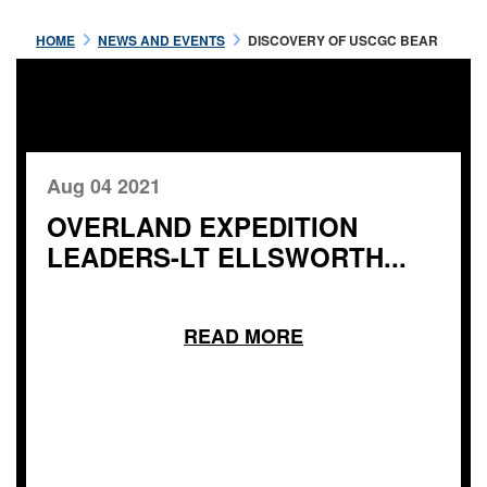
HOME
NEWS AND EVENTS
DISCOVERY OF USCGC BEAR
Aug 04 2021
OVERLAND EXPEDITION
LEADERS-LT ELLSWORTH...
READ MORE