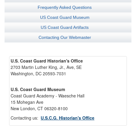
Frequently Asked Questions
US Coast Guard Museum
US Coast Guard Artifacts
Contacting Our Webmaster
U.S. Coast Guard Historian's Office
2703 Martin Luther King, Jr., Ave, SE
Washington, DC 20593-7031
U.S. Coast Guard Museum
Coast Guard Academy - Waesche Hall
15 Mohegan Ave
New London, CT 06320-8100
Contacting us:
U.S.C.G. Historian's Office