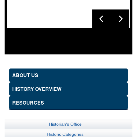
ABOUT US
HISTORY OVERVIEW
RESOURCES
Historian's Office
Historic Categories