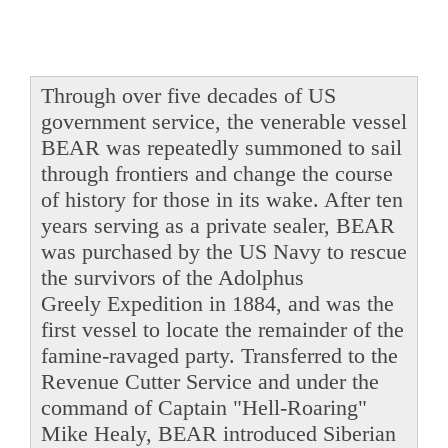
Through over five decades of US
government service, the venerable vessel
BEAR was repeatedly summoned to sail
through frontiers and change the course
of history for those in its wake. After ten
years serving as a private sealer, BEAR
was purchased by the US Navy to rescue
the survivors of the Adolphus
Greely Expedition in 1884, and was the
first vessel to locate the remainder of the
famine-ravaged party. Transferred to the
Revenue Cutter Service and under the
command of Captain "Hell-Roaring"
Mike Healy, BEAR introduced Siberian