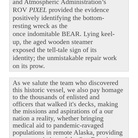
and Atmospheric Administration’s
ROV
PIXEL
provided the evidence
positively identifying the bottom-
resting wreck as the
once indomitable BEAR. Lying keel-
up, the aged wooden steamer
exposed the tell-tale sign of its
identity; the unmistakable repair work
on its prow.
As we salute the team who discovered
this historic vessel, we also pay homage
to the thousands of enlisted and
officers that walked it's decks, making
the missions and aspirations of a our
nation a reality, whether bringing
medical aid to pandemic-ravaged
populations in remote Alaska, providing