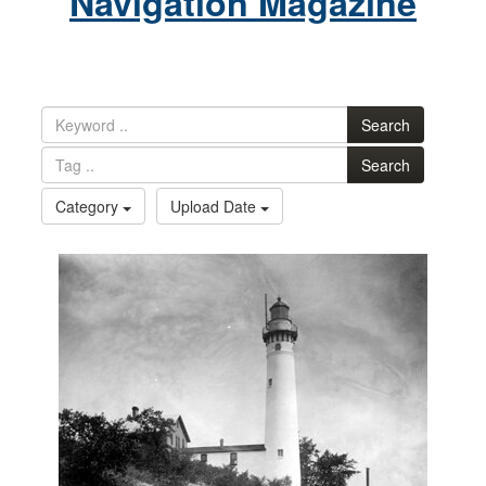
Navigation Magazine
Search
Search
Category
Upload Date