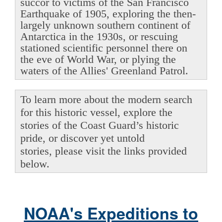
succor to victims of the San Francisco
Earthquake of 1905, exploring the then-
largely unknown southern continent of
Antarctica in the 1930s, or rescuing
stationed scientific personnel there on
the eve of World War, or plying the
waters of the Allies' Greenland Patrol.
To learn more about the modern search
for this historic vessel, explore the
stories of the Coast Guard’s historic
pride, or discover yet untold
stories, please visit the links provided
below.
NOAA's Expeditions to