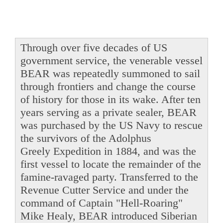
Through over five decades of US
government service, the venerable vessel
BEAR was repeatedly summoned to sail
through frontiers and change the course
of history for those in its wake. After ten
years serving as a private sealer, BEAR
was purchased by the US Navy to rescue
the survivors of the Adolphus
Greely Expedition in 1884, and was the
first vessel to locate the remainder of the
famine-ravaged party. Transferred to the
Revenue Cutter Service and under the
command of Captain "Hell-Roaring"
Mike Healy, BEAR introduced Siberian