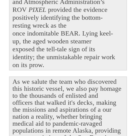
and Atmospheric Administration’s
ROV
PIXEL
provided the evidence
positively identifying the bottom-
resting wreck as the
once indomitable BEAR. Lying keel-
up, the aged wooden steamer
exposed the tell-tale sign of its
identity; the unmistakable repair work
on its prow.
As we salute the team who discovered
this historic vessel, we also pay homage
to the thousands of enlisted and
officers that walked it's decks, making
the missions and aspirations of a our
nation a reality, whether bringing
medical aid to pandemic-ravaged
populations in remote Alaska, providing