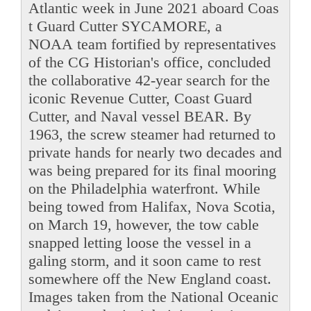
Atlantic week in June 2021 aboard Coas
t Guard Cutter SYCAMORE, a
NOAA team fortified by representatives
of the CG Historian's office, concluded
the collaborative 42-year search for the
iconic Revenue Cutter, Coast Guard
Cutter, and Naval vessel BEAR. By
1963, the screw steamer had returned to
private hands for nearly two decades and
was being prepared for its final mooring
on the Philadelphia waterfront. While
being towed from Halifax, Nova Scotia,
on March 19, however, the tow cable
snapped letting loose the vessel in a
galing storm, and it soon came to rest
somewhere off the New England coast.
Images taken from the National Oceanic