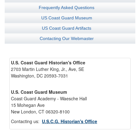
Frequently Asked Questions
US Coast Guard Museum
US Coast Guard Artifacts
Contacting Our Webmaster
U.S. Coast Guard Historian's Office
2703 Martin Luther King, Jr., Ave, SE
Washington, DC 20593-7031
U.S. Coast Guard Museum
Coast Guard Academy - Waesche Hall
15 Mohegan Ave
New London, CT 06320-8100
Contacting us:
U.S.C.G. Historian's Office