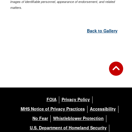
images of identifiable personnel, appearance of endorsement, and related
matters.
Back to Gallery
FOIA
Privacy Policy
MHS Notice of Privacy Practices
Accessibility
No Fear
Whistleblower Protection
U.S. Department of Homeland Security