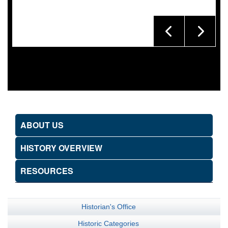
ABOUT US
HISTORY OVERVIEW
RESOURCES
Historian's Office
Historic Categories