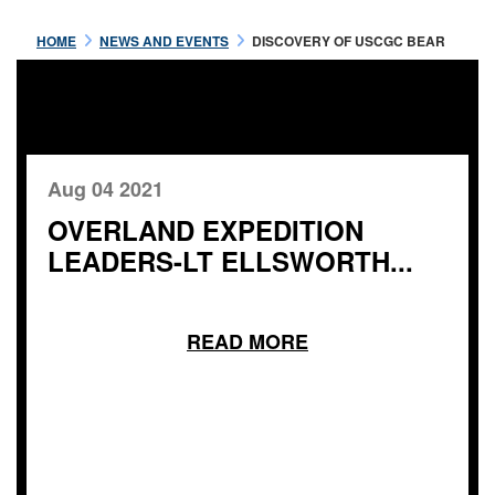
HOME
NEWS AND EVENTS
DISCOVERY OF USCGC BEAR
Aug 04 2021
OVERLAND EXPEDITION
LEADERS-LT ELLSWORTH...
READ MORE