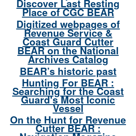
Discover Last Resting
Place of CGC BEAR
Digitized webpages of
Revenue Service &
Coast Guard Cutter
BEAR on the National
Archives Catalog
BEAR’s historic past
Hunting For BEAR :
Searching for the Coast
Guard's Most Iconic
Vessel
On the Hunt for Revenue
Cutter BEAR :