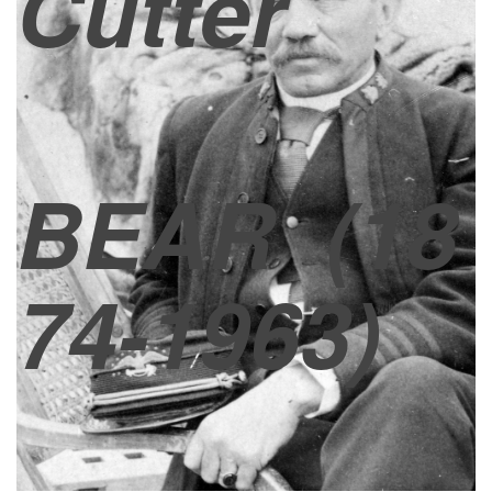
Cutter
BEAR
(18
74-1963)