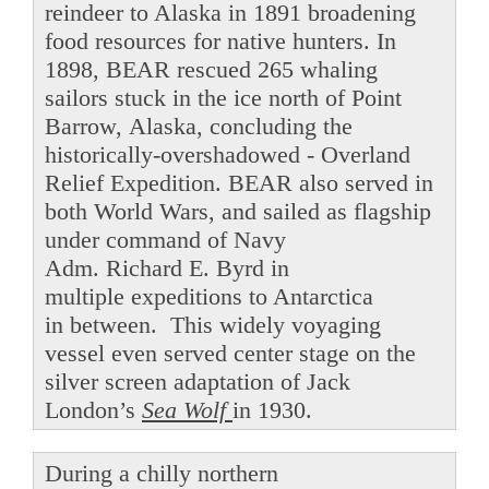
reindeer to Alaska in 1891 broadening
food resources for native hunters. In
1898, BEAR rescued 265 whaling
sailors stuck in the ice north of Point
Barrow, Alaska, concluding the
historically-overshadowed - Overland
Relief Expedition. BEAR also served in
both World Wars, and sailed as flagship
under command of Navy
Adm. Richard E. Byrd in
multiple expeditions to Antarctica
in between. This widely voyaging
vessel even served center stage on the
silver screen adaptation of Jack
London’s
Sea Wolf
in 1930.
During a chilly northern