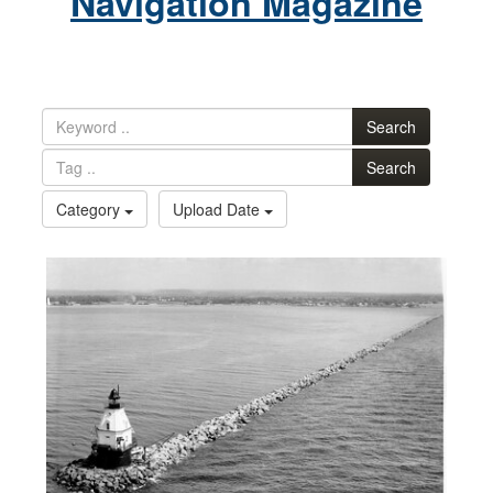
Navigation Magazine
Search
Search
Category
Upload Date