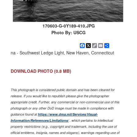
170603-G-0Y189-410.JPG
Photo By: USCG
Facebook
X
Copy
Email
Share
Link
na - Southwest Ledge Light, New Haven, Connecticut
DOWNLOAD PHOTO
(0.8 MB)
This photograph is considered public domain and has been cleared for
release. If you would like to republish please give the photographer
appropriate credit. Further, any commercial or non-commercial use of this
photograph or any other DoD image must be made in compliance with
guidance found at
https://www.dma.mil/Services/Visual-
Information/References/Limitations/
, which pertains to intellectual
property restrictions (e.g., copyright and trademark, including the use of
official emblems, insignia, names and slogans), warnings regarding use of