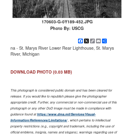
170603-G-0Y189-452.JPG
Photo By: USCG
Facebook
X
Copy
Email
Share
Link
na - St. Marys River Lower Rear Lighthouse, St. Marys
River, Michigan
DOWNLOAD PHOTO
(0.03 MB)
This photograph is considered public domain and has been cleared for
release. If you would like to republish please give the photographer
appropriate credit. Further, any commercial or non-commercial use of this
photograph or any other DoD image must be made in compliance with
guidance found at
https://www.dma.mil/Services/Visual-
Information/References/Limitations/
, which pertains to intellectual
property restrictions (e.g., copyright and trademark, including the use of
official emblems, insignia, names and slogans), warnings regarding use of