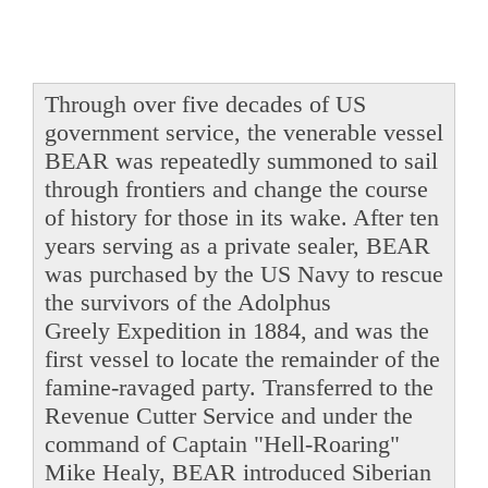
Through over five decades of US
government service, the venerable vessel
BEAR was repeatedly summoned to sail
through frontiers and change the course
of history for those in its wake. After ten
years serving as a private sealer, BEAR
was purchased by the US Navy to rescue
the survivors of the Adolphus
Greely Expedition in 1884, and was the
first vessel to locate the remainder of the
famine-ravaged party. Transferred to the
Revenue Cutter Service and under the
command of Captain "Hell-Roaring"
Mike Healy, BEAR introduced Siberian