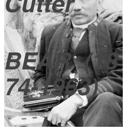
Cutter
BEAR
(18
74-1963)