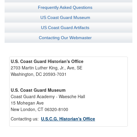
Frequently Asked Questions
US Coast Guard Museum
US Coast Guard Artifacts
Contacting Our Webmaster
U.S. Coast Guard Historian's Office
2703 Martin Luther King, Jr., Ave, SE
Washington, DC 20593-7031
U.S. Coast Guard Museum
Coast Guard Academy - Waesche Hall
15 Mohegan Ave
New London, CT 06320-8100
Contacting us:
U.S.C.G. Historian's Office