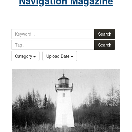
Navigation Magazine
Search
Search
Category
Upload Date