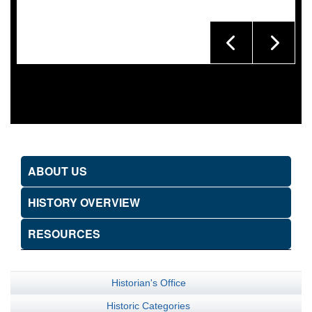
ABOUT US
HISTORY OVERVIEW
RESOURCES
Historian's Office
Historic Categories