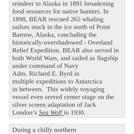
reindeer to Alaska in 1891 broadening
food resources for native hunters. In
1898, BEAR rescued 265 whaling
sailors stuck in the ice north of Point
Barrow, Alaska, concluding the
historically-overshadowed - Overland
Relief Expedition. BEAR also served in
both World Wars, and sailed as flagship
under command of Navy
Adm. Richard E. Byrd in
multiple expeditions to Antarctica
in between. This widely voyaging
vessel even served center stage on the
silver screen adaptation of Jack
London’s
Sea Wolf
in 1930.
During a chilly northern