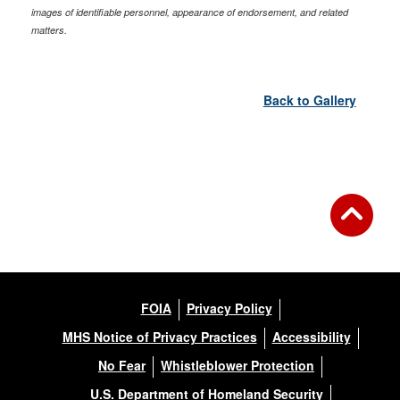
images of identifiable personnel, appearance of endorsement, and related
matters.
Back to Gallery
FOIA
Privacy Policy
MHS Notice of Privacy Practices
Accessibility
No Fear
Whistleblower Protection
U.S. Department of Homeland Security