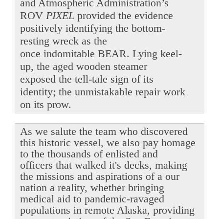
and Atmospheric Administration’s
ROV
PIXEL
provided the evidence
positively identifying the bottom-
resting wreck as the
once indomitable BEAR. Lying keel-
up, the aged wooden steamer
exposed the tell-tale sign of its
identity; the unmistakable repair work
on its prow.
As we salute the team who discovered
this historic vessel, we also pay homage
to the thousands of enlisted and
officers that walked it's decks, making
the missions and aspirations of a our
nation a reality, whether bringing
medical aid to pandemic-ravaged
populations in remote Alaska, providing