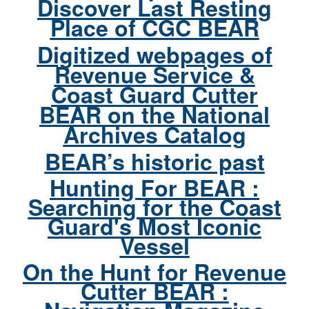
Discover Last Resting
Place of CGC BEAR
Digitized webpages of
Revenue Service &
Coast Guard Cutter
BEAR on the National
Archives Catalog
BEAR’s historic past
Hunting For BEAR :
Searching for the Coast
Guard's Most Iconic
Vessel
On the Hunt for Revenue
Cutter BEAR :