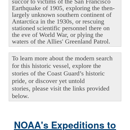
succor to victims of the San Francisco
Earthquake of 1905, exploring the then-
largely unknown southern continent of
Antarctica in the 1930s, or rescuing
stationed scientific personnel there on
the eve of World War, or plying the
waters of the Allies' Greenland Patrol.
To learn more about the modern search
for this historic vessel, explore the
stories of the Coast Guard’s historic
pride, or discover yet untold
stories, please visit the links provided
below.
NOAA's Expeditions to