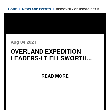
HOME
NEWS AND EVENTS
DISCOVERY OF USCGC BEAR
Aug 04 2021
OVERLAND EXPEDITION
LEADERS-LT ELLSWORTH...
READ MORE