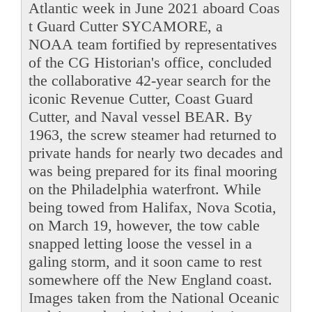
Atlantic week in June 2021 aboard Coas
t Guard Cutter SYCAMORE, a
NOAA team fortified by representatives
of the CG Historian's office, concluded
the collaborative 42-year search for the
iconic Revenue Cutter, Coast Guard
Cutter, and Naval vessel BEAR. By
1963, the screw steamer had returned to
private hands for nearly two decades and
was being prepared for its final mooring
on the Philadelphia waterfront. While
being towed from Halifax, Nova Scotia,
on March 19, however, the tow cable
snapped letting loose the vessel in a
galing storm, and it soon came to rest
somewhere off the New England coast.
Images taken from the National Oceanic