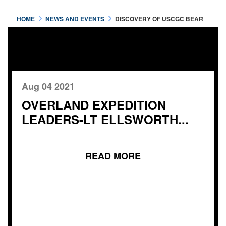
HOME
NEWS AND EVENTS
DISCOVERY OF USCGC BEAR
Aug 04 2021
OVERLAND EXPEDITION
LEADERS-LT ELLSWORTH...
READ MORE