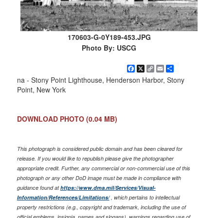
170603-G-0Y189-453.JPG
Photo By: USCG
Facebook
X
Copy
Email
Share
Link
na - Stony Point Lighthouse, Henderson Harbor, Stony
Point, New York
DOWNLOAD PHOTO
(0.04 MB)
This photograph is considered public domain and has been cleared for
release. If you would like to republish please give the photographer
appropriate credit. Further, any commercial or non-commercial use of this
photograph or any other DoD image must be made in compliance with
guidance found at
https://www.dma.mil/Services/Visual-
Information/References/Limitations/
, which pertains to intellectual
property restrictions (e.g., copyright and trademark, including the use of
official emblems, insignia, names and slogans), warnings regarding use of