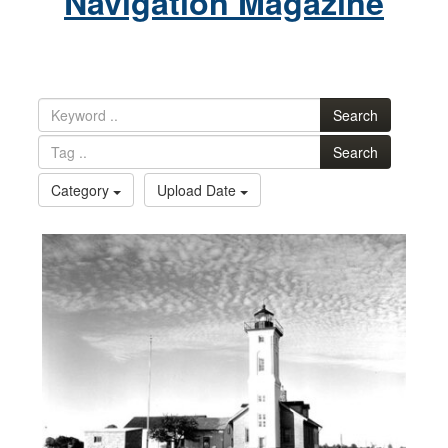
Navigation Magazine
Search
Search
Category
Upload Date