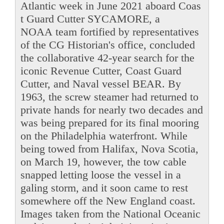
Atlantic week in June 2021 aboard Coas
t Guard Cutter SYCAMORE, a
NOAA team fortified by representatives
of the CG Historian's office, concluded
the collaborative 42-year search for the
iconic Revenue Cutter, Coast Guard
Cutter, and Naval vessel BEAR. By
1963, the screw steamer had returned to
private hands for nearly two decades and
was being prepared for its final mooring
on the Philadelphia waterfront. While
being towed from Halifax, Nova Scotia,
on March 19, however, the tow cable
snapped letting loose the vessel in a
galing storm, and it soon came to rest
somewhere off the New England coast.
Images taken from the National Oceanic