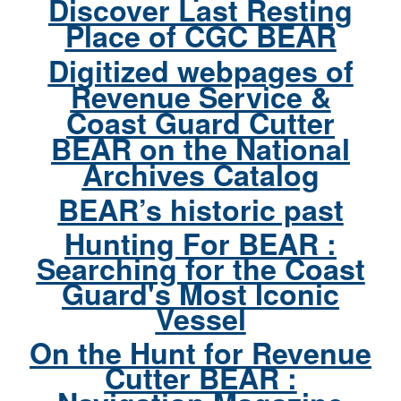
Discover Last Resting
Place of CGC BEAR
Digitized webpages of
Revenue Service &
Coast Guard Cutter
BEAR on the National
Archives Catalog
BEAR’s historic past
Hunting For BEAR :
Searching for the Coast
Guard's Most Iconic
Vessel
On the Hunt for Revenue
Cutter BEAR :