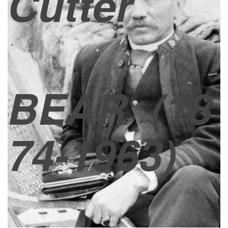
Cutter
BEAR
(18
74-1963)