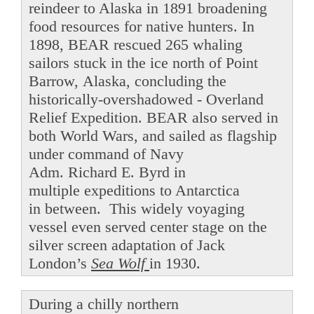
reindeer to Alaska in 1891 broadening
food resources for native hunters. In
1898, BEAR rescued 265 whaling
sailors stuck in the ice north of Point
Barrow, Alaska, concluding the
historically-overshadowed - Overland
Relief Expedition. BEAR also served in
both World Wars, and sailed as flagship
under command of Navy
Adm. Richard E. Byrd in
multiple expeditions to Antarctica
in between. This widely voyaging
vessel even served center stage on the
silver screen adaptation of Jack
London’s
Sea Wolf
in 1930.
During a chilly northern