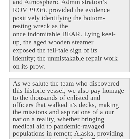
and Atmospheric Administration’s
ROV
PIXEL
provided the evidence
positively identifying the bottom-
resting wreck as the
once indomitable BEAR. Lying keel-
up, the aged wooden steamer
exposed the tell-tale sign of its
identity; the unmistakable repair work
on its prow.
As we salute the team who discovered
this historic vessel, we also pay homage
to the thousands of enlisted and
officers that walked it's decks, making
the missions and aspirations of a our
nation a reality, whether bringing
medical aid to pandemic-ravaged
populations in remote Alaska, providing