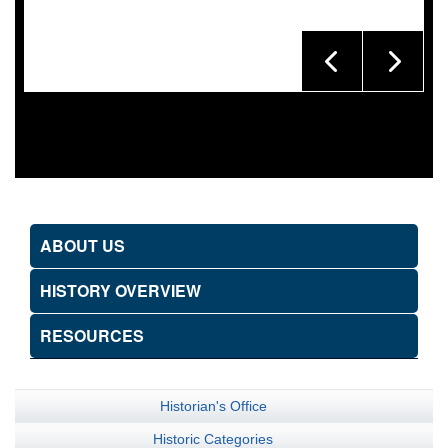
ABOUT US
HISTORY OVERVIEW
RESOURCES
Historian's Office
Historic Categories