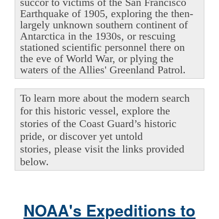
succor to victims of the San Francisco
Earthquake of 1905, exploring the then-
largely unknown southern continent of
Antarctica in the 1930s, or rescuing
stationed scientific personnel there on
the eve of World War, or plying the
waters of the Allies' Greenland Patrol.
To learn more about the modern search
for this historic vessel, explore the
stories of the Coast Guard’s historic
pride, or discover yet untold
stories, please visit the links provided
below.
NOAA's Expeditions to