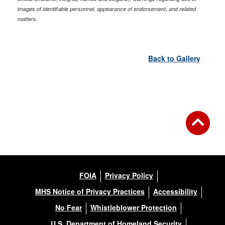
images of identifiable personnel, appearance of endorsement, and related
matters.
Back to Gallery
FOIA
Privacy Policy
MHS Notice of Privacy Practices
Accessibility
No Fear
Whistleblower Protection
U.S. Department of Homeland Security