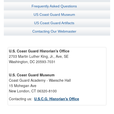
Frequently Asked Questions
US Coast Guard Museum
US Coast Guard Artifacts
Contacting Our Webmaster
U.S. Coast Guard Historian's Office
2703 Martin Luther King, Jr., Ave, SE
Washington, DC 20593-7031
U.S. Coast Guard Museum
Coast Guard Academy - Waesche Hall
15 Mohegan Ave
New London, CT 06320-8100
Contacting us:
U.S.C.G. Historian's Office