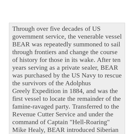
Through over five decades of US
government service, the venerable vessel
BEAR was repeatedly summoned to sail
through frontiers and change the course
of history for those in its wake. After ten
years serving as a private sealer, BEAR
was purchased by the US Navy to rescue
the survivors of the Adolphus
Greely Expedition in 1884, and was the
first vessel to locate the remainder of the
famine-ravaged party. Transferred to the
Revenue Cutter Service and under the
command of Captain "Hell-Roaring"
Mike Healy, BEAR introduced Siberian