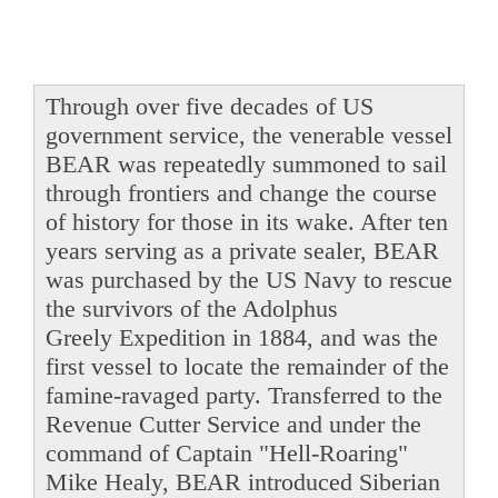
Through over five decades of US
government service, the venerable vessel
BEAR was repeatedly summoned to sail
through frontiers and change the course
of history for those in its wake. After ten
years serving as a private sealer, BEAR
was purchased by the US Navy to rescue
the survivors of the Adolphus
Greely Expedition in 1884, and was the
first vessel to locate the remainder of the
famine-ravaged party. Transferred to the
Revenue Cutter Service and under the
command of Captain "Hell-Roaring"
Mike Healy, BEAR introduced Siberian