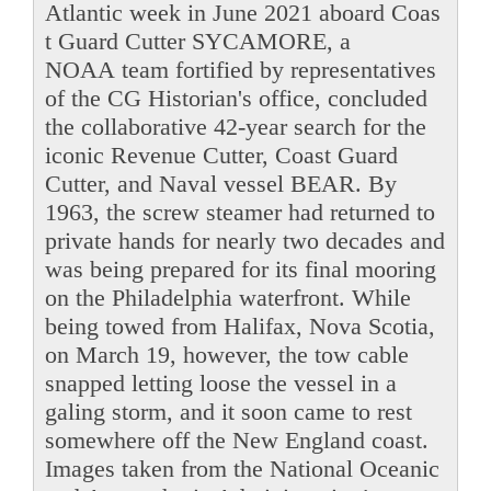
Atlantic week in June 2021 aboard Coas
t Guard Cutter SYCAMORE, a
NOAA team fortified by representatives
of the CG Historian's office, concluded
the collaborative 42-year search for the
iconic Revenue Cutter, Coast Guard
Cutter, and Naval vessel BEAR. By
1963, the screw steamer had returned to
private hands for nearly two decades and
was being prepared for its final mooring
on the Philadelphia waterfront. While
being towed from Halifax, Nova Scotia,
on March 19, however, the tow cable
snapped letting loose the vessel in a
galing storm, and it soon came to rest
somewhere off the New England coast.
Images taken from the National Oceanic