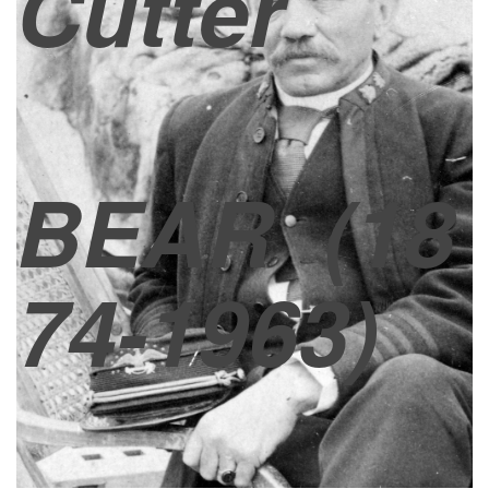
Cutter
BEAR
(18
74-1963)