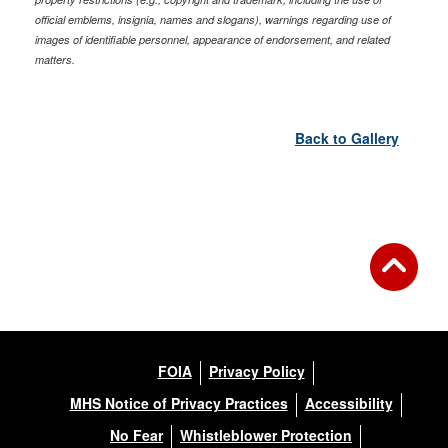
official emblems, insignia, names and slogans), warnings regarding use of
images of identifiable personnel, appearance of endorsement, and related
matters.
Back to Gallery
FOIA
Privacy Policy
MHS Notice of Privacy Practices
Accessibility
No Fear
Whistleblower Protection