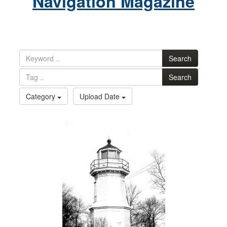
Navigation Magazine
Search
Search
Category
Upload Date