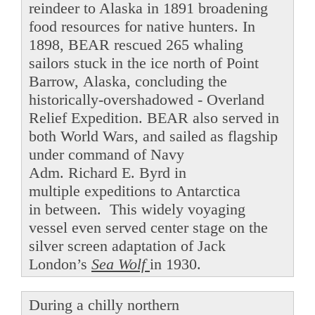
reindeer to Alaska in 1891 broadening
food resources for native hunters. In
1898, BEAR rescued 265 whaling
sailors stuck in the ice north of Point
Barrow, Alaska, concluding the
historically-overshadowed - Overland
Relief Expedition. BEAR also served in
both World Wars, and sailed as flagship
under command of Navy
Adm. Richard E. Byrd in
multiple expeditions to Antarctica
in between. This widely voyaging
vessel even served center stage on the
silver screen adaptation of Jack
London’s
Sea Wolf
in 1930.
During a chilly northern