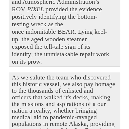
and Atmospheric Administration’s
ROV
PIXEL
provided the evidence
positively identifying the bottom-
resting wreck as the
once indomitable BEAR. Lying keel-
up, the aged wooden steamer
exposed the tell-tale sign of its
identity; the unmistakable repair work
on its prow.
As we salute the team who discovered
this historic vessel, we also pay homage
to the thousands of enlisted and
officers that walked it's decks, making
the missions and aspirations of a our
nation a reality, whether bringing
medical aid to pandemic-ravaged
populations in remote Alaska, providing