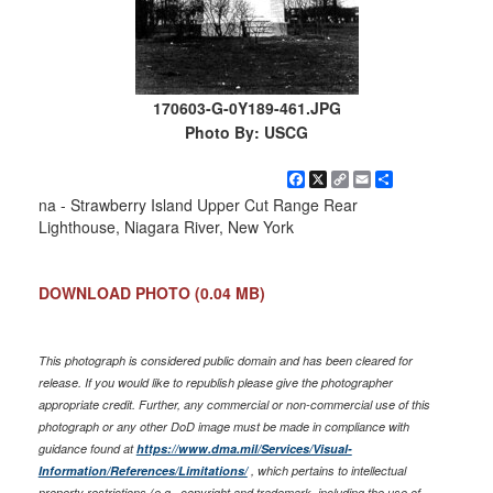
170603-G-0Y189-461.JPG
Photo By: USCG
Facebook
X
Copy
Email
Share
Link
na - Strawberry Island Upper Cut Range Rear
Lighthouse, Niagara River, New York
DOWNLOAD PHOTO
(0.04 MB)
This photograph is considered public domain and has been cleared for
release. If you would like to republish please give the photographer
appropriate credit. Further, any commercial or non-commercial use of this
photograph or any other DoD image must be made in compliance with
guidance found at
https://www.dma.mil/Services/Visual-
Information/References/Limitations/
, which pertains to intellectual
property restrictions (e.g., copyright and trademark, including the use of