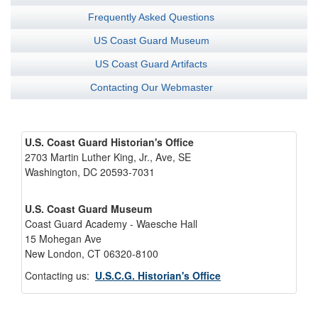
Frequently Asked Questions
US Coast Guard Museum
US Coast Guard Artifacts
Contacting Our Webmaster
U.S. Coast Guard Historian's Office
2703 Martin Luther King, Jr., Ave, SE
Washington, DC 20593-7031
U.S. Coast Guard Museum
Coast Guard Academy - Waesche Hall
15 Mohegan Ave
New London, CT 06320-8100
Contacting us:
U.S.C.G. Historian's Office