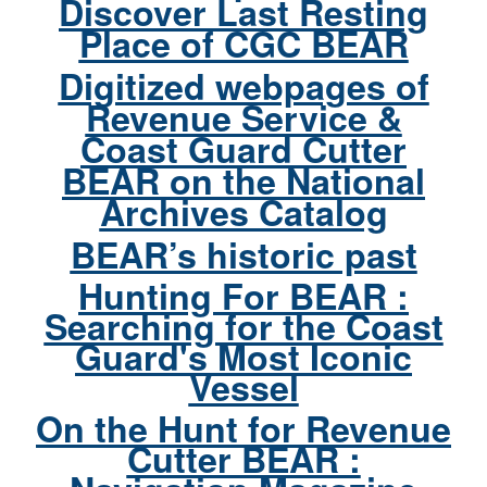
Discover Last Resting
Place of CGC BEAR
Digitized webpages of
Revenue Service &
Coast Guard Cutter
BEAR on the National
Archives Catalog
BEAR’s historic past
Hunting For BEAR :
Searching for the Coast
Guard's Most Iconic
Vessel
On the Hunt for Revenue
Cutter BEAR :