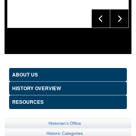
ABOUT US
HISTORY OVERVIEW
RESOURCES
Historian's Office
Historic Categories