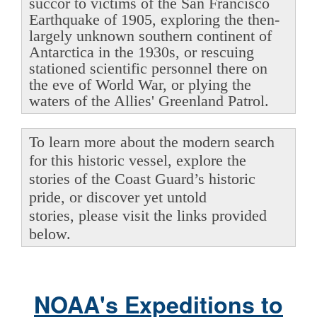
succor to victims of the San Francisco
Earthquake of 1905, exploring the then-
largely unknown southern continent of
Antarctica in the 1930s, or rescuing
stationed scientific personnel there on
the eve of World War, or plying the
waters of the Allies' Greenland Patrol.
To learn more about the modern search
for this historic vessel, explore the
stories of the Coast Guard’s historic
pride, or discover yet untold
stories, please visit the links provided
below.
NOAA's Expeditions to