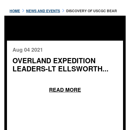
HOME
NEWS AND EVENTS
DISCOVERY OF USCGC BEAR
Aug 04 2021
OVERLAND EXPEDITION
LEADERS-LT ELLSWORTH...
READ MORE