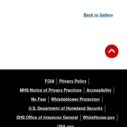
Back to Gallery
FOIA
Privacy Policy
MHS Notice of Privacy Practices
Accessibility
No Fear
Whistleblower Protection
U.S. Department of Homeland Security
DHS Office of Inspector General
WhiteHouse.gov
USA.gov