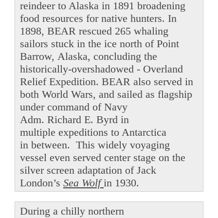
reindeer to Alaska in 1891 broadening
food resources for native hunters. In
1898, BEAR rescued 265 whaling
sailors stuck in the ice north of Point
Barrow, Alaska, concluding the
historically-overshadowed - Overland
Relief Expedition. BEAR also served in
both World Wars, and sailed as flagship
under command of Navy
Adm. Richard E. Byrd in
multiple expeditions to Antarctica
in between. This widely voyaging
vessel even served center stage on the
silver screen adaptation of Jack
London’s
Sea Wolf
in 1930.
During a chilly northern