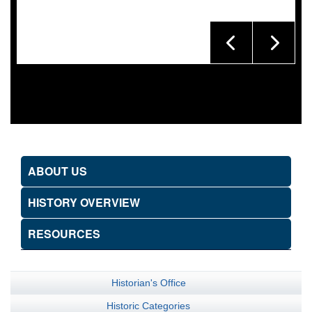
ABOUT US
HISTORY OVERVIEW
RESOURCES
Historian's Office
Historic Categories