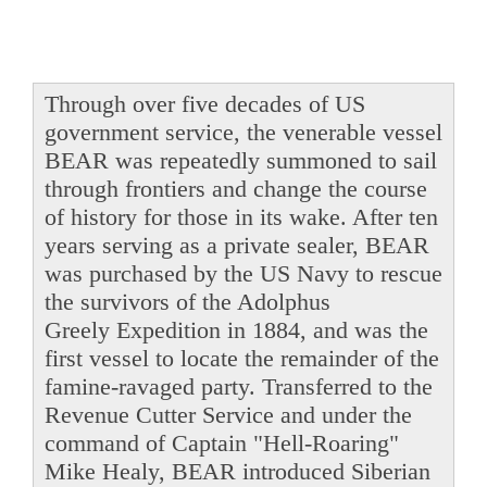
Through over five decades of US
government service, the venerable vessel
BEAR was repeatedly summoned to sail
through frontiers and change the course
of history for those in its wake. After ten
years serving as a private sealer, BEAR
was purchased by the US Navy to rescue
the survivors of the Adolphus
Greely Expedition in 1884, and was the
first vessel to locate the remainder of the
famine-ravaged party. Transferred to the
Revenue Cutter Service and under the
command of Captain "Hell-Roaring"
Mike Healy, BEAR introduced Siberian