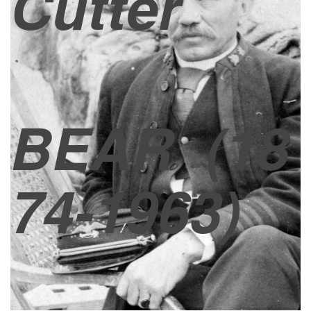
Cutter
BEAR
(18
74-1963)