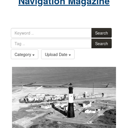
Navigation Magazine
Search
Search
Category
Upload Date