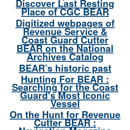
Discover Last Resting
Place of CGC BEAR
Digitized webpages of
Revenue Service &
Coast Guard Cutter
BEAR on the National
Archives Catalog
BEAR’s historic past
Hunting For BEAR :
Searching for the Coast
Guard's Most Iconic
Vessel
On the Hunt for Revenue
Cutter BEAR :