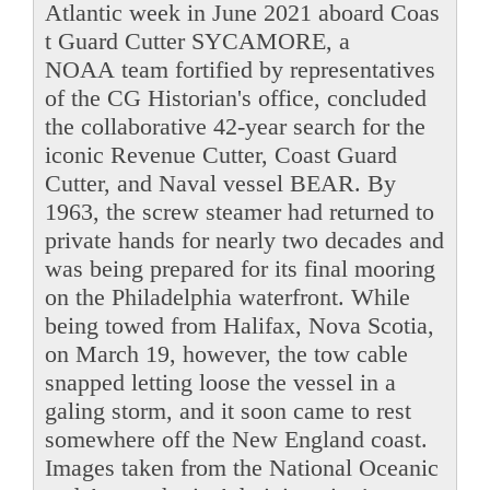
Atlantic week in June 2021 aboard Coas
t Guard Cutter SYCAMORE, a
NOAA team fortified by representatives
of the CG Historian's office, concluded
the collaborative 42-year search for the
iconic Revenue Cutter, Coast Guard
Cutter, and Naval vessel BEAR. By
1963, the screw steamer had returned to
private hands for nearly two decades and
was being prepared for its final mooring
on the Philadelphia waterfront. While
being towed from Halifax, Nova Scotia,
on March 19, however, the tow cable
snapped letting loose the vessel in a
galing storm, and it soon came to rest
somewhere off the New England coast.
Images taken from the National Oceanic