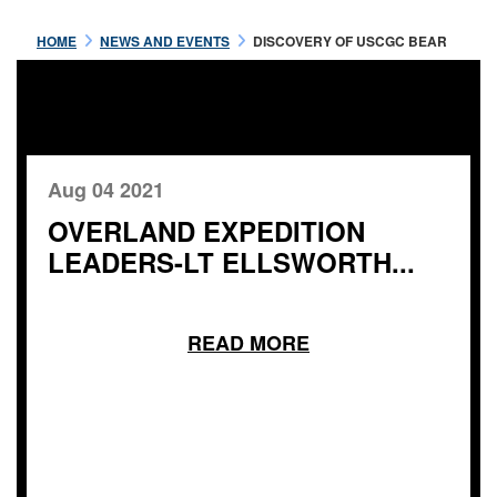
HOME
NEWS AND EVENTS
DISCOVERY OF USCGC BEAR
Aug 04 2021
OVERLAND EXPEDITION
LEADERS-LT ELLSWORTH...
READ MORE