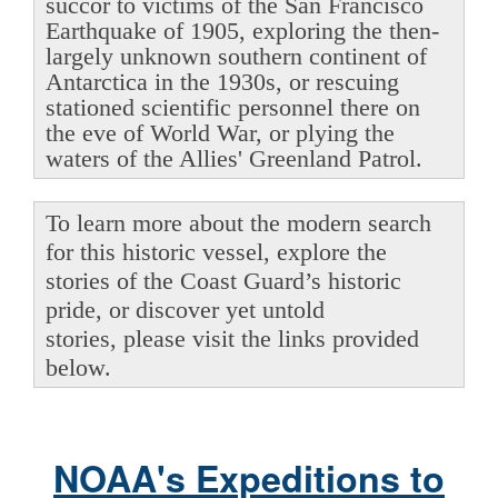
succor to victims of the San Francisco
Earthquake of 1905, exploring the then-
largely unknown southern continent of
Antarctica in the 1930s, or rescuing
stationed scientific personnel there on
the eve of World War, or plying the
waters of the Allies' Greenland Patrol.
To learn more about the modern search
for this historic vessel, explore the
stories of the Coast Guard’s historic
pride, or discover yet untold
stories, please visit the links provided
below.
NOAA's Expeditions to