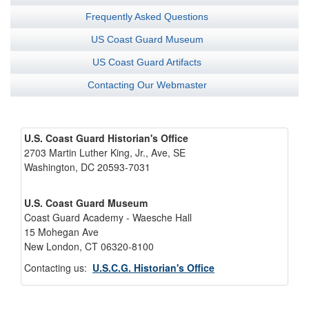
Frequently Asked Questions
US Coast Guard Museum
US Coast Guard Artifacts
Contacting Our Webmaster
U.S. Coast Guard Historian's Office
2703 Martin Luther King, Jr., Ave, SE
Washington, DC 20593-7031
U.S. Coast Guard Museum
Coast Guard Academy - Waesche Hall
15 Mohegan Ave
New London, CT 06320-8100
Contacting us:
U.S.C.G. Historian's Office