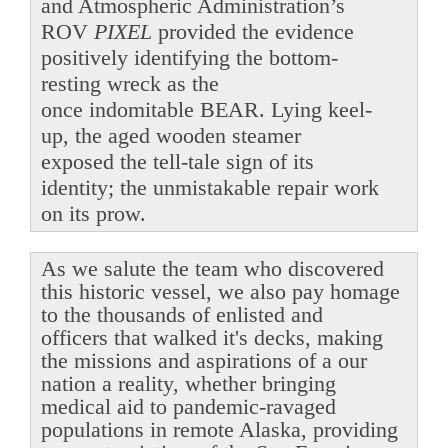
and Atmospheric Administration’s
ROV
PIXEL
provided the evidence
positively identifying the bottom-
resting wreck as the
once indomitable BEAR. Lying keel-
up, the aged wooden steamer
exposed the tell-tale sign of its
identity; the unmistakable repair work
on its prow.
As we salute the team who discovered
this historic vessel, we also pay homage
to the thousands of enlisted and
officers that walked it's decks, making
the missions and aspirations of a our
nation a reality, whether bringing
medical aid to pandemic-ravaged
populations in remote Alaska, providing