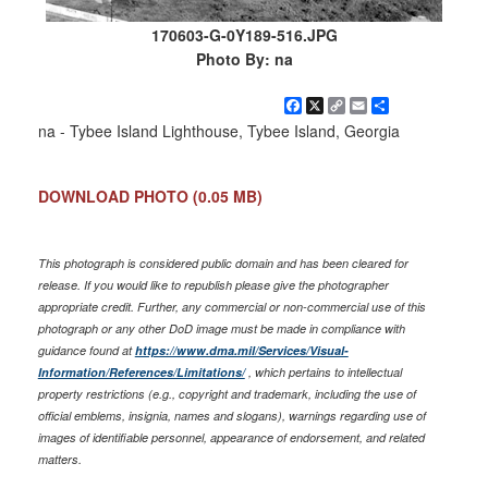
170603-G-0Y189-516.JPG
Photo By: na
Facebook
X
Copy
Email
Share
Link
na - Tybee Island Lighthouse, Tybee Island, Georgia
DOWNLOAD PHOTO
(0.05 MB)
This photograph is considered public domain and has been cleared for
release. If you would like to republish please give the photographer
appropriate credit. Further, any commercial or non-commercial use of this
photograph or any other DoD image must be made in compliance with
guidance found at
https://www.dma.mil/Services/Visual-
Information/References/Limitations/
, which pertains to intellectual
property restrictions (e.g., copyright and trademark, including the use of
official emblems, insignia, names and slogans), warnings regarding use of
images of identifiable personnel, appearance of endorsement, and related
matters.