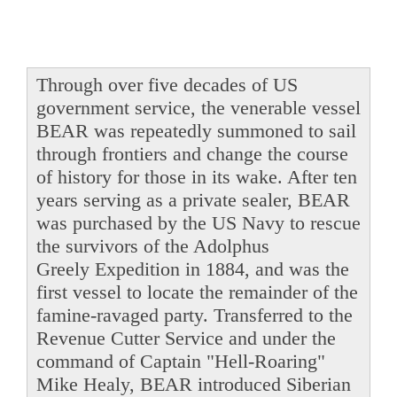
Through over five decades of US
government service, the venerable vessel
BEAR was repeatedly summoned to sail
through frontiers and change the course
of history for those in its wake. After ten
years serving as a private sealer, BEAR
was purchased by the US Navy to rescue
the survivors of the Adolphus
Greely Expedition in 1884, and was the
first vessel to locate the remainder of the
famine-ravaged party. Transferred to the
Revenue Cutter Service and under the
command of Captain "Hell-Roaring"
Mike Healy, BEAR introduced Siberian