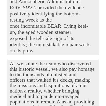
and Atmospheric Administration’s
ROV
PIXEL
provided the evidence
positively identifying the bottom-
resting wreck as the
once indomitable BEAR. Lying keel-
up, the aged wooden steamer
exposed the tell-tale sign of its
identity; the unmistakable repair work
on its prow.
As we salute the team who discovered
this historic vessel, we also pay homage
to the thousands of enlisted and
officers that walked it's decks, making
the missions and aspirations of a our
nation a reality, whether bringing
medical aid to pandemic-ravaged
populations in remote Alaska, providing