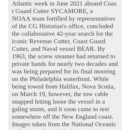
Atlantic week in June 2021 aboard Coas
t Guard Cutter SYCAMORE, a
NOAA team fortified by representatives
of the CG Historian's office, concluded
the collaborative 42-year search for the
iconic Revenue Cutter, Coast Guard
Cutter, and Naval vessel BEAR. By
1963, the screw steamer had returned to
private hands for nearly two decades and
was being prepared for its final mooring
on the Philadelphia waterfront. While
being towed from Halifax, Nova Scotia,
on March 19, however, the tow cable
snapped letting loose the vessel in a
galing storm, and it soon came to rest
somewhere off the New England coast.
Images taken from the National Oceanic