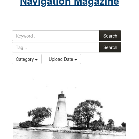
Navigation Magazine
Search
Search
Category
Upload Date