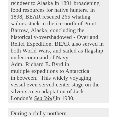
reindeer to Alaska in 1891 broadening
food resources for native hunters. In
1898, BEAR rescued 265 whaling
sailors stuck in the ice north of Point
Barrow, Alaska, concluding the
historically-overshadowed - Overland
Relief Expedition. BEAR also served in
both World Wars, and sailed as flagship
under command of Navy
Adm. Richard E. Byrd in
multiple expeditions to Antarctica
in between. This widely voyaging
vessel even served center stage on the
silver screen adaptation of Jack
London’s
Sea Wolf
in 1930.
During a chilly northern