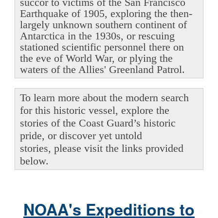
succor to victims of the San Francisco
Earthquake of 1905, exploring the then-
largely unknown southern continent of
Antarctica in the 1930s, or rescuing
stationed scientific personnel there on
the eve of World War, or plying the
waters of the Allies' Greenland Patrol.
To learn more about the modern search
for this historic vessel, explore the
stories of the Coast Guard’s historic
pride, or discover yet untold
stories, please visit the links provided
below.
NOAA's Expeditions to