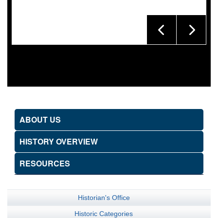
ABOUT US
HISTORY OVERVIEW
RESOURCES
Historian's Office
Historic Categories