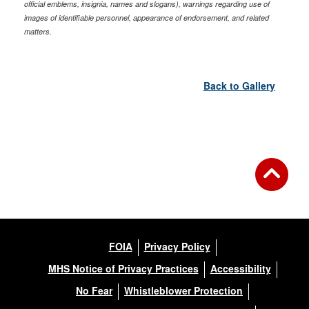
official emblems, insignia, names and slogans), warnings regarding use of
images of identifiable personnel, appearance of endorsement, and related
matters.
Back to Gallery
FOIA
Privacy Policy
MHS Notice of Privacy Practices
Accessibility
No Fear
Whistleblower Protection