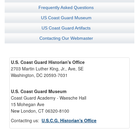
Frequently Asked Questions
US Coast Guard Museum
US Coast Guard Artifacts
Contacting Our Webmaster
U.S. Coast Guard Historian's Office
2703 Martin Luther King, Jr., Ave, SE
Washington, DC 20593-7031
U.S. Coast Guard Museum
Coast Guard Academy - Waesche Hall
15 Mohegan Ave
New London, CT 06320-8100
Contacting us:
U.S.C.G. Historian's Office