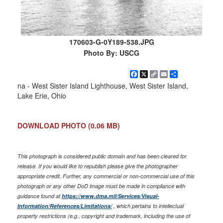
170603-G-0Y189-538.JPG
Photo By: USCG
Facebook
X
Copy
Email
Share
Link
na - West Sister Island Lighthouse, West Sister Island,
Lake Erie, Ohio
DOWNLOAD PHOTO
(0.06 MB)
This photograph is considered public domain and has been cleared for
release. If you would like to republish please give the photographer
appropriate credit. Further, any commercial or non-commercial use of this
photograph or any other DoD image must be made in compliance with
guidance found at
https://www.dma.mil/Services/Visual-
Information/References/Limitations/
, which pertains to intellectual
property restrictions (e.g., copyright and trademark, including the use of