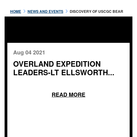
HOME
NEWS AND EVENTS
DISCOVERY OF USCGC BEAR
Aug 04 2021
OVERLAND EXPEDITION
LEADERS-LT ELLSWORTH...
READ MORE