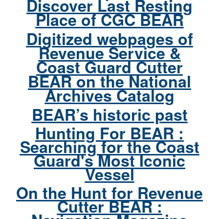
Discover Last Resting
Place of CGC BEAR
Digitized webpages of
Revenue Service &
Coast Guard Cutter
BEAR on the National
Archives Catalog
BEAR’s historic past
Hunting For BEAR :
Searching for the Coast
Guard's Most Iconic
Vessel
On the Hunt for Revenue
Cutter BEAR :