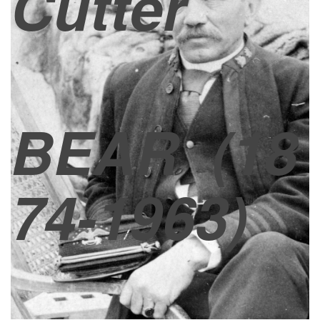
Cutter
BEAR
(18
74-1963)