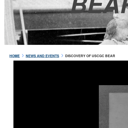
BEA
HOME
NEWS AND EVENTS
DISCOVERY OF USCGC BEAR