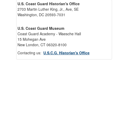
U.S. Coast Guard Historian's Office
2703 Martin Luther King, Jr., Ave, SE
Washington, DC 20593-7031
U.S. Coast Guard Museum
Coast Guard Academy - Waesche Hall
15 Mohegan Ave
New London, CT 06320-8100
Contacting us:
U.S.C.G. Historian's Office