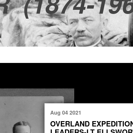
R
(1874-196
Aug 04 2021
OVERLAND EXPEDITIO
LEADERS-LT ELLSWORT