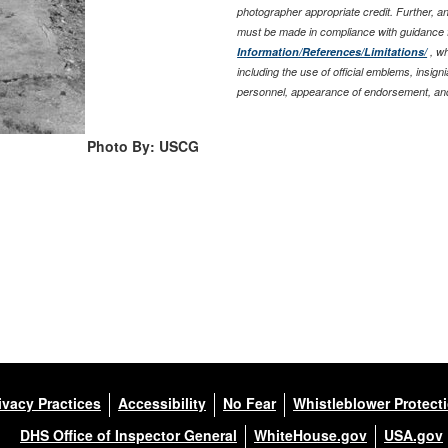
photographer appropriate credit. Further, 
must be made in compliance with guidance 
Information/References/Limitations/
, wh
including the use of official emblems, insig
personnel, appearance of endorsement, and
Photo By: USCG
ivacy Practices
Accessibility
No Fear
Whistleblower Protect
DHS Office of Inspector General
WhiteHouse.gov
USA.gov