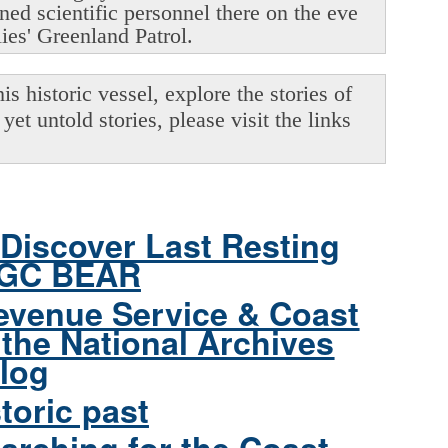
oned scientific personnel there on the eve
lies' Greenland Patrol.
s historic vessel, explore the stories of
yet untold stories, please visit the links
Discover Last Resting
CGC BEAR
evenue Service & Coast
the National Archives
log
toric past