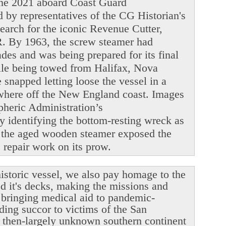
June 2021 aboard Coast Guard
y representatives of the CG Historian's
search for the iconic Revenue Cutter,
. By 1963, the screw steamer had
ades and was being prepared for its final
ile being towed from Halifax, Nova
snapped letting loose the vessel in a
ewhere off the New England coast. Images
heric Administration’s
y identifying the bottom-resting wreck as
 the aged wooden steamer exposed the
le repair work on its prow.
istoric vessel, we also pay homage to the
ed it's decks, making the missions and
r bringing medical aid to pandemic-
ding succor to victims of the San
 then-largely unknown southern continent