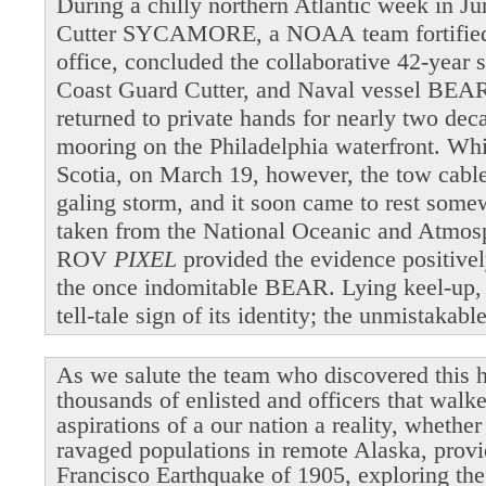
During a chilly northern Atlantic week in 
Cutter SYCAMORE, a NOAA team fortified b
office, concluded the collaborative 42-year 
Coast Guard Cutter, and Naval vessel BEAR
returned to private hands for nearly two dec
mooring on the Philadelphia waterfront. Wh
Scotia, on March 19, however, the tow cable 
galing storm, and it soon came to rest som
taken from the National Oceanic and Atmosp
ROV
PIXEL
provided the evidence positivel
the once indomitable BEAR. Lying keel-up,
tell-tale sign of its identity; the unmistakab
As we salute the team who discovered this h
thousands of enlisted and officers that walk
aspirations of a our nation a reality, whethe
ravaged populations in remote Alaska, provi
Francisco Earthquake of 1905, exploring the