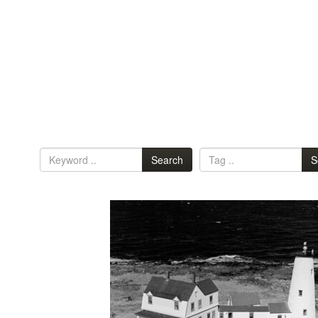
Search
S