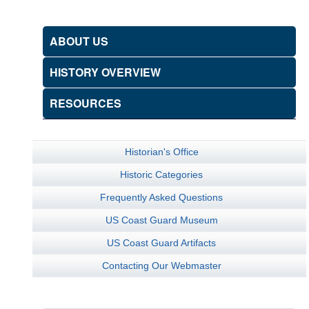
ABOUT US
HISTORY OVERVIEW
RESOURCES
Historian's Office
Historic Categories
Frequently Asked Questions
US Coast Guard Museum
US Coast Guard Artifacts
Contacting Our Webmaster