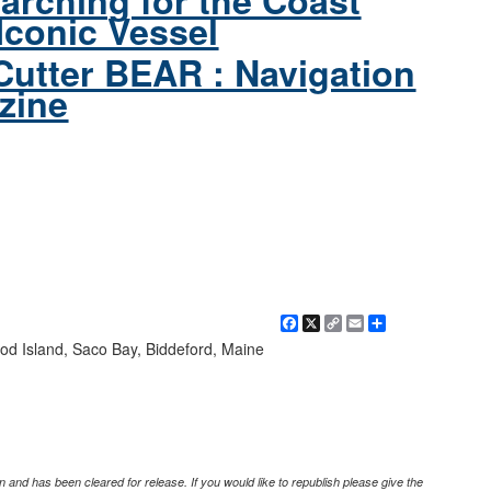
arching for the Coast
Iconic Vessel
Cutter BEAR : Navigation
zine
Facebook
X
Copy
Email
Share
Link
od Island, Saco Bay, Biddeford, Maine
 and has been cleared for release. If you would like to republish please give the