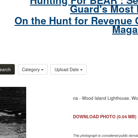
Hunting For BEAR : Se
Guard's Most 
On the Hunt for Revenue 
Maga
earch
Category
Upload Date
na - Wood Island Lighthouse, Wo
DOWNLOAD PHOTO
(0.04 MB)
This photograph is considered public domain