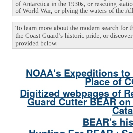
of Antarctica in the 1930s, or rescuing stati
of World War, or plying the waters of the Al
To learn more about the modern search for thi
the Coast Guard’s historic pride, or discover 
provided below.
NOAA's Expeditions to 
Place of 
Digitized webpages of R
Guard Cutter BEAR on 
Cata
BEAR’s his