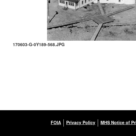
170603-G-0Y189-568.JPG
FOIA
Privacy Policy
MHS Notice of Pr