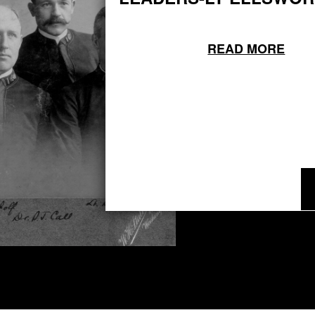
READ MORE