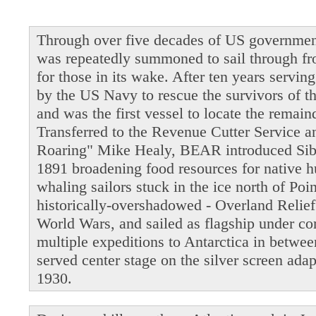
Through over five decades of US governmen
was repeatedly summoned to sail through fro
for those in its wake. After ten years servi
by the US Navy to rescue the survivors of t
and was the first vessel to locate the remain
Transferred to the Revenue Cutter Service 
Roaring" Mike Healy, BEAR introduced Siber
1891 broadening food resources for native 
whaling sailors stuck in the ice north of Po
historically-overshadowed - Overland Relie
World Wars, and sailed as flagship under 
multiple expeditions to Antarctica in betwe
served center stage on the silver screen ada
1930.