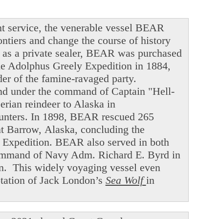
t service, the venerable vessel BEAR
ntiers and change the course of history
ng as a private sealer, BEAR was purchased
he Adolphus Greely Expedition in 1884,
der of the famine-ravaged party.
and under the command of Captain "Hell-
ian reindeer to Alaska in
hunters. In 1898, BEAR rescued 265
int Barrow, Alaska, concluding the
f Expedition. BEAR also served in both
command of Navy Adm. Richard E. Byrd in
en. This widely voyaging vessel even
ptation of Jack London’s
Sea Wolf
in