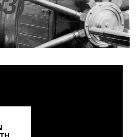
3)
N
H...