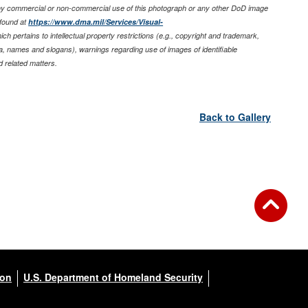
any commercial or non-commercial use of this photograph or any other DoD image
found at
https://www.dma.mil/Services/Visual-
ich pertains to intellectual property restrictions (e.g., copyright and trademark,
nia, names and slogans), warnings regarding use of images of identifiable
 related matters.
Back to Gallery
ion
U.S. Department of Homeland Security