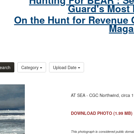
Hunting For BEAR : Se
Guard's Most 
On the Hunt for Revenue 
Maga
earch
Category
Upload Date
AT SEA - CGC Northwind, circa 
DOWNLOAD PHOTO
(1.99 MB)
This photograph is considered public domain