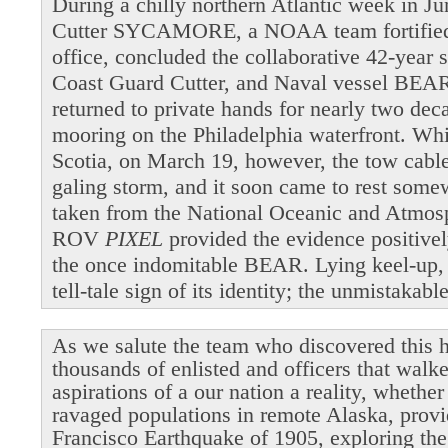
During a chilly northern Atlantic week in 
Cutter SYCAMORE, a NOAA team fortified b
office, concluded the collaborative 42-year 
Coast Guard Cutter, and Naval vessel BEAR
returned to private hands for nearly two dec
mooring on the Philadelphia waterfront. Wh
Scotia, on March 19, however, the tow cable 
galing storm, and it soon came to rest som
taken from the National Oceanic and Atmosp
ROV
PIXEL
provided the evidence positivel
the once indomitable BEAR. Lying keel-up,
tell-tale sign of its identity; the unmistakab
As we salute the team who discovered this h
thousands of enlisted and officers that walk
aspirations of a our nation a reality, whethe
ravaged populations in remote Alaska, provi
Francisco Earthquake of 1905, exploring the