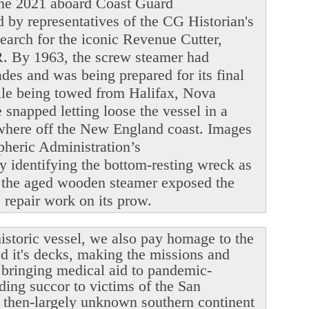
June 2021 aboard Coast Guard
y representatives of the CG Historian's
search for the iconic Revenue Cutter,
. By 1963, the screw steamer had
ades and was being prepared for its final
ile being towed from Halifax, Nova
snapped letting loose the vessel in a
ewhere off the New England coast. Images
heric Administration’s
y identifying the bottom-resting wreck as
 the aged wooden steamer exposed the
le repair work on its prow.
istoric vessel, we also pay homage to the
ed it's decks, making the missions and
r bringing medical aid to pandemic-
ding succor to victims of the San
 then-largely unknown southern continent