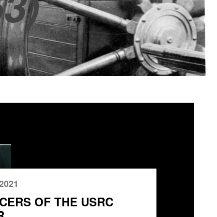
3)
 2021
CERS OF THE USRC
R