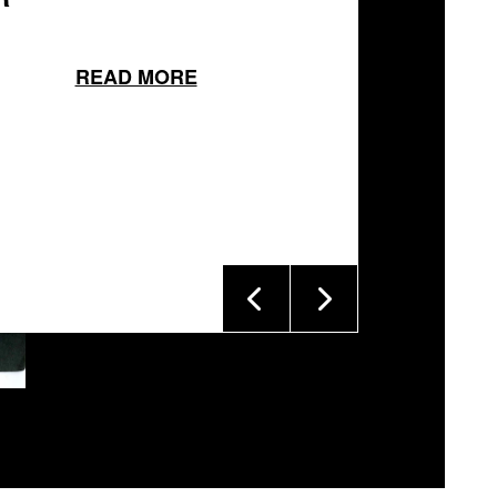
READ MORE