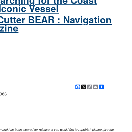
arching for the Coast
Iconic Vessel
Cutter BEAR : Navigation
zine
Facebook
X
Copy
Email
Share
Link
1986
 and has been cleared for release. If you would like to republish please give the