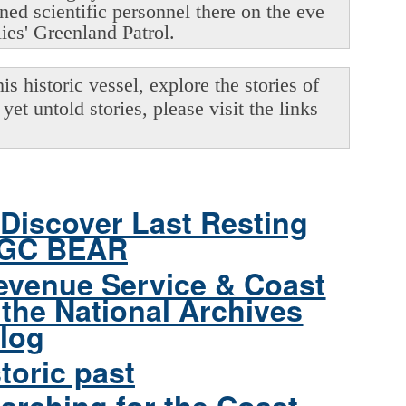
oned scientific personnel there on the eve
lies' Greenland Patrol.
s historic vessel, explore the stories of
yet untold stories, please visit the links
Discover Last Resting
CGC BEAR
evenue Service & Coast
the National Archives
log
toric past