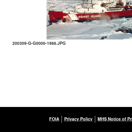
200309-G-G0000-1986.JPG
FOIA
Privacy Policy
MHS Notice of Pr