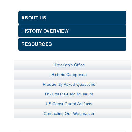
ABOUT US
HISTORY OVERVIEW
RESOURCES
Historian's Office
Historic Categories
Frequently Asked Questions
US Coast Guard Museum
US Coast Guard Artifacts
Contacting Our Webmaster