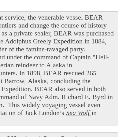
t service, the venerable vessel BEAR
ntiers and change the course of history
ng as a private sealer, BEAR was purchased
he Adolphus Greely Expedition in 1884,
der of the famine-ravaged party.
and under the command of Captain "Hell-
ian reindeer to Alaska in
hunters. In 1898, BEAR rescued 265
int Barrow, Alaska, concluding the
f Expedition. BEAR also served in both
command of Navy Adm. Richard E. Byrd in
en. This widely voyaging vessel even
ptation of Jack London’s
Sea Wolf
in