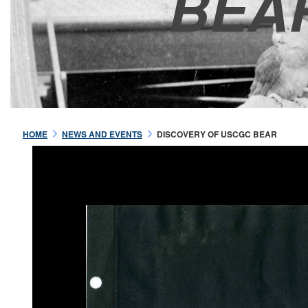
BEA
HOME
NEWS AND EVENTS
DISCOVERY OF USCGC BEAR