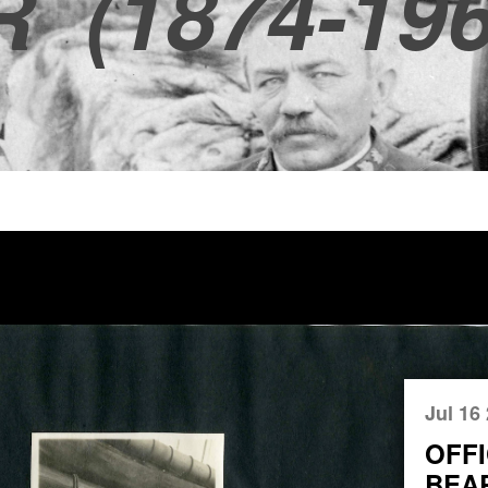
R
(1874-196
Jul 16
OFFI
BEA