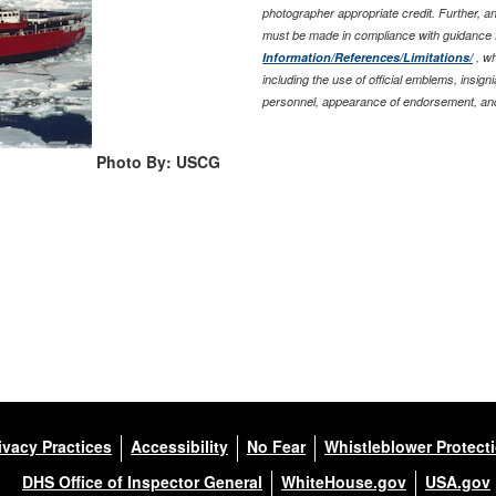
photographer appropriate credit. Further, 
must be made in compliance with guidance 
Information/References/Limitations/
, wh
including the use of official emblems, insig
personnel, appearance of endorsement, and
Photo By: USCG
ivacy Practices
Accessibility
No Fear
Whistleblower Protect
DHS Office of Inspector General
WhiteHouse.gov
USA.gov