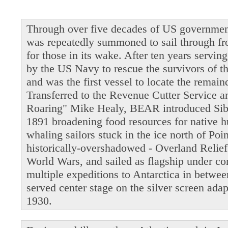
Through over five decades of US governmen
was repeatedly summoned to sail through fro
for those in its wake. After ten years servi
by the US Navy to rescue the survivors of t
and was the first vessel to locate the remain
Transferred to the Revenue Cutter Service 
Roaring" Mike Healy, BEAR introduced Siber
1891 broadening food resources for native 
whaling sailors stuck in the ice north of Po
historically-overshadowed - Overland Relie
World Wars, and sailed as flagship under 
multiple expeditions to Antarctica in betwe
served center stage on the silver screen ada
1930.