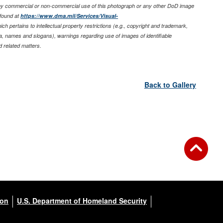
any commercial or non-commercial use of this photograph or any other DoD image
found at
https://www.dma.mil/Services/Visual-
ich pertains to intellectual property restrictions (e.g., copyright and trademark,
nia, names and slogans), warnings regarding use of images of identifiable
 related matters.
Back to Gallery
ion
U.S. Department of Homeland Security