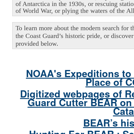
of Antarctica in the 1930s, or rescuing stati
of World War, or plying the waters of the Al
To learn more about the modern search for thi
the Coast Guard’s historic pride, or discover 
provided below.
NOAA's Expeditions to 
Place of 
Digitized webpages of R
Guard Cutter BEAR on 
Cata
BEAR’s his