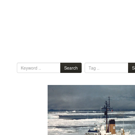
Search
S