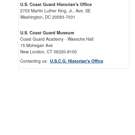
U.S. Coast Guard Historian's Office
2703 Martin Luther King, Jr., Ave, SE
Washington, DC 20593-7031
U.S. Coast Guard Museum
Coast Guard Academy - Waesche Hall
15 Mohegan Ave
New London, CT 06320-8100
Contacting us:
U.S.C.G. Historian's Office