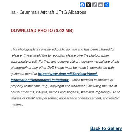
Facebook
X
Copy
Email
Share
Link
na - Grumman Aircraft UF1G Albatross
DOWNLOAD PHOTO
(0.02 MB)
This photograph is considered public domain and has been cleared for
release. If you would like to republish please give the photographer
appropriate credit. Further, any commercial or non-commercial use of this
photograph or any other DoD image must be made in compliance with
guidance found at
https://www.dma.mil/Services/Visual-
Information/References/Limitations/
, which pertains to intellectual
property restrictions (e.g., copyright and trademark, including the use of
official emblems, insignia, names and slogans), warnings regarding use of
images of identifiable personnel, appearance of endorsement, and related
matters.
Back to Gallery