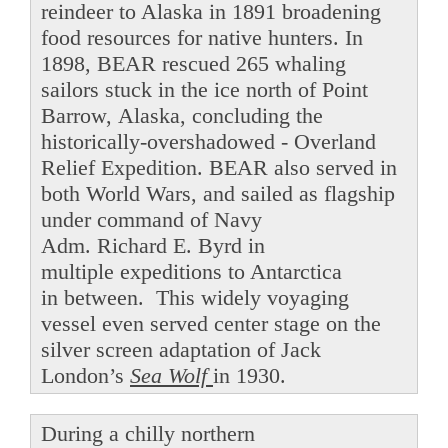
reindeer to Alaska in 1891 broadening
food resources for native hunters. In
1898, BEAR rescued 265 whaling
sailors stuck in the ice north of Point
Barrow, Alaska, concluding the
historically-overshadowed - Overland
Relief Expedition. BEAR also served in
both World Wars, and sailed as flagship
under command of Navy
Adm. Richard E. Byrd in
multiple expeditions to Antarctica
in between. This widely voyaging
vessel even served center stage on the
silver screen adaptation of Jack
London’s
Sea Wolf
in 1930.
During a chilly northern