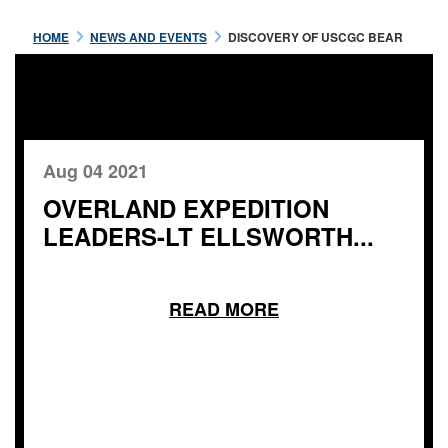
HOME
NEWS AND EVENTS
DISCOVERY OF USCGC BEAR
Aug 04 2021
OVERLAND EXPEDITION
LEADERS-LT ELLSWORTH...
READ MORE