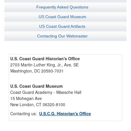
Frequently Asked Questions
US Coast Guard Museum
US Coast Guard Artifacts
Contacting Our Webmaster
U.S. Coast Guard Historian's Office
2703 Martin Luther King, Jr., Ave, SE
Washington, DC 20593-7031
U.S. Coast Guard Museum
Coast Guard Academy - Waesche Hall
15 Mohegan Ave
New London, CT 06320-8100
Contacting us:
U.S.C.G. Historian's Office