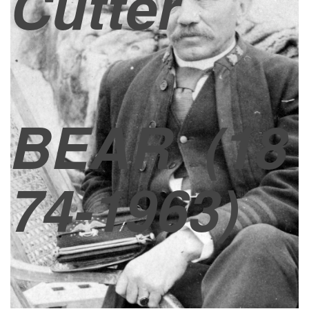
Cutter
BEAR
(18
74-1963)