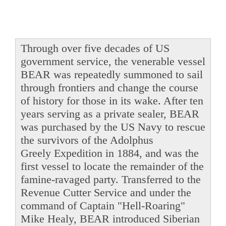
Through over five decades of US
government service, the venerable vessel
BEAR was repeatedly summoned to sail
through frontiers and change the course
of history for those in its wake. After ten
years serving as a private sealer, BEAR
was purchased by the US Navy to rescue
the survivors of the Adolphus
Greely Expedition in 1884, and was the
first vessel to locate the remainder of the
famine-ravaged party. Transferred to the
Revenue Cutter Service and under the
command of Captain "Hell-Roaring"
Mike Healy, BEAR introduced Siberian