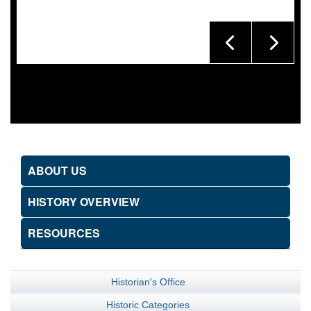
ABOUT US
HISTORY OVERVIEW
RESOURCES
Historian's Office
Historic Categories