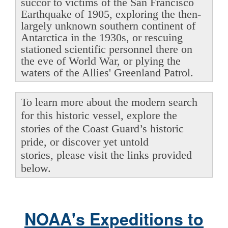
succor to victims of the San Francisco
Earthquake of 1905, exploring the then-
largely unknown southern continent of
Antarctica in the 1930s, or rescuing
stationed scientific personnel there on
the eve of World War, or plying the
waters of the Allies' Greenland Patrol.
To learn more about the modern search
for this historic vessel, explore the
stories of the Coast Guard’s historic
pride, or discover yet untold
stories, please visit the links provided
below.
NOAA's Expeditions to