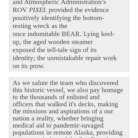
and Atmospheric Administration’s
ROV
PIXEL
provided the evidence
positively identifying the bottom-
resting wreck as the
once indomitable BEAR. Lying keel-
up, the aged wooden steamer
exposed the tell-tale sign of its
identity; the unmistakable repair work
on its prow.
As we salute the team who discovered
this historic vessel, we also pay homage
to the thousands of enlisted and
officers that walked it's decks, making
the missions and aspirations of a our
nation a reality, whether bringing
medical aid to pandemic-ravaged
populations in remote Alaska, providing