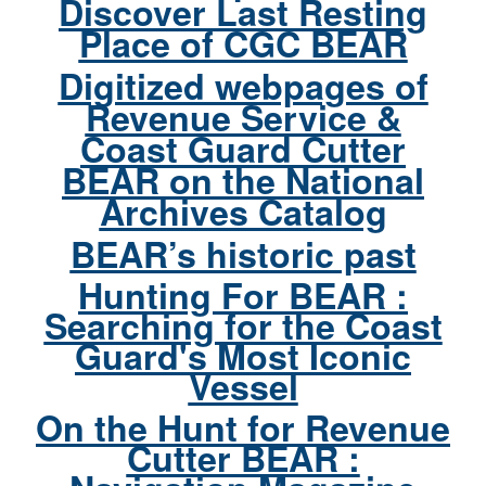
Discover Last Resting
Place of CGC BEAR
Digitized webpages of
Revenue Service &
Coast Guard Cutter
BEAR on the National
Archives Catalog
BEAR’s historic past
Hunting For BEAR :
Searching for the Coast
Guard's Most Iconic
Vessel
On the Hunt for Revenue
Cutter BEAR :