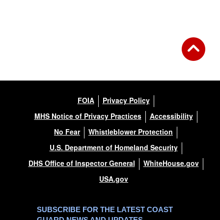
FOIA
Privacy Policy
MHS Notice of Privacy Practices
Accessibility
No Fear
Whistleblower Protection
U.S. Department of Homeland Security
DHS Office of Inspector General
WhiteHouse.gov
USA.gov
SUBSCRIBE FOR THE LATEST COAST
GUARD NEWS AND UPDATES