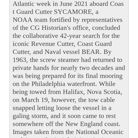
Atlantic week in June 2021 aboard Coas
t Guard Cutter SYCAMORE, a
NOAA team fortified by representatives
of the CG Historian's office, concluded
the collaborative 42-year search for the
iconic Revenue Cutter, Coast Guard
Cutter, and Naval vessel BEAR. By
1963, the screw steamer had returned to
private hands for nearly two decades and
was being prepared for its final mooring
on the Philadelphia waterfront. While
being towed from Halifax, Nova Scotia,
on March 19, however, the tow cable
snapped letting loose the vessel in a
galing storm, and it soon came to rest
somewhere off the New England coast.
Images taken from the National Oceanic