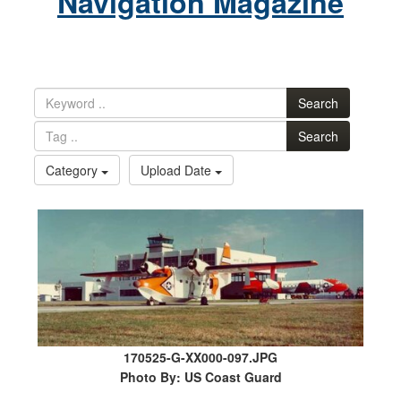
Navigation Magazine
Search
Search
Category
Upload Date
170525-G-XX000-097.JPG
Photo By: US Coast Guard