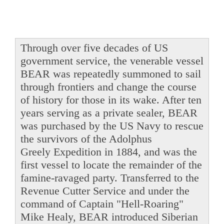
Through over five decades of US
government service, the venerable vessel
BEAR was repeatedly summoned to sail
through frontiers and change the course
of history for those in its wake. After ten
years serving as a private sealer, BEAR
was purchased by the US Navy to rescue
the survivors of the Adolphus
Greely Expedition in 1884, and was the
first vessel to locate the remainder of the
famine-ravaged party. Transferred to the
Revenue Cutter Service and under the
command of Captain "Hell-Roaring"
Mike Healy, BEAR introduced Siberian