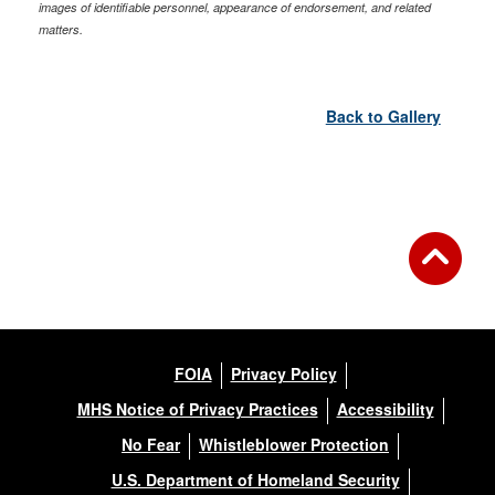
images of identifiable personnel, appearance of endorsement, and related
matters.
Back to Gallery
FOIA
Privacy Policy
MHS Notice of Privacy Practices
Accessibility
No Fear
Whistleblower Protection
U.S. Department of Homeland Security