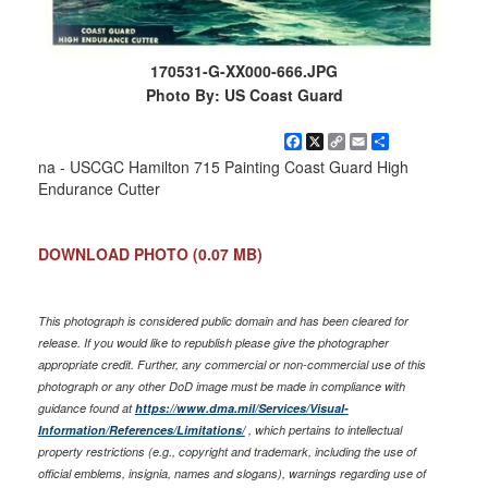
170531-G-XX000-666.JPG
Photo By: US Coast Guard
Facebook
X
Copy
Email
Share
Link
na - USCGC Hamilton 715 Painting Coast Guard High
Endurance Cutter
DOWNLOAD PHOTO
(0.07 MB)
This photograph is considered public domain and has been cleared for
release. If you would like to republish please give the photographer
appropriate credit. Further, any commercial or non-commercial use of this
photograph or any other DoD image must be made in compliance with
guidance found at
https://www.dma.mil/Services/Visual-
Information/References/Limitations/
, which pertains to intellectual
property restrictions (e.g., copyright and trademark, including the use of
official emblems, insignia, names and slogans), warnings regarding use of