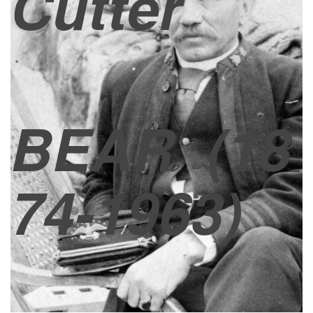
Cutter
BEAR
(18
74-1963)