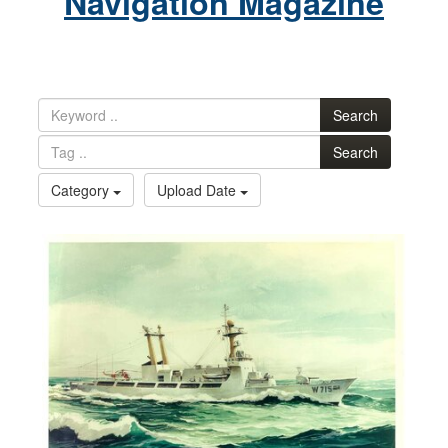
Navigation Magazine
Search
Search
Category
Upload Date