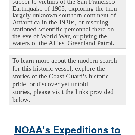
succor to victims of the San Francisco
Earthquake of 1905, exploring the then-
largely unknown southern continent of
Antarctica in the 1930s, or rescuing
stationed scientific personnel there on
the eve of World War, or plying the
waters of the Allies' Greenland Patrol.
To learn more about the modern search
for this historic vessel, explore the
stories of the Coast Guard’s historic
pride, or discover yet untold
stories, please visit the links provided
below.
NOAA's Expeditions to