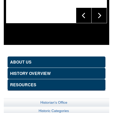
ABOUT US
HISTORY OVERVIEW
RESOURCES
Historian's Office
Historic Categories