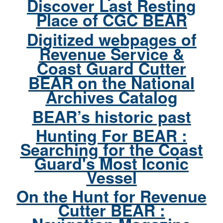
Discover Last Resting
Place of CGC BEAR
Digitized webpages of
Revenue Service &
Coast Guard Cutter
BEAR on the National
Archives Catalog
BEAR’s historic past
Hunting For BEAR :
Searching for the Coast
Guard's Most Iconic
Vessel
On the Hunt for Revenue
Cutter BEAR :