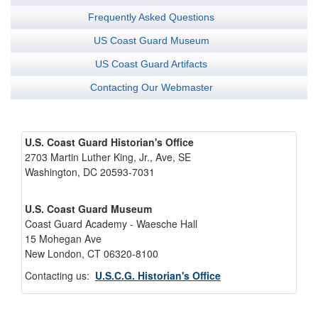
Frequently Asked Questions
US Coast Guard Museum
US Coast Guard Artifacts
Contacting Our Webmaster
U.S. Coast Guard Historian's Office
2703 Martin Luther King, Jr., Ave, SE
Washington, DC 20593-7031
U.S. Coast Guard Museum
Coast Guard Academy - Waesche Hall
15 Mohegan Ave
New London, CT 06320-8100
Contacting us:
U.S.C.G. Historian's Office