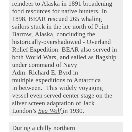
reindeer to Alaska in 1891 broadening
food resources for native hunters. In
1898, BEAR rescued 265 whaling
sailors stuck in the ice north of Point
Barrow, Alaska, concluding the
historically-overshadowed - Overland
Relief Expedition. BEAR also served in
both World Wars, and sailed as flagship
under command of Navy
Adm. Richard E. Byrd in
multiple expeditions to Antarctica
in between. This widely voyaging
vessel even served center stage on the
silver screen adaptation of Jack
London’s
Sea Wolf
in 1930.
During a chilly northern