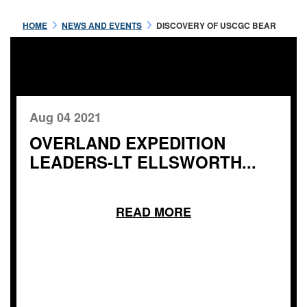
HOME
NEWS AND EVENTS
DISCOVERY OF USCGC BEAR
Aug 04 2021
OVERLAND EXPEDITION
LEADERS-LT ELLSWORTH...
READ MORE