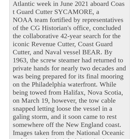
Atlantic week in June 2021 aboard Coas
t Guard Cutter SYCAMORE, a
NOAA team fortified by representatives
of the CG Historian's office, concluded
the collaborative 42-year search for the
iconic Revenue Cutter, Coast Guard
Cutter, and Naval vessel BEAR. By
1963, the screw steamer had returned to
private hands for nearly two decades and
was being prepared for its final mooring
on the Philadelphia waterfront. While
being towed from Halifax, Nova Scotia,
on March 19, however, the tow cable
snapped letting loose the vessel in a
galing storm, and it soon came to rest
somewhere off the New England coast.
Images taken from the National Oceanic