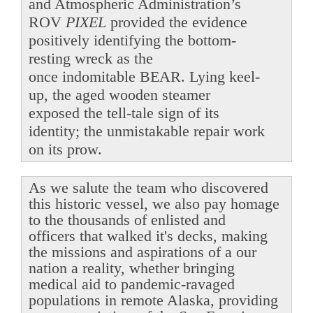
and Atmospheric Administration’s
ROV
PIXEL
provided the evidence
positively identifying the bottom-
resting wreck as the
once indomitable BEAR. Lying keel-
up, the aged wooden steamer
exposed the tell-tale sign of its
identity; the unmistakable repair work
on its prow.
As we salute the team who discovered
this historic vessel, we also pay homage
to the thousands of enlisted and
officers that walked it's decks, making
the missions and aspirations of a our
nation a reality, whether bringing
medical aid to pandemic-ravaged
populations in remote Alaska, providing