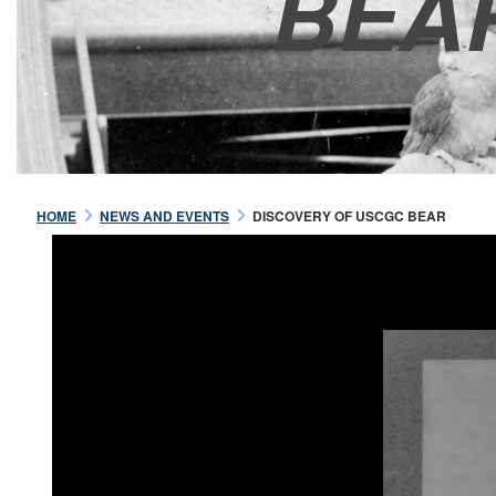
BEA
HOME
NEWS AND EVENTS
DISCOVERY OF USCGC BEAR