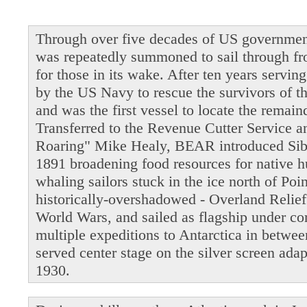
Through over five decades of US governmen
was repeatedly summoned to sail through fro
for those in its wake. After ten years servi
by the US Navy to rescue the survivors of t
and was the first vessel to locate the remain
Transferred to the Revenue Cutter Service 
Roaring" Mike Healy, BEAR introduced Siber
1891 broadening food resources for native 
whaling sailors stuck in the ice north of Po
historically-overshadowed - Overland Relie
World Wars, and sailed as flagship under 
multiple expeditions to Antarctica in betwe
served center stage on the silver screen ada
1930.