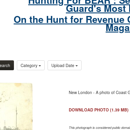
Hunting For BEAR : Se
Guard's Most 
On the Hunt for Revenue 
Maga
earch
Category
Upload Date
New London - A photo of Coast 
DOWNLOAD PHOTO
(1.39 MB)
This photograph is considered public domain