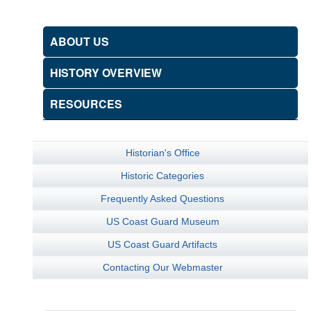
ABOUT US
HISTORY OVERVIEW
RESOURCES
Historian's Office
Historic Categories
Frequently Asked Questions
US Coast Guard Museum
US Coast Guard Artifacts
Contacting Our Webmaster