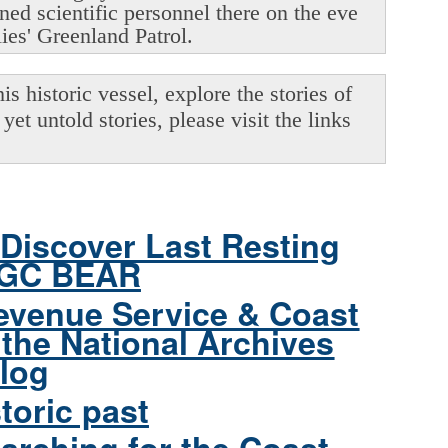
oned scientific personnel there on the eve
lies' Greenland Patrol.
s historic vessel, explore the stories of
yet untold stories, please visit the links
Discover Last Resting
CGC BEAR
evenue Service & Coast
the National Archives
log
toric past