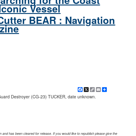
arching for the Coast
Iconic Vessel
Cutter BEAR : Navigation
zine
Facebook
X
Copy
Email
Share
Link
Guard Destroyer (CG-23) TUCKER, date unknown.
 and has been cleared for release. If you would like to republish please give the