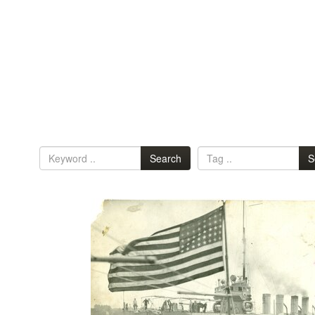
Search
S