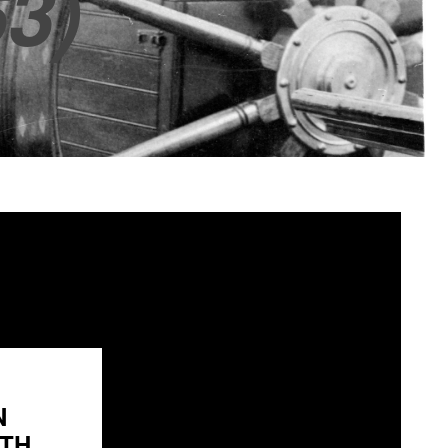
3)
N
H...