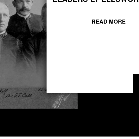
READ MORE