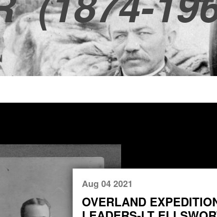
R
(1874-196
Aug 04 2021
OVERLAND EXPEDITIO
LEADERS-LT ELLSWORT