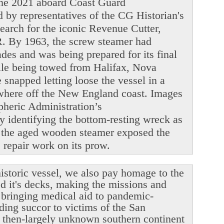
June 2021 aboard Coast Guard
y representatives of the CG Historian's
search for the iconic Revenue Cutter,
. By 1963, the screw steamer had
ades and was being prepared for its final
ile being towed from Halifax, Nova
snapped letting loose the vessel in a
ewhere off the New England coast. Images
heric Administration’s
y identifying the bottom-resting wreck as
 the aged wooden steamer exposed the
le repair work on its prow.
istoric vessel, we also pay homage to the
ed it's decks, making the missions and
r bringing medical aid to pandemic-
ding succor to victims of the San
 then-largely unknown southern continent