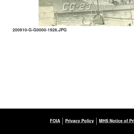
200910-G-G0000-1926.JPG
FOIA
Privacy Policy
MHS Notice of Pr