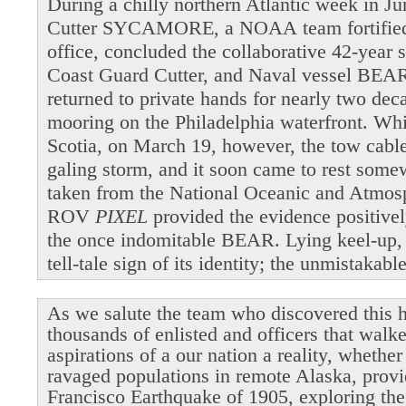
During a chilly northern Atlantic week in 
Cutter SYCAMORE, a NOAA team fortified b
office, concluded the collaborative 42-year 
Coast Guard Cutter, and Naval vessel BEAR
returned to private hands for nearly two dec
mooring on the Philadelphia waterfront. Wh
Scotia, on March 19, however, the tow cable 
galing storm, and it soon came to rest som
taken from the National Oceanic and Atmosp
ROV
PIXEL
provided the evidence positivel
the once indomitable BEAR. Lying keel-up,
tell-tale sign of its identity; the unmistakab
As we salute the team who discovered this h
thousands of enlisted and officers that walk
aspirations of a our nation a reality, whethe
ravaged populations in remote Alaska, provi
Francisco Earthquake of 1905, exploring the