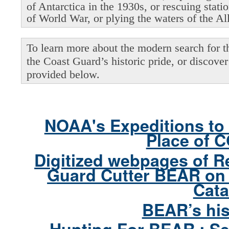
of Antarctica in the 1930s, or rescuing stati
of World War, or plying the waters of the Al
To learn more about the modern search for thi
the Coast Guard’s historic pride, or discover 
provided below.
NOAA's Expeditions to 
Place of 
Digitized webpages of R
Guard Cutter BEAR on 
Cata
BEAR’s his