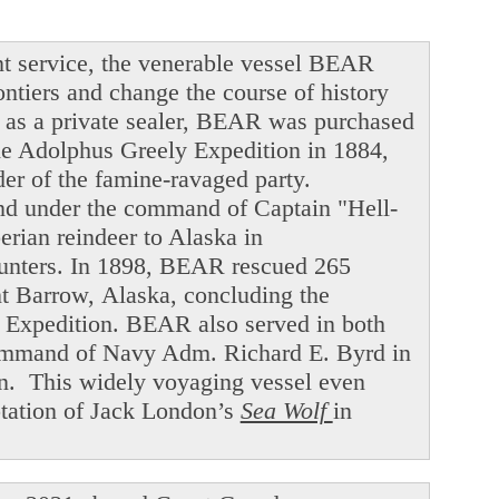
t service, the venerable vessel BEAR
ntiers and change the course of history
ng as a private sealer, BEAR was purchased
he Adolphus Greely Expedition in 1884,
der of the famine-ravaged party.
and under the command of Captain "Hell-
ian reindeer to Alaska in
hunters. In 1898, BEAR rescued 265
int Barrow, Alaska, concluding the
f Expedition. BEAR also served in both
command of Navy Adm. Richard E. Byrd in
en. This widely voyaging vessel even
ptation of Jack London’s
Sea Wolf
in