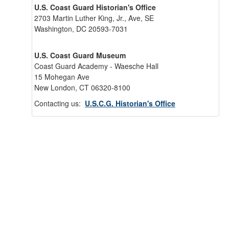
U.S. Coast Guard Historian's Office
2703 Martin Luther King, Jr., Ave, SE
Washington, DC 20593-7031
U.S. Coast Guard Museum
Coast Guard Academy - Waesche Hall
15 Mohegan Ave
New London, CT 06320-8100
Contacting us:
U.S.C.G. Historian's Office