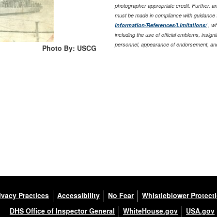
photographer appropriate credit. Further, 
must be made in compliance with guidance 
Information/References/Limitations/
, wh
including the use of official emblems, insig
personnel, appearance of endorsement, and
Photo By: USCG
ivacy Practices
Accessibility
No Fear
Whistleblower Protect
DHS Office of Inspector General
WhiteHouse.gov
USA.gov