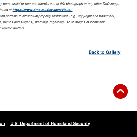
any commercial or non-commercial use of this photograph or any other DoD image
found at
https://www.dma.mil/Services/Visual-
ich pertains to intellectual property restrictions (e.g., copyright and trademark,
nia, names and slogans), warnings regarding use of images of identifiable
 related matters.
Back to Gallery
ion
U.S. Department of Homeland Security