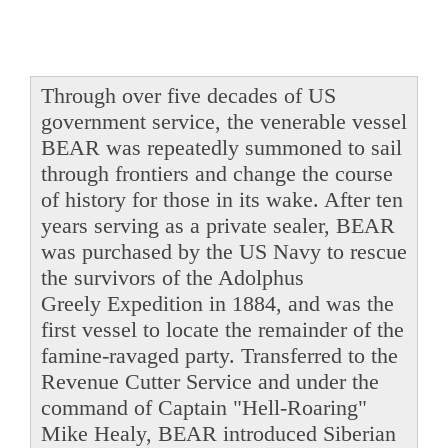
Through over five decades of US
government service, the venerable vessel
BEAR was repeatedly summoned to sail
through frontiers and change the course
of history for those in its wake. After ten
years serving as a private sealer, BEAR
was purchased by the US Navy to rescue
the survivors of the Adolphus
Greely Expedition in 1884, and was the
first vessel to locate the remainder of the
famine-ravaged party. Transferred to the
Revenue Cutter Service and under the
command of Captain "Hell-Roaring"
Mike Healy, BEAR introduced Siberian