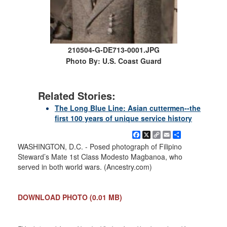
210504-G-DE713-0001.JPG
Photo By: U.S. Coast Guard
Related Stories:
The Long Blue Line: Asian cuttermen--the
first 100 years of unique service history
Facebook
X
Copy
Email
Share
Link
WASHINGTON, D.C. - Posed photograph of Filipino
Steward’s Mate 1st Class Modesto Magbanoa, who
served in both world wars. (Ancestry.com)
DOWNLOAD PHOTO
(0.01 MB)