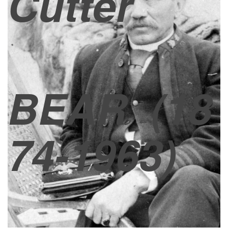
Cutter
BEAR
(18
74-1963)