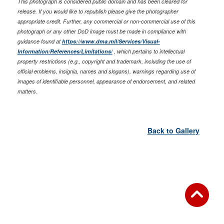
This photograph is considered public domain and has been cleared for
release. If you would like to republish please give the photographer
appropriate credit. Further, any commercial or non-commercial use of this
photograph or any other DoD image must be made in compliance with
guidance found at
https://www.dma.mil/Services/Visual-
Information/References/Limitations/
, which pertains to intellectual
property restrictions (e.g., copyright and trademark, including the use of
official emblems, insignia, names and slogans), warnings regarding use of
images of identifiable personnel, appearance of endorsement, and related
matters.
Back to Gallery