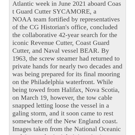
Atlantic week in June 2021 aboard Coas
t Guard Cutter SYCAMORE, a
NOAA team fortified by representatives
of the CG Historian's office, concluded
the collaborative 42-year search for the
iconic Revenue Cutter, Coast Guard
Cutter, and Naval vessel BEAR. By
1963, the screw steamer had returned to
private hands for nearly two decades and
was being prepared for its final mooring
on the Philadelphia waterfront. While
being towed from Halifax, Nova Scotia,
on March 19, however, the tow cable
snapped letting loose the vessel in a
galing storm, and it soon came to rest
somewhere off the New England coast.
Images taken from the National Oceanic