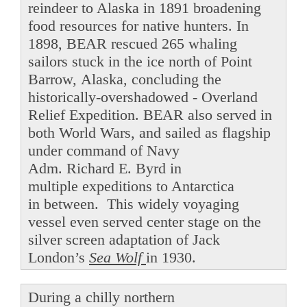
reindeer to Alaska in 1891 broadening
food resources for native hunters. In
1898, BEAR rescued 265 whaling
sailors stuck in the ice north of Point
Barrow, Alaska, concluding the
historically-overshadowed - Overland
Relief Expedition. BEAR also served in
both World Wars, and sailed as flagship
under command of Navy
Adm. Richard E. Byrd in
multiple expeditions to Antarctica
in between. This widely voyaging
vessel even served center stage on the
silver screen adaptation of Jack
London’s
Sea Wolf
in 1930.
During a chilly northern