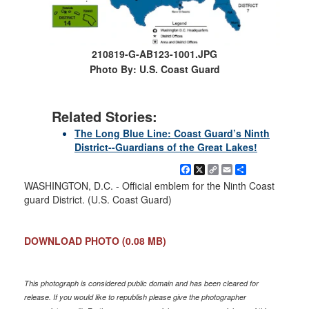
210819-G-AB123-1001.JPG
Photo By: U.S. Coast Guard
Related Stories:
The Long Blue Line: Coast Guard’s Ninth
District--Guardians of the Great Lakes!
Facebook
X
Copy
Email
Share
Link
WASHINGTON, D.C. - Official emblem for the Ninth Coast
guard District. (U.S. Coast Guard)
DOWNLOAD PHOTO
(0.08 MB)
This photograph is considered public domain and has been cleared for
release. If you would like to republish please give the photographer