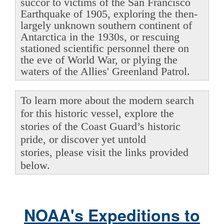
succor to victims of the San Francisco
Earthquake of 1905, exploring the then-
largely unknown southern continent of
Antarctica in the 1930s, or rescuing
stationed scientific personnel there on
the eve of World War, or plying the
waters of the Allies' Greenland Patrol.
To learn more about the modern search
for this historic vessel, explore the
stories of the Coast Guard’s historic
pride, or discover yet untold
stories, please visit the links provided
below.
NOAA's Expeditions to