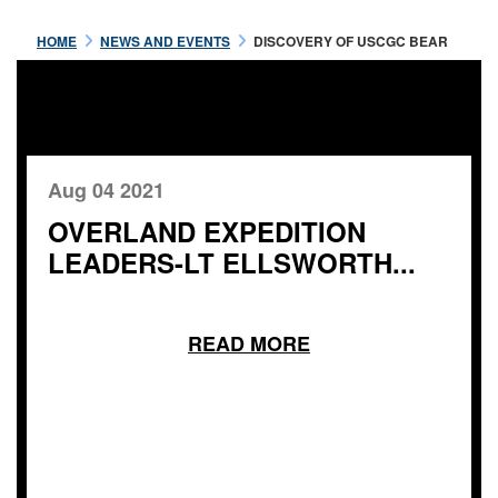
HOME
NEWS AND EVENTS
DISCOVERY OF USCGC BEAR
Aug 04 2021
OVERLAND EXPEDITION
LEADERS-LT ELLSWORTH...
READ MORE