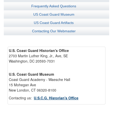
Frequently Asked Questions
US Coast Guard Museum
US Coast Guard Artifacts
Contacting Our Webmaster
U.S. Coast Guard Historian's Office
2703 Martin Luther King, Jr., Ave, SE
Washington, DC 20593-7031
U.S. Coast Guard Museum
Coast Guard Academy - Waesche Hall
15 Mohegan Ave
New London, CT 06320-8100
Contacting us:
U.S.C.G. Historian's Office