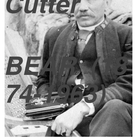
Cutter
BEAR
(18
74-1963)