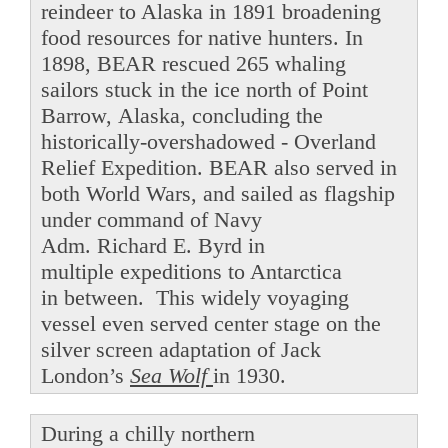
reindeer to Alaska in 1891 broadening
food resources for native hunters. In
1898, BEAR rescued 265 whaling
sailors stuck in the ice north of Point
Barrow, Alaska, concluding the
historically-overshadowed - Overland
Relief Expedition. BEAR also served in
both World Wars, and sailed as flagship
under command of Navy
Adm. Richard E. Byrd in
multiple expeditions to Antarctica
in between. This widely voyaging
vessel even served center stage on the
silver screen adaptation of Jack
London’s
Sea Wolf
in 1930.
During a chilly northern