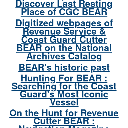
Discover Last Resting
Place of CGC BEAR
Digitized webpages of
Revenue Service &
Coast Guard Cutter
BEAR on the National
Archives Catalog
BEAR’s historic past
Hunting For BEAR :
Searching for the Coast
Guard's Most Iconic
Vessel
On the Hunt for Revenue
Cutter BEAR :