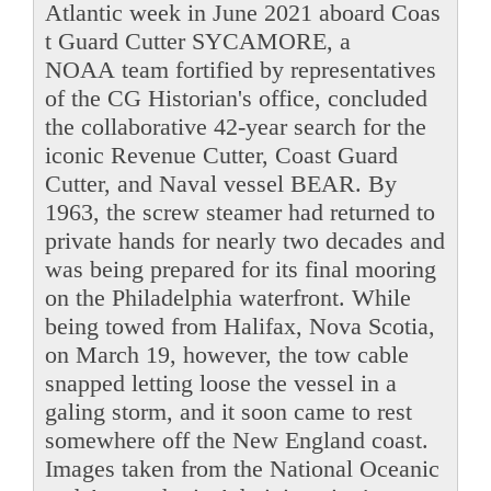
Atlantic week in June 2021 aboard Coas
t Guard Cutter SYCAMORE, a
NOAA team fortified by representatives
of the CG Historian's office, concluded
the collaborative 42-year search for the
iconic Revenue Cutter, Coast Guard
Cutter, and Naval vessel BEAR. By
1963, the screw steamer had returned to
private hands for nearly two decades and
was being prepared for its final mooring
on the Philadelphia waterfront. While
being towed from Halifax, Nova Scotia,
on March 19, however, the tow cable
snapped letting loose the vessel in a
galing storm, and it soon came to rest
somewhere off the New England coast.
Images taken from the National Oceanic