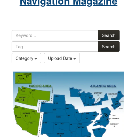
Navigation Magazine
Search
Search
Category
Upload Date