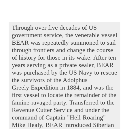
Through over five decades of US
government service, the venerable vessel
BEAR was repeatedly summoned to sail
through frontiers and change the course
of history for those in its wake. After ten
years serving as a private sealer, BEAR
was purchased by the US Navy to rescue
the survivors of the Adolphus
Greely Expedition in 1884, and was the
first vessel to locate the remainder of the
famine-ravaged party. Transferred to the
Revenue Cutter Service and under the
command of Captain "Hell-Roaring"
Mike Healy, BEAR introduced Siberian