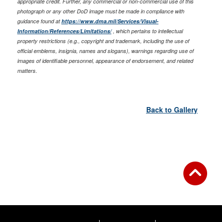
appropriate credit. Further, any commercial or non-commercial use of this
photograph or any other DoD image must be made in compliance with
guidance found at
https://www.dma.mil/Services/Visual-
Information/References/Limitations/
, which pertains to intellectual
property restrictions (e.g., copyright and trademark, including the use of
official emblems, insignia, names and slogans), warnings regarding use of
images of identifiable personnel, appearance of endorsement, and related
matters.
Back to Gallery