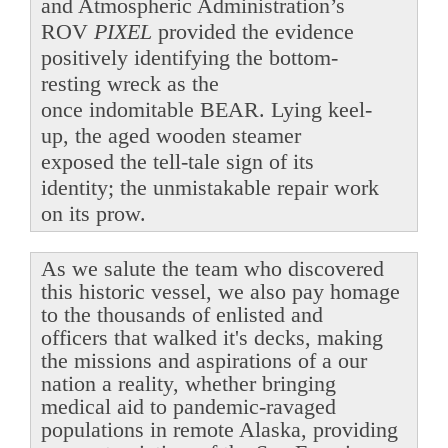
and Atmospheric Administration’s
ROV
PIXEL
provided the evidence
positively identifying the bottom-
resting wreck as the
once indomitable BEAR. Lying keel-
up, the aged wooden steamer
exposed the tell-tale sign of its
identity; the unmistakable repair work
on its prow.
As we salute the team who discovered
this historic vessel, we also pay homage
to the thousands of enlisted and
officers that walked it's decks, making
the missions and aspirations of a our
nation a reality, whether bringing
medical aid to pandemic-ravaged
populations in remote Alaska, providing