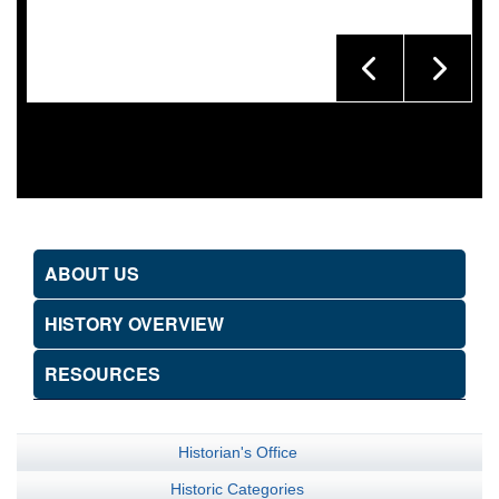
ABOUT US
HISTORY OVERVIEW
RESOURCES
Historian's Office
Historic Categories