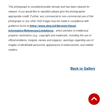
This photograph is considered public domain and has been cleared for
release. If you would like to republish please give the photographer
appropriate credit. Further, any commercial or non-commercial use of this
photograph or any other DoD image must be made in compliance with
guidance found at
https://www.dma.mil/Services/Visual-
Information/References/Limitations/
, which pertains to intellectual
property restrictions (e.g., copyright and trademark, including the use of
official emblems, insignia, names and slogans), warnings regarding use of
images of identifiable personnel, appearance of endorsement, and related
matters.
Back to Gallery