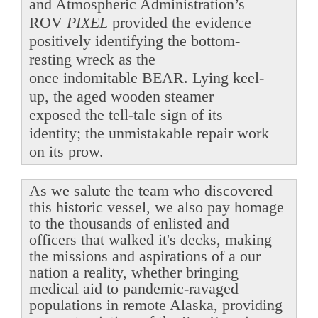
and Atmospheric Administration’s
ROV
PIXEL
provided the evidence
positively identifying the bottom-
resting wreck as the
once indomitable BEAR. Lying keel-
up, the aged wooden steamer
exposed the tell-tale sign of its
identity; the unmistakable repair work
on its prow.
As we salute the team who discovered
this historic vessel, we also pay homage
to the thousands of enlisted and
officers that walked it's decks, making
the missions and aspirations of a our
nation a reality, whether bringing
medical aid to pandemic-ravaged
populations in remote Alaska, providing