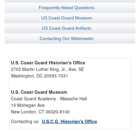
Frequently Asked Questions
US Coast Guard Museum
US Coast Guard Artifacts
Contacting Our Webmaster
U.S. Coast Guard Historian's Office
2703 Martin Luther King, Jr., Ave, SE
Washington, DC 20593-7031
U.S. Coast Guard Museum
Coast Guard Academy - Waesche Hall
15 Mohegan Ave
New London, CT 06320-8100
Contacting us:
U.S.C.G. Historian's Office