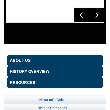
ABOUT US
HISTORY OVERVIEW
RESOURCES
Historian's Office
Historic Categories