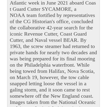
Atlantic week in June 2021 aboard Coas
t Guard Cutter SYCAMORE, a
NOAA team fortified by representatives
of the CG Historian's office, concluded
the collaborative 42-year search for the
iconic Revenue Cutter, Coast Guard
Cutter, and Naval vessel BEAR. By
1963, the screw steamer had returned to
private hands for nearly two decades and
was being prepared for its final mooring
on the Philadelphia waterfront. While
being towed from Halifax, Nova Scotia,
on March 19, however, the tow cable
snapped letting loose the vessel in a
galing storm, and it soon came to rest
somewhere off the New England coast.
Images taken from the National Oceanic