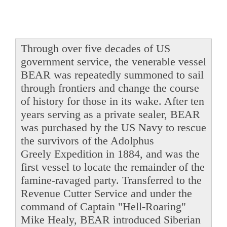
Through over five decades of US
government service, the venerable vessel
BEAR was repeatedly summoned to sail
through frontiers and change the course
of history for those in its wake. After ten
years serving as a private sealer, BEAR
was purchased by the US Navy to rescue
the survivors of the Adolphus
Greely Expedition in 1884, and was the
first vessel to locate the remainder of the
famine-ravaged party. Transferred to the
Revenue Cutter Service and under the
command of Captain "Hell-Roaring"
Mike Healy, BEAR introduced Siberian