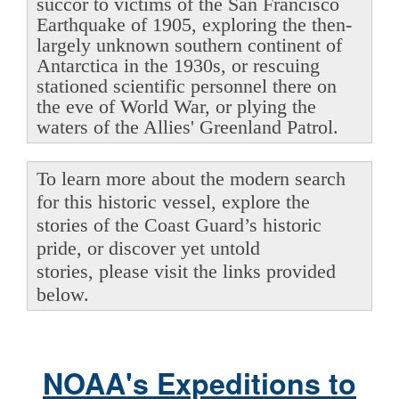
succor to victims of the San Francisco
Earthquake of 1905, exploring the then-
largely unknown southern continent of
Antarctica in the 1930s, or rescuing
stationed scientific personnel there on
the eve of World War, or plying the
waters of the Allies' Greenland Patrol.
To learn more about the modern search
for this historic vessel, explore the
stories of the Coast Guard’s historic
pride, or discover yet untold
stories, please visit the links provided
below.
NOAA's Expeditions to