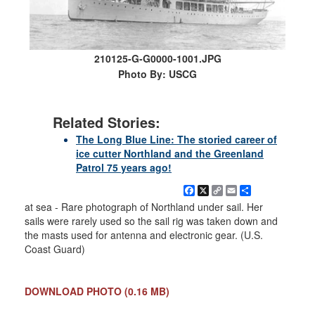
210125-G-G0000-1001.JPG
Photo By: USCG
Related Stories:
The Long Blue Line: The storied career of
ice cutter Northland and the Greenland
Patrol 75 years ago!
Facebook
X
Copy
Email
Share
Link
at sea - Rare photograph of Northland under sail. Her
sails were rarely used so the sail rig was taken down and
the masts used for antenna and electronic gear. (U.S.
Coast Guard)
DOWNLOAD PHOTO
(0.16 MB)