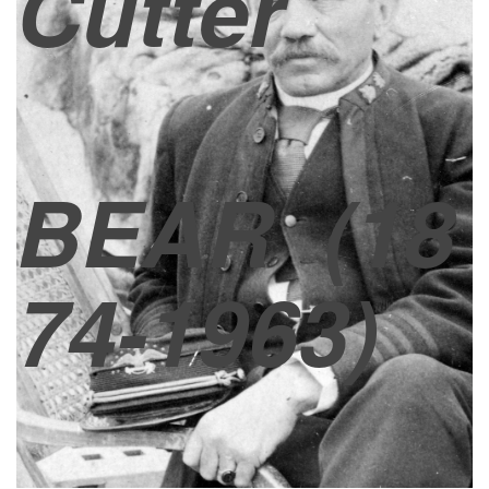
Cutter
BEAR
(18
74-1963)