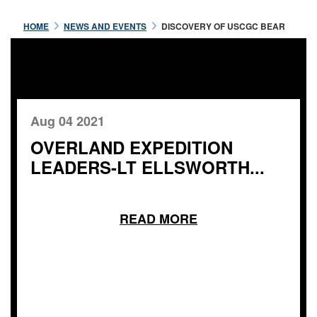
HOME
NEWS AND EVENTS
DISCOVERY OF USCGC BEAR
Aug 04 2021
OVERLAND EXPEDITION
LEADERS-LT ELLSWORTH...
READ MORE