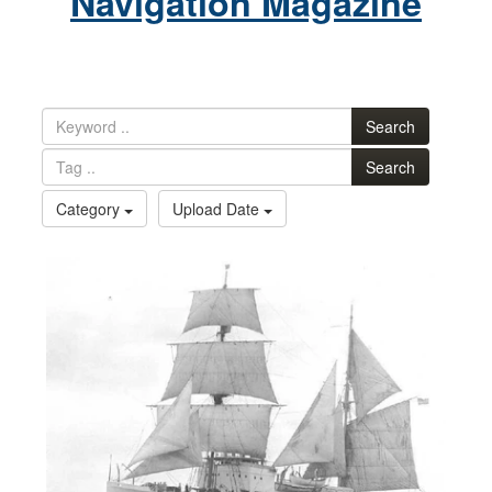
Navigation Magazine
Search
Search
Category
Upload Date