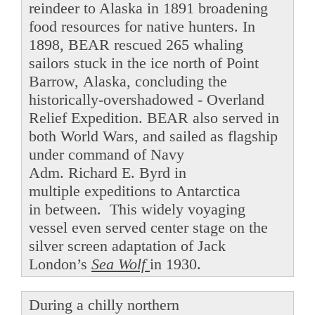
reindeer to Alaska in 1891 broadening
food resources for native hunters. In
1898, BEAR rescued 265 whaling
sailors stuck in the ice north of Point
Barrow, Alaska, concluding the
historically-overshadowed - Overland
Relief Expedition. BEAR also served in
both World Wars, and sailed as flagship
under command of Navy
Adm. Richard E. Byrd in
multiple expeditions to Antarctica
in between. This widely voyaging
vessel even served center stage on the
silver screen adaptation of Jack
London’s
Sea Wolf
in 1930.
During a chilly northern