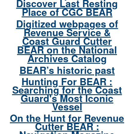
Discover Last Resting
Place of CGC BEAR
Digitized webpages of
Revenue Service &
Coast Guard Cutter
BEAR on the National
Archives Catalog
BEAR’s historic past
Hunting For BEAR :
Searching for the Coast
Guard's Most Iconic
Vessel
On the Hunt for Revenue
Cutter BEAR :