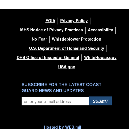
FOIA
Privacy Policy
MHS Notice of Privacy Practices
Accessibility
No Fear
Whistleblower Protection
U.S. Department of Homeland Security
DHS Office of Inspector General
WhiteHouse.gov
USA.gov
SUBSCRIBE FOR THE LATEST COAST
GUARD NEWS AND UPDATES
SUBMIT
Hosted by WEB.mil