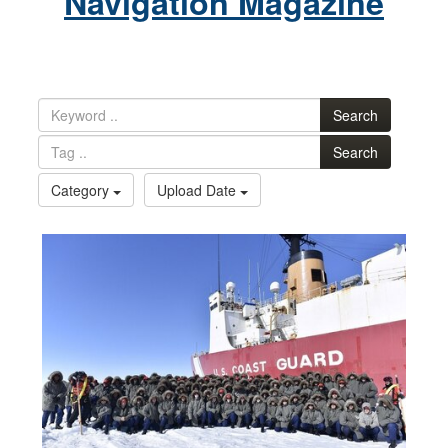
Navigation Magazine
Search
Search
Category
Upload Date