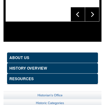
ABOUT US
HISTORY OVERVIEW
RESOURCES
Historian's Office
Historic Categories