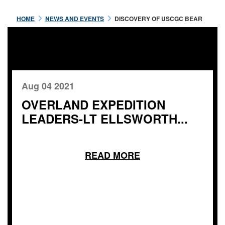
HOME
NEWS AND EVENTS
DISCOVERY OF USCGC BEAR
Aug 04 2021
OVERLAND EXPEDITION
LEADERS-LT ELLSWORTH...
READ MORE