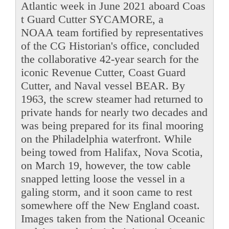
Atlantic week in June 2021 aboard Coas
t Guard Cutter SYCAMORE, a
NOAA team fortified by representatives
of the CG Historian's office, concluded
the collaborative 42-year search for the
iconic Revenue Cutter, Coast Guard
Cutter, and Naval vessel BEAR. By
1963, the screw steamer had returned to
private hands for nearly two decades and
was being prepared for its final mooring
on the Philadelphia waterfront. While
being towed from Halifax, Nova Scotia,
on March 19, however, the tow cable
snapped letting loose the vessel in a
galing storm, and it soon came to rest
somewhere off the New England coast.
Images taken from the National Oceanic