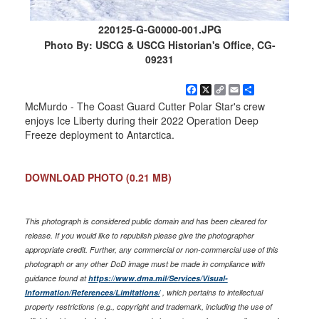
220125-G-G0000-001.JPG
Photo By: USCG & USCG Historian's Office, CG-
09231
Facebook
X
Copy
Email
Share
Link
McMurdo - The Coast Guard Cutter Polar Star's crew
enjoys Ice Liberty during their 2022 Operation Deep
Freeze deployment to Antarctica.
DOWNLOAD PHOTO
(0.21 MB)
This photograph is considered public domain and has been cleared for
release. If you would like to republish please give the photographer
appropriate credit. Further, any commercial or non-commercial use of this
photograph or any other DoD image must be made in compliance with
guidance found at
https://www.dma.mil/Services/Visual-
Information/References/Limitations/
, which pertains to intellectual
property restrictions (e.g., copyright and trademark, including the use of