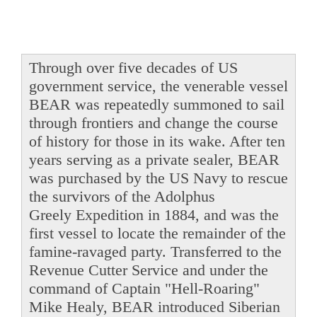
Through over five decades of US
government service, the venerable vessel
BEAR was repeatedly summoned to sail
through frontiers and change the course
of history for those in its wake. After ten
years serving as a private sealer, BEAR
was purchased by the US Navy to rescue
the survivors of the Adolphus
Greely Expedition in 1884, and was the
first vessel to locate the remainder of the
famine-ravaged party. Transferred to the
Revenue Cutter Service and under the
command of Captain "Hell-Roaring"
Mike Healy, BEAR introduced Siberian