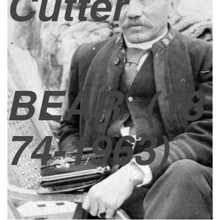
Cutter
BEAR
(18
74-1963)