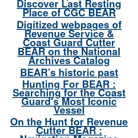
Discover Last Resting
Place of CGC BEAR
Digitized webpages of
Revenue Service &
Coast Guard Cutter
BEAR on the National
Archives Catalog
BEAR’s historic past
Hunting For BEAR :
Searching for the Coast
Guard's Most Iconic
Vessel
On the Hunt for Revenue
Cutter BEAR :