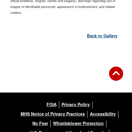
official emblems, insignia, names and slogans), warnings regarding use of
images of identifiable personnel, appearance of endorsement, and related
matters.
Back to Gallery
FOIA
Privacy Policy
MHS Notice of Privacy Practices
Accessibility
No Fear
Whistleblower Protection