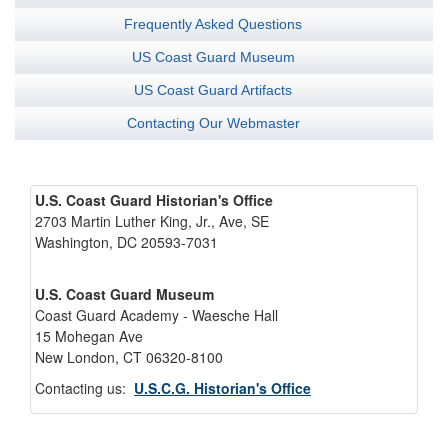
Frequently Asked Questions
US Coast Guard Museum
US Coast Guard Artifacts
Contacting Our Webmaster
U.S. Coast Guard Historian's Office
2703 Martin Luther King, Jr., Ave, SE
Washington, DC 20593-7031
U.S. Coast Guard Museum
Coast Guard Academy - Waesche Hall
15 Mohegan Ave
New London, CT 06320-8100
Contacting us:
U.S.C.G. Historian's Office