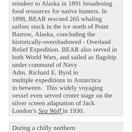
reindeer to Alaska in 1891 broadening
food resources for native hunters. In
1898, BEAR rescued 265 whaling
sailors stuck in the ice north of Point
Barrow, Alaska, concluding the
historically-overshadowed - Overland
Relief Expedition. BEAR also served in
both World Wars, and sailed as flagship
under command of Navy
Adm. Richard E. Byrd in
multiple expeditions to Antarctica
in between. This widely voyaging
vessel even served center stage on the
silver screen adaptation of Jack
London’s
Sea Wolf
in 1930.
During a chilly northern