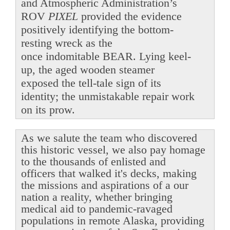
and Atmospheric Administration’s
ROV
PIXEL
provided the evidence
positively identifying the bottom-
resting wreck as the
once indomitable BEAR. Lying keel-
up, the aged wooden steamer
exposed the tell-tale sign of its
identity; the unmistakable repair work
on its prow.
As we salute the team who discovered
this historic vessel, we also pay homage
to the thousands of enlisted and
officers that walked it's decks, making
the missions and aspirations of a our
nation a reality, whether bringing
medical aid to pandemic-ravaged
populations in remote Alaska, providing