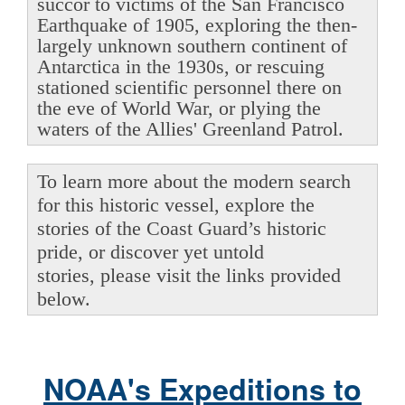
succor to victims of the San Francisco
Earthquake of 1905, exploring the then-
largely unknown southern continent of
Antarctica in the 1930s, or rescuing
stationed scientific personnel there on
the eve of World War, or plying the
waters of the Allies' Greenland Patrol.
To learn more about the modern search
for this historic vessel, explore the
stories of the Coast Guard’s historic
pride, or discover yet untold
stories, please visit the links provided
below.
NOAA's Expeditions to